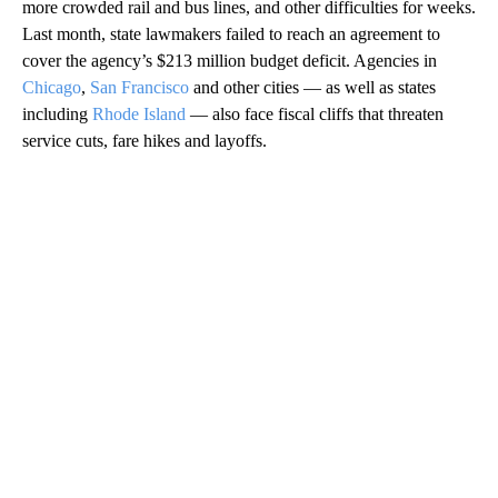
more crowded rail and bus lines, and other difficulties for weeks.
Last month, state lawmakers failed to reach an agreement to
cover the agency’s $213 million budget deficit. Agencies in
Chicago
,
San Francisco
and other cities — as well as states
including
Rhode Island
— also face fiscal cliffs that threaten
service cuts, fare hikes and layoffs.
A
D
V
E
R
TI
S
E
M
E
N
T