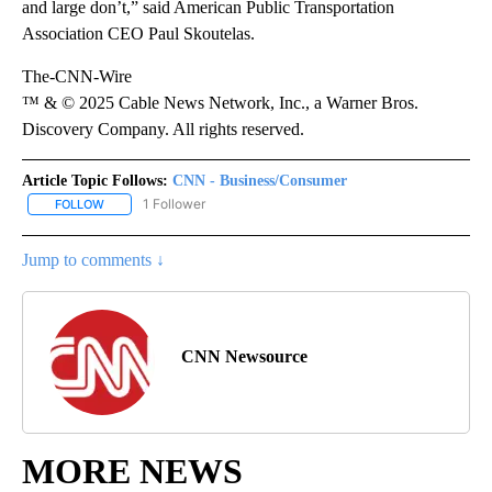
and large don’t,” said American Public Transportation
Association CEO Paul Skoutelas.
The-CNN-Wire
™ & © 2025 Cable News Network, Inc., a Warner Bros.
Discovery Company. All rights reserved.
Article Topic Follows:
CNN - Business/Consumer
1 Follower
FOLLOW
FOLLOW "CNN - BUSINESS/CONSUMER" TO RECEIVE NOTIFICATI
Jump to comments ↓
CNN Newsource
MORE NEWS