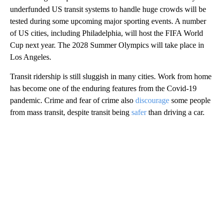
underfunded US transit systems to handle huge crowds will be
tested during some upcoming major sporting events. A number
of US cities, including Philadelphia, will host the FIFA World
Cup next year. The 2028 Summer Olympics will take place in
Los Angeles.
Transit ridership is still sluggish in many cities. Work from home
has become one of the enduring features from the Covid-19
pandemic. Crime and fear of crime also
discourage
some people
from mass transit, despite transit being
safer
than driving a car.