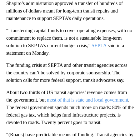
Shapiro’s administration approved a transfer of hundreds of
millions of dollars meant for long-term transit repairs and
maintenance to support SEPTA’s daily operations.
“Transferring capital funds to cover operating expenses, with no
commitment to replace them, is not a sustainable long-term
solution to SEPTA’s current budget crisis,”
SEPTA
said in a
statement on Monday.
The funding crisis at SEPTA and other transit agencies across
the country can’t be solved by corporate sponsorship. The
solution calls for more federal support, transit advocates say.
About two-thirds of US transit agencies’ revenue comes from
the government, but
most of that is state and local government
.
The federal government spends much more on roads: 80% of the
federal gas tax, which helps fund infrastructure projects, is
devoted to roads. Twenty percent goes to transit.
“(Roads) have predictable means of funding. Transit agencies by