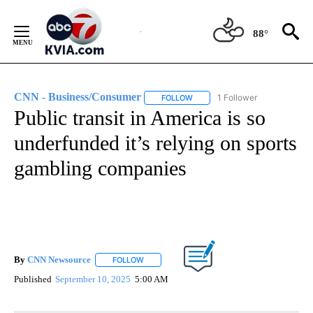
Skip
to
88°
Content
CNN - Business/Consumer
1 Follower
FOLLOW
FOLLOW "CNN - BUSINESS/CON
Public transit in America is so
underfunded it’s relying on sports
gambling companies
By
CNN Newsource
FOLLOW
FOLLOW "" TO RECEIVE NOTIFICATIONS ABOU
Published
September 10, 2025
5:00 AM