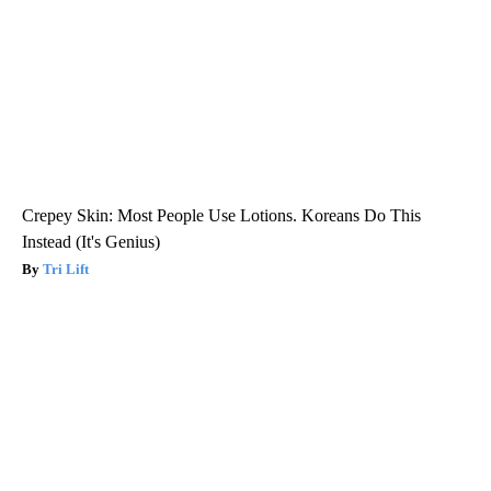
Crepey Skin: Most People Use Lotions. Koreans Do This
Instead (It's Genius)
Tri Lift