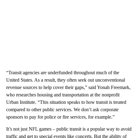
“Transit agencies are underfunded throughout much of the
United States. As a result, they often seek out unconventional
revenue sources to help cover their gaps,” said Yonah Freemark,
who researches housing and transportation at the nonprofit
Urban Institute. “This situation speaks to how transit is treated
compared to other public services. We don’t ask corporate
sponsors to pay for police or fire services, for example.”
It’s not just NFL games – public transit is a popular way to avoid
traffic and get to special events like concerts. But the ability of