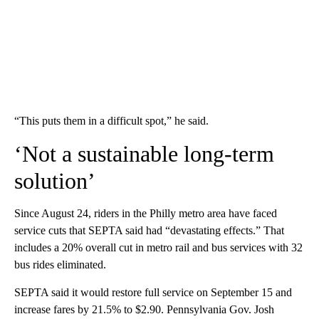
“This puts them in a difficult spot,” he said.
‘Not a sustainable long-term
solution’
Since August 24, riders in the Philly metro area have faced
service cuts that SEPTA said had “devastating effects.” That
includes a 20% overall cut in metro rail and bus services with 32
bus rides eliminated.
SEPTA said it would restore full service on September 15 and
increase fares by 21.5% to $2.90. Pennsylvania Gov. Josh