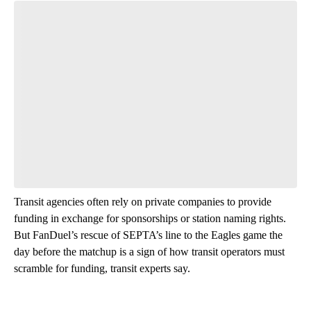
Transit agencies often rely on private companies to provide
funding in exchange for sponsorships or station naming rights.
But FanDuel’s rescue of SEPTA’s line to the Eagles game the
day before the matchup is a sign of how transit operators must
scramble for funding, transit experts say.