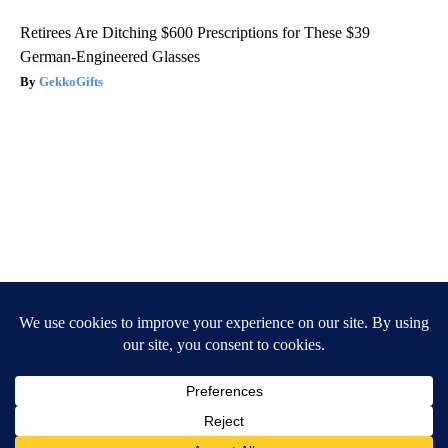
Retirees Are Ditching $600 Prescriptions for These $39
German-Engineered Glasses
GekkoGifts
Caitlyn Jenner And Her New Partner Who You'll Easily
Recognize
Outlier Model