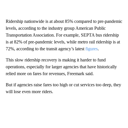
Ridership nationwide is at about 85% compared to pre-pandemic
levels, according to the industry group American Public
Transportation Association. For example, SEPTA bus ridership
is at 82% of pre-pandemic levels, while metro rail ridership is at
72%, according to the transit agency’s latest
figures
.
This slow ridership recovery is making it harder to fund
operations, especially for larger agencies that have historically
relied more on fares for revenues, Freemark said.
But if agencies raise fares too high or cut services too deep, they
will lose even more riders.