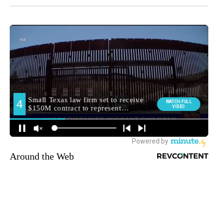
Around the Web