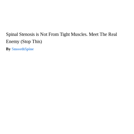
Spinal Stenosis is Not From Tight Muscles. Meet The Real
Enemy (Stop This)
SmoothSpine