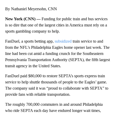
By Nathaniel Meyersohn, CNN
New York (CNN) —
Funding for public train and bus services
is so dire that one of the largest cities in America must rely on a
sports gambling company to help.
FanDuel, a sports betting app,
subsidized
train service to and
from the NFL’s Philadelphia Eagles home opener last week. The
line had been cut
amid a funding crunch for the Southeastern
Pennsylvania Transportation Authority (SEPTA), the fifth largest
transit agency in the United States.
FanDuel paid $80,000 to restore SEPTA’s sports express train
service to help shuttle thousands of people to the Eagles’ game.
The company said it was “proud to collaborate with SEPTA” to
provide fans with reliable transportation.
The roughly 700,000 commuters in and around Philadelphia
who ride SEPTA each day have endured longer wait times,