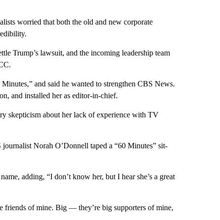
ists worried that both the old and new corporate
dibility.
ttle Trump’s lawsuit, and the incoming leadership team
FCC.
60 Minutes,” and said he wanted to strengthen CBS News.
n, and installed her as editor-in-chief.
ry skepticism about her lack of experience with TV
journalist Norah O’Donnell taped a “60 Minutes” sit-
name, adding, “I don’t know her, but I hear she’s a great
re friends of mine. Big — they’re big supporters of mine,