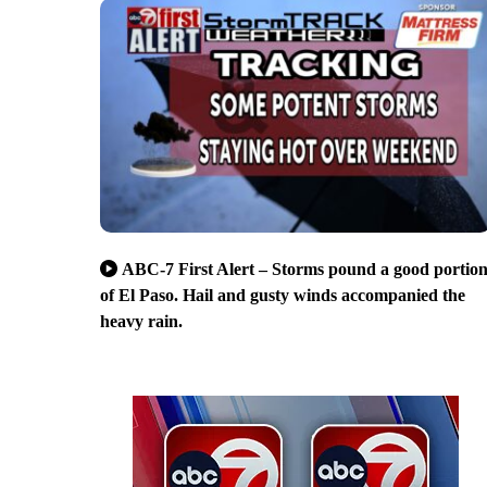
ABC-7 First Alert – Storms pound a good portio
of El Paso. Hail and gusty winds accompanied the
heavy rain.