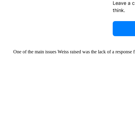
Leave a 
think.
One of the main issues Weiss raised was the lack of a response f