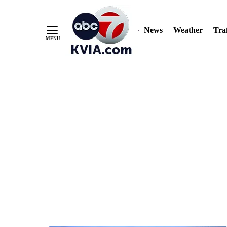
News
Weather
Traf
Skip
to
Content