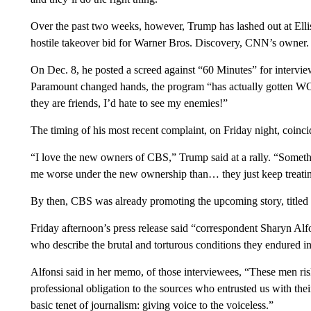
Over the past two weeks, however, Trump has lashed out at Ellis
hostile takeover bid for Warner Bros. Discovery, CNN’s owner.
On Dec. 8, he posted a screed against “60 Minutes” for intervie
Paramount changed hands, the program “has actually gotten WO
they are friends, I’d hate to see my enemies!”
The timing of his most recent complaint, on Friday night, coinc
“I love the new owners of CBS,” Trump said at a rally. “Someth
me worse under the new ownership than… they just keep treating 
By then, CBS was already promoting the upcoming story, tit
Friday afternoon’s press release said “correspondent Sharyn Alf
who describe the brutal and torturous conditions they endured
Alfonsi said in her memo, of those interviewees, “These men ris
professional obligation to the sources who entrusted us with the
basic tenet of journalism: giving voice to the voiceless.”