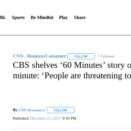
fic
Sports
Be Mindful
Play
Share
CNN - Business/Consumer
1 Follower
FOLLOW
FOLLOW "CNN - BUSINESS
CBS shelves ‘60 Minutes’ story o
minute: ‘People are threatening to 
By
CNN Newsource
FOLLOW
FOLLOW "" TO RECEIVE NOTIFICATIONS 
Published
December 21, 2025
9:45 PM