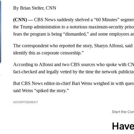
By Brian Stelter, CNN
(CNN) —
CBS News suddenly shelved a “60 Minutes” segment 
the Trump administration to a notorious maximum-security pris
fears the program is being “dismantled,” and some employees are
The correspondent who reported the story, Sharyn Alfonsi, said i
identify this as corporate censorship.”
According to Alfonsi and two CBS sources who spoke with CNN 
fact-checked and legally vetted by the time the network publiciz
n
But CBS News editor-in-chief Bari Weiss weighed in with quest
said Weiss “spiked the story.”
ADVERTISEMENT
Start the Co
Have