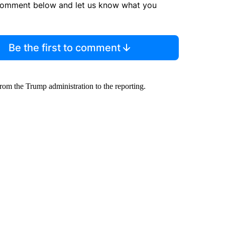
comment below and let us know what you
Be the first to comment
rom the Trump administration to the reporting.