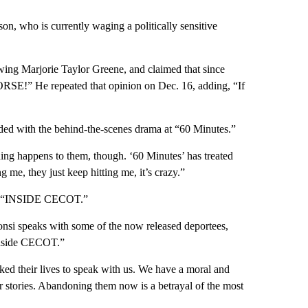
on, who is currently waging a politically sensitive
wing Marjorie Taylor Greene, and claimed that since
RSE!” He repeated that opinion on Dec. 16, adding, “If
ided with the behind-the-scenes drama at “60 Minutes.”
ing happens to them, though. ‘60 Minutes’ has treated
me, they just keep hitting me, it’s crazy.”
led “INSIDE CECOT.”
onsi speaks with some of the now released deportees,
 inside CECOT.”
ked their lives to speak with us. We have a moral and
ir stories. Abandoning them now is a betrayal of the most