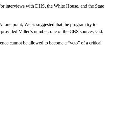
/or interviews with DHS, the White House, and the State
t one point, Weiss suggested that the program try to
d provided Miller’s number, one of the CBS sources said.
lence cannot be allowed to become a “veto” of a critical