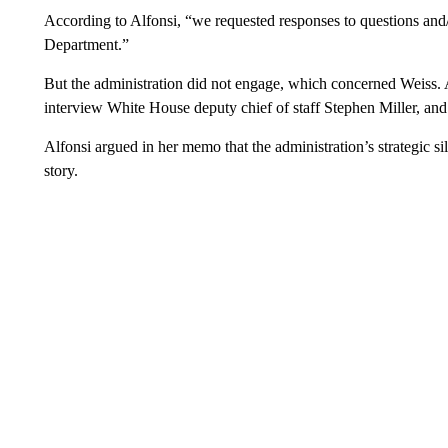
According to Alfonsi, “we requested responses to questions and
Department.”
But the administration did not engage, which concerned Weiss. A
interview White House deputy chief of staff Stephen Miller, an
Alfonsi argued in her memo that the administration’s strategic si
story.