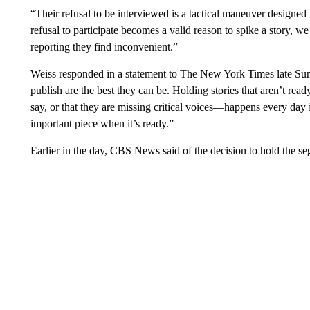
“Their refusal to be interviewed is a tactical maneuver designed to
refusal to participate becomes a valid reason to spike a story, w
reporting they find inconvenient.”
Weiss responded in a statement to The New York Times late Sund
publish are the best they can be. Holding stories that aren’t rea
say, or that they are missing critical voices—happens every day 
important piece when it’s ready.”
Earlier in the day, CBS News said of the decision to hold the s