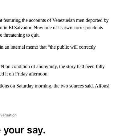
featuring the accounts of Venezuelan men deported by
on in El Salvador. Now one of its own correspondents
 threatening to quit.
n an internal memo that “the public will correctly
on condition of anonymity, the story had been fully
ed it on Friday afternoon.
ions on Saturday morning, the two sources said. Alfonsi
nversation
 your say.