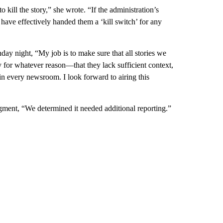
 kill the story,” she wrote. “If the administration’s
e have effectively handed them a ‘kill switch’ for any
ay night, “My job is to make sure that all stories we
dy for whatever reason—that they lack sufficient context,
in every newsroom. I look forward to airing this
egment, “We determined it needed additional reporting.”