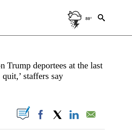
80°
/CONSUMER" TO RECEIVE NOTIFICATIONS ABOUT NEW PAGES ON "CNN - BUSINESS
n Trump deportees at the last
quit,’ staffers say
ABOUT NEW PAGES ON "".
Facebook
X
LinkedIn
Email