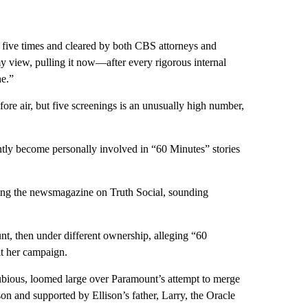
 five times and cleared by both CBS attorneys and
 my view, pulling it now—after every rigorous internal
ne.”
re air, but five screenings is an unusually high number,
ently become personally involved in “60 Minutes” stories
sting the newsmagazine on Truth Social, sounding
t, then under different ownership, alleging “60
it her campaign.
dubious, loomed large over Paramount’s attempt to merge
 and supported by Ellison’s father, Larry, the Oracle