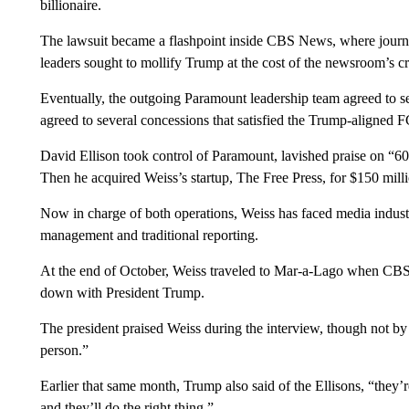
billionaire.
The lawsuit became a flashpoint inside CBS News, where journal
leaders sought to mollify Trump at the cost of the newsroom’s cre
Eventually, the outgoing Paramount leadership team agreed to se
agreed to several concessions that satisfied the Trump-aligned 
David Ellison took control of Paramount, lavished praise on “
Then he acquired Weiss’s startup, The Free Press, for $150 millio
Now in charge of both operations, Weiss has faced media indust
management and traditional reporting.
At the end of October, Weiss traveled to Mar-a-Lago when CBS 
down with President Trump.
The president praised Weiss during the interview, though not by 
person.”
Earlier that same month, Trump also said of the Ellisons, “they’
and they’ll do the right thing.”