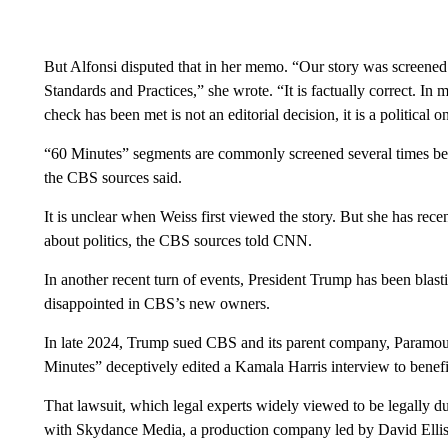
But Alfonsi disputed that in her memo. “Our story was screened
Standards and Practices,” she wrote. “It is factually correct. In
check has been met is not an editorial decision, it is a political o
“60 Minutes” segments are commonly screened several times befo
the CBS sources said.
It is unclear when Weiss first viewed the story. But she has rec
about politics, the CBS sources told CNN.
In another recent turn of events, President Trump has been bla
disappointed in CBS’s new owners.
In late 2024, Trump sued CBS and its parent company, Paramoun
Minutes” deceptively edited a Kamala Harris interview to benef
That lawsuit, which legal experts widely viewed to be legally 
with Skydance Media, a production company led by David Ellison