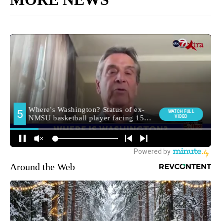
Around the Web