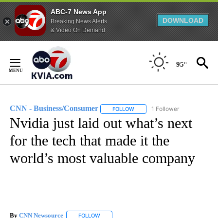
ABC-7 News App
DOWNLOAD
Breaking News Alerts
& Video On Demand
Skip
to
95°
Content
CNN - Business/Consumer
1 Follower
FOLLOW
FOLLOW "CNN - BUSINESS/CON
Nvidia just laid out what’s next
for the tech that made it the
world’s most valuable company
By
CNN Newsource
FOLLOW
FOLLOW "" TO RECEIVE NOTIFICATIONS ABOU