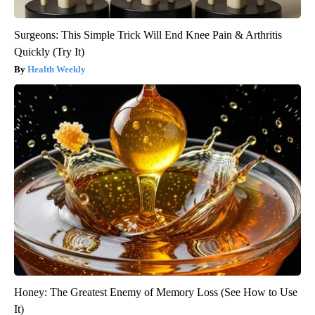
Surgeons: This Simple Trick Will End Knee Pain & Arthritis
Quickly (Try It)
Health Weekly
Honey: The Greatest Enemy of Memory Loss (See How to Use
It)