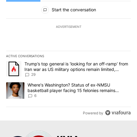
All Comments
Start the conversation
ADVERTISEMENT
ACTIVE CONVERSATIONS
The following is a list of the most commented articles in the last 7
A trending article titled "Trump’s top general is ‘looking for an o
Trump’s top general is ‘looking for an off-ramp’ from
Iran war as US military options remain limited,
sources say
29
A trending article titled "Where's Washington? Status of ex-NMS
Where's Washington? Status of ex-NMSU
basketball player facing 15 felonies remains
unknown
6
Powered by