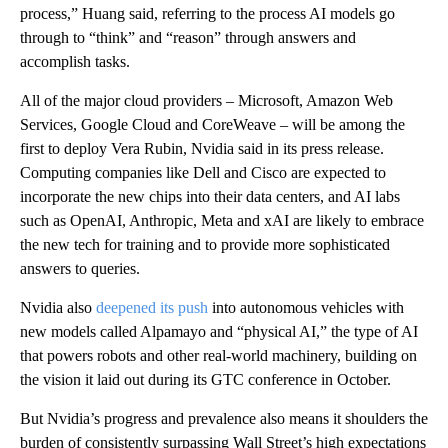
process,” Huang said, referring to the process AI models go
through to “think” and “reason” through answers and
accomplish tasks.
All of the major cloud providers – Microsoft, Amazon Web
Services, Google Cloud and CoreWeave – will be among the
first to deploy Vera Rubin, Nvidia said in its press release.
Computing companies like Dell and Cisco are expected to
incorporate the new chips into their data centers, and AI labs
such as OpenAI, Anthropic, Meta and xAI are likely to embrace
the new tech for training and to provide more sophisticated
answers to queries.
Nvidia also
deepened its push
into autonomous vehicles with
new models called Alpamayo and “physical AI,” the type of AI
that powers robots and other real-world machinery, building on
the vision it laid out during its GTC conference in October.
But Nvidia’s progress and prevalence also means it shoulders the
burden of consistently surpassing Wall Street’s high expectations