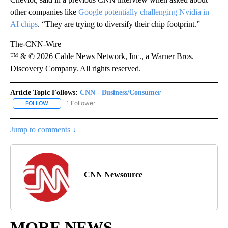
other companies like
Google potentially challenging Nvidia in
AI chips
. “They are trying to diversify their chip footprint.”
The-CNN-Wire
™ & © 2026 Cable News Network, Inc., a Warner Bros.
Discovery Company. All rights reserved.
Article Topic Follows:
CNN - Business/Consumer
1 Follower
FOLLOW
FOLLOW "CNN - BUSINESS/CONSUMER" TO RECEIVE NOTIFICATI
Jump to comments ↓
CNN Newsource
MORE NEWS