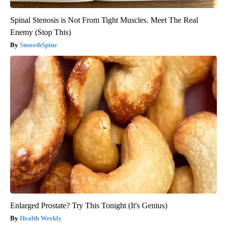
Spinal Stenosis is Not From Tight Muscles. Meet The Real
Enemy (Stop This)
SmoothSpine
Enlarged Prostate? Try This Tonight (It's Genius)
Health Weekly