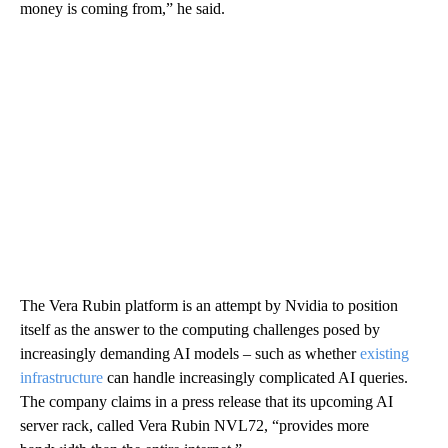
money is coming from,” he said.
The Vera Rubin platform is an attempt by Nvidia to position
itself as the answer to the computing challenges posed by
increasingly demanding AI models – such as whether
existing
infrastructure
can handle increasingly complicated AI queries.
The company claims in a press release that its upcoming AI
server rack, called Vera Rubin NVL72, “provides more