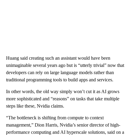
Huang said creating such an assistant would have been
unimaginable several years ago but is “utterly trivial” now that
developers can rely on large language models rather than
traditional programming tools to build apps and services.
In other words, the old way simply won’t cut it as AI grows
more sophisticated and “reasons” on tasks that take multiple
steps like these, Nvidia claims.
“The bottleneck is shifting from compute to context
management,” Dion Harris, Nvidia’s senior director of high-
performance computing and AI hyperscale solutions, said on a