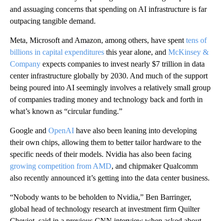
and assuaging concerns that spending on AI infrastructure is far
outpacing tangible demand.
Meta, Microsoft and Amazon, among others, have spent
tens of
billions in capital expenditures
this year alone, and
McKinsey &
Company
expects companies to invest nearly $7 trillion in data
center infrastructure globally by 2030. And much of the support
being poured into AI seemingly involves a relatively small group
of companies trading money and technology back and forth in
what’s known as “circular funding.”
Google and
OpenAI
have also been leaning into developing
their own chips, allowing them to better tailor hardware to the
specific needs of their models. Nvidia has also been facing
growing competition from AMD
, and chipmaker Qualcomm
also recently announced it’s getting into the data center business.
“Nobody wants to be beholden to Nvidia,” Ben Barringer,
global head of technology research at investment firm Quilter
Cheviot, said in a previous CNN interview when asked about