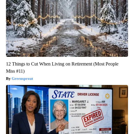
12 Things to Cut When Living on Retirement (Most People
Miss #11)
Greensprout