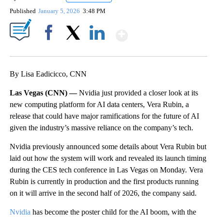
Published
January 5, 2026
3:48 PM
Show More
Facebook
X
LinkedIn
By Lisa Eadicicco, CNN
Las Vegas (CNN) —
Nvidia just provided a closer look at its
new computing platform for AI data centers, Vera Rubin, a
release that could have major ramifications for the future of AI
given the industry’s massive reliance on the company’s tech.
Nvidia previously announced some details about Vera Rubin but
laid out how the system will work and revealed its launch timing
during the CES tech conference in Las Vegas on Monday. Vera
Rubin is currently in production and the first products running
on it will arrive in the second half of 2026, the company said.
Nvidia
has become the poster child for the AI boom, with the