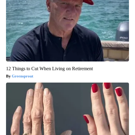
12 Things to Cut When Living on Retirement
Greensprout