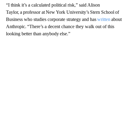
“I think it’s a calculated political risk,” said Alison
Taylor, a professor at New York University’s Stern School of
Business who studies corporate strategy and has
written
about
Anthropic. “There’s a decent chance they walk out of this
looking better than anybody else.”
A
D
V
E
R
TI
S
E
M
E
N
T