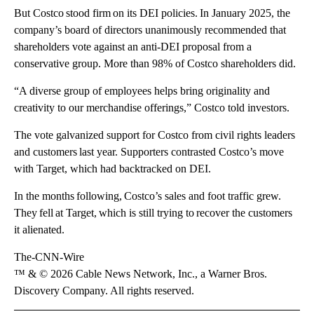
But Costco stood firm on its DEI policies. In January 2025, the
company’s board of directors unanimously recommended that
shareholders vote against an anti-DEI proposal from a
conservative group. More than 98% of Costco shareholders did.
“A diverse group of employees helps bring originality and
creativity to our merchandise offerings,” Costco told investors.
The vote galvanized support for Costco from civil rights leaders
and customers last year. Supporters contrasted Costco’s move
with Target, which had backtracked on DEI.
In the months following, Costco’s sales and foot traffic grew.
They fell at Target, which is still trying to recover the customers
it alienated.
The-CNN-Wire
™ & © 2026 Cable News Network, Inc., a Warner Bros.
Discovery Company. All rights reserved.