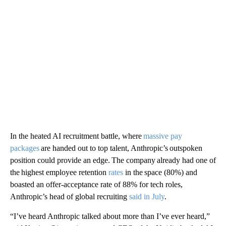
In the heated AI recruitment battle, where
massive pay
packages
are handed out to top talent, Anthropic’s outspoken
position could provide an edge. The company already had one of
the highest employee retention
rates
in the space (80%) and
boasted an offer-acceptance rate of 88% for tech roles,
Anthropic’s head of global recruiting
said in July
.
“I’ve heard Anthropic talked about more than I’ve ever heard,”