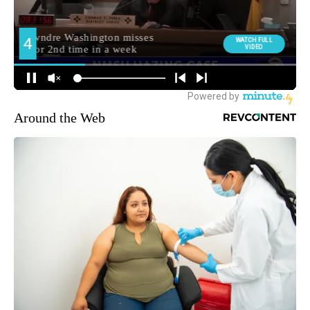
Around the Web