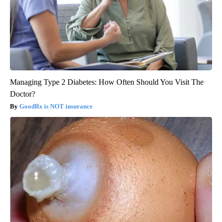
Managing Type 2 Diabetes: How Often Should You Visit The
Doctor?
GoodRx is NOT insurance