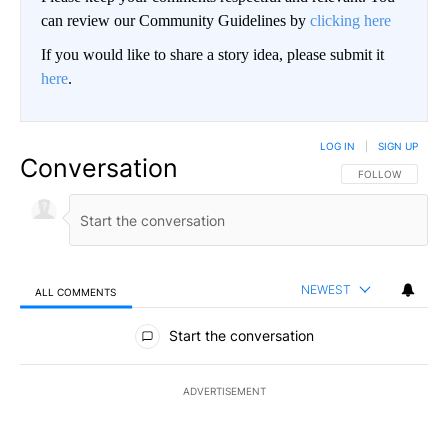
can review our Community Guidelines by
clicking here
If you would like to share a story idea, please submit it
here
.
LOG IN
|
SIGN UP
Conversation
FOLLOW THIS CO
FOLLOW
NEWEST
ALL COMMENTS
All Comments
Start the conversation
ADVERTISEMENT