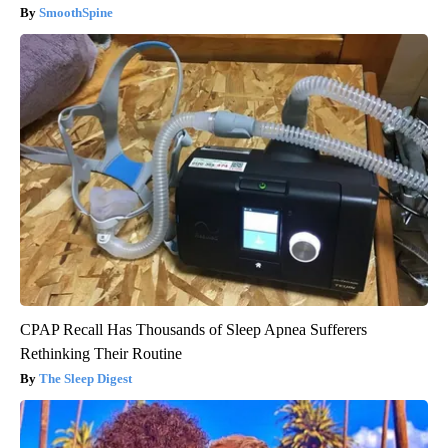
SmoothSpine
CPAP Recall Has Thousands of Sleep Apnea Sufferers
Rethinking Their Routine
The Sleep Digest