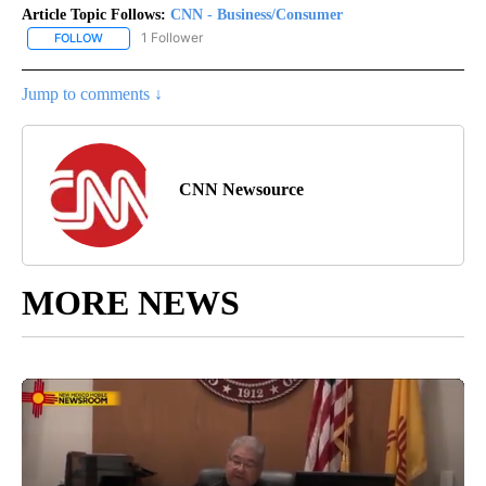
Article Topic Follows:
CNN - Business/Consumer
1 Follower
FOLLOW
FOLLOW "CNN - BUSINESS/CONSUMER" TO RECEIVE NOTIFICATI
Jump to comments ↓
CNN Newsource
MORE NEWS