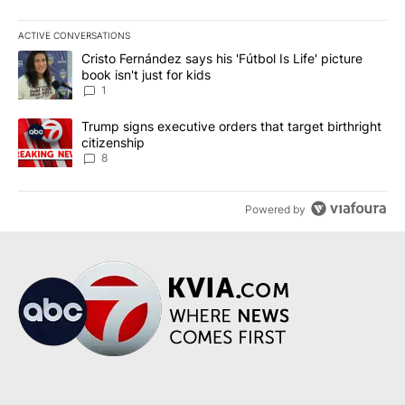
ACTIVE CONVERSATIONS
The following is a list of the most commented articles in the last 7
A trending article titled "Cristo Fernández says his 'Fútbol Is Life'
Cristo Fernández says his 'Fútbol Is Life' picture
book isn't just for kids
1
A trending article titled "Trump signs executive orders that targe
Trump signs executive orders that target birthright
citizenship
8
Powered by