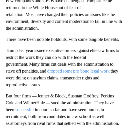
Few companies and CEOs have challenged Trump since he
returned to the White House out of fear of
retaliation. Most have changed their policies on issues like the
environment, diversity and content moderation to fall in line with
the administration.
There have been notable holdouts, with some tangible benefits.
Trump last year issued executive orders against elite law firms to
restrict the work they can do with the federal
government. Many firms cut deals with the administration to
stave off penalties, and
dropped some pro bono legal work
they
were doing on asylum claims, transgender rights and
reproductive issues.
But four firms — Jenner & Block, Susman Godfrey, Perkins
Coie and WilmerHale — sued the administration. They have
been
successful
in court so far and have seen bumps in
recruitment, both from candidates in law school as well
as attorneys from rival firms that settled with the administration.