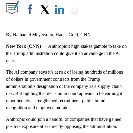
Show More
Facebook
X
LinkedIn
By Nathaniel Meyersohn, Hadas Gold, CNN
New York (CNN) —
Anthropic’s high-stakes gamble to take on
the Trump administration could give it an advantage in the AI
race.
The AI company says it’s at risk of losing hundreds of millions
of dollars in government contracts from the Trump
administration’s designation of the company as a supply-chain
risk. But fighting that decision in court appears to be earning it
other benefits: strengthened recruitment, public brand
recognition and employee morale.
Anthropic could join a handful of companies that have gained
positive exposure after directly opposing the administration.