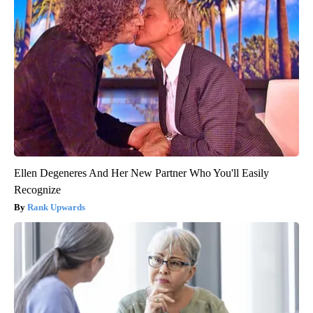
Ellen Degeneres And Her New Partner Who You'll Easily
Recognize
Rank Upwards