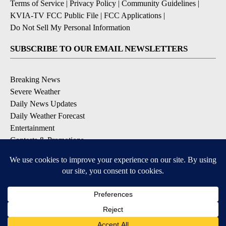
Terms of Service
|
Privacy Policy
|
Community Guidelines
|
KVIA-TV FCC Public File
|
FCC Applications
|
Do Not Sell My Personal Information
SUBSCRIBE TO OUR EMAIL NEWSLETTERS
Breaking News
Severe Weather
Daily News Updates
Daily Weather Forecast
Entertainment
Contests & Promotions
DOWNLOAD OUR APPS
Available for iOS and Android