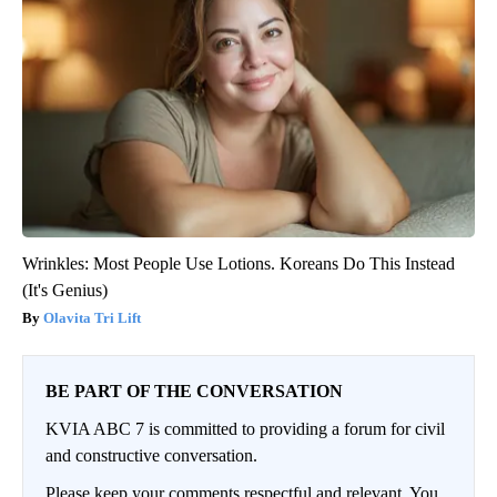
Wrinkles: Most People Use Lotions. Koreans Do This Instead
(It's Genius)
Olavita Tri Lift
BE PART OF THE CONVERSATION
KVIA ABC 7 is committed to providing a forum for civil
and constructive conversation.
Please keep your comments respectful and relevant. You