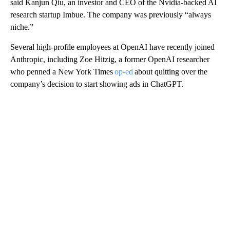
said Kanjun Qiu, an investor and CEO of the Nvidia-backed AI
research startup Imbue. The company was previously “always
niche.”
Several high-profile employees at OpenAI have recently joined
Anthropic, including Zoe Hitzig, a former OpenAI researcher
who penned a New York Times
op-ed
about quitting over the
company’s decision to start showing ads in ChatGPT.