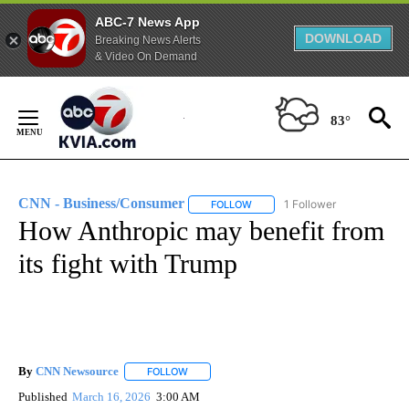
ABC-7 News App
DOWNLOAD
Breaking News Alerts
& Video On Demand
Skip
to
83°
Content
CNN - Business/Consumer
1 Follower
FOLLOW
FOLLOW "CNN - BUSINESS/CON
How Anthropic may benefit from
its fight with Trump
By
CNN Newsource
FOLLOW
FOLLOW "" TO RECEIVE NOTIFICATIONS ABOU
Published
March 16, 2026
3:00 AM