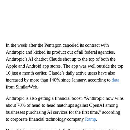
In the week after the Pentagon canceled its contract with
Anthropic and kicked its product out of all federal agencies,
Anthropic’s AI chatbot Claude shot up to the top of both the
Apple and Android app stores. The app was well outside the top
10 just a month earlier. Claude’s daily active users have also
increased by more than 140% since January, according to
data
from SimilarWeb.
Anthropic is also getting a financial boost. “Anthropic now wins
about 70% of head-to-head matchups against OpenAI among
businesses purchasing AI services for the first time,” according
to corporate financial technology company
Ramp
.