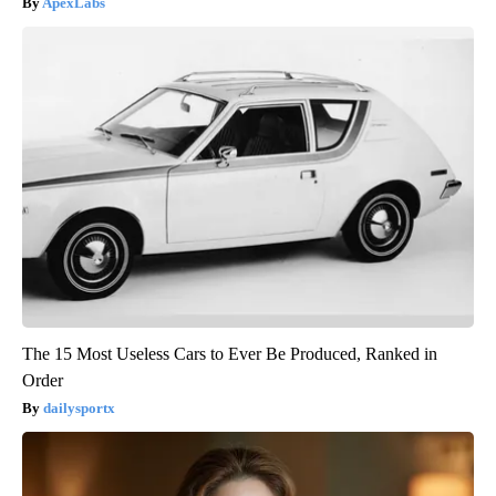
ApexLabs
The 15 Most Useless Cars to Ever Be Produced, Ranked in
Order
dailysportx