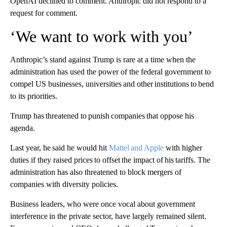
OpenAI declined to comment. Anthropic did not respond to a
request for comment.
‘We want to work with you’
Anthropic’s stand against Trump is rare at a time when the
administration has used the power of the federal government to
compel US businesses, universities and other institutions to bend
to its priorities.
Trump has threatened to punish companies that oppose his
agenda.
Last year, he said he would hit
Mattel and Apple
with higher
duties if they raised prices to offset the impact of his tariffs. The
administration has also threatened to block mergers of
companies with diversity policies.
Business leaders, who were once vocal about government
interference in the private sector, have largely remained silent.