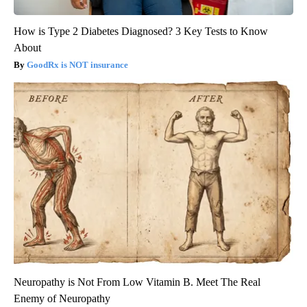
How is Type 2 Diabetes Diagnosed? 3 Key Tests to Know
About
GoodRx is NOT insurance
Neuropathy is Not From Low Vitamin B. Meet The Real
Enemy of Neuropathy