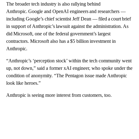
The broader tech industry is also rallying behind
Anthropic. Google and OpenAI engineers and researchers —
including Google’s chief scientist Jeff Dean — filed a court brief
in support of Anthropic’s lawsuit against the administration. As
did Microsoft, one of the federal government’s largest
contractors. Microsoft also has a $5 billion investment in
Anthropic.
“Anthropic’s ‘perception stock’ within the tech community went
up, not down,” said a former xAI engineer, who spoke under the
condition of anonymity. “The Pentagon issue made Anthropic
look like heroes.”
Anthropic is seeing more interest from customers, too.