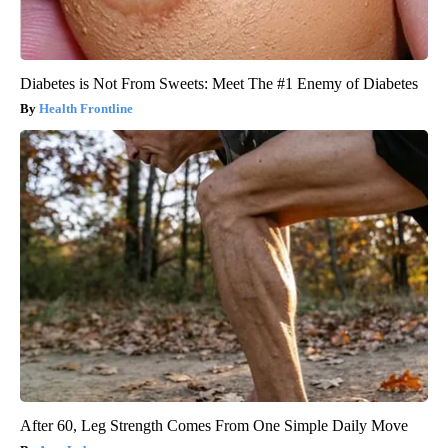
Diabetes is Not From Sweets: Meet The #1 Enemy of Diabetes
Health Frontline
After 60, Leg Strength Comes From One Simple Daily Move