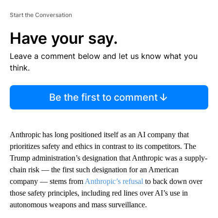
Start the Conversation
Have your say.
Leave a comment below and let us know what you
think.
Be the first to comment
Anthropic has long positioned itself as an AI company that
prioritizes safety and ethics in contrast to its competitors. The
Trump administration’s designation that Anthropic was a supply-
chain risk — the first such designation for an American
company — stems from
Anthropic’s refusal
to back down over
those safety principles, including red lines over AI’s use in
autonomous weapons and mass surveillance.