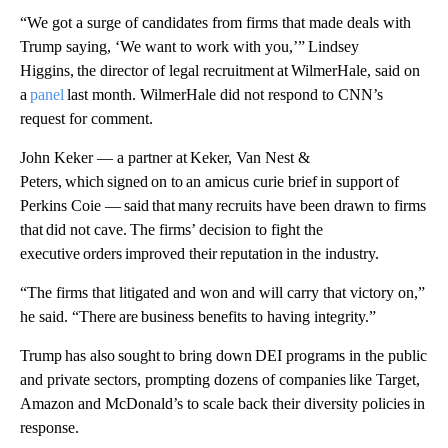
“We got a surge of candidates from firms that made deals with
Trump saying, ‘We want to work with you,’” Lindsey
Higgins, the director of legal recruitment at WilmerHale, said on
a
panel
last month. WilmerHale did not respond to CNN’s
request for comment.
John Keker — a partner at Keker, Van Nest &
Peters, which signed on to an amicus curie brief in support of
Perkins Coie — said that many recruits have been drawn to firms
that did not cave. The firms’ decision to fight the
executive orders improved their reputation in the industry.
“The firms that litigated and won and will carry that victory on,”
he said. “There are business benefits to having integrity.”
Trump has also sought to bring down DEI programs in the public
and private sectors, prompting dozens of companies like Target,
Amazon and McDonald’s to scale back their diversity policies in
response.