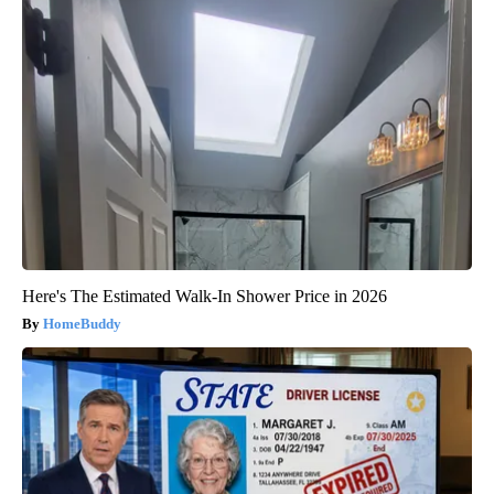
Here's The Estimated Walk-In Shower Price in 2026
HomeBuddy