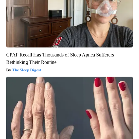
CPAP Recall Has Thousands of Sleep Apnea Sufferers
Rethinking Their Routine
The Sleep Digest