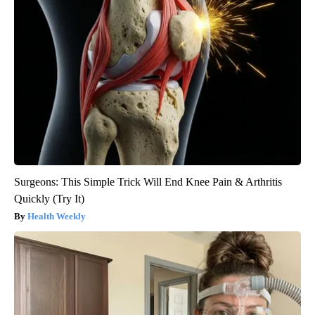
Surgeons: This Simple Trick Will End Knee Pain & Arthritis
Quickly (Try It)
Health Weekly