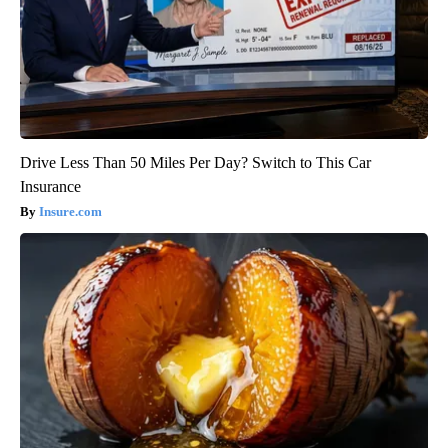
Drive Less Than 50 Miles Per Day? Switch to This Car
Insurance
Insure.com