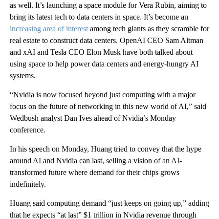
as well. It’s launching a space module for Vera Rubin, aiming to
bring its latest tech to data centers in space. It’s become an
increasing area of interest
among tech giants as they scramble for
real estate to construct data centers. OpenAI CEO Sam Altman
and xAI and Tesla CEO Elon Musk have both talked about
using space to help power data centers and energy-hungry AI
systems.
“Nvidia is now focused beyond just computing with a major
focus on the future of networking in this new world of AI,” said
Wedbush analyst Dan Ives ahead of Nvidia’s Monday
conference.
In his speech on Monday, Huang tried to convey that the hype
around AI and Nvidia can last, selling a vision of an AI-
transformed future where demand for their chips grows
indefinitely.
Huang said computing demand “just keeps on going up,” adding
that he expects “at last” $1 trillion in Nvidia revenue through