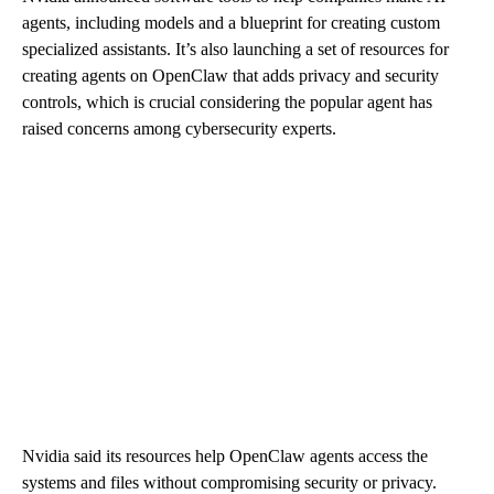
agents, including models and a blueprint for creating custom
specialized assistants. It’s also launching a set of resources for
creating agents on OpenClaw that adds privacy and security
controls, which is crucial considering the popular agent has
raised concerns among cybersecurity experts.
Nvidia said its resources help OpenClaw agents access the
systems and files without compromising security or privacy.