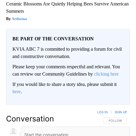
Ceramic Blossoms Are Quietly Helping Bees Survive American
Summers
Aethoma
BE PART OF THE CONVERSATION
KVIA ABC 7 is committed to providing a forum for civil
and constructive conversation.
Please keep your comments respectful and relevant. You
can review our Community Guidelines by
clicking here
If you would like to share a story idea, please submit it
here
.
LOG IN
|
SIGN UP
Conversation
FOLLOW THIS CO
FOLLOW