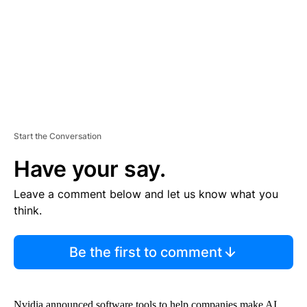
N
T
Start the Conversation
Have your say.
Leave a comment below and let us know what you
think.
Be the first to comment
Nvidia announced software tools to help companies make AI