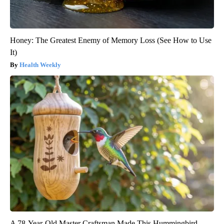
Honey: The Greatest Enemy of Memory Loss (See How to Use
It)
Health Weekly
A 78-Year-Old Master Craftsman Made This Hummingbird