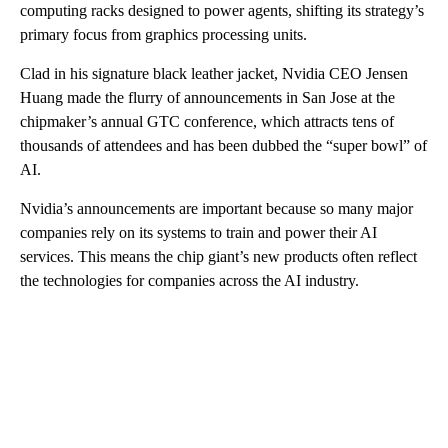
computing racks designed to power agents, shifting its strategy’s
primary focus from graphics processing units.
Clad in his signature black leather jacket, Nvidia CEO Jensen
Huang made the flurry of announcements in San Jose at the
chipmaker’s annual GTC conference, which attracts tens of
thousands of attendees and has been dubbed the “super bowl” of
AI.
Nvidia’s announcements are important because so many major
companies rely on its systems to train and power their AI
services. This means the chip giant’s new products often reflect
the technologies for companies across the AI industry.
A
D
V
E
R
TI
S
E
M
E