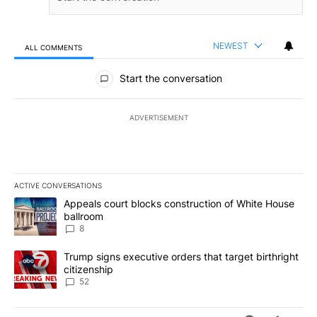
NEWEST
ALL COMMENTS
All Comments
Start the conversation
ADVERTISEMENT
ACTIVE CONVERSATIONS
The following is a list of the most commented articles in the last 7
A trending article titled "Appeals court blocks construction of W
Appeals court blocks construction of White House
ballroom
8
A trending article titled "Trump signs executive orders that targe
Trump signs executive orders that target birthright
citizenship
52