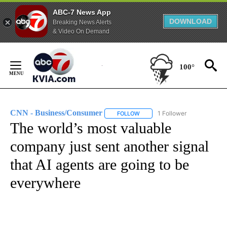
ABC-7 News App
DOWNLOAD
Breaking News Alerts
& Video On Demand
Skip
to
100°
Content
CNN - Business/Consumer
1 Follower
FOLLOW
FOLLOW "CNN - BUSINESS/CON
The world’s most valuable
company just sent another signal
that AI agents are going to be
everywhere