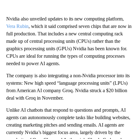
Nvidia also unveiled updates to its new computing platform,
Vera Rubin
, which it said comprised seven chips that are now in
full production. That includes a new central computing rack
made up of central processing units (CPUs) rather than the
graphics processing units (GPUs) Nvidia has been known for.
CPUs are ideal for running the types of computing processes
needed to power AI agents.
The company is also integrating a non-Nvidia processor into its
systems: New high speed “language processing units” (LPUs)
from American AI company Groq. Nvidia struck a $20 billion
deal with Groq in November.
Unlike AI chatbots that respond to questions and prompts, AI
agents can autonomously complete tasks like building websites,
creating marketing pitches and sending emails. AI agents are
currently Nvidia’s biggest focus area, largely driven by the