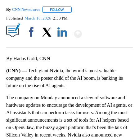
By
CNN Newsource
FOLLOW
FOLLOW "" TO RECEIVE NOTIFICATIONS ABOU
Published
March 16, 2026
2:33 PM
Show More
Facebook
X
LinkedIn
By Hadas Gold, CNN
(CNN) —
Tech giant Nvidia, the world’s most valuable
company and the poster child of the AI boom, is banking its
future on the rise of AI agents.
The company on Monday announced a slew of software and
hardware updates to encourage the development of AI agents, or
AI assistants that can perform tasks for users. Among the most
significant announcements is a set of tools for AI helpers based
on OpenClaw, the buzzy agent platform that’s been the talk of
Silicon Valley in recent weeks. Nvidia also announced new