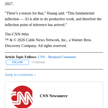
2027.
”There’s a reason for that,” Huang said. “This fundamental
inflection — AI is able to do productive work, and therefore the
inflection point of inference has arrived.”
The-CNN-Wire
™ & © 2026 Cable News Network, Inc., a Warner Bros.
Discovery Company. All rights reserved.
Article Topic Follows:
CNN - Business/Consumer
1 Follower
FOLLOW
FOLLOW "CNN - BUSINESS/CONSUMER" TO RECEIVE NOTIFICATI
Jump to comments ↓
CNN Newsource