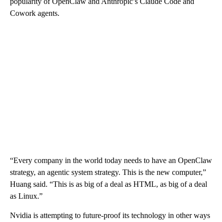
popularity of OpenClaw and Anthropic’s Claude Code and
Cowork agents.
“Every company in the world today needs to have an OpenClaw
strategy, an agentic system strategy. This is the new computer,”
Huang said. “This is as big of a deal as HTML, as big of a deal
as Linux.”
Nvidia is attempting to future-proof its technology in other ways