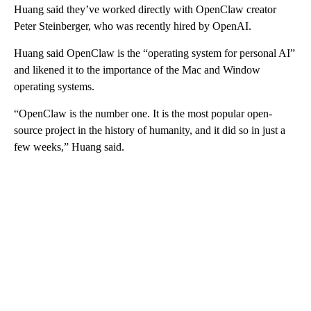
Huang said they’ve worked directly with OpenClaw creator
Peter Steinberger, who was recently hired by OpenAI.
Huang said OpenClaw is the “operating system for personal AI”
and likened it to the importance of the Mac and Window
operating systems.
“OpenClaw is the number one. It is the most popular open-
source project in the history of humanity, and it did so in just a
few weeks,” Huang said.