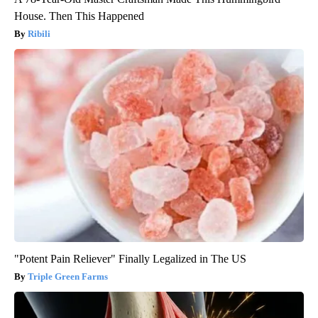
House. Then This Happened
Ribili
"Potent Pain Reliever" Finally Legalized in The US
Triple Green Farms