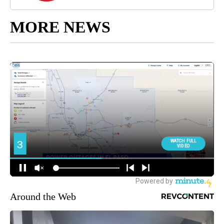
MORE NEWS
Around the Web