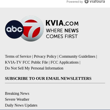
Powered by
Terms of Service
|
Privacy Policy
|
Community Guidelines
|
KVIA-TV FCC Public File
|
FCC Applications
|
Do Not Sell My Personal Information
SUBSCRIBE TO OUR EMAIL NEWSLETTERS
Breaking News
Severe Weather
Daily News Updates