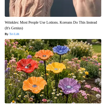
Wrinkles: Most People Use Lotions. Koreans Do This Instead
(It's Genius)
Tri Lift