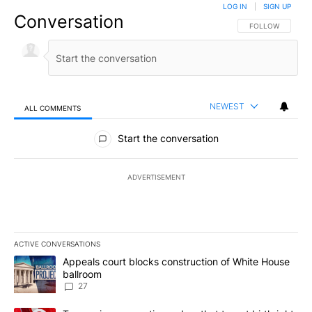
LOG IN
|
SIGN UP
Conversation
FOLLOW THIS CO
FOLLOW
NEWEST
ALL COMMENTS
All Comments
Start the conversation
ADVERTISEMENT
ACTIVE CONVERSATIONS
The following is a list of the most commented articles in the last 7
A trending article titled "Appeals court blocks construction of W
Appeals court blocks construction of White House
ballroom
27