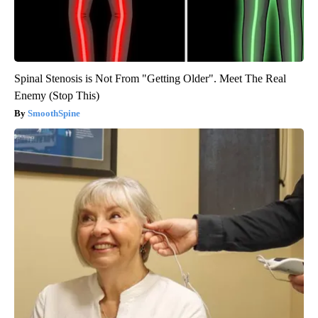
Spinal Stenosis is Not From "Getting Older". Meet The Real
Enemy (Stop This)
SmoothSpine