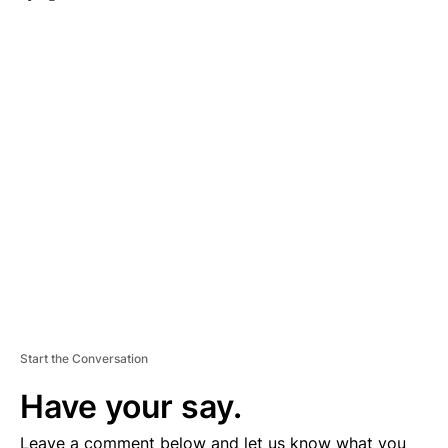
A
D
V
E
R
TI
S
E
M
E
N
T
Start the Conversation
Have your say.
Leave a comment below and let us know what you