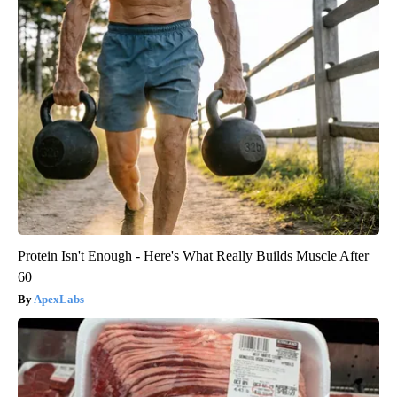
Protein Isn't Enough - Here's What Really Builds Muscle After
60
ApexLabs