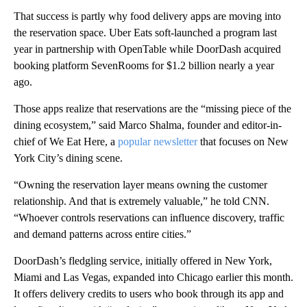
That success is partly why food delivery apps are moving into
the reservation space. Uber Eats soft-launched a program last
year in partnership with OpenTable while DoorDash acquired
booking platform SevenRooms for $1.2 billion nearly a year
ago.
Those apps realize
that reservations are the “missing piece of the
dining ecosystem,” said Marco Shalma, founder and editor-in-
chief of We Eat Here, a
popular newsletter
that focuses on New
York City’s dining scene.
“Owning the reservation layer means owning the customer
relationship. And that is extremely valuable,” he told CNN.
“Whoever controls reservations can influence discovery, traffic
and demand patterns across entire cities.”
DoorDash’s fledgling service, initially offered in New York,
Miami and Las Vegas, expanded into Chicago earlier this month.
It offers delivery credits to users who book through its app and