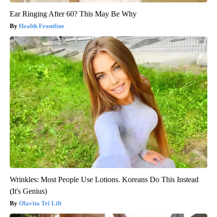
Ear Ringing After 60? This May Be Why
Health Frontline
Wrinkles: Most People Use Lotions. Koreans Do This Instead
(It's Genius)
Olavita Tri Lift