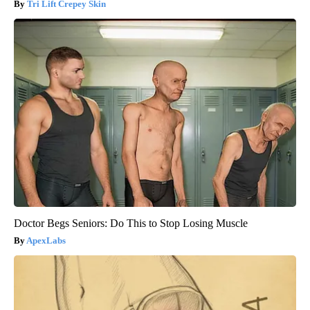
Tri Lift Crepey Skin
Doctor Begs Seniors: Do This to Stop Losing Muscle
ApexLabs