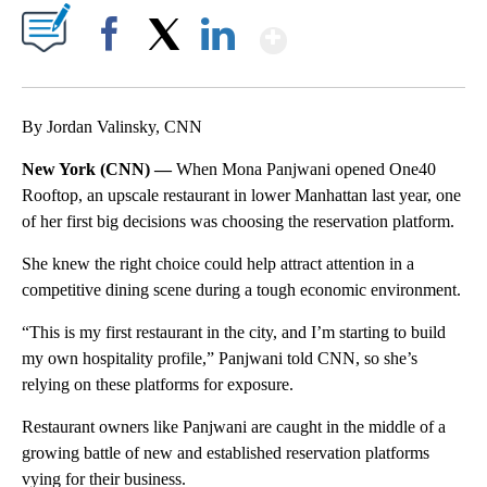
Show More
Facebook
X
LinkedIn
By Jordan Valinsky, CNN
New York (CNN) —
When Mona Panjwani opened One40
Rooftop, an upscale restaurant in lower Manhattan last year, one
of her first big decisions was choosing the reservation platform.
She knew the right choice could help attract attention in a
competitive dining scene during a tough economic environment.
“This is my first restaurant in the city, and I’m starting to build
my own hospitality profile,”
Panjwani
told CNN, so she’s
relying on these platforms for exposure.
Restaurant owners like Panjwani are caught in the middle of a
growing battle of new and established reservation platforms
vying for their business.