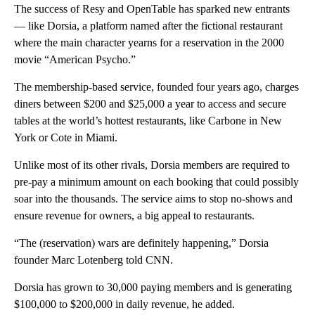
The success of Resy and OpenTable has sparked new entrants
— like Dorsia, a platform named after the fictional restaurant
where the main character yearns for a reservation in the 2000
movie “American Psycho.”
The membership-based service, founded four years ago, charges
diners between $200 and $25,000 a year to access and secure
tables at the world’s hottest restaurants, like Carbone in New
York or Cote in Miami.
Unlike most of its other rivals, Dorsia members are required to
pre-pay a minimum amount on each booking that could possibly
soar into the thousands. The service aims to stop no-shows and
ensure revenue for owners, a big appeal to restaurants.
“The (reservation) wars are definitely happening,” Dorsia
founder Marc Lotenberg told CNN.
Dorsia has grown to 30,000 paying members and is generating
$100,000 to $200,000 in daily revenue, he added.