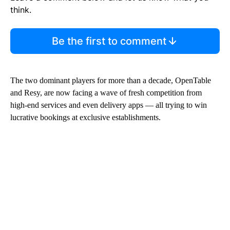
think.
Be the first to comment
The two dominant players
for more than a decade, OpenTable
and Resy, are now facing a wave of fresh competition from
high-end services and even delivery apps — all trying to win
lucrative bookings at exclusive establishments.