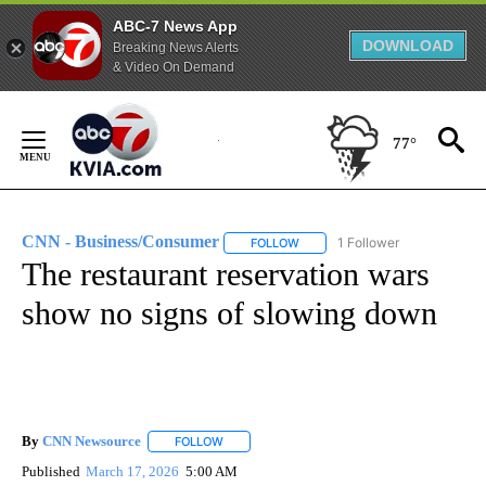
ABC-7 News App
DOWNLOAD
Breaking News Alerts
& Video On Demand
Skip
to
77°
Content
CNN - Business/Consumer
1 Follower
FOLLOW
FOLLOW "CNN - BUSINESS/CON
The restaurant reservation wars
show no signs of slowing down
By
CNN Newsource
FOLLOW
FOLLOW "" TO RECEIVE NOTIFICATIONS ABOU
Published
March 17, 2026
5:00 AM