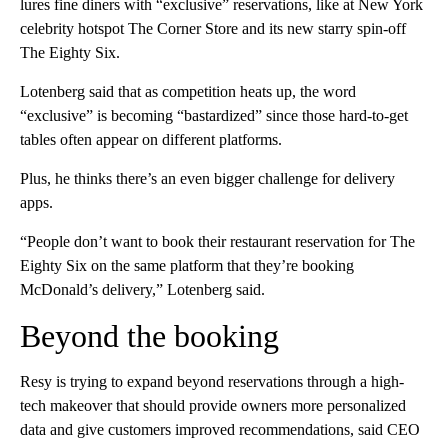
lures fine diners with “exclusive” reservations, like at New York
celebrity hotspot The Corner Store and its new starry spin-off
The Eighty Six.
Lotenberg said that as competition heats up, the word
“exclusive” is becoming “bastardized” since those hard-to-get
tables often appear on different platforms.
Plus, he thinks there’s an even bigger challenge for delivery
apps.
“People don’t want to book their restaurant reservation for The
Eighty Six on the same platform that they’re booking
McDonald’s delivery,” Lotenberg said.
Beyond the booking
Resy is trying to expand beyond reservations through a high-
tech makeover that should provide owners more personalized
data and give customers improved recommendations, said CEO