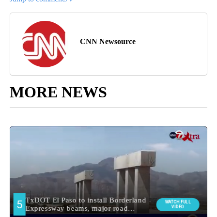
CNN Newsource
MORE NEWS