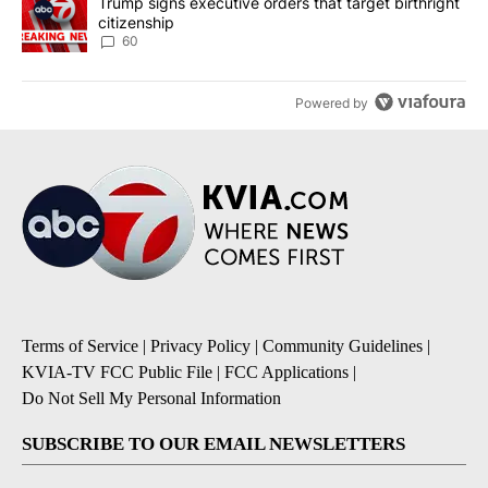
A trending article titled "Trump signs executive orders that targe
Trump signs executive orders that target birthright
citizenship
60
Powered by
Terms of Service
|
Privacy Policy
|
Community Guidelines
|
KVIA-TV FCC Public File
|
FCC Applications
|
Do Not Sell My Personal Information
SUBSCRIBE TO OUR EMAIL NEWSLETTERS