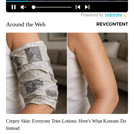
Around the Web
Crepey Skin: Everyone Tries Lotions. Here's What Koreans Do
Instead