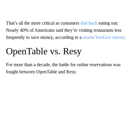
That’s all the more critical as customers
dial back
eating out:
Nearly 40% of Americans said they’re visiting restaurants less
frequently to save money, according to a
recent YouGov survey
.
OpenTable vs. Resy
For more than a decade, the battle for online reservations was
fought between OpenTable and Resy.