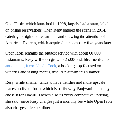
OpenTable, which launched in 1998, largely had a stranglehold
on online reservations. Then Resy entered the scene in 2014 ,
catering to high-end restaurants and drawing the attention of
American Express, which acquired the company five years later.
OpenTable remains the biggest service with about 60,000
restaurants. Resy will soon grow to 25,000 establishments after
announcing it would add Tock,
a booking app focused on
wineries and tasting menus, into its platform this summer.
Resy, while smaller, tends to have trendier and more upscale
places on its platform, which is partly why Panjwani ultimately
chose it for One40. There’s also its “very competitive” pricing,
she said, since Resy charges just a monthly fee while OpenTable
also charges a fee per diner.