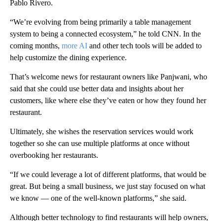
Pablo Rivero.
“We’re evolving from being primarily a table management
system to being a connected ecosystem,” he told CNN. In the
coming months,
more AI
and other tech tools will be added to
help customize the dining experience.
That’s welcome news for restaurant owners like Panjwani, who
said that she could use better data and insights about her
customers, like where else they’ve eaten or how they found her
restaurant.
Ultimately, she wishes the reservation services would work
together so she can use multiple platforms at once without
overbooking her restaurants.
“If we could leverage a lot of different platforms, that would be
great. But
being a small business, we just stay focused on what
we know — one of the well-known platforms,” she said.
Although better technology to find restaurants will help owners,