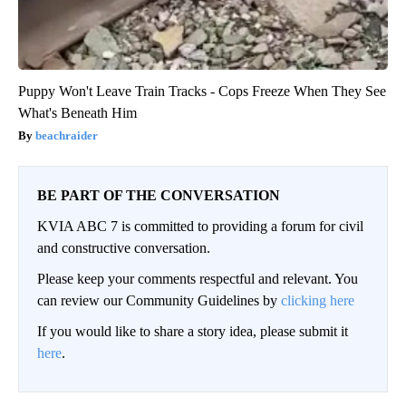
Puppy Won't Leave Train Tracks - Cops Freeze When They See
What's Beneath Him
beachraider
BE PART OF THE CONVERSATION
KVIA ABC 7 is committed to providing a forum for civil
and constructive conversation.
Please keep your comments respectful and relevant. You
can review our Community Guidelines by
clicking here
If you would like to share a story idea, please submit it
here
.