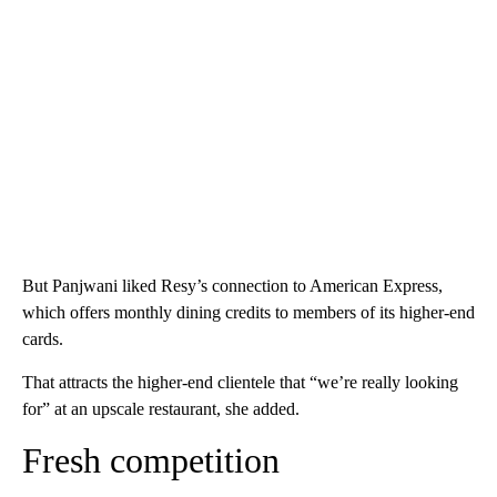
But Panjwani liked Resy’s connection to American Express,
which offers monthly dining credits to members of its higher-end
cards.
That attracts the higher-end clientele that “we’re really looking
for” at an upscale restaurant, she added.
Fresh competition