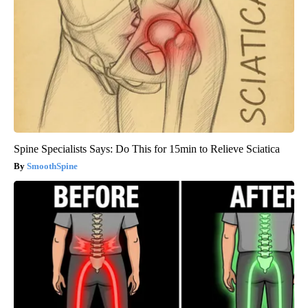
Spine Specialists Says: Do This for 15min to Relieve Sciatica
SmoothSpine