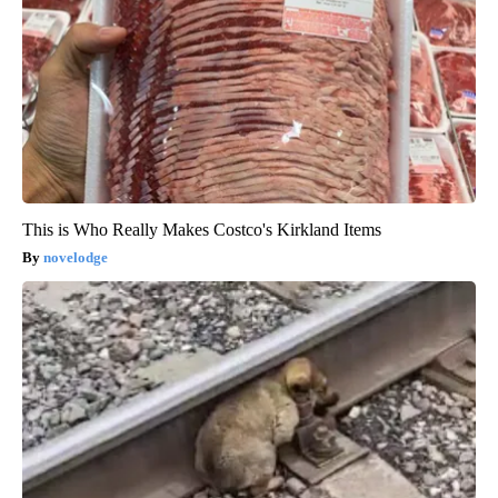
This is Who Really Makes Costco's Kirkland Items
novelodge