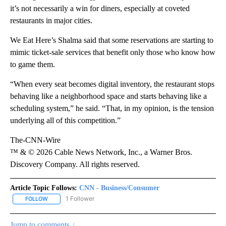
it’s not necessarily a win for diners, especially at coveted
restaurants in major cities.
We Eat Here’s Shalma said that some reservations are starting to
mimic ticket-sale services that benefit only those who know how
to game them.
“When every seat becomes digital inventory, the restaurant stops
behaving like a neighborhood space and starts behaving like a
scheduling system,” he said. “That, in my opinion, is the tension
underlying all of this competition.”
The-CNN-Wire
™ & © 2026 Cable News Network, Inc., a Warner Bros.
Discovery Company. All rights reserved.
Article Topic Follows:
CNN - Business/Consumer
1 Follower
FOLLOW
FOLLOW "CNN - BUSINESS/CONSUMER" TO RECEIVE NOTIFICATI
Jump to comments ↓