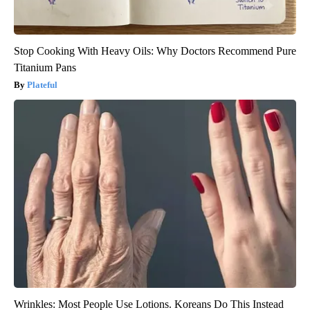
Stop Cooking With Heavy Oils: Why Doctors Recommend Pure
Titanium Pans
Plateful
Wrinkles: Most People Use Lotions. Koreans Do This Instead