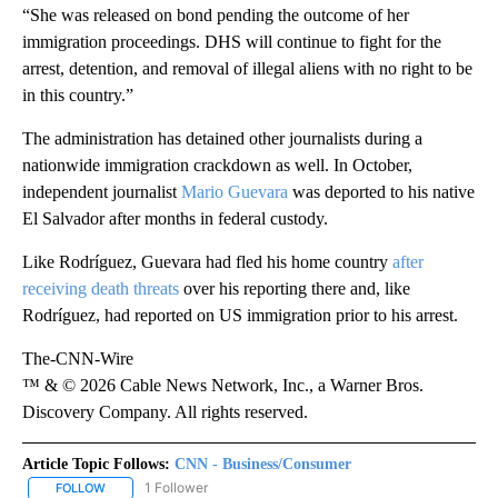
“She was released on bond pending the outcome of her
immigration proceedings. DHS will continue to fight for the
arrest, detention, and removal of illegal aliens with no right to be
in this country.”
The administration has detained other journalists during a
nationwide immigration crackdown as well. In October,
independent journalist
Mario Guevara
was deported to his native
El Salvador after months in federal custody.
Like Rodríguez, Guevara had fled his home country
after
receiving death threats
over his reporting there and, like
Rodríguez, had reported on US immigration prior to his arrest.
The-CNN-Wire
™ & © 2026 Cable News Network, Inc., a Warner Bros.
Discovery Company. All rights reserved.
Article Topic Follows:
CNN - Business/Consumer
1 Follower
FOLLOW
FOLLOW "CNN - BUSINESS/CONSUMER" TO RECEIVE NOTIFICATI