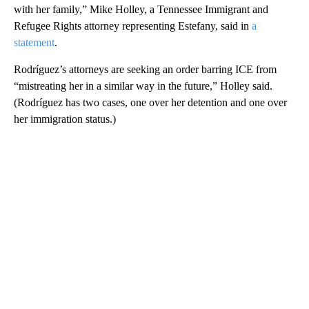
with her family,” Mike Holley, a Tennessee Immigrant and
Refugee Rights attorney representing Estefany, said in
a
statement
.
Rodríguez’s attorneys are seeking an order barring ICE from
“mistreating her in a similar way in the future,” Holley said.
(Rodríguez has two cases, one over her detention and one over
her immigration status.)
A
D
V
E
R
TI
S
E
M
E
N
T