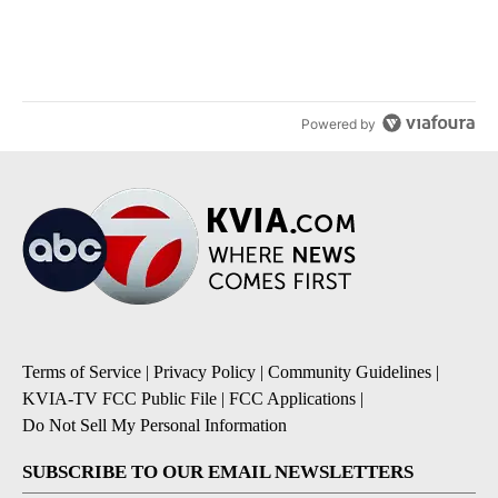
citizenship
5
A trending article titled "ABC-7 Xtra Sunday - Superintendents o
ABC-7 Xtra Sunday - Superintendents on the start
of a new school year and beyond
4
Powered by
Terms of Service
|
Privacy Policy
|
Community Guidelines
|
KVIA-TV FCC Public File
|
FCC Applications
|
Do Not Sell My Personal Information