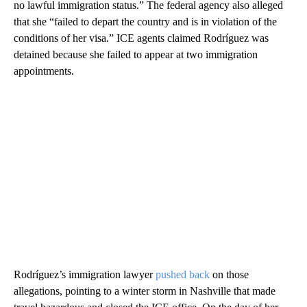
no lawful immigration status.” The federal agency also alleged
that she “failed to depart the country and is in violation of the
conditions of her visa.” ICE agents claimed Rodríguez was
detained because she failed to appear at two immigration
appointments.
Rodríguez’s immigration
lawyer
pushed back
on those
allegations, pointing to a winter storm in Nashville that made