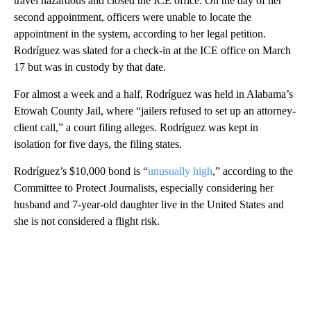
travel hazardous and closed the ICE office. On the day of her
second appointment, officers were unable to locate the
appointment in the system, according to her legal petition.
Rodríguez was slated for a check-in at the ICE office on March
17 but was in custody by that date.
For almost a week and a half, Rodríguez was held in Alabama’s
Etowah County Jail, where “jailers refused to set up an attorney-
client call,” a court filing alleges. Rodríguez was kept in
isolation for five days, the filing states.
Rodríguez’s $10,000 bond is “
unusually high
,” according to the
Committee to Protect Journalists, especially considering her
husband and 7-year-old daughter live in the United States and
she is not considered a flight risk.