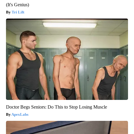
(It's Genius)
Tri Lift
Doctor Begs Seniors: Do This to Stop Losing Muscle
ApexLabs