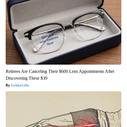
Retirees Are Canceling Their $600 Lens Appointments After
Discovering These $39
GekkoGifts