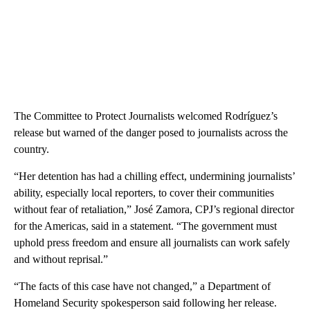
The Committee to Protect Journalists welcomed Rodríguez’s
release but warned of the danger posed to journalists across the
country.
“Her detention has had a chilling effect, undermining journalists’
ability, especially local reporters, to cover their communities
without fear of retaliation,” José Zamora, CPJ’s regional director
for the Americas, said in a statement. “The government must
uphold press freedom and ensure all journalists can work safely
and without reprisal.”
“The facts of this case have not changed,” a Department of
Homeland Security spokesperson said following her release.