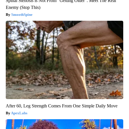
Spinal Stenosis is Not From "Getting Older". Meet The Real
Enemy (Stop This)
SmoothSpine
After 60, Leg Strength Comes From One Simple Daily Move
ApexLabs