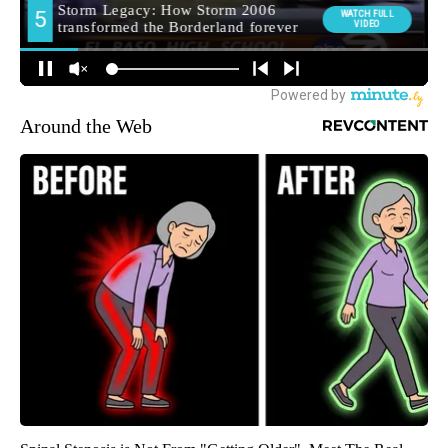
Around the Web