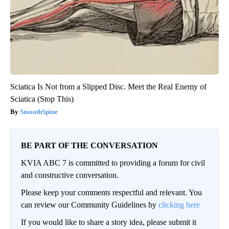
Sciatica Is Not from a Slipped Disc. Meet the Real Enemy of
Sciatica (Stop This)
SmoothSpine
BE PART OF THE CONVERSATION
KVIA ABC 7 is committed to providing a forum for civil
and constructive conversation.
Please keep your comments respectful and relevant. You
can review our Community Guidelines by
clicking here
If you would like to share a story idea, please submit it