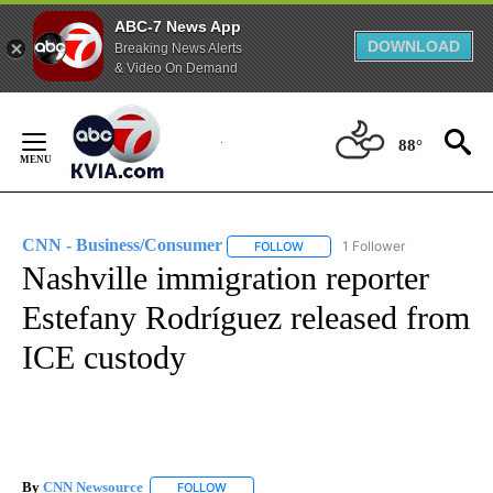
ABC-7 News App
DOWNLOAD
Breaking News Alerts
& Video On Demand
Skip
to
88°
Content
CNN - Business/Consumer
1 Follower
FOLLOW
FOLLOW "CNN - BUSINESS/CON
Nashville immigration reporter
Estefany Rodríguez released from
ICE custody
By
CNN Newsource
FOLLOW
FOLLOW "" TO RECEIVE NOTIFICATIONS ABOU