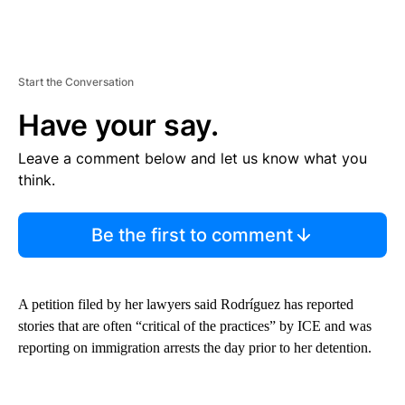
Start the Conversation
Have your say.
Leave a comment below and let us know what you
think.
Be the first to comment
A petition filed by her lawyers said Rodríguez has reported
stories that are often “critical of the practices” by ICE and was
reporting on immigration arrests the day prior to her detention.