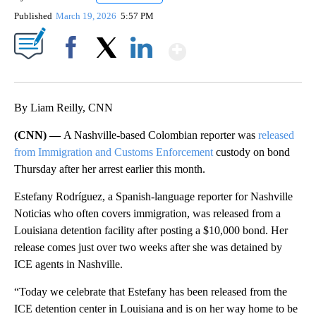
Published
March 19, 2026
5:57 PM
Show More
Facebook
X
LinkedIn
By Liam Reilly, CNN
(CNN) —
A Nashville-based Colombian reporter was
released
from Immigration and Customs Enforcement
custody on bond
Thursday after her arrest earlier this month.
Estefany Rodríguez, a Spanish-language reporter for Nashville
Noticias who often covers immigration, was released from a
Louisiana detention facility after posting a $10,000 bond. Her
release comes just over two weeks after she was detained by
ICE agents in Nashville.
“Today we celebrate that Estefany has been released from the
ICE detention center in Louisiana and is on her way home to be