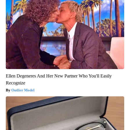
Ellen Degeneres And Her New Partner Who You'll Easily
Recognize
Outlier Model