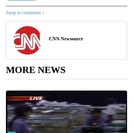
Jump to comments ↓
CNN Newsource
MORE NEWS