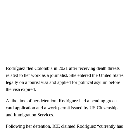
Rodríguez fled Colombia in 2021 after receiving death threats
related to her work as a journalist. She entered the United States
legally on a tourist visa and applied for political asylum before
the visa expired.
At the time of her detention, Rodríguez had a pending green
card application and a work permit issued by US Citizenship
and Immigration Services.
Following her detention, ICE claimed Rodríguez “currently has