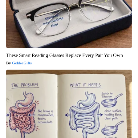
These Smart Reading Glasses Replace Every Pair You Own
GekkoGifts