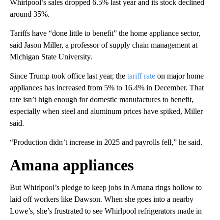
Whirlpool’s sales dropped 6.5% last year and its stock declined
around 35%.
Tariffs have “done little to benefit” the home appliance sector,
said Jason Miller, a professor of supply chain management at
Michigan State University.
Since Trump took office last year, the
tariff rate
on major home
appliances has increased from 5% to 16.4% in December. That
rate isn’t high enough for domestic manufactures to benefit,
especially when steel and aluminum prices have spiked, Miller
said.
“Production didn’t increase in 2025 and payrolls fell,” he said.
Amana appliances
But Whirlpool’s pledge to keep jobs in Amana rings hollow to
laid off workers like Dawson. When she goes into a nearby
Lowe’s, she’s frustrated to see Whirlpool refrigerators made in