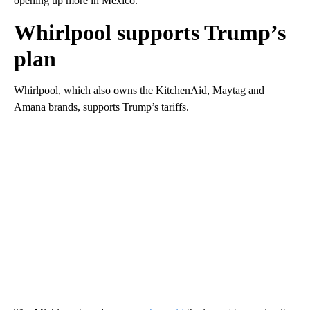
opening up more in Mexico.”
Whirlpool supports Trump’s
plan
Whirlpool, which also owns the KitchenAid, Maytag and
Amana brands, supports Trump’s tariffs.