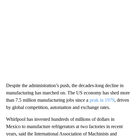
Despite the administration’s push, the decades-long decline in
manufacturing has marched on.
The US economy has shed more
than 7.5 million manufacturing jobs since a
peak in 1979
, driven
by global competition, automation and exchange rates.
Whirlpool has invested hundreds of millions of dollars in
Mexico to manufacture refrigerators at two factories in recent
years, said the International Association of Machinists and