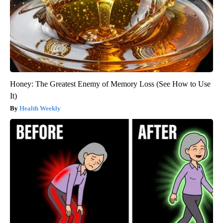
Honey: The Greatest Enemy of Memory Loss (See How to Use
It)
Health Weekly