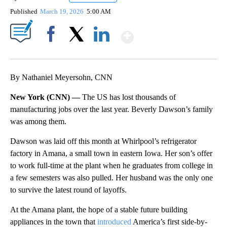
Published
March 19, 2026
5:00 AM
Show More
Facebook
X
LinkedIn
By Nathaniel Meyersohn, CNN
New York (CNN) —
The US has lost thousands of
manufacturing jobs over the last year. Beverly Dawson’s family
was among them.
Dawson was laid off this month at Whirlpool’s refrigerator
factory in Amana, a small town in eastern Iowa. Her son’s offer
to work full-time at the plant when he graduates from college in
a few semesters was also pulled. Her husband was the only one
to survive the latest round of layoffs.
At the Amana plant, the hope of a stable future building
appliances in the town that
introduced
America’s first side-by-