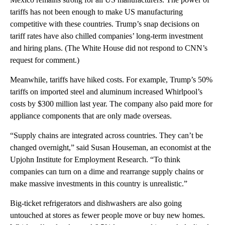
tariffs has not been enough to make US manufacturing
competitive with these countries. Trump’s snap decisions on
tariff rates have also chilled companies’ long-term investment
and hiring plans. (The White House did not respond to CNN’s
request for comment.)
Meanwhile, tariffs have hiked costs. For example, Trump’s 50%
tariffs on imported steel and aluminum increased Whirlpool’s
costs by $300 million last year. The company also paid more for
appliance components that are only made overseas.
“Supply chains are integrated across countries. They can’t be
changed overnight,” said Susan Houseman, an economist at the
Upjohn Institute for Employment Research. “To think
companies can turn on a dime and rearrange supply chains or
make massive investments in this country is unrealistic.”
Big-ticket refrigerators and dishwashers are also going
untouched at stores as fewer people move or buy new homes.