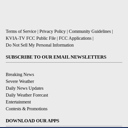
Terms of Service
|
Privacy Policy
|
Community Guidelines
|
KVIA-TV FCC Public File
|
FCC Applications
|
Do Not Sell My Personal Information
SUBSCRIBE TO OUR EMAIL NEWSLETTERS
Breaking News
Severe Weather
Daily News Updates
Daily Weather Forecast
Entertainment
Contests & Promotions
DOWNLOAD OUR APPS