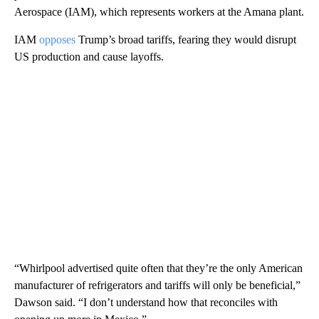
Aerospace (IAM), which represents workers at the Amana plant.
IAM
opposes
Trump’s broad tariffs, fearing they would disrupt
US production and cause layoffs.
“Whirlpool advertised quite often that they’re the only American
manufacturer of refrigerators and tariffs will only be beneficial,”
Dawson said. “I don’t understand how that reconciles with