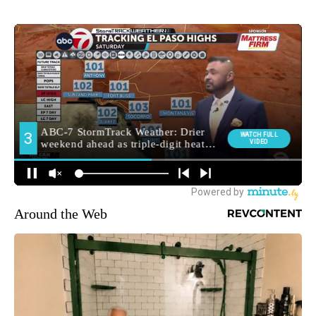
Around the Web