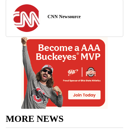
CNN Newsource
MORE NEWS