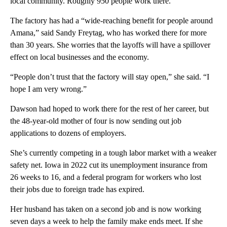
local community. Roughly 950 people work there.
The factory has had a “wide-reaching benefit for people around
Amana,” said Sandy Freytag, who has worked there for more
than 30 years. She worries that the layoffs will have a spillover
effect on local businesses and the economy.
“People don’t trust that the factory will stay open,” she said. “I
hope I am very wrong.”
Dawson had hoped to work there for the rest of her career, but
the 48-year-old mother of four is now sending out job
applications to dozens of employers.
She’s currently competing in a tough labor market with a weaker
safety net. Iowa in 2022 cut its unemployment insurance from
26 weeks to 16, and a federal program for workers who lost
their jobs due to foreign trade has expired.
Her husband has taken on a second job and is now working
seven days a week to help the family make ends meet. If she