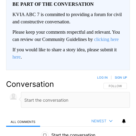
BE PART OF THE CONVERSATION
KVIA ABC 7 is committed to providing a forum for civil
and constructive conversation.
Please keep your comments respectful and relevant. You
can review our Community Guidelines by
clicking here
If you would like to share a story idea, please submit it
here
.
LOG IN
|
SIGN UP
Conversation
FOLLOW THIS CO
FOLLOW
NEWEST
ALL COMMENTS
All Comments
Start the conversation