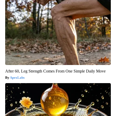
After 60, Leg Strength Comes From One Simple Daily Move
ApexLabs