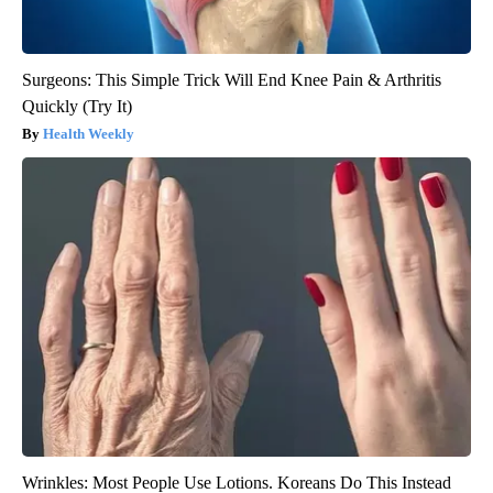
Surgeons: This Simple Trick Will End Knee Pain & Arthritis
Quickly (Try It)
Health Weekly
Wrinkles: Most People Use Lotions. Koreans Do This Instead