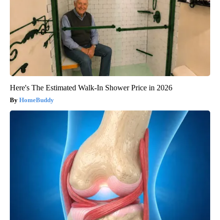
Here's The Estimated Walk-In Shower Price in 2026
HomeBuddy