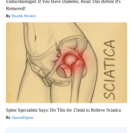
Endocrinologist: If You Have Diabetes, Read This Before It's
Removed!
Health Weekly
Spine Specialists Says: Do This for 15min to Relieve Sciatica
SmoothSpine