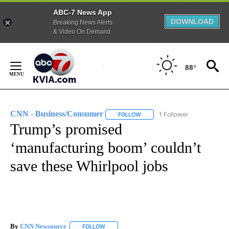
ABC-7 News App
DOWNLOAD
Breaking News Alerts
& Video On Demand
Skip
to
88°
Content
CNN - Business/Consumer
1 Follower
FOLLOW
FOLLOW "CNN - BUSINESS/CON
Trump’s promised
‘manufacturing boom’ couldn’t
save these Whirlpool jobs
By
CNN Newsource
FOLLOW
FOLLOW "" TO RECEIVE NOTIFICATIONS ABOU