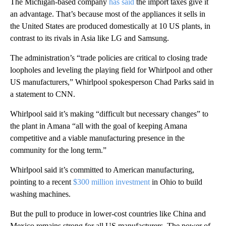
The Michigan-based company
has said
the import taxes give it
an advantage. That’s because most of the appliances it sells in
the United States are produced domestically at 10 US plants, in
contrast to its rivals in Asia like LG and Samsung.
The administration’s “trade policies are critical to closing trade
loopholes and leveling the playing field for Whirlpool and other
US manufacturers,” Whirlpool spokesperson Chad Parks said in
a statement to CNN.
Whirlpool said it’s making “difficult but necessary changes” to
the plant in Amana “all with the goal of keeping Amana
competitive and a viable manufacturing presence in the
community for the long term.”
Whirlpool said it’s committed to American manufacturing,
pointing to a recent
$300 million investment
in Ohio to build
washing machines.
But the pull to produce in lower-cost countries like China and
Mexico remains strong for all
US manufacturers. The power of