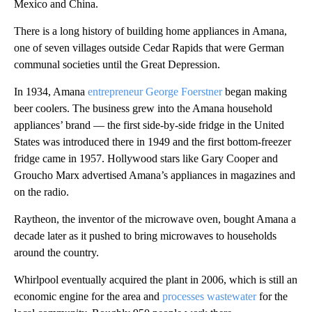
Mexico and China.
There is a long history of building home appliances in Amana,
one of seven villages outside Cedar Rapids that were German
communal societies until the Great Depression.
In 1934, Amana
entrepreneur George Foerstner
began making
beer coolers. The business grew into the Amana household
appliances’ brand — the first side-by-side fridge in the United
States was introduced there in 1949 and the first bottom-freezer
fridge came in 1957. Hollywood stars like Gary Cooper and
Groucho Marx advertised Amana’s appliances in magazines and
on the radio.
Raytheon, the inventor of the microwave oven, bought Amana a
decade later as it pushed to bring microwaves to households
around the country.
Whirlpool eventually acquired the plant in 2006, which is still an
economic engine for the area and
processes wastewater
for the