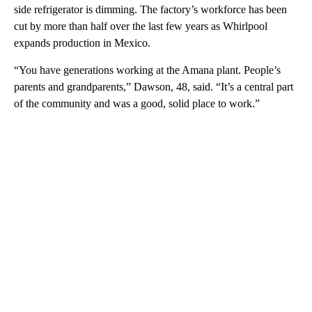
side refrigerator is dimming. The factory’s workforce has been
cut by more than half over the last few years as Whirlpool
expands production in Mexico.
“You have generations working at the Amana plant. People’s
parents and grandparents,” Dawson, 48, said. “It’s a central part
of the community and was a good, solid place to work.”
A
D
V
E
R
TI
S
E
M
E
N
T