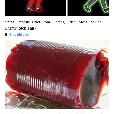
Spinal Stenosis is Not From "Getting Older". Meet The Real
Enemy (Stop This)
SmoothSpine