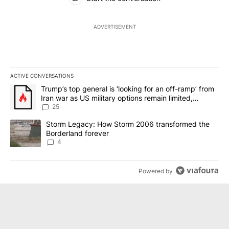
ADVERTISEMENT
ACTIVE CONVERSATIONS
The following is a list of the most commented articles in the last 7
A trending article titled "Trump’s top general is ‘looking for an o
Trump’s top general is ‘looking for an off-ramp’ from
Iran war as US military options remain limited,
sources say
25
A trending article titled "Storm Legacy: How Storm 2006 transfo
Storm Legacy: How Storm 2006 transformed the
Borderland forever
4
Powered by