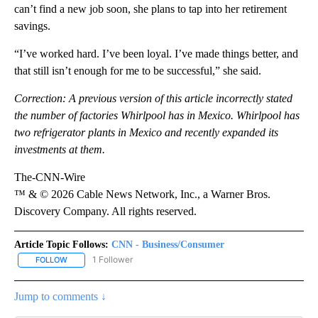
can’t find a new job soon, she plans to tap into her retirement
savings.
“I’ve worked hard. I’ve been loyal. I’ve made things better, and
that still isn’t enough for me to be successful,” she said.
Correction: A previous version of this article incorrectly stated
the number of factories Whirlpool has in Mexico. Whirlpool has
two refrigerator plants in Mexico and recently expanded its
investments at them.
The-CNN-Wire
™ & © 2026 Cable News Network, Inc., a Warner Bros.
Discovery Company. All rights reserved.
Article Topic Follows:
CNN - Business/Consumer
1 Follower
FOLLOW
FOLLOW "CNN - BUSINESS/CONSUMER" TO RECEIVE NOTIFICATI
Jump to comments ↓