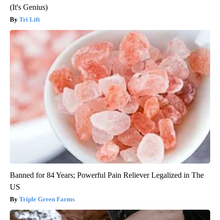
(It's Genius)
Tri Lift
Banned for 84 Years; Powerful Pain Reliever Legalized in The
US
Triple Green Farms