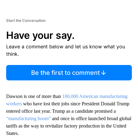
Start the Conversation
Have your say.
Leave a comment below and let us know what you
think.
Be the first to comment
Dawson is one of more than
100,000 American manufacturing
workers
who have lost their jobs since President Donald Trump
entered office last year. Trump as a candidate promised a
“manufacturing boom”
and once in office launched broad global
tariffs as the way to revitalize factory production in the United
States.