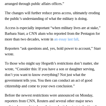
arranged through public affairs offices.”
The changes will further reduce press access, ultimately eroding
the public’s understanding of what the military is doing.
Access is especially important “when military lives are at stake,”
Barbara Starr, a CNN alum who reported from the Pentagon for
more than two decades, wrote in
an essay last fall
.
Reporters “ask questions and, yes, hold power to account,” Starr
wrote.
To those who might say Hegseth’s restrictions don’t matter, she
wrote, “Consider this: If you have a son or daughter serving,
don’t you want to know everything? Not just what the
government tells you. You then can conduct an act of good
citizenship and come to your own conclusion.”
Before the newest restrictions were announced on Monday,
reporters from CNN, Reuters and several other major news