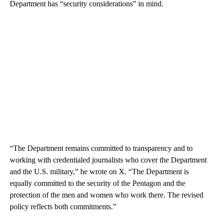
Department has “security considerations” in mind.
“The Department remains committed to transparency and to
working with credentialed journalists who cover the Department
and the U.S. military,” he wrote on X. “The Department is
equally committed to the security of the Pentagon and the
protection of the men and women who work there. The revised
policy reflects both commitments.”