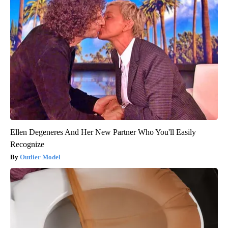
Ellen Degeneres And Her New Partner Who You'll Easily
Recognize
Outlier Model