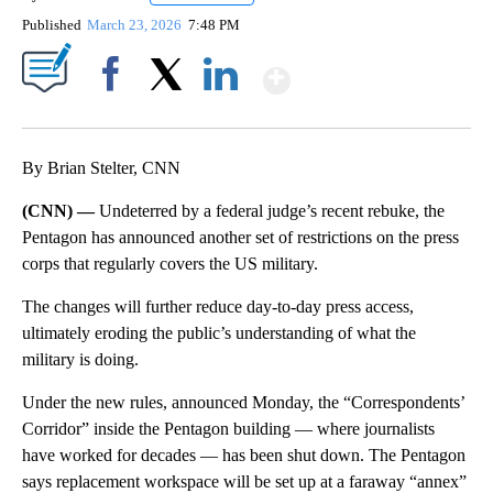
Published
March 23, 2026
7:48 PM
Show More
Facebook
X
LinkedIn
By Brian Stelter, CNN
(CNN) —
Undeterred by a federal judge’s recent rebuke, the
Pentagon has announced another set of restrictions on the press
corps that regularly covers the US military.
The changes will further reduce day-to-day press access,
ultimately eroding the public’s understanding of what the
military is doing.
Under the new rules, announced Monday, the “Correspondents’
Corridor” inside the Pentagon building — where journalists
have worked for decades — has been shut down. The Pentagon
says replacement workspace will be set up at a faraway “annex”