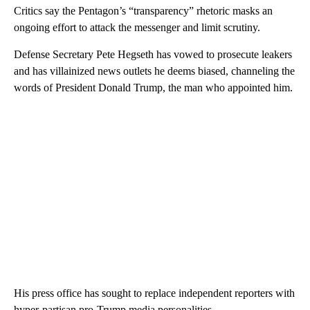
Critics say the Pentagon’s “transparency” rhetoric masks an
ongoing effort to attack the messenger and limit scrutiny.
Defense Secretary Pete Hegseth has vowed to prosecute leakers
and has villainized news outlets he deems biased, channeling the
words of President Donald Trump, the man who appointed him.
His press office has sought to replace independent reporters with
hyper-partisan pro-Trump media personalities.