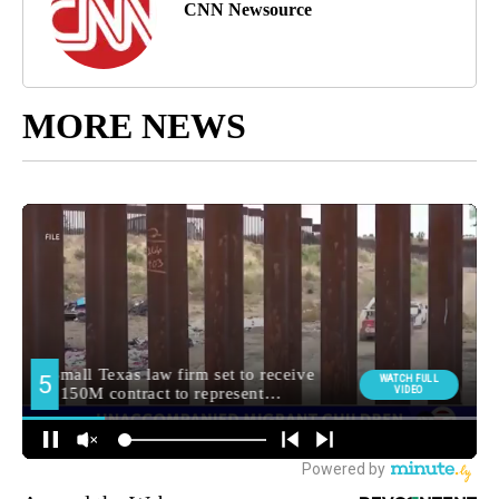
CNN Newsource
MORE NEWS