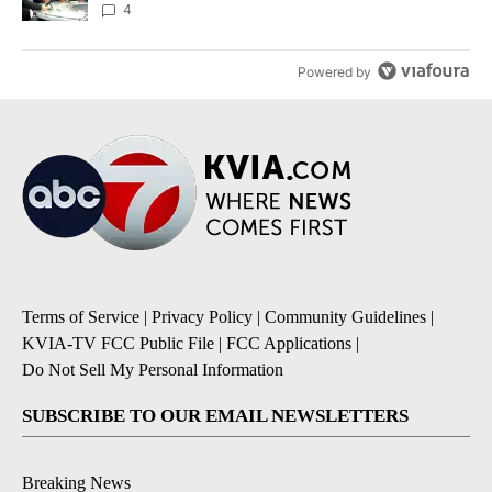
4
Powered by
Terms of Service
|
Privacy Policy
|
Community Guidelines
|
KVIA-TV FCC Public File
|
FCC Applications
|
Do Not Sell My Personal Information
SUBSCRIBE TO OUR EMAIL NEWSLETTERS
Breaking News