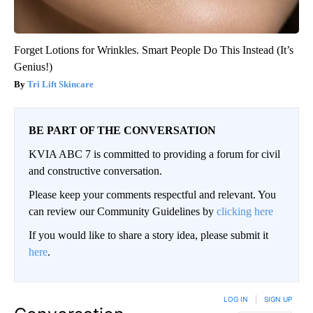
Forget Lotions for Wrinkles. Smart People Do This Instead (It’s
Genius!)
Tri Lift Skincare
BE PART OF THE CONVERSATION
KVIA ABC 7 is committed to providing a forum for civil
and constructive conversation.
Please keep your comments respectful and relevant. You
can review our Community Guidelines by
clicking here
If you would like to share a story idea, please submit it
here
.
LOG IN
|
SIGN UP