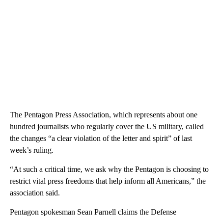
The Pentagon Press Association, which represents about one
hundred journalists who regularly cover the US military, called
the changes “a clear violation of the letter and spirit” of last
week’s ruling.
“At such a critical time, we ask why the Pentagon is choosing to
restrict vital press freedoms that help inform all Americans,” the
association said.
Pentagon spokesman Sean Parnell claims the Defense