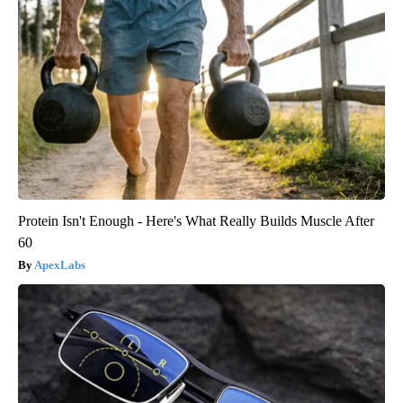
Protein Isn't Enough - Here's What Really Builds Muscle After
60
ApexLabs