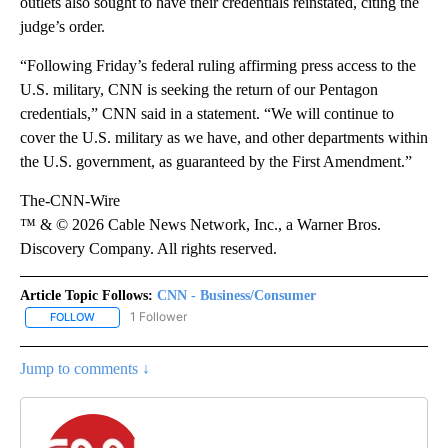
outlets also sought to have their credentials reinstated, citing the
judge’s order.
“Following Friday’s federal ruling affirming press access to the
U.S. military, CNN is seeking the return of our Pentagon
credentials,” CNN said in a statement. “We will continue to
cover the U.S. military as we have, and other departments within
the U.S. government, as guaranteed by the First Amendment.”
The-CNN-Wire
™ & © 2026 Cable News Network, Inc., a Warner Bros.
Discovery Company. All rights reserved.
Article Topic Follows:
CNN - Business/Consumer
1 Follower
FOLLOW
FOLLOW "CNN - BUSINESS/CONSUMER" TO RECEIVE NOTIFICATI
Jump to comments ↓