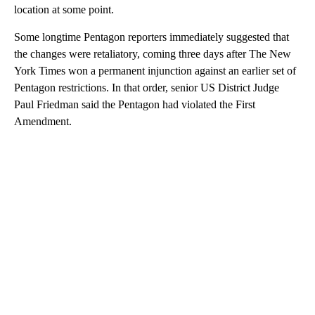
location at some point.
Some longtime Pentagon reporters immediately suggested that
the changes were retaliatory, coming three days after The New
York Times won a permanent injunction against an earlier set of
Pentagon restrictions. In that order, senior US District Judge
Paul Friedman said the Pentagon had violated the First
Amendment.
A
D
V
E
R
TI
S
E
M
E
N
T