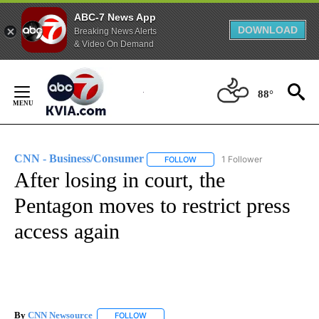
ABC-7 News App
DOWNLOAD
Breaking News Alerts
& Video On Demand
Skip
to
88°
Content
CNN - Business/Consumer
1 Follower
FOLLOW
FOLLOW "CNN - BUSINESS/CON
After losing in court, the
Pentagon moves to restrict press
access again
By
CNN Newsource
FOLLOW
FOLLOW "" TO RECEIVE NOTIFICATIONS ABOU