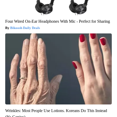
Four Wired On-Ear Headphones With Mic - Perfect for Sharing
Bikoosh Daily Deals
Wrinkles: Most People Use Lotions. Koreans Do This Instead
(It's Genius)