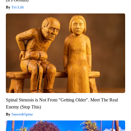
Tri Lift
Spinal Stenosis is Not From "Getting Older". Meet The Real
Enemy (Stop This)
SmoothSpine