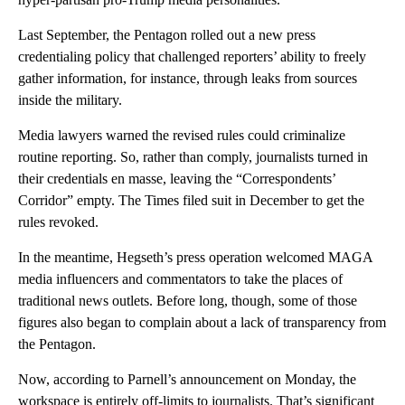
Last September, the Pentagon rolled out a new press
credentialing policy that challenged reporters’ ability to freely
gather information, for instance, through leaks from sources
inside the military.
Media lawyers warned the revised rules could criminalize
routine reporting. So, rather than comply, journalists turned in
their credentials en masse, leaving the “Correspondents’
Corridor” empty. The Times filed suit in December to get the
rules revoked.
In the meantime, Hegseth’s press operation welcomed MAGA
media influencers and commentators to take the places of
traditional news outlets. Before long, though, some of those
figures also began to complain about a lack of transparency from
the Pentagon.
Now, according to Parnell’s announcement on Monday, the
workspace is entirely off-limits to journalists. That’s significant