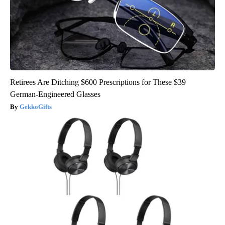
Retirees Are Ditching $600 Prescriptions for These $39
German-Engineered Glasses
GekkoGifts