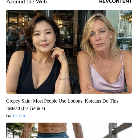
Around the Web
Crepey Skin: Most People Use Lotions. Koreans Do This
Instead (It's Genius)
Tri Lift