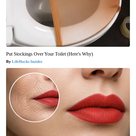
Put Stockings Over Your Toilet (Here's Why)
LifeHacks Insider