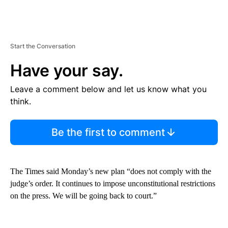
Start the Conversation
Have your say.
Leave a comment below and let us know what you
think.
Be the first to comment
The Times said Monday’s new plan “does not comply with the
judge’s order. It continues to impose unconstitutional restrictions
on the press. We will be going back to court.”