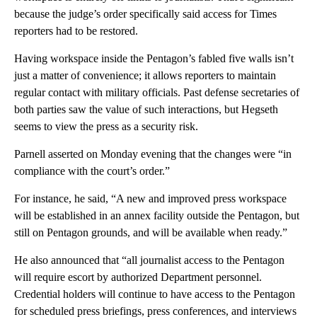
because the judge’s order specifically said access for Times
reporters had to be restored.
Having workspace inside the Pentagon’s fabled five walls isn’t
just a matter of convenience; it allows reporters to maintain
regular contact with military officials. Past defense secretaries of
both parties saw the value of such interactions, but Hegseth
seems to view the press as a security risk.
Parnell asserted on Monday evening that the changes were “in
compliance with the court’s order.”
For instance, he said, “A new and improved press workspace
will be established in an annex facility outside the Pentagon, but
still on Pentagon grounds, and will be available when ready.”
He also announced that “all journalist access to the Pentagon
will require escort by authorized Department personnel.
Credential holders will continue to have access to the Pentagon
for scheduled press briefings, press conferences, and interviews