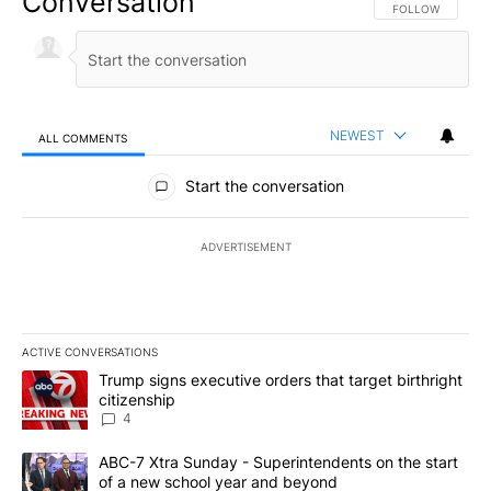
Conversation
FOLLOW THIS CO
FOLLOW
NEWEST
ALL COMMENTS
All Comments
Start the conversation
ADVERTISEMENT
ACTIVE CONVERSATIONS
The following is a list of the most commented articles in the last 7
A trending article titled "Trump signs executive orders that targe
Trump signs executive orders that target birthright
citizenship
4
A trending article titled "ABC-7 Xtra Sunday - Superintendents o
ABC-7 Xtra Sunday - Superintendents on the start
of a new school year and beyond