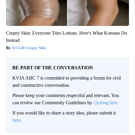
Crepey Skin: Everyone Tries Lotions. Here's What Koreans Do
Instead
Tri Lift Crepey Skin
BE PART OF THE CONVERSATION
KVIA ABC 7 is committed to providing a forum for civil
and constructive conversation.
Please keep your comments respectful and relevant. You
can review our Community Guidelines by
clicking here
If you would like to share a story idea, please submit it
here
.