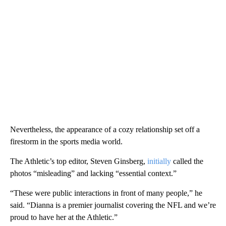
Nevertheless, the appearance of a cozy relationship set off a
firestorm in the sports media world.
The Athletic’s top editor, Steven Ginsberg,
initially
called the
photos “misleading” and lacking “essential context.”
“These were public interactions in front of many people,” he
said. “Dianna is a premier journalist covering the NFL and we’re
proud to have her at the Athletic.”