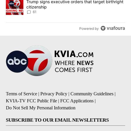
A trending article titled "Trump signs executive orders that targe
Trump signs executive orders that target birthright
citizenship
61
Powered by
Terms of Service
|
Privacy Policy
|
Community Guidelines
|
KVIA-TV FCC Public File
|
FCC Applications
|
Do Not Sell My Personal Information
SUBSCRIBE TO OUR EMAIL NEWSLETTERS