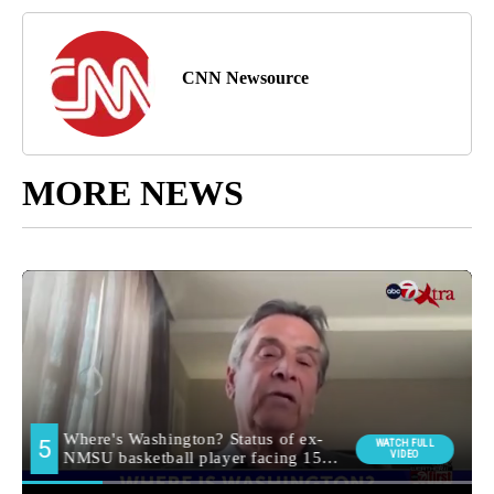
CNN Newsource
MORE NEWS