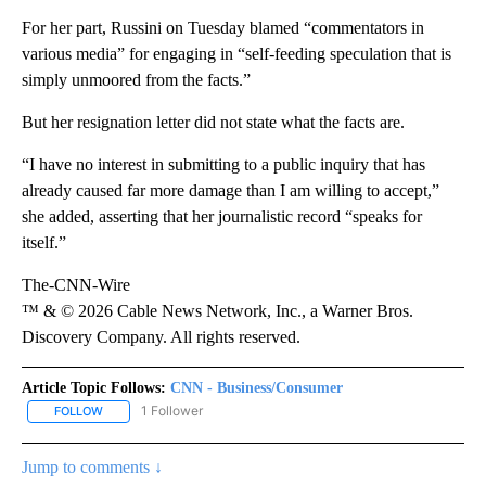
For her part, Russini on Tuesday blamed “commentators in
various media” for engaging in “self-feeding speculation that is
simply unmoored from the facts.”
But her resignation letter did not state what the facts are.
“I have no interest in submitting to a public inquiry that has
already caused far more damage than I am willing to accept,”
she added, asserting that her journalistic record “speaks for
itself.”
The-CNN-Wire
™ & © 2026 Cable News Network, Inc., a Warner Bros.
Discovery Company. All rights reserved.
Article Topic Follows:
CNN - Business/Consumer
1 Follower
FOLLOW
FOLLOW "CNN - BUSINESS/CONSUMER" TO RECEIVE NOTIFICATI
Jump to comments ↓