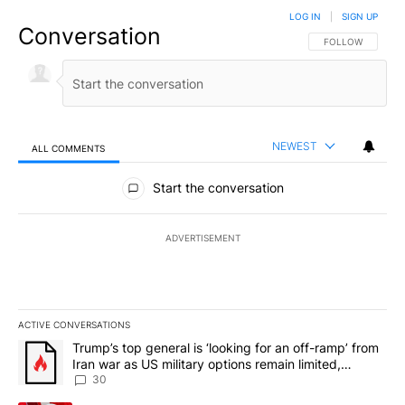
LOG IN
|
SIGN UP
Conversation
FOLLOW THIS CO
FOLLOW
NEWEST
ALL COMMENTS
All Comments
Start the conversation
ADVERTISEMENT
ACTIVE CONVERSATIONS
The following is a list of the most commented articles in the last 7
A trending article titled "Trump’s top general is ‘looking for an 
Trump’s top general is ‘looking for an off-ramp’ from
Iran war as US military options remain limited,
sources say
30