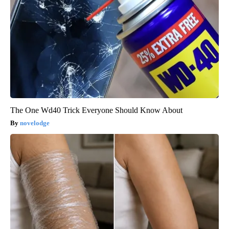
The One Wd40 Trick Everyone Should Know About
novelodge