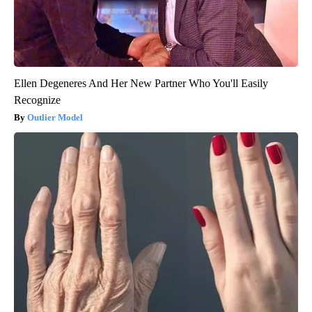
Ellen Degeneres And Her New Partner Who You'll Easily
Recognize
Outlier Model