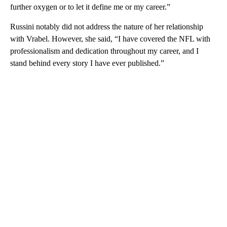
further oxygen or to let it define me or my career.”
Russini notably did not address the nature of her relationship
with Vrabel. However, she said, “I have covered the NFL with
professionalism and dedication throughout my career, and I
stand behind every story I have ever published.”
A
D
V
E
R
TI
S
E
M
E
N
T