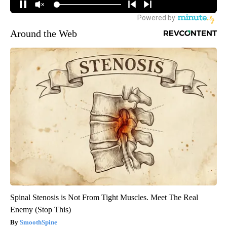
Around the Web
Spinal Stenosis is Not From Tight Muscles. Meet The Real
Enemy (Stop This)
SmoothSpine