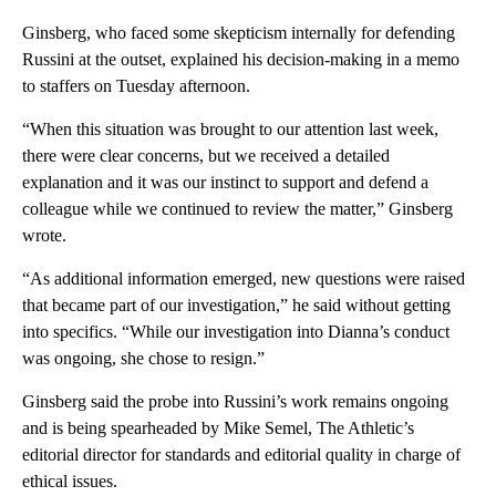
Ginsberg, who faced some skepticism internally for defending
Russini at the outset, explained his decision-making in a memo
to staffers on Tuesday afternoon.
“When this situation was brought to our attention last week,
there were clear concerns, but we received a detailed
explanation and it was our instinct to support and defend a
colleague while we continued to review the matter,” Ginsberg
wrote.
“As additional information emerged, new questions were raised
that became part of our investigation,” he said without getting
into specifics. “While our investigation into Dianna’s conduct
was ongoing, she chose to resign.”
Ginsberg said the probe into Russini’s work remains ongoing
and is being spearheaded by Mike Semel, The Athletic’s
editorial director for standards and editorial quality in charge of
ethical issues.