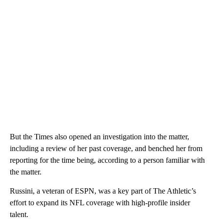
But the Times also opened an investigation into the matter,
including a review of her past coverage, and benched her from
reporting for the time being, according to a person familiar with
the matter.
Russini, a veteran of ESPN, was a key part of The Athletic’s
effort to expand its NFL coverage with high-profile insider
talent.