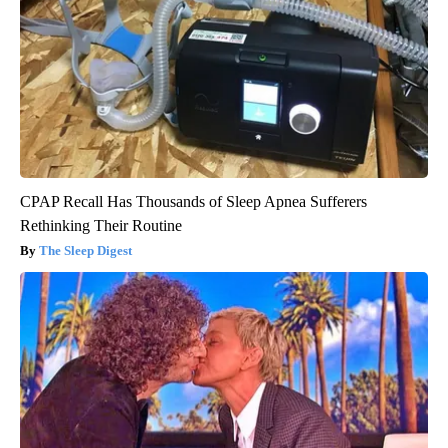
CPAP Recall Has Thousands of Sleep Apnea Sufferers
Rethinking Their Routine
The Sleep Digest