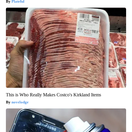
Plateful
This is Who Really Makes Costco's Kirkland Items
novelodge