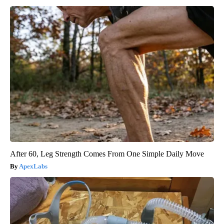
After 60, Leg Strength Comes From One Simple Daily Move
ApexLabs