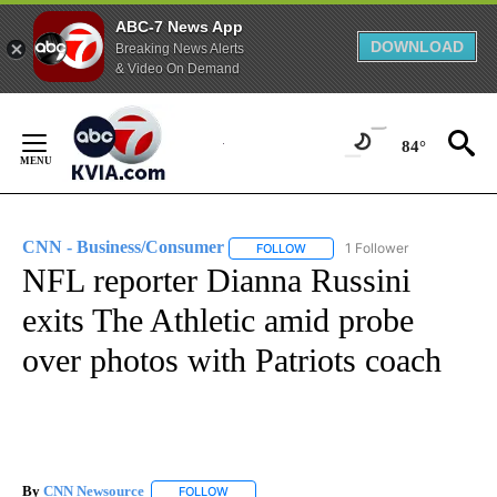
ABC-7 News App
DOWNLOAD
Breaking News Alerts
& Video On Demand
Skip
to
84°
Content
CNN - Business/Consumer
1 Follower
FOLLOW
FOLLOW "CNN - BUSINESS/CON
NFL reporter Dianna Russini
exits The Athletic amid probe
over photos with Patriots coach
By
CNN Newsource
FOLLOW
FOLLOW "" TO RECEIVE NOTIFICATIONS ABOU