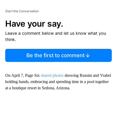
Start the Conversation
Have your say.
Leave a comment below and let us know what you
think.
Be the first to comment
On April 7, Page Six
shared photos
showing Russini and Vrabel
holding hands, embracing and spending time in a pool together
at a boutique resort in Sedona, Arizona.