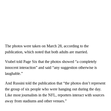
The photos were taken on March 28, according to the
publication, which noted that both adults are married.
Vrabel told Page Six that the photos showed “a completely
innocent interaction” and said “any suggestion otherwise is
laughable.”
And Russini told the publication that “the photos don’t represent
the group of six people who were hanging out during the day.
Like most journalists in the NFL, reporters interact with sources
away from stadiums and other venues.”