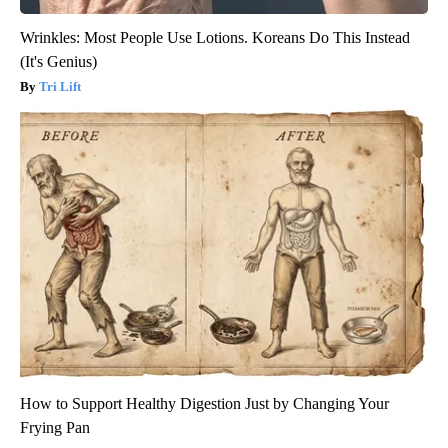
Wrinkles: Most People Use Lotions. Koreans Do This Instead
(It's Genius)
Tri Lift
How to Support Healthy Digestion Just by Changing Your
Frying Pan