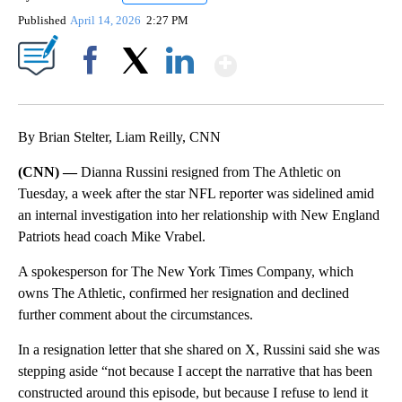
Published
April 14, 2026
2:27 PM
Show More
Facebook
X
LinkedIn
By Brian Stelter, Liam Reilly, CNN
(CNN) —
Dianna Russini resigned from The Athletic on
Tuesday, a week after the star NFL reporter was sidelined amid
an internal investigation into her relationship with New England
Patriots head coach Mike Vrabel.
A spokesperson for The New York Times Company, which
owns The Athletic, confirmed her resignation and declined
further comment about the circumstances.
In a resignation letter that she shared on X, Russini said she was
stepping aside “not because I accept the narrative that has been
constructed around this episode, but because I refuse to lend it