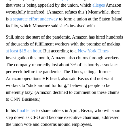
that vote is being appealed by the union, which
alleges
Amazon
wrongfully interfered. (Amazon refutes this.) Meanwhile, there
is
a separate effort underway
to form a union at the Staten Island
facility, which Monarrez said she’s involved with.
Still, since the start of the pandemic, Amazon has hired hundreds
of thousands of fulfillment workers with the promise of making
at least $15 an hour
. But according to a
New York Times
investigation this month, Amazon also churns through workers.
The company reportedly lost about 3% of its hourly associates
per week before the pandemic. The Times, citing a former
Amazon operations HR head, also said Bezos did not want
workers to “stick around for long,” believing people to be
inherently lazy. (Amazon declined to comment on these claims
to CNN Business.)
In his
final letter
to shareholders in April, Bezos, who will soon
step down as CEO and become executive chairman, addressed
the union vote and concerns around employees.