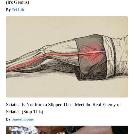
(It's Genius)
Tri Lift
Sciatica Is Not from a Slipped Disc. Meet the Real Enemy of
Sciatica (Stop This)
SmoothSpine