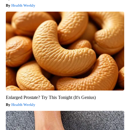
Health Weekly
Enlarged Prostate? Try This Tonight (It's Genius)
Health Weekly