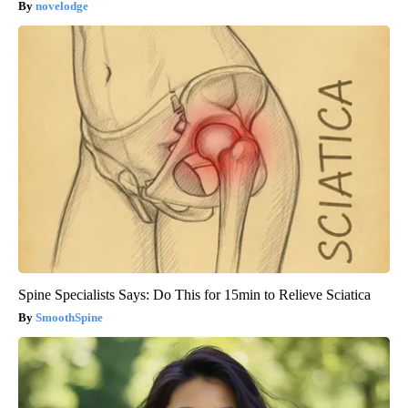
novelodge
Spine Specialists Says: Do This for 15min to Relieve Sciatica
SmoothSpine