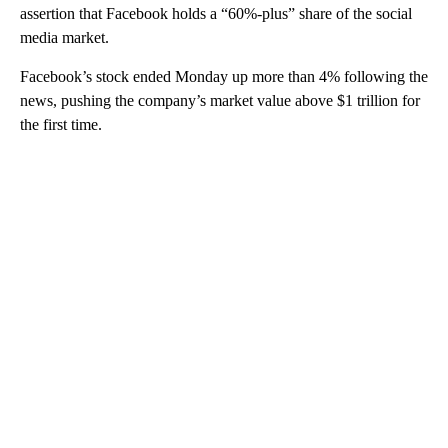
assertion that Facebook holds a “60%-plus” share of the social
media market.
Facebook’s stock ended Monday up more than 4% following the
news, pushing the company’s market value above $1 trillion for
the first time.
A
D
V
E
R
TI
S
E
M
E
N
T