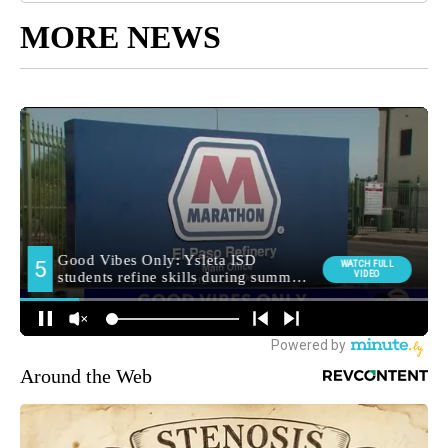
MORE NEWS
Around the Web