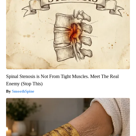
Spinal Stenosis is Not From Tight Muscles. Meet The Real
Enemy (Stop This)
SmoothSpine