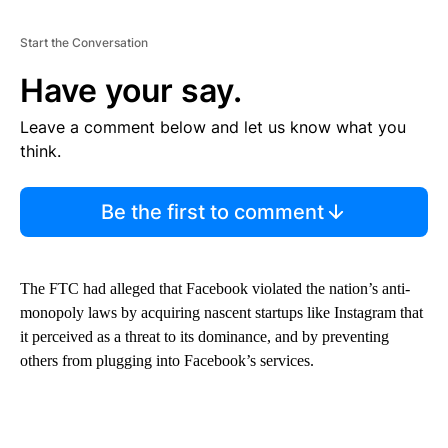
Start the Conversation
Have your say.
Leave a comment below and let us know what you
think.
Be the first to comment
The FTC had alleged that Facebook violated the nation’s anti-
monopoly laws by acquiring nascent startups like Instagram that
it perceived as a threat to its dominance, and by preventing
others from plugging into Facebook’s services.