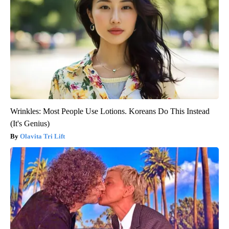
Wrinkles: Most People Use Lotions. Koreans Do This Instead
(It's Genius)
Olavita Tri Lift