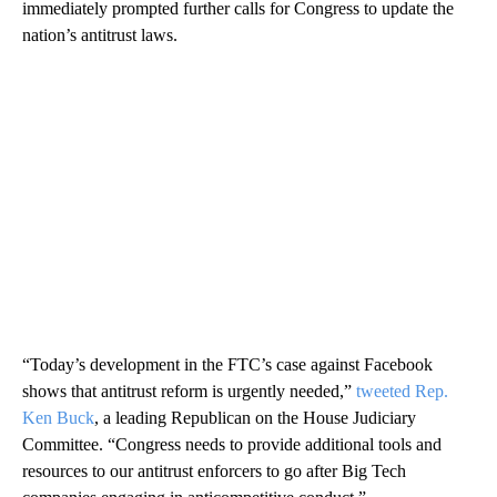
immediately prompted further calls for Congress to update the
nation’s antitrust laws.
“Today’s development in the FTC’s case against Facebook
shows that antitrust reform is urgently needed,”
tweeted Rep.
Ken Buck
, a leading Republican on the House Judiciary
Committee. “Congress needs to provide additional tools and
resources to our antitrust enforcers to go after Big Tech