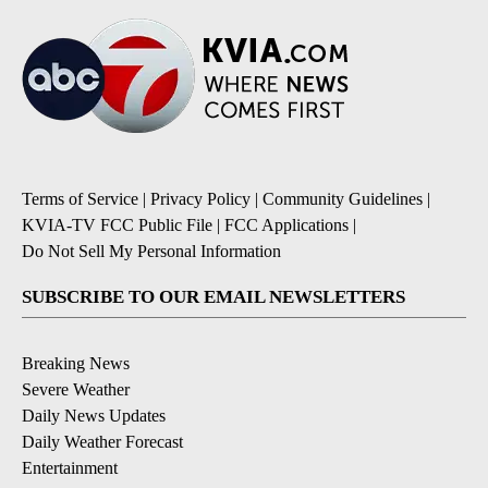
Terms of Service
|
Privacy Policy
|
Community Guidelines
|
KVIA-TV FCC Public File
|
FCC Applications
|
Do Not Sell My Personal Information
SUBSCRIBE TO OUR EMAIL NEWSLETTERS
Breaking News
Severe Weather
Daily News Updates
Daily Weather Forecast
Entertainment