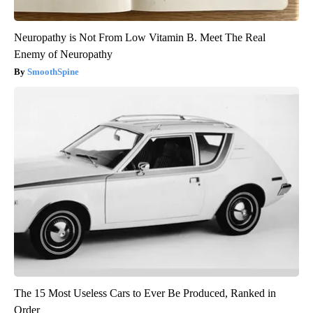
Neuropathy is Not From Low Vitamin B. Meet The Real
Enemy of Neuropathy
SmoothSpine
The 15 Most Useless Cars to Ever Be Produced, Ranked in
Order