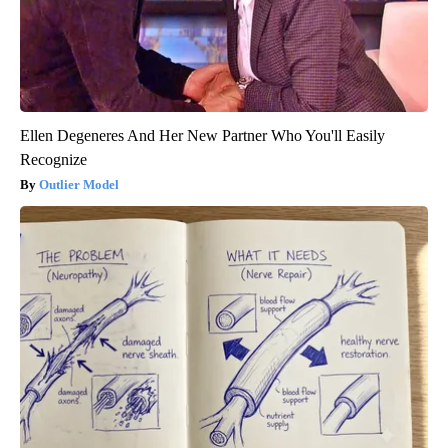
Ellen Degeneres And Her New Partner Who You'll Easily
Recognize
Outlier Model