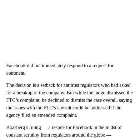
Facebook did not immediately respond to a request for
comment.
The decision is a setback for antitrust regulators who had asked
for a breakup of the company. But while the judge dismissed the
FTC’s complaint, he declined to dismiss the case overall, saying
the issues with the FTC’s lawsuit could be addressed if the
agency filed an amended complaint.
Boasberg’s ruling — a respite for Facebook in the midst of
constant scrutiny from regulators around the globe —