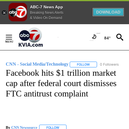
ABC-7 News App
DOWNLOAD
Breaking News Alerts
& Video On Demand
Skip
to
84°
Content
CNN - Social Media/Technology
0 Followers
FOLLOW
FOLLOW "CNN - SOCIAL 
Facebook hits $1 trillion market
cap after federal court dismisses
FTC antitrust complaint
By
CNN Newsource
FOLLOW
FOLLOW "" TO RECEIVE NOTIFICATIONS ABOU