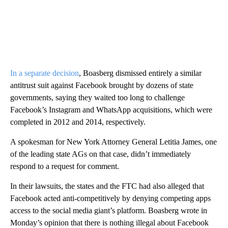
In a separate decision
, Boasberg dismissed entirely a similar
antitrust suit against Facebook brought by dozens of state
governments, saying they waited too long to challenge
Facebook’s Instagram and WhatsApp acquisitions, which were
completed in 2012 and 2014, respectively.
A spokesman for New York Attorney General Letitia James, one
of the leading state AGs on that case, didn’t immediately
respond to a request for comment.
In their lawsuits, the states and the FTC had also alleged that
Facebook acted anti-competitively by denying competing apps
access to the social media giant’s platform. Boasberg wrote in
Monday’s opinion that there is nothing illegal about Facebook