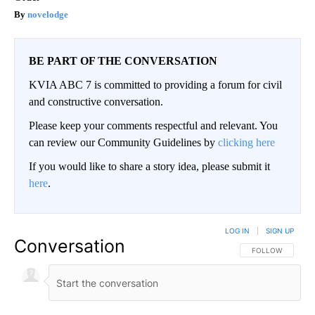
novelodge
BE PART OF THE CONVERSATION
KVIA ABC 7 is committed to providing a forum for civil
and constructive conversation.
Please keep your comments respectful and relevant. You
can review our Community Guidelines by
clicking here
If you would like to share a story idea, please submit it
here
.
LOG IN
|
SIGN UP
Conversation
FOLLOW THIS CO
FOLLOW