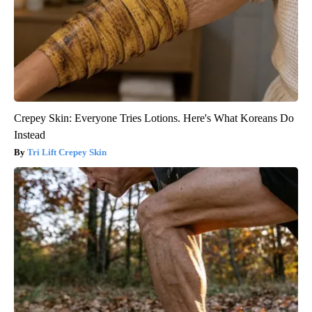
Crepey Skin: Everyone Tries Lotions. Here's What Koreans Do
Instead
Tri Lift Crepey Skin