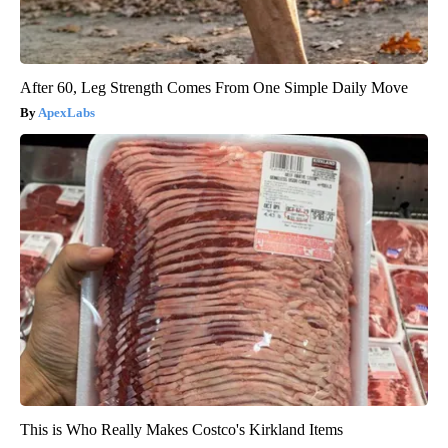
After 60, Leg Strength Comes From One Simple Daily Move
ApexLabs
This is Who Really Makes Costco's Kirkland Items