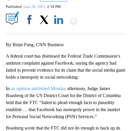
Published
June 28, 2021
2:18 PM
Show More
Facebook
X
LinkedIn
By Brian Fung, CNN Business
A federal court has dismissed the Federal Trade Commission’s
antitrust complaint against Facebook, saying the agency had
failed to provide evidence for its claim that the social media giant
holds a monopoly in social networking.
In
an opinion published Monday
afternoon, Judge James
Boasberg of the US District Court for the District of Columbia
held that the FTC “failed to plead enough facts to plausibly
establish … that Facebook has monopoly power in the market
for Personal Social Networking (PSN) Services.”
Boasberg wrote that the FTC did not do enough to back up its