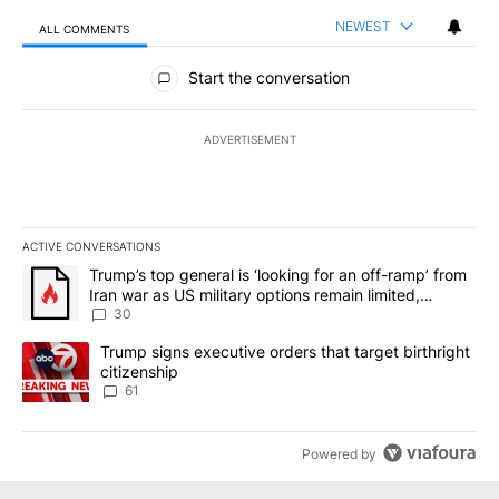
NEWEST
ALL COMMENTS
All Comments
Start the conversation
ADVERTISEMENT
ACTIVE CONVERSATIONS
The following is a list of the most commented articles in the last 7
A trending article titled "Trump’s top general is ‘looking for an 
Trump’s top general is ‘looking for an off-ramp’ from
Iran war as US military options remain limited,
sources say
30
A trending article titled "Trump signs executive orders that targe
Trump signs executive orders that target birthright
citizenship
61
Powered by