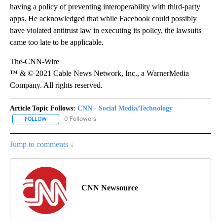
having a policy of preventing interoperability with third-party
apps. He acknowledged that while Facebook could possibly
have violated antitrust law in executing its policy, the lawsuits
came too late to be applicable.
The-CNN-Wire
™ & © 2021 Cable News Network, Inc., a WarnerMedia
Company. All rights reserved.
Article Topic Follows:
CNN - Social Media/Technology
0 Followers
FOLLOW
FOLLOW "CNN - SOCIAL MEDIA/TECHNOLOGY" TO RECEIVE NOTI
Jump to comments ↓
CNN Newsource