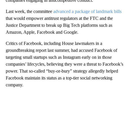
companies engaging in anticompetitive conduct.”
Last week, the committee
advanced a package of landmark bills
that would empower antitrust regulators at the FTC and the
Justice Department to break up Big Tech platforms such as
Amazon, Apple, Facebook and Google.
Critics of Facebook, including House lawmakers in a
groundbreaking report last summer, had accused Facebook of
targeting small startups such as Instagram early on in those
companies’ lifecycles, believing they were a threat to Facebook’s
power. That so-called “buy-or-bury” strategy allegedly helped
Facebook maintain its status as a top-tier social networking
company.