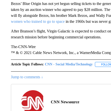
Bezos’ Blue Origin has not yet begun selling tickets to the gene
taken by an auction winner who agreed to pay $28 million. The 
will fly alongside Bezos, his brother Mark Bezos, and Wally Fu
women who trained to go to space
in the 1960s but was never gi
After Branson’s flight, Virgin Galactic is expected to conduct one
research mission before beginning commercial operations.
The-CNN-Wire
™ & © 2021 Cable News Network, Inc., a WarnerMedia Company
Article Topic Follows:
CNN - Social Media/Technology
FOLLO
Jump to comments ↓
CNN Newsource