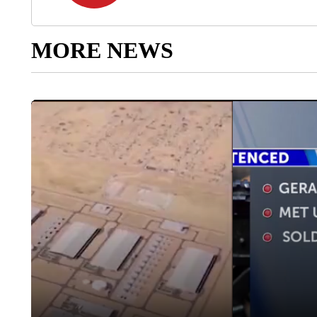
MORE NEWS