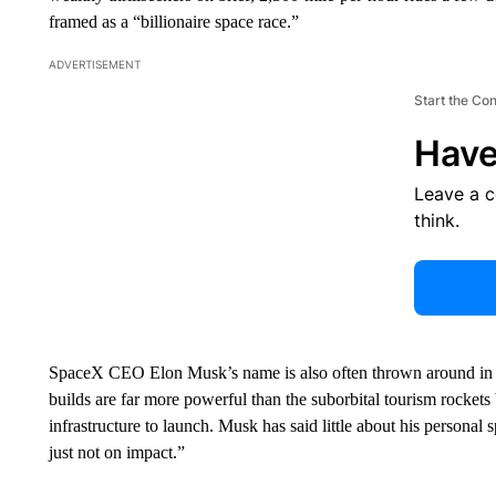
framed as a “billionaire space race.”
ADVERTISEMENT
Start the Co
Have
Leave a 
think.
SpaceX CEO Elon Musk’s name is also often thrown around in t
builds are far more powerful than the suborbital tourism rocket
infrastructure to launch. Musk has said little about his persona
just not on impact.”