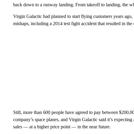
back down to a runway landing. From takeoff to landing, the who
Virgin Galactic had planned to start flying customers years ago
mishaps, including a 2014 test fight accident that resulted in the 
Still, more than 600 people have agreed to pay between $200,00
company’s space planes, and Virgin Galactic said it’s expecting 
sales — at a higher price point — in the near future.