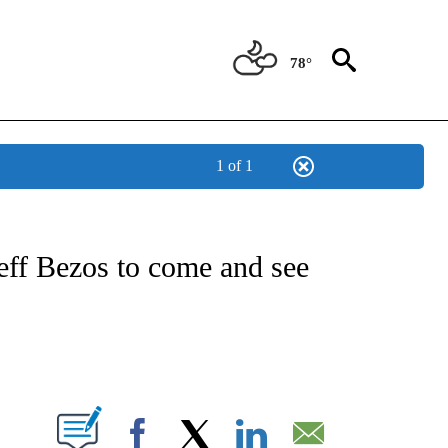
78°
1 of 1
IAL MEDIA/TECHNOLOGY" TO RECEIVE NOTIFICATIONS ABOUT NEW PAGES ON "CNN
eff Bezos to come and see
ABOUT NEW PAGES ON "".