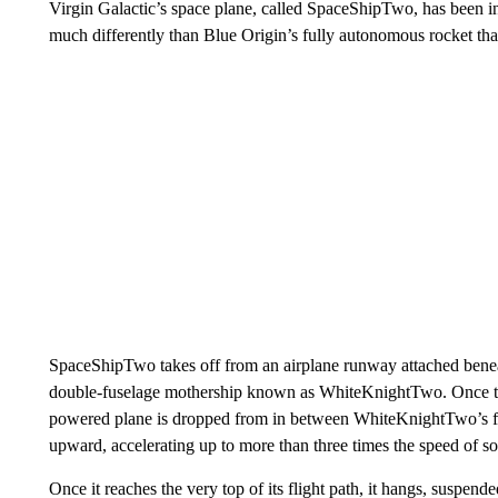
Virgin Galactic’s space plane, called SpaceShipTwo, has been in
much differently than Blue Origin’s fully autonomous rocket that 
SpaceShipTwo takes off from an airplane runway attached benea
double-fuselage mothership known as WhiteKnightTwo. Once the
powered plane is
dropped from in between WhiteKnightTwo’s fus
upward, accelerating up to more than three times the speed of s
Once it reaches the very top of its flight path, it hangs, suspended