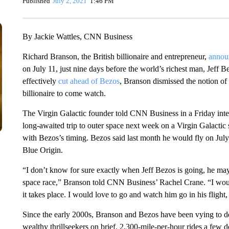
Published
July 2, 2021
1:46 PM
By Jackie Wattles, CNN Business
Richard Branson, the British billionaire and entrepreneur,
annou
on July 11, just nine days before the world’s richest man, Jeff 
effectively
cut ahead of Bezos
, Branson dismissed the notion of i
billionaire to come watch.
The Virgin Galactic founder told CNN Business in a Friday inte
long-awaited trip to outer space next week on a Virgin Galactic
with Bezos’s timing. Bezos said last month he would fly on Jul
Blue Origin.
“I don’t know for sure exactly when Jeff Bezos is going, he may 
space race,” Branson told CNN Business’ Rachel Crane. “I would
it takes place. I would love to go and watch him go in his flight,
Since the early 2000s, Branson and Bezos have been vying to dev
wealthy thrillseekers on brief, 2,300-mile-per-hour rides a few 