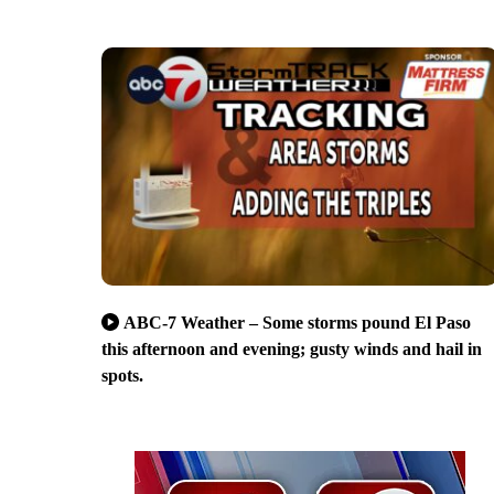
ABC-7 Weather – Some storms pound El Paso
this afternoon and evening; gusty winds and hail in
spots.