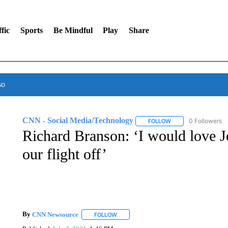
fic
Sports
Be Mindful
Play
Share
so
CNN - Social Media/Technology
0 Followers
FOLLOW
FOLLOW "CNN - SOC
Richard Branson: ‘I would love J
our flight off’
By
CNN Newsource
FOLLOW
FOLLOW "" TO RECEIVE NOTIFICATIONS 