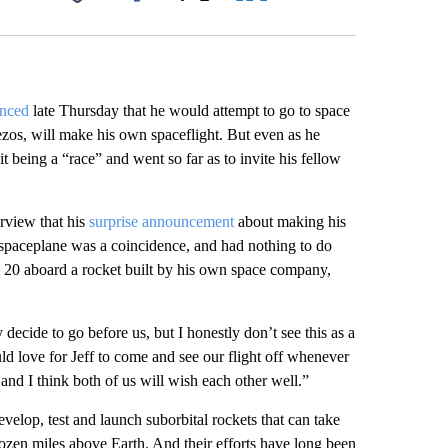
Facebook
X
LinkedIn
Email
nced
late Thursday that he would attempt to go to space
Bezos, will make his own spaceflight. But even as he
t being a “race” and went so far as to invite his fellow
rview that his
surprise announcement
about making his
 spaceplane was a coincidence, and had nothing to do
y 20 aboard a rocket built by his own space company,
decide to go before us, but I honestly don’t see this as a
 love for Jeff to come and see our flight off whenever
 and I think both of us will wish each other well.”
elop, test and launch suborbital rockets that can take
dozen miles above Earth. And their efforts have long been