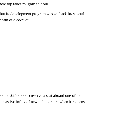
le trip takes roughly an hour.
, but its development program was set back by several
death of a co-pilot.
0 and $250,000 to reserve a seat aboard one of the
a massive influx of new ticket orders when it reopens