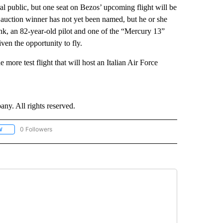
ral public, but one seat on Bezos’ upcoming flight will be
auction winner has not yet been named, but he or she
nk, an 82-year-old pilot and one of the “Mercury 13”
ven the opportunity to fly.
 more test flight that will host an Italian Air Force
. All rights reserved.
0 Followers
W
FOLLOW "CNN - SOCIAL MEDIA/TECHNOLOGY" TO RECEIVE NOTIFICATIONS ABOU