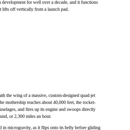
 development for well over a decade, and it functions
lifts off vertically from a launch pad.
th the wing of a massive, custom-designed quad-jet
 mothership reaches about 40,000 feet, the rocket-
elages, and fires up its engine and swoops directly
ound, or 2,300 miles an hour.
 in microgravity, as it flips onto its belly before gliding