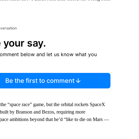
nversation
 your say.
comment below and let us know what you
Be the first to comment
he “space race” game, but the orbital rockets SpaceX
s built by Branson and Bezos, requiring more
l space ambitions beyond that he’d “like to die on Mars —