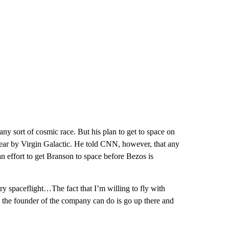
any sort of cosmic race. But his plan to get to space on
s year by Virgin Galactic. He told CNN, however, that any
n effort to get Branson to space before Bezos is
y spaceflight…The fact that I’m willing to fly with
t the founder of the company can do is go up there and