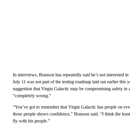
In interviews, Branson has repeatedly said he’s not interested in 
July 11 was not part of the testing roadmap laid out earlier thi
suggestion that Virgin Galactic may be compromising safety in a
“completely wrong.”
“You’ve got to remember that Virgin Galactic has people on ever
those people shows confidence,” Branson said. “I think the leas
fly with his people.”