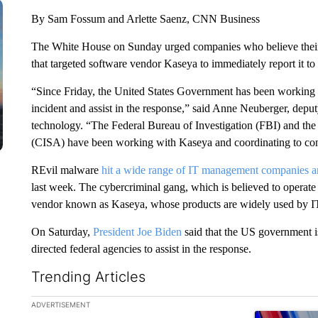
By Sam Fossum and Arlette Saenz, CNN Business
The White House on Sunday urged companies who believe their
that targeted software vendor Kaseya to immediately report it to
“Since Friday, the United States Government has been working 
incident and assist in the response,” said Anne Neuberger, deput
technology. “The Federal Bureau of Investigation (FBI) and the
(CISA) have been working with Kaseya and coordinating to con
REvil malware
hit a wide range of IT management companies an
last week. The cybercriminal gang, which is believed to operate
vendor known as Kaseya, whose products are widely used by IT
On Saturday,
President Joe Biden
said that the US government is
directed federal agencies to assist in the response.
Trending Articles
The following is a list of the most commented articles in the la
ADVERTISEMENT
A trending ar