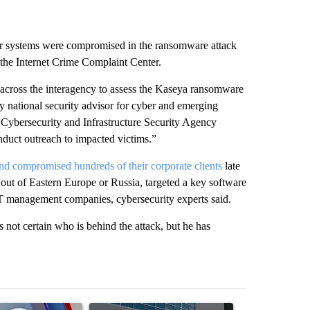
 systems were compromised in the ransomware attack
 the Internet Crime Complaint Center.
across the interagency to assess the Kaseya ransomware
y national security advisor for cyber and emerging
 Cybersecurity and Infrastructure Security Agency
duct outreach to impacted victims.”
d compromised hundreds of their corporate clients
late
 out of Eastern Europe or Russia, targeted a key software
 management companies, cybersecurity experts said.
 not certain who is behind the attack, but he has
st 7 days.
ticle titled "Pedestrian hit by a car on I-10 East and Airway Blvd" wi
A trending article titled "ABC-7 Xtra Sunday - 
A trending arti