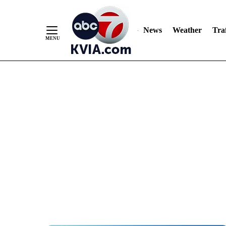
News
Weather
Traf
Skip
to
Content