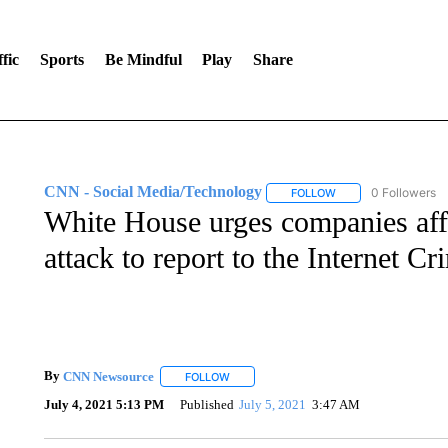
fic
Sports
Be Mindful
Play
Share
CNN - Social Media/Technology
0 Followers
FOLLOW
FOLLOW "CNN - SOC
White House urges companies aff
attack to report to the Internet 
By
CNN Newsource
FOLLOW
FOLLOW "" TO RECEIVE NOTIFICATIONS 
July 4, 2021 5:13 PM
Published
July 5, 2021
3:47 AM