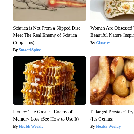
Sciatica is Not From a Slipped Disc.
Women Are Obsessed 
Meet The Real Enemy of Sciatica
Beautiful Nature-Inspi
(Stop This)
Glosrity
SmoothSpine
Honey: The Greatest Enemy of
Enlarged Prostate? Try
Memory Loss (See How to Use It)
(It's Genius)
Health Weekly
Health Weekly