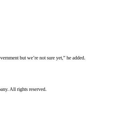
government but we’re not sure yet,” he added.
. All rights reserved.