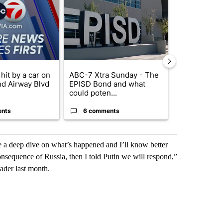
hit by a car on
ABC-7 Xtra Sunday - The
Trump’s top 
nd Airway Blvd
EPISD Bond and what
‘looking for 
could poten...
from I...
ents
6 comments
2 commen
me a deep dive on what’s happened and I’ll know better
onsequence of Russia, then I told Putin we will respond,”
eader last month.