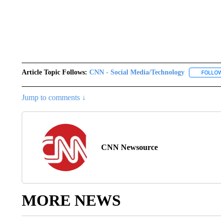
Article Topic Follows:
CNN - Social Media/Technology
FOLLO
Jump to comments ↓
CNN Newsource
MORE NEWS