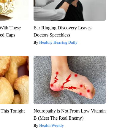
With These
Ear Ringing Discovery Leaves
red Caps
Doctors Speechless
Healthy Hearing Daily
 This Tonight
Neuropathy is Not From Low Vitamin
B (Meet The Real Enemy)
Health Weekly