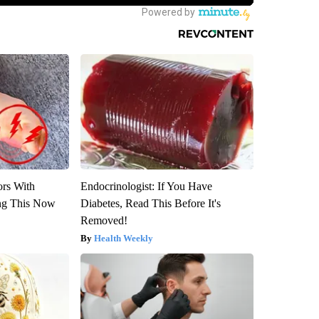
ors With
Endocrinologist: If You Have
ng This Now
Diabetes, Read This Before It's
Removed!
Health Weekly