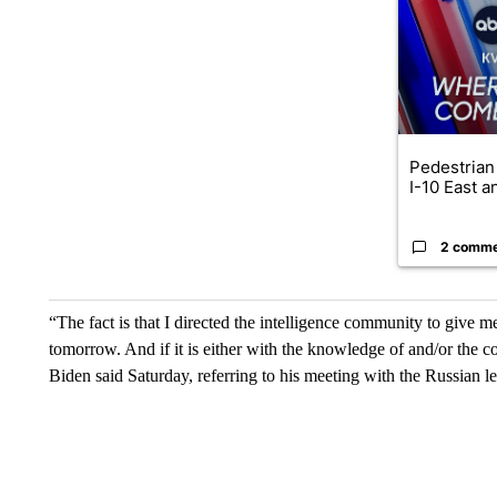
Pedestrian 
I-10 East a
2 comm
“The fact is that I directed the intelligence community to give 
tomorrow. And if it is either with the knowledge of and/or the c
Biden said Saturday, referring to his meeting with the Russian l