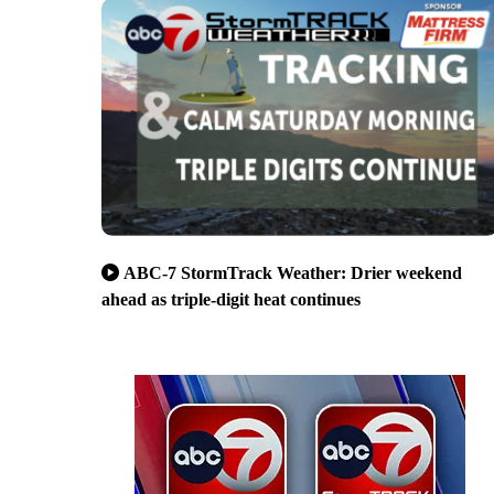
ABC-7 StormTrack Weather: Drier weekend
ahead as triple-digit heat continues