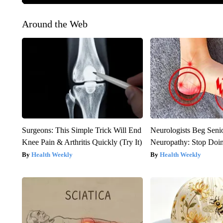
Around the Web
Surgeons: This Simple Trick Will End
Neurologists Beg Seni
Knee Pain & Arthritis Quickly (Try It)
Neuropathy: Stop Doi
Health Weekly
Health Weekly