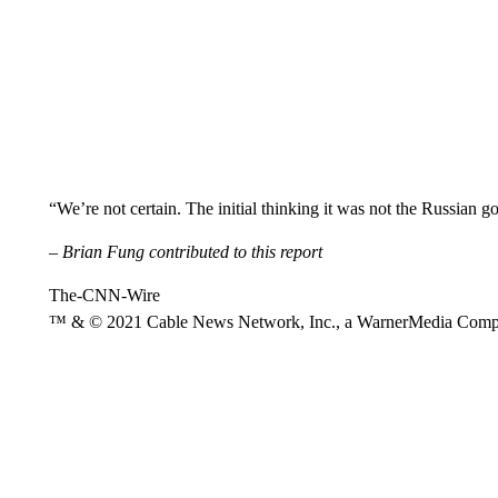
“We’re not certain. The initial thinking it was not the Russian 
– Brian Fung contributed to this report
The-CNN-Wire
™ & © 2021 Cable News Network, Inc., a WarnerMedia Company