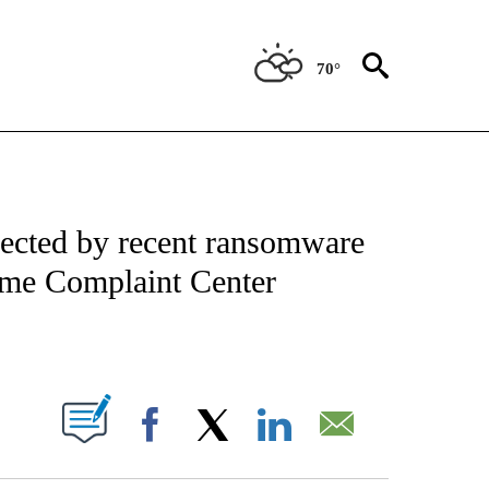
70°
IAL MEDIA/TECHNOLOGY" TO RECEIVE NOTIFICATIONS ABOUT NEW PAGES ON "CNN
ected by recent ransomware
Crime Complaint Center
ABOUT NEW PAGES ON "".
Facebook
X
LinkedIn
Email