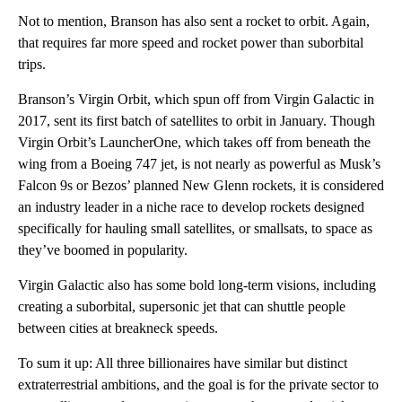
Not to mention, Branson has also sent a rocket to orbit. Again,
that requires far more speed and rocket power than suborbital
trips.
Branson’s Virgin Orbit, which spun off from Virgin Galactic in
2017, sent its first batch of satellites to orbit in January. Though
Virgin Orbit’s LauncherOne, which takes off from beneath the
wing from a Boeing 747 jet, is not nearly as powerful as Musk’s
Falcon 9s or Bezos’ planned New Glenn rockets, it is considered
an industry leader in a niche race to develop rockets designed
specifically for hauling small satellites, or smallsats, to space as
they’ve boomed in popularity.
Virgin Galactic also has some bold long-term visions, including
creating a suborbital, supersonic jet that can shuttle people
between cities at breakneck speeds.
To sum it up: All three billionaires have similar but distinct
extraterrestrial ambitions, and the goal is for the private sector to