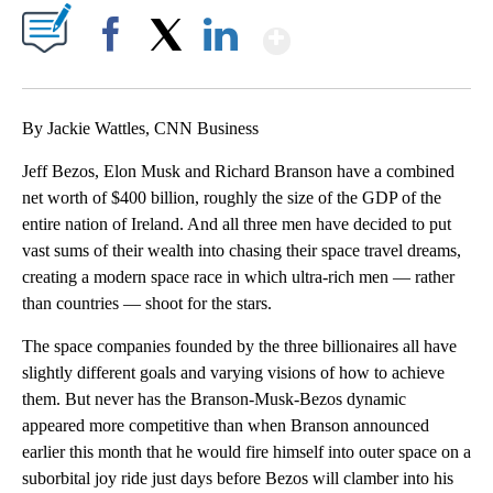
Show More
Facebook
X
LinkedIn
By Jackie Wattles, CNN Business
Jeff Bezos, Elon Musk and Richard Branson have a combined
net worth of $400 billion, roughly the size of the GDP of the
entire nation of Ireland. And all three men have decided to put
vast sums of their wealth into chasing their space travel dreams,
creating a modern space race in which ultra-rich men — rather
than countries — shoot for the stars.
The space companies founded by the three billionaires all have
slightly different goals and varying visions of how to achieve
them. But never has the Branson-Musk-Bezos dynamic
appeared more competitive than when Branson announced
earlier this month that he would fire himself into outer space on a
suborbital joy ride just days before Bezos will clamber into his