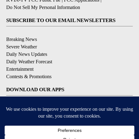
Do Not Sell My Personal Information
SUBSCRIBE TO OUR EMAIL NEWSLETTERS
Breaking News
Severe Weather
Daily News Updates
Daily Weather Forecast
Entertainment
Contests & Promotions
DOWNLOAD OUR APPS
Available for iOS and Android