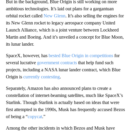
But in the background, Blue Origin is still working on more
ambitious technologies. It’s laid out plans for a gargantuan
orbital rocket called
New Glenn
. It’s also selling the engines for
its New Glenn rocket to legacy aerospace company United
Launch Alliance, which is a joint venture between Lockheed
Martin and Boeing. And it’s unveiled a concept for Blue Moon,
its lunar lander.
SpaceX, however, has
bested Blue Origin in competitions
for
several lucrative
government contracts
that help fund such
projects,
including a NASA lunar lander contract, which Blue
Origin is
currently contesting
.
Separately, Amazon has also announced plans to create a
constellation of internet-beaming satellites, much like SpaceX’s
Starlink. Though Starlink is actually based on ideas that were
first attempted in the 1990s, Musk has frequently accused Bezos
of being a “
copycat
.”
Among the other incidents in which Bezos and Musk have