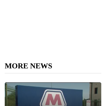
MORE NEWS