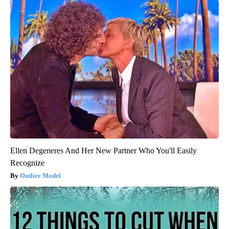
Ellen Degeneres And Her New Partner Who You'll Easily
Recognize
Outlier Model