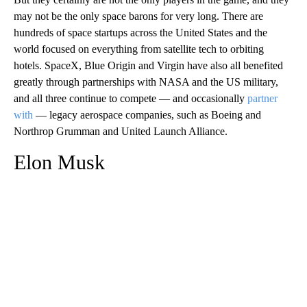
may not be the only space barons for very long. There are
hundreds of space startups across the United States and the
world focused on everything from satellite tech to orbiting
hotels. SpaceX, Blue Origin and Virgin have also all benefited
greatly through partnerships with NASA and the US military,
and all three continue to compete — and occasionally
partner
with
— legacy aerospace companies, such as Boeing and
Northrop Grumman and United Launch Alliance.
Elon Musk