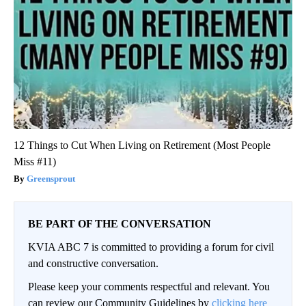
12 Things to Cut When Living on Retirement (Most People
Miss #11)
Greensprout
BE PART OF THE CONVERSATION
KVIA ABC 7 is committed to providing a forum for civil
and constructive conversation.
Please keep your comments respectful and relevant. You
can review our Community Guidelines by
clicking here