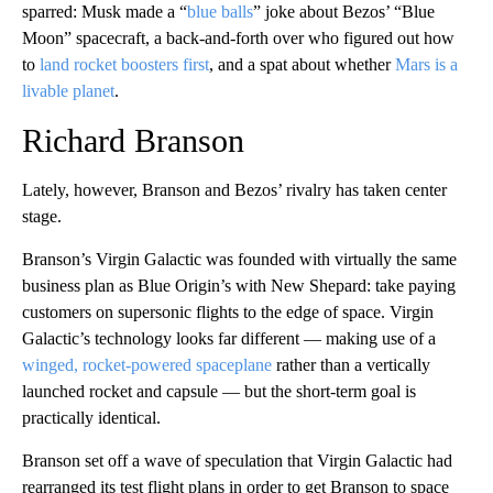
sparred: Musk made a “
blue balls
” joke about Bezos’ “Blue
Moon” spacecraft, a back-and-forth over who figured out how
to
land rocket boosters first
, and a spat about whether
Mars is a
livable planet
.
Richard Branson
Lately, however, Branson and Bezos’ rivalry has taken center
stage.
Branson’s Virgin Galactic was founded with virtually the same
business plan as Blue Origin’s with New Shepard: take paying
customers on supersonic flights to the edge of space. Virgin
Galactic’s technology looks far different — making use of a
winged, rocket-powered spaceplane
rather than a vertically
launched rocket and capsule — but the short-term goal is
practically identical.
Branson set off a wave of speculation that Virgin Galactic had
rearranged its test flight plans in order to get Branson to space