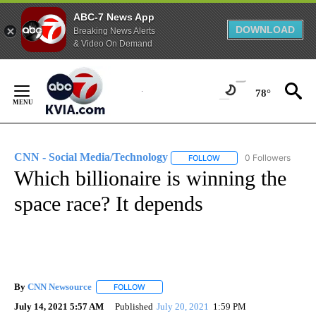
ABC-7 News App
DOWNLOAD
Breaking News Alerts
& Video On Demand
Skip
to
78°
Content
CNN - Social Media/Technology
0 Followers
FOLLOW
FOLLOW "CNN - SOCIAL 
Which billionaire is winning the
space race? It depends
By
CNN Newsource
FOLLOW
FOLLOW "" TO RECEIVE NOTIFICATIONS ABOU
July 14, 2021 5:57 AM
Published
July 20, 2021
1:59 PM