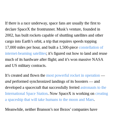
If there is a race underway, space fans are usually the first to
declare SpaceX the frontrunner. Musk’s venture, founded in
2002, has built rockets capable of shuttling satellites and other
cargo into Earth’s orbit, a trip that requires speeds topping
17,000 miles per hour, and built a 1,500-piece
constellation of
internet-beaming satellites
; it’s figured out how to land and reuse
much of its hardware after flight; and it’s won massive NASA
and US military contracts.
It’s created and flown the
most powerful rocket in operation
—
and
performed synchronized landings of its boosters — and
developed a spacecraft that successfully ferried
astronauts to the
International Space Station
. Now SpaceX is working on
creating
a spaceship that will take humans to the moon and Mars
.
Meanwhile, neither Branson’s nor Bezos’ companies have