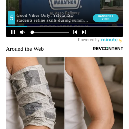
Around the Web