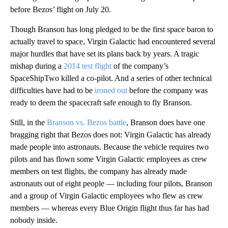
before Bezos’ flight on July 20.
Though Branson has long pledged to be the first space baron to
actually travel to space, Virgin Galactic had encountered several
major hurdles that have set its plans back by years. A tragic
mishap during a
2014 test flight
of the company’s
SpaceShipTwo killed a co-pilot. And a series of other technical
difficulties have had to be
ironed out
before the company was
ready to deem the spacecraft safe enough to fly Branson.
Still, in the
Branson vs. Bezos battle
, Branson does have one
bragging right that Bezos does not: Virgin Galactic has already
made people into astronauts. Because the vehicle requires two
pilots and has flown some Virgin Galactic employees as crew
members on test flights, the company has already made
astronauts out of eight people — including four pilots, Branson
and a group of Virgin Galactic employees who flew as crew
members — whereas every Blue Origin flight thus far has had
nobody inside.