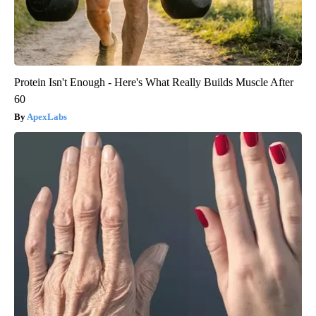
Protein Isn't Enough - Here's What Really Builds Muscle After
60
ApexLabs