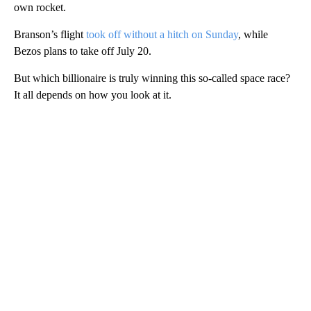
own rocket.
Branson’s flight
took off without a hitch on Sunday
, while
Bezos plans to take off July 20.
But which billionaire is truly winning this so-called space race?
It all depends on how you look at it.
A
D
V
E
R
TI
S
E
M
E
N
T