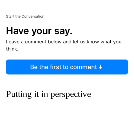
Start the Conversation
Have your say.
Leave a comment below and let us know what you
think.
Be the first to comment
Putting it in perspective