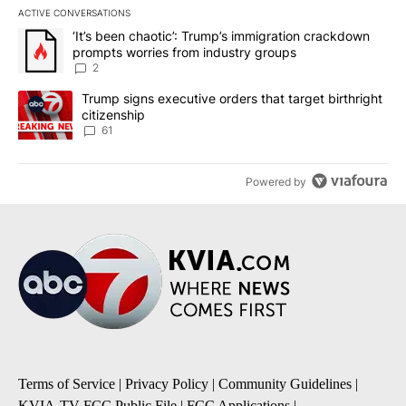
ACTIVE CONVERSATIONS
The following is a list of the most commented articles in the last 7
A trending article titled "‘It’s been chaotic’: Trump’s immigrati
‘It’s been chaotic’: Trump’s immigration crackdown
prompts worries from industry groups
2
A trending article titled "Trump signs executive orders that targe
Trump signs executive orders that target birthright
citizenship
61
Powered by
Terms of Service
|
Privacy Policy
|
Community Guidelines
|
KVIA-TV FCC Public File
|
FCC Applications
|