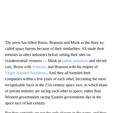
The press has billed Bezos, Branson and Musk as the three so-
called space barons because of their similarities: All made their
fortunes in other industries before setting their sites on
extraterrestrial ventures — Musk in
online payments
and electric
cars, Bezos with
Amazon
, and Branson with his empire of
Virgin-branded businesses
. And they all founded their
companies within a few years of each other, becoming the most
recognizable faces in the 21st-century space race, in which titans
of private industry are racing each other to space, rather than
Western governments racing Eastern governments like in the
space race of last century.
But they certainly are not the only players in the game, and they