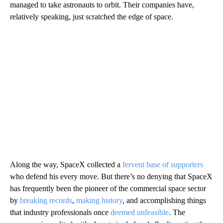
managed to take astronauts to orbit. Their companies have,
relatively speaking, just scratched the edge of space.
Along the way, SpaceX collected a
fervent base of supporters
who defend his every move. But there’s no denying that SpaceX
has frequently been the pioneer of the commercial space sector
by
breaking records
,
making history
, and accomplishing things
that industry professionals once
deemed unfeasible
. The