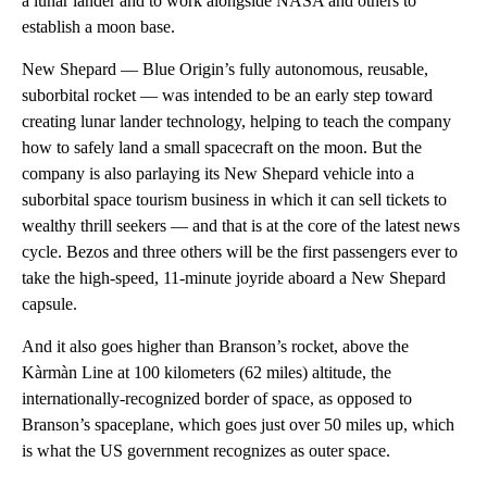
a lunar lander and to work alongside NASA and others to
establish a moon base.
New Shepard — Blue Origin’s fully autonomous, reusable,
suborbital rocket — was intended to be an early step toward
creating lunar lander technology, helping to teach the company
how to safely land a small spacecraft on the moon. But the
company is also parlaying its New Shepard vehicle into a
suborbital space tourism business in which it can sell tickets to
wealthy thrill seekers — and that is at the core of the latest news
cycle. Bezos and three others will be the first passengers ever to
take the high-speed, 11-minute joyride aboard a New Shepard
capsule.
And it also goes higher than Branson’s rocket, above the
Kàrmàn Line at 100 kilometers (62 miles) altitude, the
internationally-recognized border of space, as opposed to
Branson’s spaceplane, which goes just over 50 miles up, which
is what the US government recognizes as outer space.