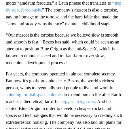
motto “gradatim ferociter,” a Latin phrase that translates to “
step
by step, ferociously
.” The company’s mascot is also a tortoise,
paying homage to the tortoise and the hare fable that made the
“slow and steady wins the race” mantra a childhood staple.
“Our mascot is the tortoise because we believe slow is smooth
and smooth is fast,” Bezos has said, which could be seen as an
attempt to position Blue Origin as the anti-SpaceX, which is
known to embrace speed and trial-and-error over slow,
meticulous development processes.
For years, the company operated in almost complete secrecy.
But now it’s goals are quite clear: Bezos, the world’s richest
person, wants to eventually send people to live and work in
spinning, orbital space colonies
to extend human life after Earth
reaches a theoretical, far-off
energy scarcity crisis
. And he
started Blue Origin in order to develop cheaper rocket and
spacecraft technologies that would be necessary to creating such
extraterrestrial housing. The company has also laid out plans for