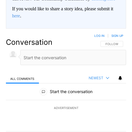
If you would like to share a story idea, please submit it
here
.
LOG IN
|
SIGN UP
Conversation
FOLLOW THIS CO
FOLLOW
NEWEST
ALL COMMENTS
All Comments
Start the conversation
ADVERTISEMENT