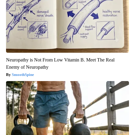
Neuropathy is Not From Low Vitamin B. Meet The Real
Enemy of Neuropathy
SmoothSpine