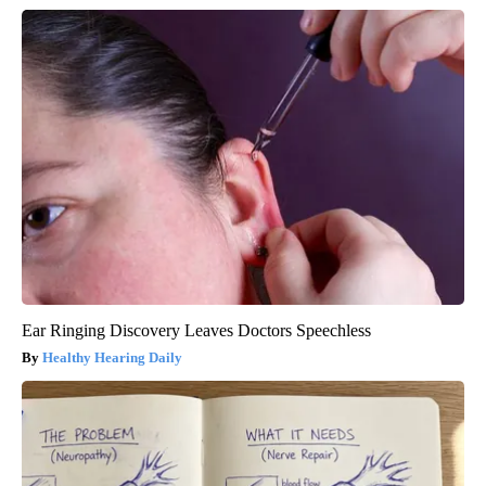
Ear Ringing Discovery Leaves Doctors Speechless
Healthy Hearing Daily