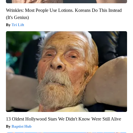
Wrinkles: Most People Use Lotions. Koreans Do This Instead
(It's Genius)
Tri Lift
13 Oldest Hollywood Stars We Didn't Know Were Still Alive
Baptist Hub