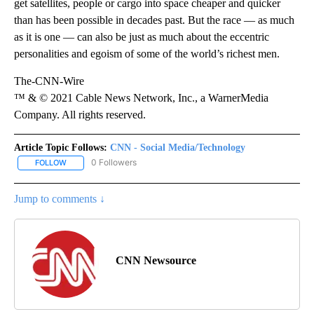
get satellites, people or cargo into space cheaper and quicker
than has been possible in decades past. But the race — as much
as it is one — can also be just as much about the eccentric
personalities and egoism of some of the world’s richest men.
The-CNN-Wire
™ & © 2021 Cable News Network, Inc., a WarnerMedia
Company. All rights reserved.
Article Topic Follows:
CNN - Social Media/Technology
0 Followers
FOLLOW
FOLLOW "CNN - SOCIAL MEDIA/TECHNOLOGY" TO RECEIVE NOTI
Jump to comments ↓
CNN Newsource