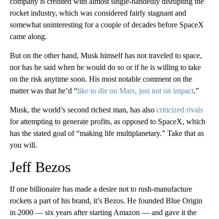
company is credited with almost single-handedly disrupting the
rocket industry, which was considered fairly stagnant and
somewhat uninteresting for a couple of decades before SpaceX
came along.
But on the other hand, Musk himself has not traveled to space,
nor has he said when he would do so or if he is willing to take
on the risk anytime soon. His most notable comment on the
matter was that he’d “
like to die on Mars, just not on impact
.”
Musk, the world’s second richest man, has also
criticized rivals
for attempting to generate profits, as opposed to SpaceX, which
has the stated goal of “making life multiplanetary.” Take that as
you will.
Jeff Bezos
If one billionaire has made a desire not to rush-manufacture
rockets a part of his brand, it’s Bezos. He founded Blue Origin
in 2000 — six years after starting Amazon — and gave it the