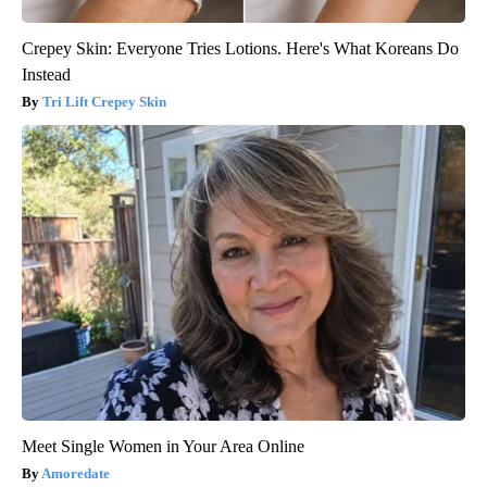
Crepey Skin: Everyone Tries Lotions. Here's What Koreans Do
Instead
Tri Lift Crepey Skin
Meet Single Women in Your Area Online
Amoredate