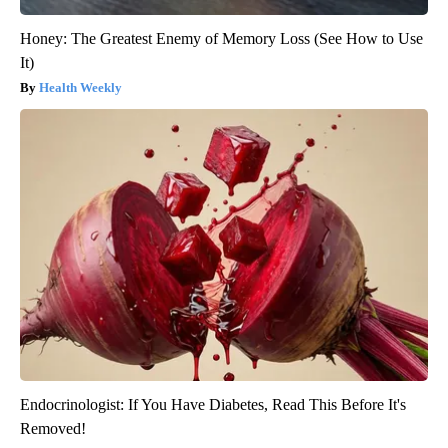
Honey: The Greatest Enemy of Memory Loss (See How to Use
It)
Health Weekly
Endocrinologist: If You Have Diabetes, Read This Before It's
Removed!