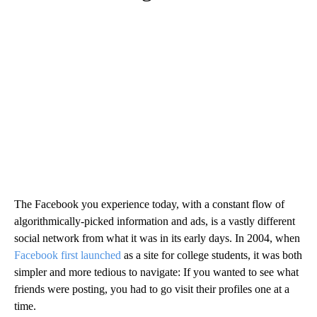
The Facebook you experience today, with a constant flow of
algorithmically-picked information and ads, is a vastly different
social network from what it was in its early days. In 2004, when
Facebook first launched
as a site for college students, it was both
simpler and more tedious to navigate: If you wanted to see what
friends were posting, you had to go visit their profiles one at a
time.