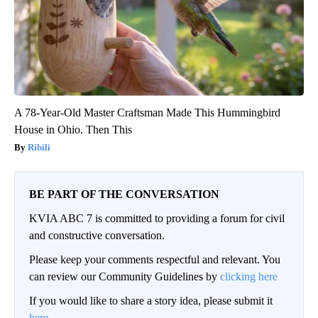
A 78-Year-Old Master Craftsman Made This Hummingbird
House in Ohio. Then This
Ribili
BE PART OF THE CONVERSATION
KVIA ABC 7 is committed to providing a forum for civil
and constructive conversation.
Please keep your comments respectful and relevant. You
can review our Community Guidelines by
clicking here
If you would like to share a story idea, please submit it
here
.