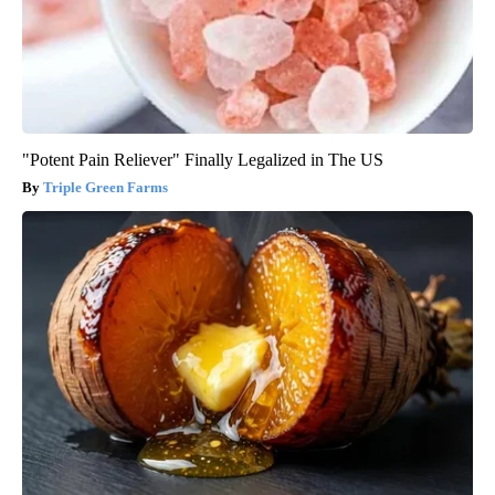
"Potent Pain Reliever" Finally Legalized in The US
Triple Green Farms