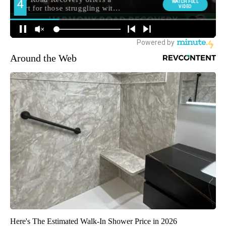
Around the Web
Here's The Estimated Walk-In Shower Price in 2026