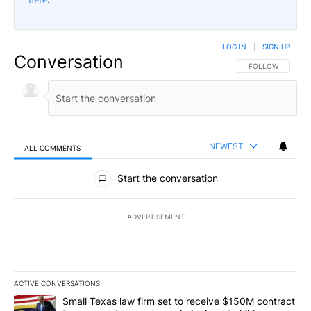
LOG IN
|
SIGN UP
Conversation
FOLLOW THIS CO
FOLLOW
NEWEST
ALL COMMENTS
All Comments
Start the conversation
ADVERTISEMENT
ACTIVE CONVERSATIONS
The following is a list of the most commented articles in the last 7
A trending article titled "Small Texas law firm set to receive $
Small Texas law firm set to receive $150M contract