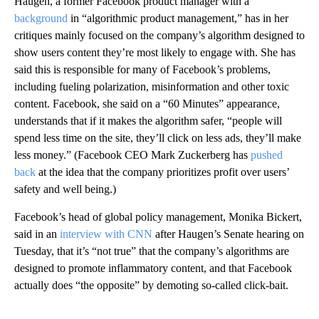
Haugen, a former Facebook product manager with a
background
in “algorithmic product management,” has in her
critiques mainly focused on the company’s algorithm designed to
show users content they’re most likely to engage with. She has
said this is responsible for many of Facebook’s problems,
including fueling polarization, misinformation and other toxic
content. Facebook, she said on a “60 Minutes” appearance,
understands that if it makes the algorithm safer, “people will
spend less time on the site, they’ll click on less ads, they’ll make
less money.” (Facebook CEO Mark Zuckerberg has
pushed
back
at the idea that the company prioritizes profit over users’
safety and well being.)
Facebook’s head of global policy management, Monika Bickert,
said in an
interview with CNN
after Haugen’s Senate hearing on
Tuesday, that it’s “not true” that the company’s algorithms are
designed to promote inflammatory content, and that Facebook
actually does “the opposite” by demoting so-called click-bait.
A