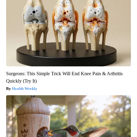
Surgeons: This Simple Trick Will End Knee Pain & Arthritis
Quickly (Try It)
Health Weekly