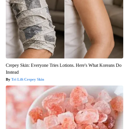
Crepey Skin: Everyone Tries Lotions. Here's What Koreans Do
Instead
Tri Lift Crepey Skin