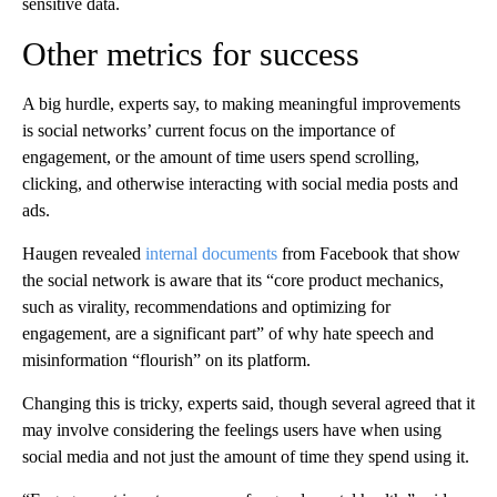
sensitive data.
Other metrics for success
A big hurdle, experts say, to making meaningful improvements
is social networks’ current focus on the importance of
engagement, or the amount of time users spend scrolling,
clicking, and otherwise interacting with social media posts and
ads.
Haugen revealed
internal documents
from Facebook that show
the social network is aware that its “core product mechanics,
such as virality, recommendations and optimizing for
engagement, are a significant part” of why hate speech and
misinformation “flourish” on its platform.
Changing this is tricky, experts said, though several agreed that it
may involve considering the feelings users have when using
social media and not just the amount of time they spend using it.