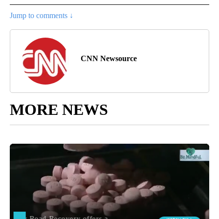
Jump to comments ↓
CNN Newsource
MORE NEWS