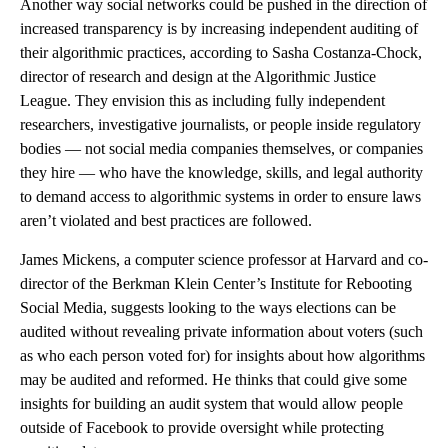
Another way social networks could be pushed in the direction of
increased transparency is by increasing independent auditing of
their algorithmic practices, according to Sasha Costanza-Chock,
director of research and design at the Algorithmic Justice
League. They envision this as including fully independent
researchers, investigative journalists, or people inside regulatory
bodies — not social media companies themselves, or companies
they hire — who have the knowledge, skills, and legal authority
to demand access to algorithmic systems in order to ensure laws
aren’t violated and best practices are followed.
James Mickens, a computer science professor at Harvard and co-
director of the Berkman Klein Center’s Institute for Rebooting
Social Media, suggests looking to the ways elections can be
audited without revealing private information about voters (such
as who each person voted for) for insights about how algorithms
may be audited and reformed. He thinks that could give some
insights for building an audit system that would allow people
outside of Facebook to provide oversight while protecting