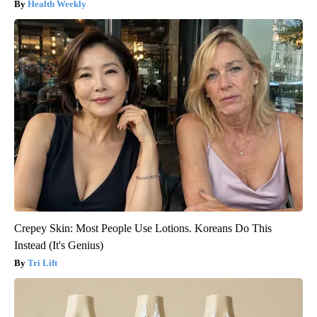
Health Weekly
Crepey Skin: Most People Use Lotions. Koreans Do This
Instead (It's Genius)
Tri Lift