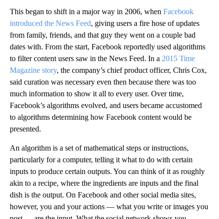
This began to shift in a major way in 2006, when
Facebook
introduced the News Feed
, giving users a fire hose of updates
from family, friends, and that guy they went on a couple bad
dates with. From the start, Facebook reportedly used algorithms
to filter content users saw in the News Feed. In a
2015 Time
Magazine story
, the company’s chief product officer, Chris Cox,
said curation was necessary even then because there was too
much information to show it all to every user. Over time,
Facebook’s algorithms evolved, and users became accustomed
to algorithms determining how Facebook content would be
presented.
An algorithm is a set of mathematical steps or instructions,
particularly for a computer, telling it what to do with certain
inputs to produce certain outputs. You can think of it as roughly
akin to a recipe, where the ingredients are inputs and the final
dish is the output. On Facebook and other social media sites,
however, you and your actions — what you write or images you
post — are the input. What the social network shows you —