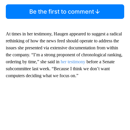
Be the first to comment
At times in her testimony, Haugen appeared to suggest a radical
rethinking of how the news feed should operate to address the
issues she presented via extensive documentation from within
the company. “I’m a strong proponent of chronological ranking,
ordering by time,” she said in
her testimony
before a Senate
subcommittee last week. “Because I think we don’t want
computers deciding what we focus on.”