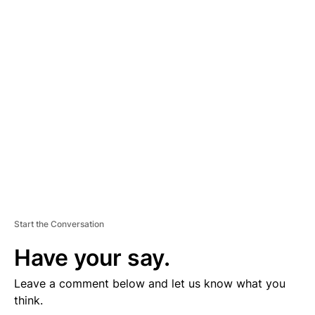
D
V
E
R
TI
S
E
M
E
N
T
Start the Conversation
Have your say.
Leave a comment below and let us know what you
think.