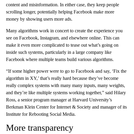
content and misinformation. In either case, they keep people
scrolling longer, potentially helping Facebook make more
money by showing users more ads.
Many algorithms work in concert to create the experience you
see on Facebook, Instagram, and elsewhere online. This can
make it even more complicated to tease out what’s going on
inside such systems, particularly in a large company like
Facebook where multiple teams build various algorithms.
“If some higher power were to go to Facebook and say, ‘Fix the
algorithm in XY,’ that’s really hard because they’ve become
really complex systems with many many inputs, many weights,
and they’re like multiple systems working together,” said Hilary
Ross, a senior program manager at Harvard University’s
Berkman Klein Center for Internet & Society and manager of its
Institute for Rebooting Social Media.
More transparency