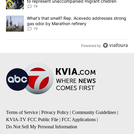
to represent unaccompanied migrant children
19
A trending article titled "What's that smell? Rep. Acevedo addre
What's that smell? Rep. Acevedo addresses strong
gas odor by Marathon refinery
19
Powered by
Terms of Service
|
Privacy Policy
|
Community Guidelines
|
KVIA-TV FCC Public File
|
FCC Applications
|
Do Not Sell My Personal Information