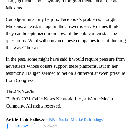
“Engagement is not a synonym for good mental health,” said
Mickens.
Can algorithms truly help fix Facebook’s problems, though?
Mickens, at least, is hopeful the answer is yes. He does think
they can be optimized more toward the public interest. “The
question is: What will convince these companies to start thinking
this way?” he said.
In the past, some might have said it would require pressure from
advertisers whose dollars support these platforms. But in her
testimony, Haugen seemed to bet on a different answer: pressure
from Congress.
The-CNN-Wire
™ & © 2021 Cable News Network, Inc., a WarnerMedia
Company. All rights reserved.
Article Topic Follows:
CNN - Social Media/Technology
0 Followers
FOLLOW
FOLLOW "CNN - SOCIAL MEDIA/TECHNOLOGY" TO RECEIVE NOTI