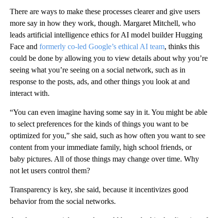
There are ways to make these processes clearer and give users
more say in how they work, though. Margaret Mitchell, who
leads artificial intelligence ethics for AI model builder Hugging
Face and
formerly co-led Google’s ethical AI team
, thinks this
could be done by allowing you to view details about why you’re
seeing what you’re seeing on a social network, such as in
response to the posts, ads, and other things you look at and
interact with.
“You can even imagine having some say in it. You might be able
to select preferences for the kinds of things you want to be
optimized for you,” she said, such as how often you want to see
content from your immediate family, high school friends, or
baby pictures. All of those things may change over time. Why
not let users control them?
Transparency is key, she said, because it incentivizes good
behavior from the social networks.