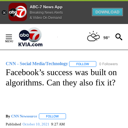
ABC-7 News App
DOWNLOAD
Breaking News Alerts
& Video On Demand
Skip
to
98°
Content
CNN - Social Media/Technology
0 Followers
FOLLOW
FOLLOW "CNN - SOCIAL 
Facebook’s success was built on
algorithms. Can they also fix it?
By
CNN Newsource
FOLLOW
FOLLOW "" TO RECEIVE NOTIFICATIONS ABOU
Published
October 10, 2021
9:27 AM