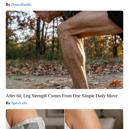
HomeBuddy
After 60, Leg Strength Comes From One Simple Daily Move
ApexLabs