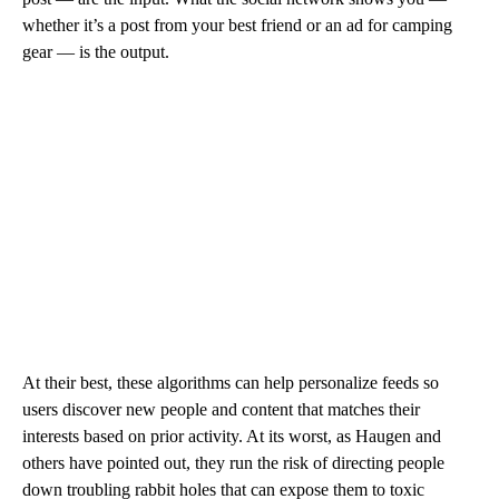
whether it’s a post from your best friend or an ad for camping
gear — is the output.
At their best, these algorithms can help personalize feeds so
users discover new people and content that matches their
interests based on prior activity. At its worst, as Haugen and
others have pointed out, they run the risk of directing people
down troubling rabbit holes that can expose them to toxic