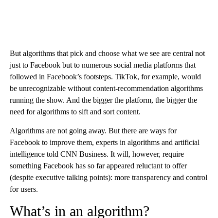
But algorithms that pick and choose what we see are central not
just to Facebook but to numerous social media platforms that
followed in Facebook’s footsteps. TikTok, for example, would
be unrecognizable without content-recommendation algorithms
running the show. And the bigger the platform, the bigger the
need for algorithms to sift and sort content.
Algorithms are not going away. But there are ways for
Facebook to improve them, experts in algorithms and artificial
intelligence told CNN Business. It will, however, require
something Facebook has so far appeared reluctant to offer
(despite executive talking points): more transparency and control
for users.
What’s in an algorithm?