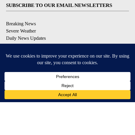
SUBSCRIBE TO OUR EMAIL NEWSLETTERS
Breaking News
Severe Weather
Daily News Updates
Daily Weather Forecast
Entertainment
Contests & Promotions
DOWNLOAD OUR APPS
Available for iOS and Android
© 2026, NPG of Texas, L.P. El Paso, TX USA