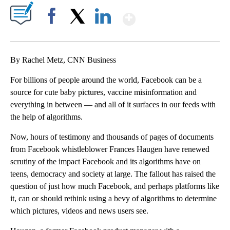
Show More
Facebook
X
LinkedIn
By Rachel Metz, CNN Business
For billions of people around the world, Facebook can be a
source for cute baby pictures, vaccine misinformation and
everything in between — and all of it surfaces in our feeds with
the help of algorithms.
Now, hours of testimony and thousands of pages of documents
from Facebook whistleblower Frances Haugen have renewed
scrutiny of the impact Facebook and its algorithms have on
teens, democracy and society at large. The fallout has raised the
question of just how much Facebook, and perhaps platforms like
it, can or should rethink using a bevy of algorithms to determine
which pictures, videos and news users see.