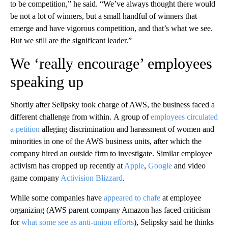
to be competition,” he said. “We’ve always thought there would
be not a lot of winners, but a small handful of winners that
emerge and have vigorous competition, and that’s what we see.
But we still are the significant leader.”
We ‘really encourage’ employees
speaking up
Shortly
after Selipsky took charge of AWS, the business faced a
different challenge from within.
A group of
employees circulated
a petition
alleging discrimination and harassment of women and
minorities in one of the AWS business units, after which the
company hired an outside firm to investigate. Similar employee
activism has cropped up recently at
Apple
,
Google
and video
game company
Activision Blizzard
.
While some companies have
appeared to chafe
at employee
organizing (AWS parent company Amazon has faced criticism
for
what some see as anti-union efforts
), Selipsky said he thinks