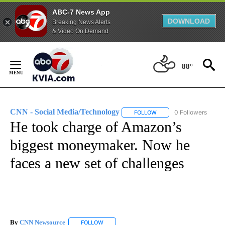
ABC-7 News App
DOWNLOAD
Breaking News Alerts
& Video On Demand
Skip
to
88°
Content
CNN - Social Media/Technology
0 Followers
FOLLOW
FOLLOW "CNN - SOCIAL 
He took charge of Amazon’s
biggest moneymaker. Now he
faces a new set of challenges
By
CNN Newsource
FOLLOW
FOLLOW "" TO RECEIVE NOTIFICATIONS ABOU