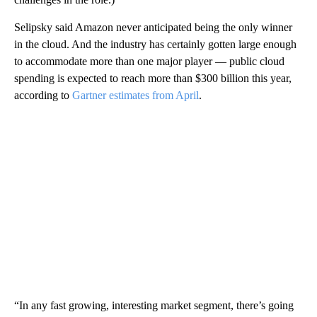
Selipsky said Amazon never anticipated being the only winner
in the cloud. And the industry has certainly gotten large enough
to accommodate more than one major player — public cloud
spending is expected to reach more than $300 billion this year,
according to
Gartner estimates from April
.
“In any fast growing, interesting market segment, there’s going