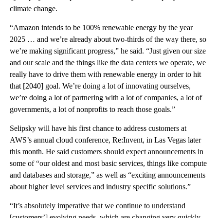
climate change.
“Amazon intends to be 100% renewable energy by the year
2025 … and we’re already about two-thirds of the way there, so
we’re making significant progress,” he said. “Just given our size
and our scale and the things like the data centers we operate, we
really have to drive them with renewable energy in order to hit
that [2040] goal. We’re doing a lot of innovating ourselves,
we’re doing a lot of partnering with a lot of companies, a lot of
governments, a lot of nonprofits to reach those goals.”
Selipsky will have his first chance to address customers at
AWS’s annual cloud conference, Re:Invent, in Las Vegas later
this month. He said customers should expect announcements in
some of “our oldest and most basic services, things like compute
and databases and storage,” as well as “exciting announcements
about higher level services and industry specific solutions.”
“It’s absolutely imperative that we continue to understand
[customers’] evolving needs, which are changing very quickly,