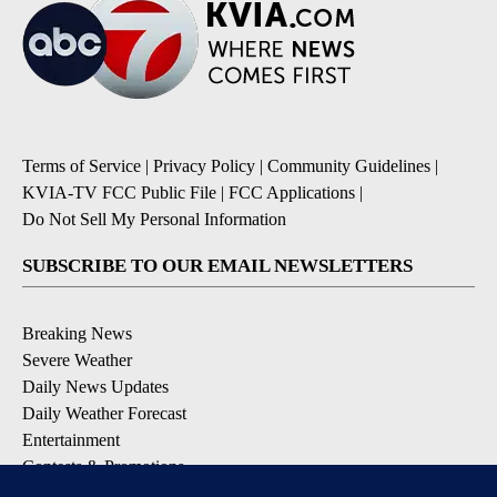
Terms of Service
|
Privacy Policy
|
Community Guidelines
|
KVIA-TV FCC Public File
|
FCC Applications
|
Do Not Sell My Personal Information
SUBSCRIBE TO OUR EMAIL NEWSLETTERS
Breaking News
Severe Weather
Daily News Updates
Daily Weather Forecast
Entertainment
Contests & Promotions