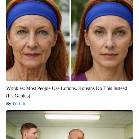
Wrinkles: Most People Use Lotions. Koreans Do This Instead
(It's Genius)
Tri Lift