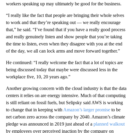
workers speaking up may ultimately be good for the business.
“I really like the fact that people are bringing their whole selves
to work and that they’re speaking out — we really encourage
that,” he said. “I’ve found that if you have a really good process
and really genuinely listen and show people that you’re taking
the time to listen, even when they disagree with you at the end
of the day, we all can lock arms and move forward together.”
He continued:
“I really welcome the fact that a lot of topics are
being discussed today that maybe were discussed less in the
workplace five, 10, 20 years ago.”
Another growing concern with the cloud industry is that the data
centers it relies on are energy intensive. Much of that computing
is still reliant on fossil fuels, but Selipsky said AWS is working
to change that in keeping with
Amazon’s larger promise
to be
net carbon zero across the company by 2040. Amazon’s climate
pledge was announced in 2019 just ahead of a
planned walkout
by employees over perceived inaction by the company on