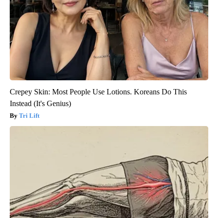
Crepey Skin: Most People Use Lotions. Koreans Do This
Instead (It's Genius)
Tri Lift