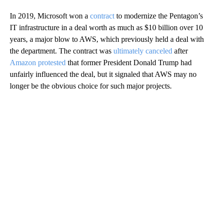
In 2019, Microsoft won a
contract
to modernize the Pentagon’s
IT infrastructure in a deal worth as much as $10 billion over 10
years, a major blow to AWS, which previously held a deal with
the department. The contract was
ultimately canceled
after
Amazon protested
that former President Donald Trump had
unfairly influenced the deal, but it signaled that AWS may no
longer be the obvious choice for such major projects.