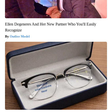
Ellen Degeneres And Her New Partner Who You'll Easily
Recognize
Outlier Model