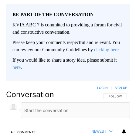
BE PART OF THE CONVERSATION
KVIA ABC 7 is committed to providing a forum for civil
and constructive conversation.
Please keep your comments respectful and relevant. You
can review our Community Guidelines by
clicking here
If you would like to share a story idea, please submit it
here
.
LOG IN
|
SIGN UP
Conversation
FOLLOW THIS CO
FOLLOW
NEWEST
ALL COMMENTS