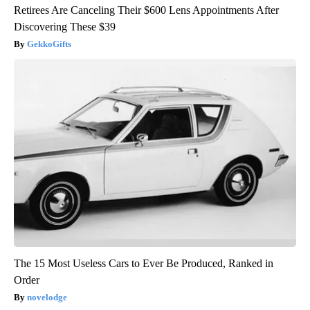
Retirees Are Canceling Their $600 Lens Appointments After
Discovering These $39
GekkoGifts
The 15 Most Useless Cars to Ever Be Produced, Ranked in
Order
novelodge