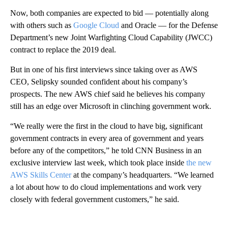
Now, both companies are expected to bid — potentially along
with others such as
Google Cloud
and Oracle — for the Defense
Department’s new Joint Warfighting Cloud Capability (JWCC)
contract to replace the 2019 deal.
But in one of his first interviews since taking over as AWS
CEO, Selipsky sounded confident about his company’s
prospects. The new AWS chief said he believes his company
still has an edge over Microsoft in clinching government work.
“We really were the first in the cloud to have big, significant
government contracts in every area of government and years
before any of the competitors,” he told CNN Business in an
exclusive interview last week, which took place inside
the new
AWS Skills Center
at the company’s headquarters. “We learned
a lot about how to do cloud implementations and work very
closely with federal government customers,” he said.