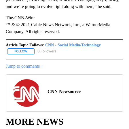
and we’re going to evolve right along with them,” he said.
The-CNN-Wire
™ & © 2021 Cable News Network, Inc., a WarnerMedia
Company. All rights reserved.
Article Topic Follows:
CNN - Social Media/Technology
0 Followers
FOLLOW
FOLLOW "CNN - SOCIAL MEDIA/TECHNOLOGY" TO RECEIVE NOTI
Jump to comments ↓
CNN Newsource
MORE NEWS