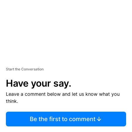
M
E
N
T
Start the Conversation
Have your say.
Leave a comment below and let us know what you
think.
Be the first to comment