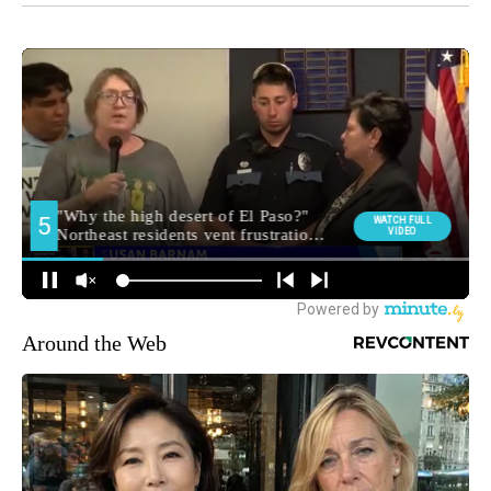
Around the Web