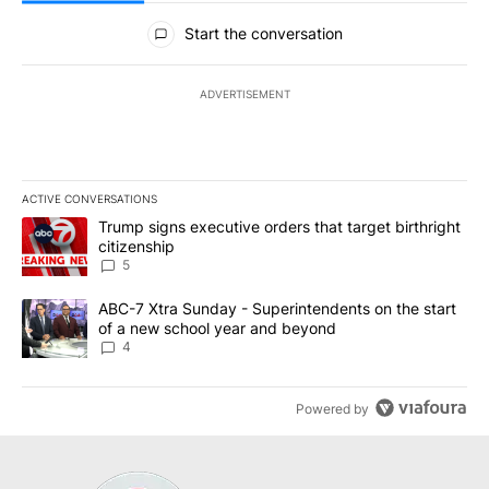
All Comments
Start the conversation
ADVERTISEMENT
ACTIVE CONVERSATIONS
The following is a list of the most commented articles in the last 7
A trending article titled "Trump signs executive orders that targe
Trump signs executive orders that target birthright
citizenship
5
A trending article titled "ABC-7 Xtra Sunday - Superintendents o
ABC-7 Xtra Sunday - Superintendents on the start
of a new school year and beyond
4
Powered by