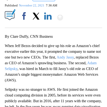
Published
November 22, 2021
7:36 AM
Show More
Facebook
X
LinkedIn
By Clare Duffy, CNN Business
When Jeff Bezos decided to give up his role as Amazon’s chief
executive earlier this year, it prompted the company to name not
one but two new CEOs. The first,
Andy Jassy
, replaced Bezos
as CEO of Amazon’s sprawling business. The second,
Adam
Selipsky
, was hired in March to fill Jassy’s old role as CEO of
Amazon’s single biggest moneymaker: Amazon Web Services
(AWS).
Selipsky was no stranger to AWS. He first joined the Amazon
cloud computing division
in 2005, before its services were even
publicly available. But in 2016, after 11 years with the company,
he left. In the five years he was away running data visualization