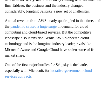
firm Tableau, the business and the industry changed
considerably, bringing Selipsky
a new set of challenges.
Annual revenue from AWS nearly quadrupled in that time, and
the
pandemic caused a huge surge
in demand for cloud
computing and cloud-based services. But
the competitive
landscape also intensified. While AWS pioneered cloud
technology and is the longtime industry leader, rivals like
Microsoft Azure and Google Cloud have stolen some of its
market share.
One of the first major hurdles for Selipsky is the battle,
especially with Microsoft, for
lucrative government cloud
services contracts
.
A
D
V
E
R
TI
S
E