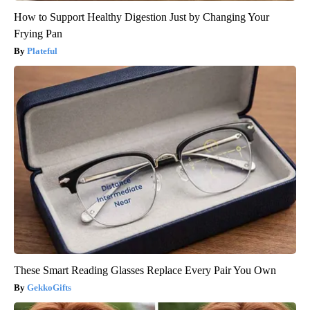
How to Support Healthy Digestion Just by Changing Your
Frying Pan
Plateful
These Smart Reading Glasses Replace Every Pair You Own
GekkoGifts