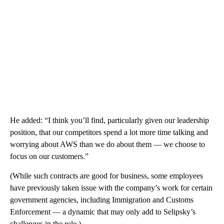
He added: “I think you’ll find, particularly given our leadership
position, that our competitors spend a lot more time talking and
worrying about AWS than we do about them — we choose to
focus on our customers.”
(While such contracts are good for business, some employees
have previously taken issue with the company’s work for certain
government agencies, including Immigration and Customs
Enforcement — a dynamic that may only add to Selipsky’s
challenges in the role.)