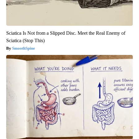
Sciatica Is Not from a Slipped Disc. Meet the Real Enemy of
Sciatica (Stop This)
SmoothSpine