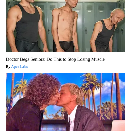
Doctor Begs Seniors: Do This to Stop Losing Muscle
ApexLabs