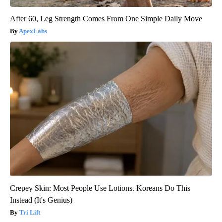
After 60, Leg Strength Comes From One Simple Daily Move
ApexLabs
Crepey Skin: Most People Use Lotions. Koreans Do This
Instead (It's Genius)
Tri Lift