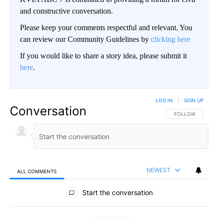
and constructive conversation.
Please keep your comments respectful and relevant. You
can review our Community Guidelines by
clicking here
If you would like to share a story idea, please submit it
here
.
LOG IN
|
SIGN UP
Conversation
FOLLOW THIS CO
FOLLOW
NEWEST
ALL COMMENTS
All Comments
Start the conversation