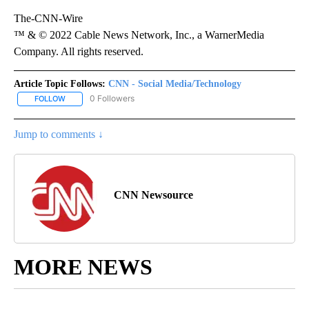
The-CNN-Wire
™ & © 2022 Cable News Network, Inc., a WarnerMedia
Company. All rights reserved.
Article Topic Follows:
CNN - Social Media/Technology
0 Followers
FOLLOW
FOLLOW "CNN - SOCIAL MEDIA/TECHNOLOGY" TO RECEIVE NOTI
Jump to comments ↓
CNN Newsource
MORE NEWS