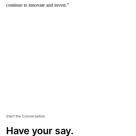
continue to innovate and invest.”
A
D
V
E
R
TI
S
E
M
E
N
T
Start the Conversation
Have your say.