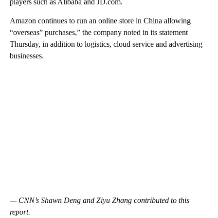
players such as Alibaba and JD.com.
Amazon continues to run an online store in China allowing
“overseas” purchases,” the company noted in its statement
Thursday, in addition to logistics, cloud service and advertising
businesses.
— CNN’s Shawn Deng and Ziyu Zhang contributed to this
report.