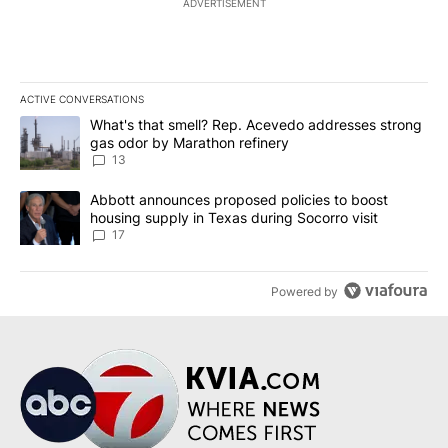
ADVERTISEMENT
ACTIVE CONVERSATIONS
The following is a list of the most commented articles in the last 7
A trending article titled "What's that smell? Rep. Acevedo addre
What's that smell? Rep. Acevedo addresses strong
gas odor by Marathon refinery
13
A trending article titled "Abbott announces proposed policies to 
Abbott announces proposed policies to boost
housing supply in Texas during Socorro visit
17
Powered by