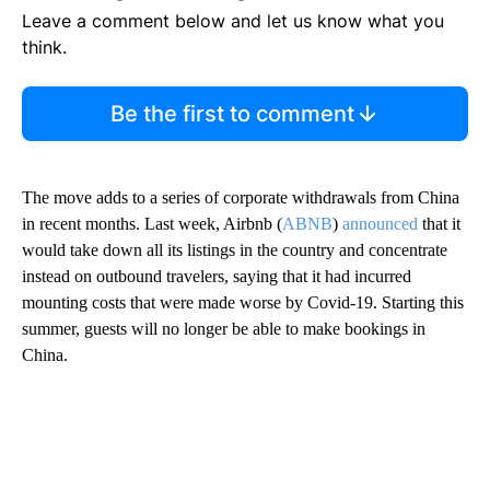
Leave a comment below and let us know what you
think.
Be the first to comment
The move adds to a series of corporate withdrawals from China
in recent months. Last week, Airbnb (
ABNB
)
announced
that it
would take down all its listings in the country and concentrate
instead on outbound travelers, saying that it had incurred
mounting costs that were made worse by Covid-19. Starting this
summer, guests will no longer be able to make bookings in
China.