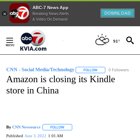
ABC-7 News App
DOWNLOAD
Breaking News Alerts
& Video On Demand
Skip
to
91°
Content
CNN - Social Media/Technology
0 Followers
FOLLOW
FOLLOW "CNN - SOCIAL 
Amazon is closing its Kindle
store in China
By
CNN Newsource
FOLLOW
FOLLOW "" TO RECEIVE NOTIFICATIONS ABOU
Published
June 3, 2022
1:01 AM