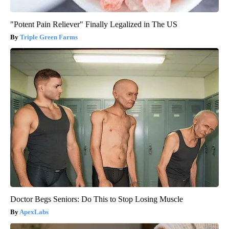
"Potent Pain Reliever" Finally Legalized in The US
Triple Green Farms
Doctor Begs Seniors: Do This to Stop Losing Muscle
ApexLabs