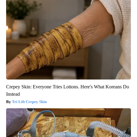
Crepey Skin: Everyone Tries Lotions. Here's What Koreans Do
Instead
Tri Lift Crepey Skin