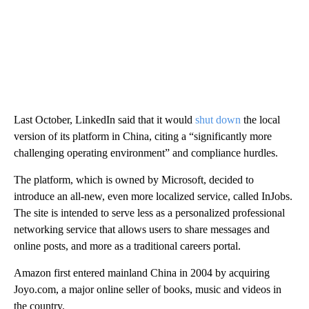
Last October, LinkedIn said that it would
shut down
the local
version of its platform in China, citing a “significantly more
challenging operating environment” and compliance hurdles.
The platform, which is owned by Microsoft, decided to
introduce an all-new, even more localized service, called InJobs.
The site is intended to serve less as a personalized professional
networking service that allows users to share messages and
online posts, and more as a traditional careers portal.
Amazon first entered mainland China in 2004 by acquiring
Joyo.com, a major online seller of books, music and videos in
the country.