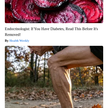
Endocrinologist: If You Have Diabetes, Read This Before It's
Removed!
Health Weekly