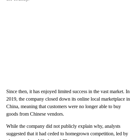
Since then, it has enjoyed limited success in the vast market. In
2019, the company closed down its online local marketplace in
China, meaning that customers were no longer able to buy
goods from Chinese vendors.
While the company did not publicly explain why, analysts
suggested that it had ceded to homegrown competition, led by