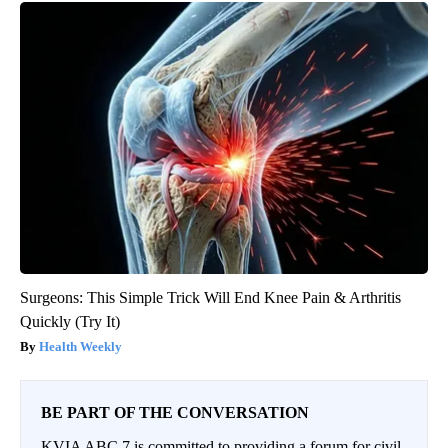
Surgeons: This Simple Trick Will End Knee Pain & Arthritis
Quickly (Try It)
Health Weekly
BE PART OF THE CONVERSATION
KVIA ABC 7 is committed to providing a forum for civil