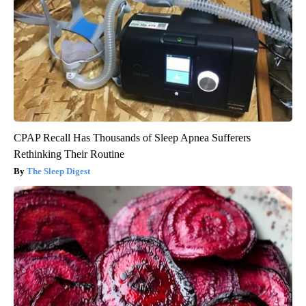
CPAP Recall Has Thousands of Sleep Apnea Sufferers
Rethinking Their Routine
The Sleep Digest