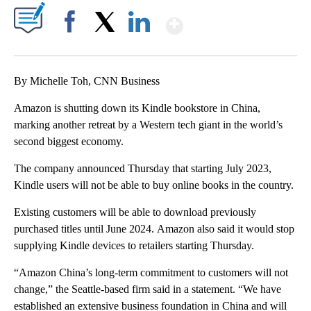
Show More
Facebook
X
LinkedIn
By Michelle Toh, CNN Business
Amazon is shutting down its Kindle bookstore in China,
marking another retreat by a Western tech giant in the world’s
second biggest economy.
The company announced Thursday that starting July 2023,
Kindle users will not be able to buy online books in the country.
Existing customers will be able to download previously
purchased titles until June 2024.
Amazon also said it would stop
supplying Kindle devices to retailers
starting Thursday.
“Amazon China’s long-term commitment to customers will not
change,” the Seattle-based firm said in a statement. “We have
established an extensive business foundation in China and will