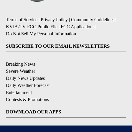
Terms of Service
|
Privacy Policy
|
Community Guidelines
|
KVIA-TV FCC Public File
|
FCC Applications
|
Do Not Sell My Personal Information
SUBSCRIBE TO OUR EMAIL NEWSLETTERS
Breaking News
Severe Weather
Daily News Updates
Daily Weather Forecast
Entertainment
Contests & Promotions
DOWNLOAD OUR APPS
Available for iOS and Android