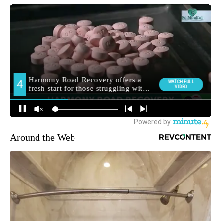
Around the Web