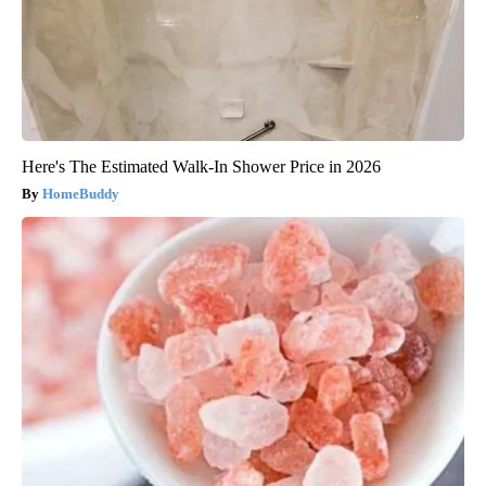
Here's The Estimated Walk-In Shower Price in 2026
HomeBuddy