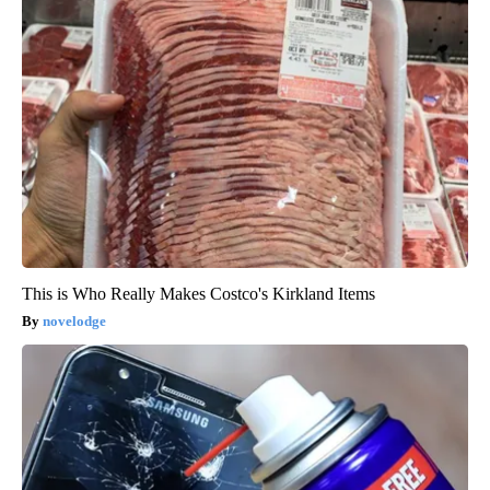
This is Who Really Makes Costco's Kirkland Items
novelodge