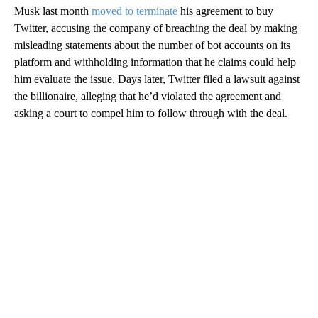
Musk last month
moved to terminate
his agreement to buy
Twitter, accusing the company of breaching the deal by making
misleading statements about the number of bot accounts on its
platform and withholding information that he claims could help
him evaluate the issue. Days later, Twitter filed a lawsuit against
the billionaire, alleging that he’d violated the agreement and
asking a court to compel him to follow through with the deal.