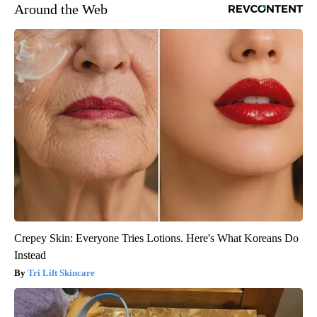
Around the Web
Crepey Skin: Everyone Tries Lotions. Here's What Koreans Do
Instead
Tri Lift Skincare