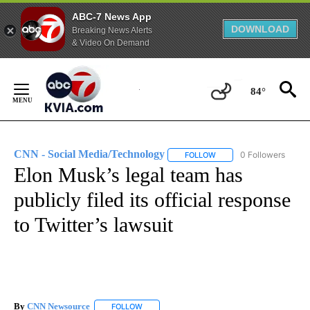
ABC-7 News App
DOWNLOAD
Breaking News Alerts
& Video On Demand
Skip
to
84°
Content
CNN - Social Media/Technology
0 Followers
FOLLOW
FOLLOW "CNN - SOCIAL 
Elon Musk’s legal team has
publicly filed its official response
to Twitter’s lawsuit
By
CNN Newsource
FOLLOW
FOLLOW "" TO RECEIVE NOTIFICATIONS ABOU