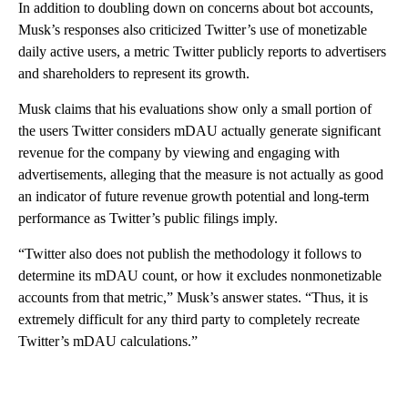
In addition to doubling down on concerns about bot accounts,
Musk’s responses also criticized Twitter’s use of monetizable
daily active users, a metric Twitter publicly reports to advertisers
and shareholders to represent its growth.
Musk claims that his evaluations show only a small portion of
the users Twitter considers mDAU actually generate significant
revenue for the company by viewing and engaging with
advertisements, alleging that the measure is not actually as good
an indicator of future revenue growth potential and long-term
performance as Twitter’s public filings imply.
“Twitter also does not publish the methodology it follows to
determine its mDAU count, or how it excludes nonmonetizable
accounts from that metric,” Musk’s answer states. “Thus, it is
extremely difficult for any third party to completely recreate
Twitter’s mDAU calculations.”