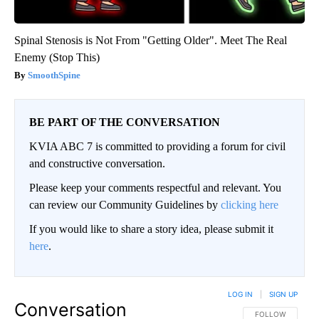
Spinal Stenosis is Not From "Getting Older". Meet The Real
Enemy (Stop This)
SmoothSpine
BE PART OF THE CONVERSATION
KVIA ABC 7 is committed to providing a forum for civil
and constructive conversation.
Please keep your comments respectful and relevant. You
can review our Community Guidelines by
clicking here
If you would like to share a story idea, please submit it
here
.
LOG IN
|
SIGN UP
Conversation
FOLLOW THIS CO
FOLLOW