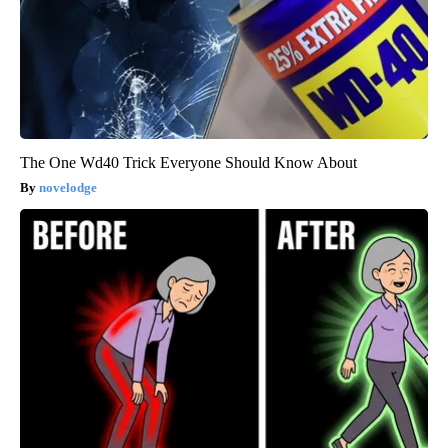
The One Wd40 Trick Everyone Should Know About
novelodge