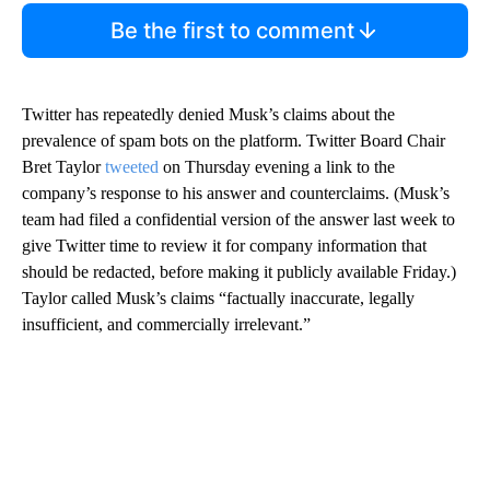
Be the first to comment
Twitter has repeatedly denied Musk’s claims about the
prevalence of spam bots on the platform. Twitter Board Chair
Bret Taylor
tweeted
on Thursday evening a link to the
company’s response to his answer and counterclaims. (Musk’s
team had filed a confidential version of the answer last week to
give Twitter time to review it for company information that
should be redacted, before making it publicly available Friday.)
Taylor called Musk’s claims “factually inaccurate, legally
insufficient, and commercially irrelevant.”