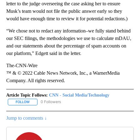
letter to the judge overseeing the case asking her to ensure
Musk’s team would not file the public answer early so they
would have enough time to review it for potential redactions.)
“We chose not to redact any information–we fully stand behind
our SEC filings, the methodologies we use to calculate mDAU,
and our statements about the percentage of spam accounts on
our platform,” Edgett said in the letter.
The-CNN-Wire
™ & © 2022 Cable News Network, Inc., a WarnerMedia
Company. All rights reserved.
Article Topic Follows:
CNN - Social Media/Technology
0 Followers
FOLLOW
FOLLOW "CNN - SOCIAL MEDIA/TECHNOLOGY" TO RECEIVE NOTI
Jump to comments ↓