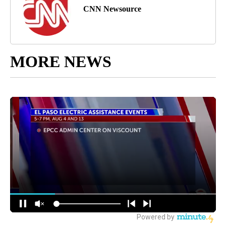
CNN Newsource
MORE NEWS