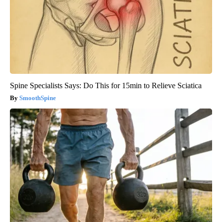
Spine Specialists Says: Do This for 15min to Relieve Sciatica
SmoothSpine