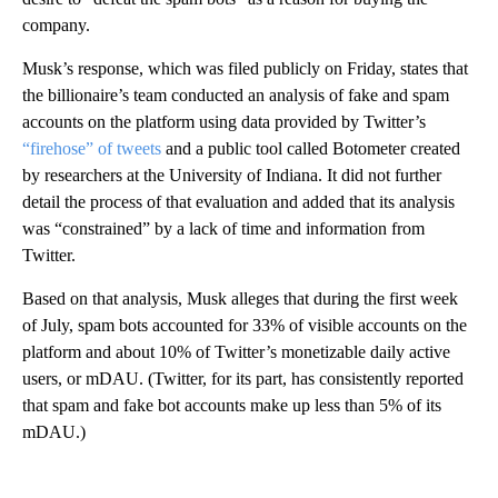
company.
Musk’s response, which was filed publicly on Friday, states that
the billionaire’s team conducted an analysis of fake and spam
accounts on the platform using data provided by Twitter’s
“firehose” of tweets
and a public tool called Botometer created
by researchers at the University of Indiana. It did not further
detail the process of that evaluation and added that its analysis
was “constrained” by a lack of time and information from
Twitter.
Based on that analysis, Musk alleges that during the first week
of July, spam bots accounted for 33% of visible accounts on the
platform and about 10% of Twitter’s monetizable daily active
users, or mDAU. (Twitter, for its part, has consistently reported
that spam and fake bot accounts make up less than 5% of its
mDAU.)
A
D