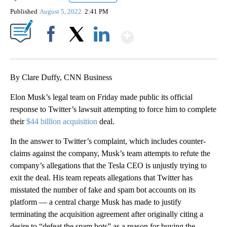
Published
August 5, 2022
2:41 PM
Show More
Facebook
X
LinkedIn
By Clare Duffy, CNN Business
Elon Musk’s legal team on Friday made public its official
response to Twitter’s lawsuit attempting to force him to complete
their
$44 billion acquisition
deal.
In the answer to Twitter’s complaint, which includes counter-
claims against the company, Musk’s team attempts to refute the
company’s allegations that the Tesla CEO is unjustly trying to
exit the deal. His team
repeats allegations that Twitter has
misstated the number of fake and spam bot accounts on its
platform — a central charge Musk has made to justify
terminating the acquisition agreement
after originally citing a
desire to “defeat the spam bots” as a reason for buying the