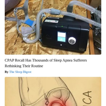
CPAP Recall Has Thousands of Sleep Apnea Sufferers
Rethinking Their Routine
The Sleep Digest