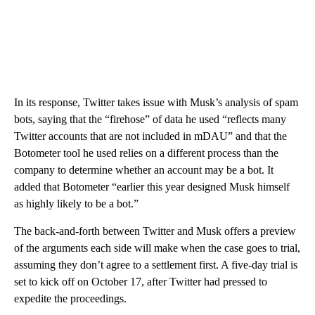
In its response, Twitter takes issue with Musk’s analysis of spam
bots, saying that the “firehose” of data he used “reflects many
Twitter accounts that are not included in mDAU” and that the
Botometer tool he used relies on a different process than the
company to determine whether an account may be a bot. It
added that Botometer “earlier this year designed Musk himself
as highly likely to be a bot.”
The back-and-forth between Twitter and Musk
offers a preview
of the arguments each side will make when the case goes to trial,
assuming they don’t agree to a settlement first. A five-day trial is
set to kick off on October 17, after Twitter had pressed to
expedite the proceedings.