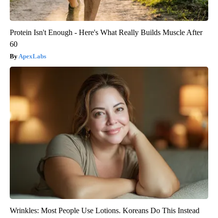
Protein Isn't Enough - Here's What Really Builds Muscle After
60
ApexLabs
Wrinkles: Most People Use Lotions. Koreans Do This Instead