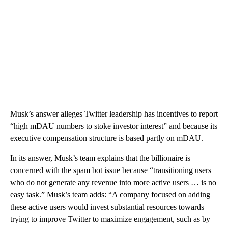
Musk’s answer alleges Twitter leadership has incentives to report
“high mDAU numbers to stoke investor interest” and because its
executive compensation structure is based partly on mDAU.
In its answer, Musk’s team explains that the billionaire is
concerned with the spam bot issue because “transitioning users
who do not generate any revenue into more active users … is no
easy task.” Musk’s team adds: “A company focused on adding
these active users would invest substantial resources towards
trying to improve Twitter to maximize engagement, such as by