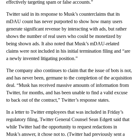
effectively targeting spam or false accounts.”
Twitter said in its response to Musk’s counterclaims that its
mDAU count has never purported to show how many users
generate significant revenue by interacting with ads, but rather
shows the number of real users who could be monetized by
being shown ads. It also noted that Musk’s mDAU-related
claims were not included in his initial termination filing and “are
a newly invented litigating position.”
The company also continues to claim that the issue of bots is not,
and has never been, germane to the completion of the acquisition
deal. “Musk has received massive amounts of information from
Twitter, for months, and has been unable to find a valid excuse
to back out of the contract,” Twitter’s response states.
In a letter to Twitter employees that was included in Friday’s
regulatory filing, Twitter General Counsel Sean Edgett said that
while Twitter had the opportunity to request redactions in
Musk’s answer, it chose not to. (Twitter had previously sent a