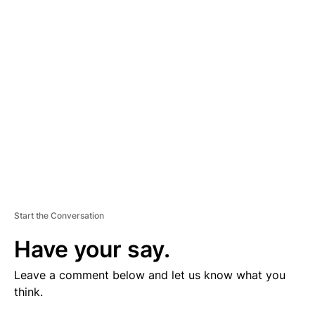
V
E
R
TI
S
E
M
E
N
T
Start the Conversation
Have your say.
Leave a comment below and let us know what you
think.