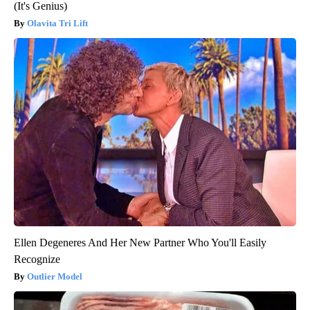
(It's Genius)
Olavita Tri Lift
Ellen Degeneres And Her New Partner Who You'll Easily
Recognize
Outlier Model