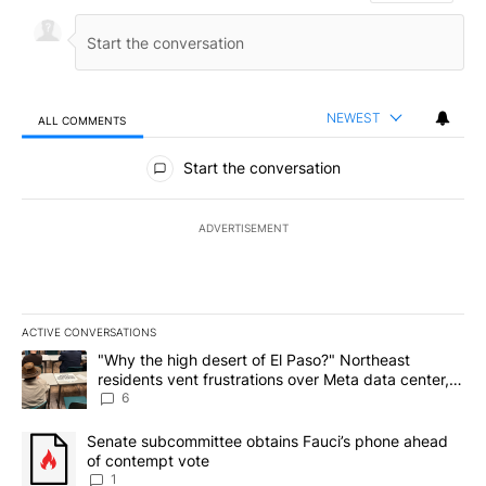
NEWEST
ALL COMMENTS
All Comments
Start the conversation
ADVERTISEMENT
ACTIVE CONVERSATIONS
The following is a list of the most commented articles in the last 7
A trending article titled ""Why the high desert of El Paso?" Northe
"Why the high desert of El Paso?" Northeast
residents vent frustrations over Meta data center,
utilities
6
A trending article titled "Senate subcommittee obtains Fauci’s 
Senate subcommittee obtains Fauci’s phone ahead
of contempt vote
1