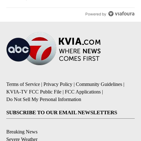
Powered by
Terms of Service
|
Privacy Policy
|
Community Guidelines
|
KVIA-TV FCC Public File
|
FCC Applications
|
Do Not Sell My Personal Information
SUBSCRIBE TO OUR EMAIL NEWSLETTERS
Breaking News
Severe Weather