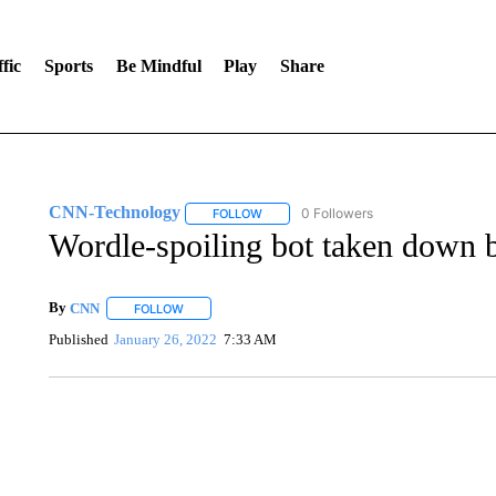
fic
Sports
Be Mindful
Play
Share
CNN-Technology
0 Followers
FOLLOW
FOLLOW "CNN-TECHNOLOGY" TO RECE
Wordle-spoiling bot taken down b
By
CNN
FOLLOW
FOLLOW "" TO RECEIVE NOTIFICATIONS ABOUT NEW 
Published
January 26, 2022
7:33 AM
DUCK DERBY TAKES OVER CHICAGO RIVER
CNN, WLS, GETTY