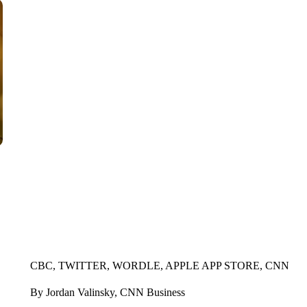
CBC, TWITTER, WORDLE, APPLE APP STORE, CNN
By Jordan Valinsky, CNN Business