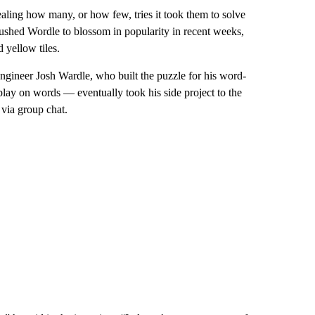
ealing how many, or how few, tries it took them to solve
pushed Wordle to blossom in popularity in recent weeks,
 yellow tiles.
engineer Josh Wardle, who built the puzzle for his word-
lay on words — eventually took his side project to the
 via group chat.