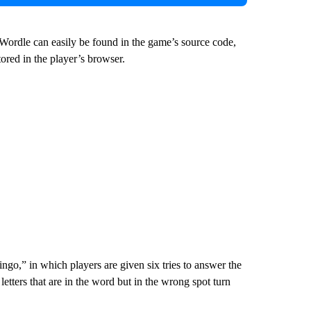
 Wordle can easily be found in the game’s source code,
tored in the player’s browser.
ngo,” in which players are given six tries to answer the
 letters that are in the word but in the wrong spot turn