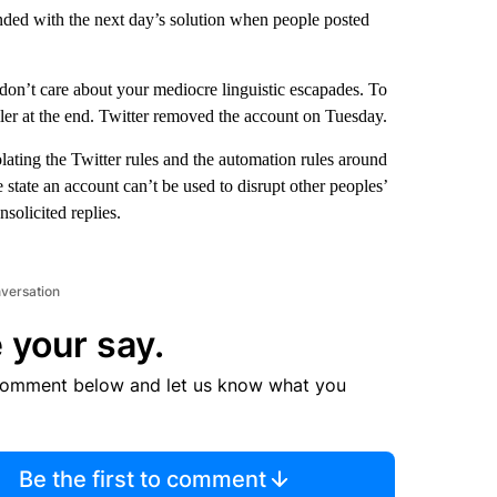
nded with the next day’s solution when people posted
on’t care about your mediocre linguistic escapades. To
ler at the end. Twitter removed the account on Tuesday.
ating the Twitter rules and the automation rules around
state an account can’t be used to disrupt other peoples’
solicited replies.
nversation
 your say.
comment below and let us know what you
Be the first to comment