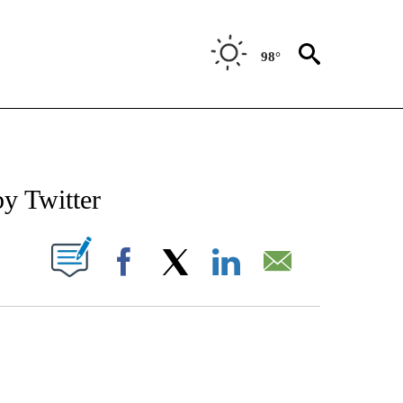
98°
IVE NOTIFICATIONS ABOUT NEW PAGES ON "CNN-TECHNOLOGY".
y Twitter
PAGES ON "".
Facebook
X
LinkedIn
Email