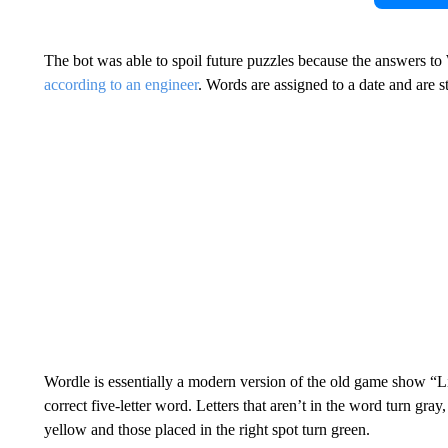
The bot was able to spoil future puzzles because the answers to
according to an engineer
. Words are assigned to a date and are s
Wordle is essentially a modern version of the old game show “Li
correct five-letter word. Letters that aren’t in the word turn gray,
yellow and those placed in the right spot turn green.