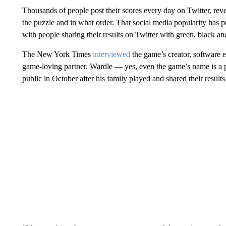
Thousands of people post their scores every day on Twitter, rev
the puzzle and in what order. That social media popularity has 
with people sharing their results on Twitter with green, black and
The New York Times
interviewed
the game’s creator, software 
game-loving partner. Wardle — yes, even the game’s name is a p
public in October after his family played and shared their results