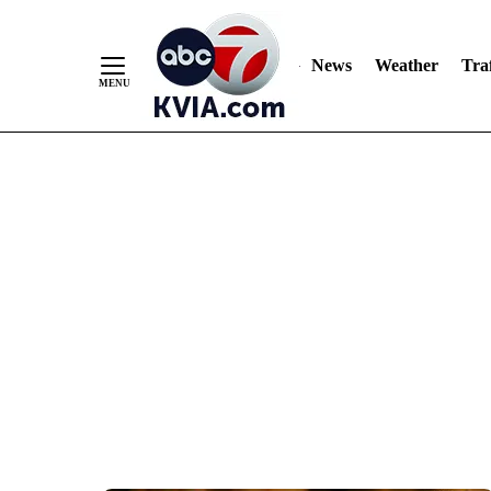
News
Weather
Traf
Skip
to
Content