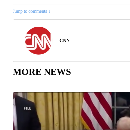
Jump to comments ↓
CNN
MORE NEWS