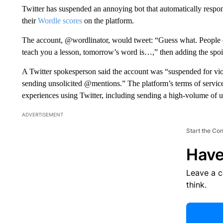
Twitter has suspended an annoying bot that automatically respo
their
Wordle scores
on the platform.
The account, @wordlinator, would tweet: “Guess what. People d
teach you a lesson, tomorrow’s word is…,” then adding the spoi
A Twitter spokesperson said the account was “suspended for viol
sending unsolicited @mentions.” The platform’s terms of service 
experiences using Twitter, including sending a high-volume of un
ADVERTISEMENT
Start the Co
Have
Leave a 
think.