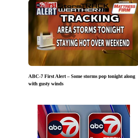
ABC-7 First Alert – Some storms pop tonight along
with gusty winds