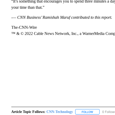
“It’s something that encourages you to spend three minutes a day
your time than that.”
-— CNN Business’ Ramishah Maruf contributed to this report.
The-CNN-Wire
™ & © 2022 Cable News Network, Inc., a WarnerMedia Company
Article Topic Follows:
CNN-Technology
0 Follow
FOLLOW
FOLLOW "CNN-