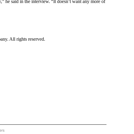
,” he said in the interview. “It doesn’t want any more of
. All rights reserved.
ers
TECHNOLOGY" TO RECEIVE NOTIFICATIONS ABOUT NEW PAGES ON "CNN-TECHNOL