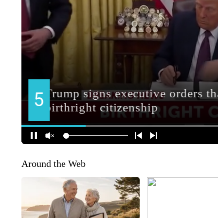
Around the Web