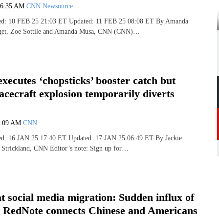
6:35 AM
CNN Newsource
hed: 10 FEB 25 21:03 ET Updated: 11 FEB 25 08:08 ET By Amanda
Paget, Zoe Sottile and Amanda Musa, CNN (CNN)…
xecutes ‘chopsticks’ booster catch but
acecraft explosion temporarily diverts
7:09 AM
CNN
hed: 16 JAN 25 17:40 ET Updated: 17 JAN 25 06:49 ET By Jackie
 Strickland, CNN Editor’s note: Sign up for…
t social media migration: Sudden influx of
o RedNote connects Chinese and Americans