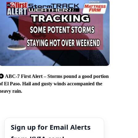
ABC-7 First Alert – Storms pound a good portion
of El Paso. Hail and gusty winds accompanied the
heavy rain.
Sign up for Email Alerts