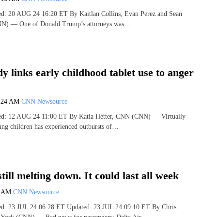
hed: 20 AUG 24 16:20 ET By Kaitlan Collins, Evan Perez and Sean
N) — One of Donald Trump’s attorneys was…
y links early childhood tablet use to anger
:24 AM
CNN Newsource
hed: 12 AUG 24 11:00 ET By Katia Hetter, CNN (CNN) — Virtually
ung children has experienced outbursts of…
still melting down. It could last all week
3 AM
CNN Newsource
hed: 23 JUL 24 06:28 ET Updated: 23 JUL 24 09:10 ET By Chris