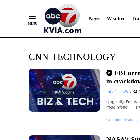
News
Weather
Traf
Skip
CNN-TECHNOLOGY
to
Content
FBI arre
in crackdo
July 1, 2025
7:34
Originally Publis
CNN (CNN) — US l
Continue Reading
NASA’s Sun