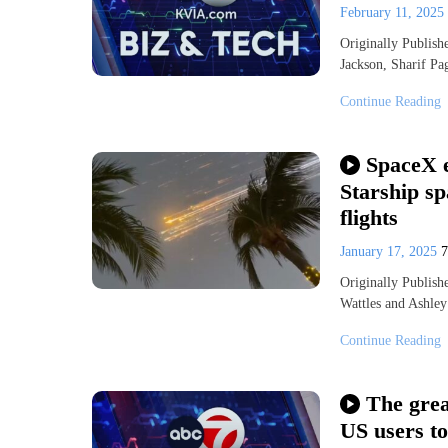
February 11, 2025
Originally Publis
Jackson, Sharif 
Continue Reading
SpaceX e
Starship sp
flights
January 17, 2025
Originally Publis
Wattles and Ashley
Continue Reading
The grea
US users t