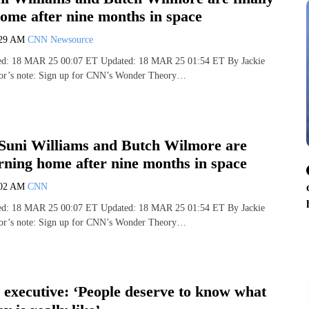
ome after nine months in space
:29 AM
CNN Newsource
hed: 18 MAR 25 00:07 ET Updated: 18 MAR 25 01:54 ET By Jackie
or’s note: Sign up for CNN’s Wonder Theory…
Suni Williams and Butch Wilmore are
urning home after nine months in space
:02 AM
CNN
hed: 18 MAR 25 00:07 ET Updated: 18 MAR 25 01:54 ET By Jackie
or’s note: Sign up for CNN’s Wonder Theory…
executive: ‘People deserve to know what