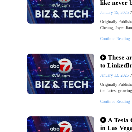
like never 
January 15, 2025
Originally Publis
Cheung, Joyce Ji
Continue Reading
These ar
to LinkedI
January 13, 2025
Originally Publi
the fastest-growing
Continue Reading
A Tesla 
in Las Veg