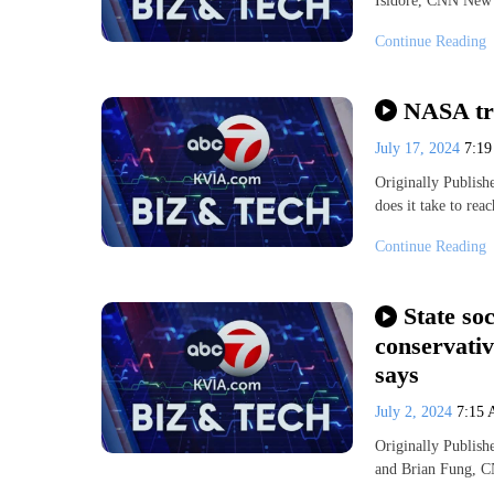
Isidore, CNN New
Continue Reading
NASA tra
July 17, 2024
7:1
Originally Publi
does it take to re
Continue Reading
State so
conservati
says
July 2, 2024
7:15
Originally Publis
and Brian Fung,