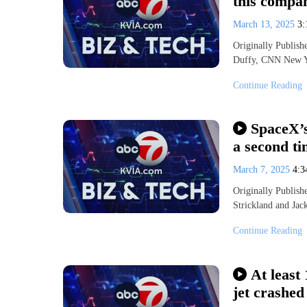
this compan
March 13, 2025
3
Originally Publis
Duffy, CNN New Y
Continue Reading
SpaceX’s
a second ti
March 7, 2025
4:
Originally Publi
Strickland and Jac
Continue Reading
At least
jet crashed