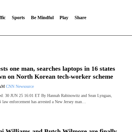
fic
Sports
Be Mindful
Play
Share
sts one man, searches laptops in 16 states
wn on North Korean tech-worker scheme
 AM
CNN Newsource
hed: 30 JUN 25 16:01 ET By Hannah Rabinowitz and Sean Lyngaas,
aw enforcement has arrested a New Jersey man…
i Williams and Butch Wilmore are finally