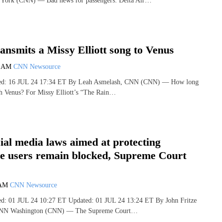
 York (CNN) — Bad news for passengers: Delta Air…
nsmits a Missy Elliott song to Venus
9 AM
CNN Newsource
shed: 16 JUL 24 17:34 ET By Leah Asmelash, CNN (CNN) — How long
ach Venus? For Missy Elliott’s “The Rain…
cial media laws aimed at protecting
ve users remain blocked, Supreme Court
 AM
CNN Newsource
hed: 01 JUL 24 10:27 ET Updated: 01 JUL 24 13:24 ET By John Fritze
 CNN Washington (CNN) — The Supreme Court…