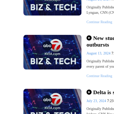
Originally Publis
Lyngaas, CNN (CN
Continue Reading
New stud
outbursts
August 13, 2024
7
Originally Publis
every parent of yo
Continue Reading
Delta is 
July 23, 2024
7:2
Originally Publis