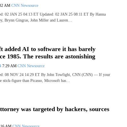
:32 AM
CNN Newsource
hed: 02 JAN 25 04:13 ET Updated: 02 JAN 25 08:11 ET By Hanna
ley, Brynn Gingras, John Miller and Lauren…
t added AI to software it has barely
ce 1985. The results are astonishing
24
7:29 AM
CNN Newsource
shed: 08 NOV 24 14:29 ET By John Towfighi, CNN (CNN) — If your
ore stick-figure than Picasso, Microsoft has…
torney was targeted by hackers, sources
:16 AM
CNN Newsource