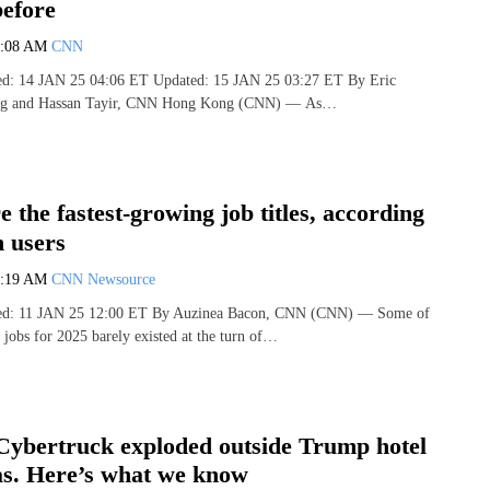
before
7:08 AM
CNN
hed: 14 JAN 25 04:06 ET Updated: 15 JAN 25 03:27 ET By Eric
ang and Hassan Tayir, CNN Hong Kong (CNN) — As…
e the fastest-growing job titles, according
n users
7:19 AM
CNN Newsource
shed: 11 JAN 25 12:00 ET By Auzinea Bacon, CNN (CNN) — Some of
 jobs for 2025 barely existed at the turn of…
Cybertruck exploded outside Trump hotel
as. Here’s what we know