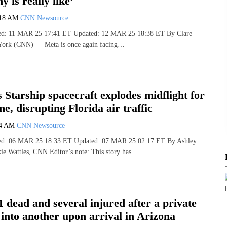
y is really like’
:18 AM
CNN Newsource
hed: 11 MAR 25 17:41 ET Updated: 12 MAR 25 18:38 ET By Clare
ork (CNN) — Meta is once again facing…
 Starship spacecraft explodes midflight for
me, disrupting Florida air traffic
34 AM
CNN Newsource
shed: 06 MAR 25 18:33 ET Updated: 07 MAR 25 02:17 ET By Ashley
kie Wattles, CNN Editor’s note: This story has…
 1 dead and several injured after a private
 into another upon arrival in Arizona