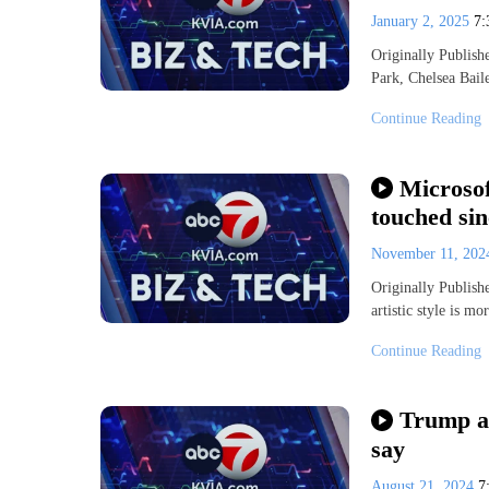
January 2, 2025
7
Originally Publis
Park, Chelsea Bai
Continue Reading
Microsof
touched sin
November 11, 20
Originally Publi
artistic style is m
Continue Reading
Trump at
say
August 21, 2024
7