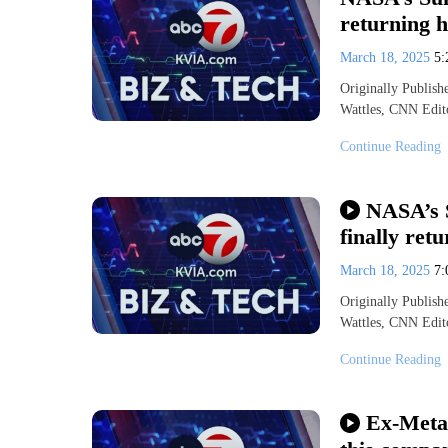
returning h
March 18, 2025
5
Originally Publis
Wattles, CNN Edit
Continue Reading
NASA’s 
finally ret
March 18, 2025
7
Originally Publis
Wattles, CNN Edit
Continue Reading
Ex-Meta 