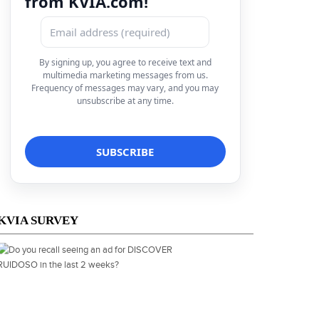
from KVIA.com!
By signing up, you agree to receive text and
multimedia marketing messages from us.
Frequency of messages may vary, and you may
unsubscribe at any time.
KVIA SURVEY