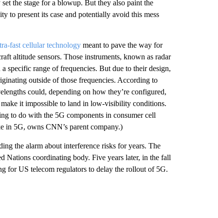
set the stage for a blowup. But they also paint the
ity to present its case and potentially avoid this mess
tra-fast cellular technology
meant to pave the way for
raft altitude sensors. Those instruments, known as radar
a specific range of frequencies. But due to their design,
riginating outside of those frequencies. According to
avelengths could, depending on how they’re configured,
make it impossible to land in low-visibility conditions.
hing to do with the 5G components in consumer cell
take in 5G, owns CNN’s parent company.)
ng the alarm about interference risks for years. The
ed Nations coordinating body. Five years later, in the fall
 for US telecom regulators to delay the rollout of 5G.