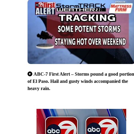
ABC-7 First Alert – Storms pound a good portio
of El Paso. Hail and gusty winds accompanied the
heavy rain.