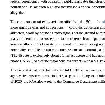
federal bureaucracy with competing public mandates that clearly 
portrait of a US aviation regulator that missed a critical opportun
altogether.
The core concern raised by aviation officials is that 5G — the
ul
more smart devices and applications — could disrupt certain airc
altimeters, work by bouncing radio signals off the ground within 
many of them are also susceptible to interference from signals o
aviation officials, 5G base stations operating in neighboring w
potentially scramble aircraft computer systems and controls, and 
(The dispute is exclusively about 5G infrastructure and has not
phones. AT&T, one of the major wireless carriers with a big s
The Federal Aviation Administration told CNN it has been soundi
agency first raised concerns in 2015, as part of a filing to a Unit
of 2020, the FAA also wrote to the Commerce Department calling