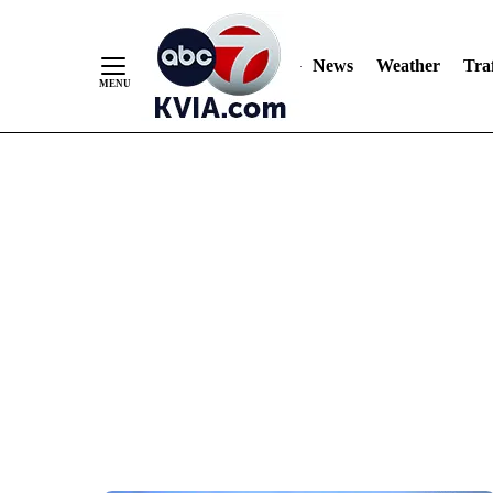
News
Weather
Traf
Skip
to
Content