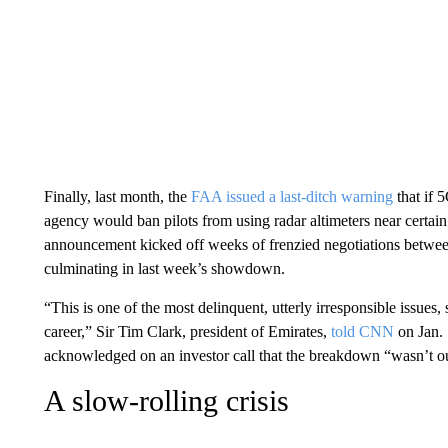
Finally, last month, the
FAA issued a last-ditch warning
that if 
agency would ban pilots from using radar altimeters near certain a
announcement kicked off weeks of frenzied negotiations between
culminating in last week’s showdown.
“This is one of the most delinquent, utterly irresponsible issues, 
career,” Sir Tim Clark, president of Emirates,
told CNN
on Jan.
acknowledged on an investor call that the breakdown “wasn’t our 
A slow-rolling crisis