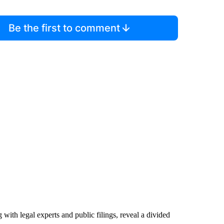
Be the first to comment
ith legal experts and public filings, reveal a divided