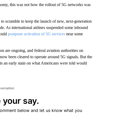
omy, this was not how the rollout of 5G networks was
d to scramble to keep the launch of new, next-generation
ide. As international airlines suspended some inbound
would
postpone activation of 5G services
near some
ion are ongoing, and federal aviation authorities on
now been cleared to operate around 5G signals. But the
uts an early stain on what Americans were told would
nversation
 your say.
comment below and let us know what you