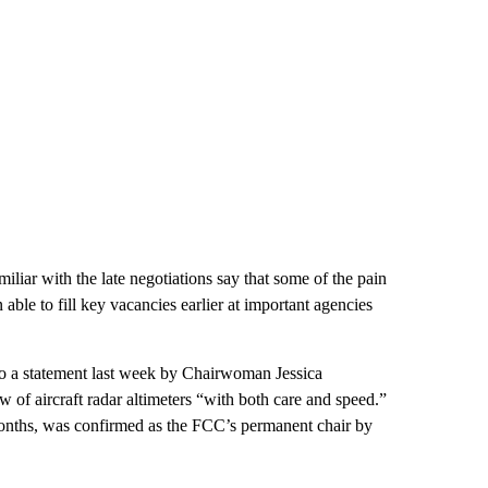
miliar with the late negotiations say that some of the pain
ble to fill key vacancies earlier at important agencies
o a statement last week by Chairwoman Jessica
of aircraft radar altimeters “with both care and speed.”
onths, was confirmed as the FCC’s permanent chair by