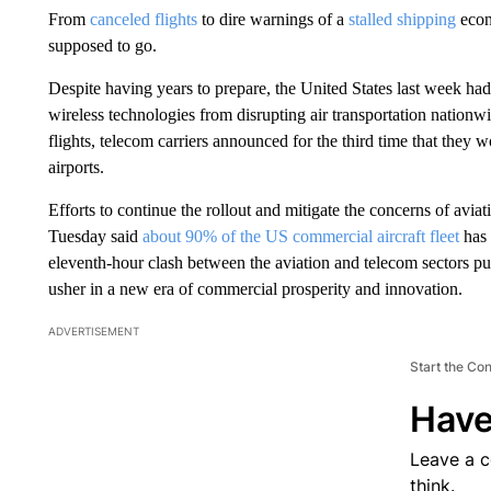
From
canceled flights
to dire warnings of a
stalled shipping
econ
supposed to go.
Despite having years to prepare, the United States last week ha
wireless technologies from disrupting air transportation nationw
flights, telecom carriers announced for the third time that they 
airports.
Efforts to continue the rollout and mitigate the concerns of aviat
Tuesday said
about 90% of the US commercial aircraft fleet
has 
eleventh-hour clash between the aviation and telecom sectors p
usher in a new era of commercial prosperity and innovation.
ADVERTISEMENT
Start the Co
Have
Leave a 
think.