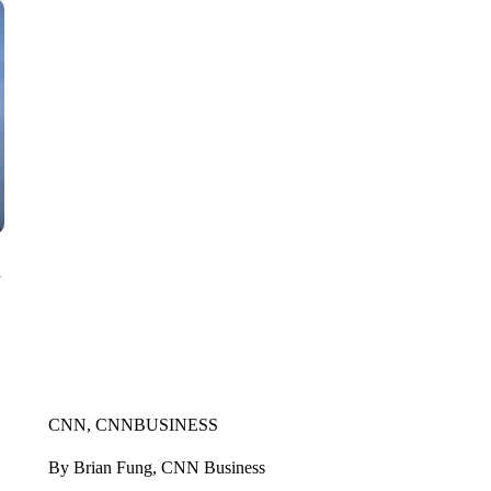
n
CNN, CNNBUSINESS
By Brian Fung, CNN Business