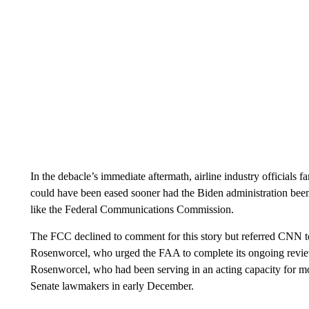
In the debacle’s immediate aftermath, airline industry officials fa
could have been eased sooner had the Biden administration been a
like the Federal Communications Commission.
The FCC declined to comment for this story but referred CNN t
Rosenworcel, who urged the FAA to complete its ongoing review 
Rosenworcel, who had been serving in an acting capacity for m
Senate lawmakers in early December.