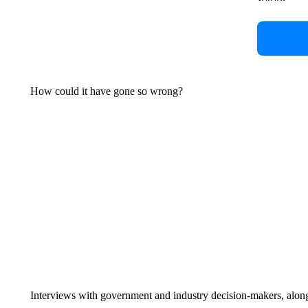
How could it have gone so wrong?
Interviews with government and industry decision-makers, along w