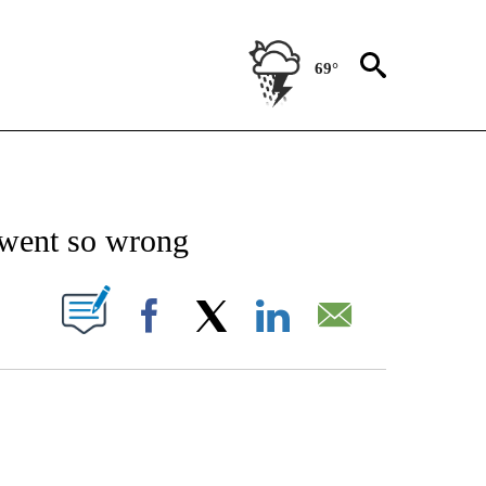
69°
IVE NOTIFICATIONS ABOUT NEW PAGES ON "CNN-TECHNOLOGY".
went so wrong
PAGES ON "".
Facebook
X
LinkedIn
Email