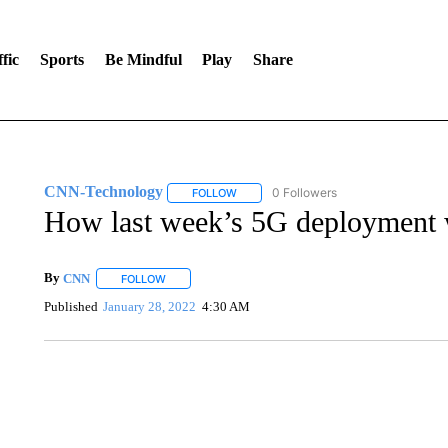
fic
Sports
Be Mindful
Play
Share
CNN-Technology
0 Followers
FOLLOW
FOLLOW "CNN-TECHNOLOGY" TO RECE
How last week’s 5G deployment 
By
CNN
FOLLOW
FOLLOW "" TO RECEIVE NOTIFICATIONS ABOUT NEW 
Published
January 28, 2022
4:30 AM
SOFT SERVE BEER SERVED UP AT STATE FAIR
CNN, WTMJ