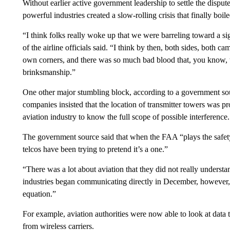
Without earlier active government leadership to settle the disp
powerful industries created a slow-rolling crisis that finally boil
“I think folks really woke up that we were barreling toward a s
of the airline officials said. “I think by then, both sides, both
own corners, and there was so much bad blood that, you know, t
brinksmanship.”
One other major stumbling block, according to a government sou
companies insisted that the location of transmitter towers was pr
aviation industry to know the full scope of possible interference.
The government source said that when the FAA “plays the safety 
telcos have been trying to pretend it’s a one.”
“There was a lot about aviation that they did not really unders
industries began communicating directly in December, however, 
equation.”
For example, aviation authorities were now able to look at data
from wireless carriers.