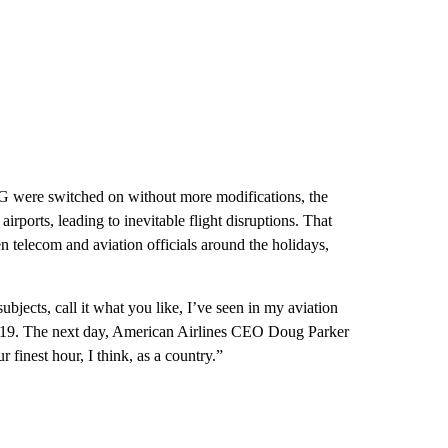
5G were switched on without more modifications, the
irports, leading to inevitable flight disruptions. That
 telecom and aviation officials around the holidays,
subjects, call it what you like, I’ve seen in my aviation
 19. The next day, American Airlines CEO Doug Parker
finest hour, I think, as a country.”