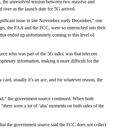
ute, the unresolved tension between two massive and
ed over as the launch date for 5G arrived.
ignificant issue in late November, early December,” one
 camps, the FAA and the FCC, were so entrenched into their
his ended up unfortunately coming to this level of
rce who was part of the 5G talks, was that telecom
oprietary information, making it more difficult for the
card, usually it’s an ace, and for whatever reason, the
tand,” the government source continued. When both
“there were a lot of ‘aha’ moments on both sides of the
 that the government source said the FCC does not collect