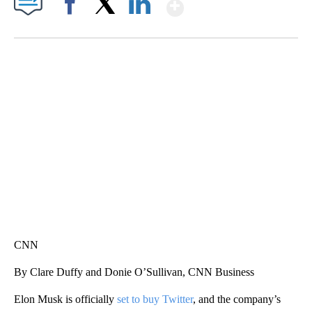
Show More
Facebook
X
LinkedIn
TRAIN SMASHES HAY-FILLED TRACTOR
CNN, POLISH STATE RAILWAYS
CNN
By Clare Duffy and Donie O’Sullivan, CNN Business
Elon Musk is officially
set to buy Twitter
, and the company’s