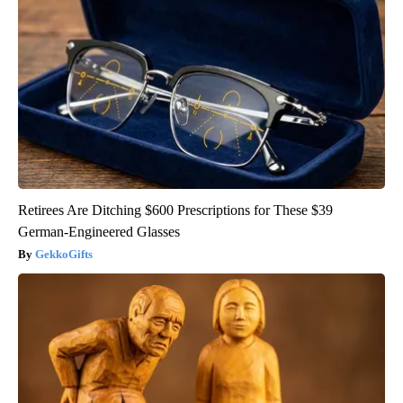
Retirees Are Ditching $600 Prescriptions for These $39
German-Engineered Glasses
GekkoGifts