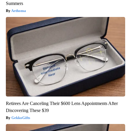
Summers
Aethoma
Retirees Are Canceling Their $600 Lens Appointments After
Discovering These $39
GekkoGifts