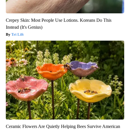
Crepey Skin: Most People Use Lotions. Koreans Do This
Instead (It's Genius)
Tri Lift
Ceramic Flowers Are Quietly Helping Bees Survive American