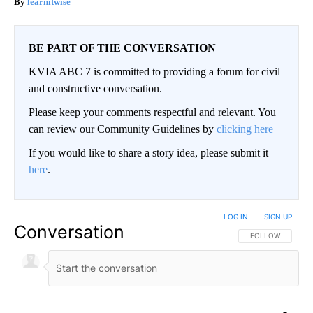
learnitwise
BE PART OF THE CONVERSATION
KVIA ABC 7 is committed to providing a forum for civil
and constructive conversation.
Please keep your comments respectful and relevant. You
can review our Community Guidelines by
clicking here
If you would like to share a story idea, please submit it
here
.
LOG IN
|
SIGN UP
Conversation
FOLLOW THIS CO
FOLLOW