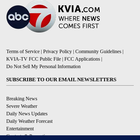
Terms of Service
|
Privacy Policy
|
Community Guidelines
|
KVIA-TV FCC Public File
|
FCC Applications
|
Do Not Sell My Personal Information
SUBSCRIBE TO OUR EMAIL NEWSLETTERS
Breaking News
Severe Weather
Daily News Updates
Daily Weather Forecast
Entertainment
Contests & Promotions