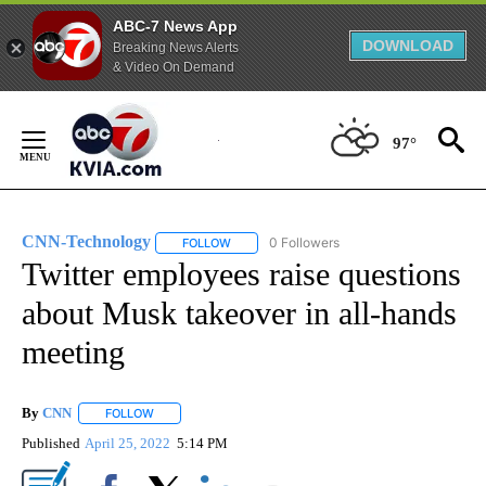
ABC-7 News App
DOWNLOAD
Breaking News Alerts
& Video On Demand
Skip
to
97°
Content
CNN-Technology
0 Followers
FOLLOW
FOLLOW "CNN-TECHNOLOGY" TO RECEIVE 
Twitter employees raise questions
about Musk takeover in all-hands
meeting
By
CNN
FOLLOW
FOLLOW "" TO RECEIVE NOTIFICATIONS ABOUT NEW PAGE
Published
April 25, 2022
5:14 PM