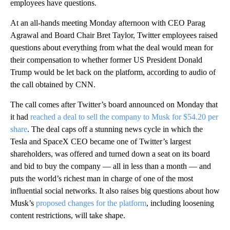
employees have questions.
At an all-hands meeting Monday afternoon with CEO Parag
Agrawal and Board Chair Bret Taylor, Twitter employees raised
questions about everything from what the deal would mean for
their compensation to whether former US President Donald
Trump would be let back on the platform, according to audio of
the call obtained by CNN.
The call comes after Twitter’s board announced on Monday that
it had
reached a deal to sell the company to Musk for $54.20 per
share
. The deal caps off a stunning news cycle in which the
Tesla and SpaceX CEO became one of Twitter’s largest
shareholders, was offered and turned down a seat on its board
and bid to buy the company — all in less than a month — and
puts the world’s richest man in charge of one of the most
influential social networks. It also raises big questions about how
Musk’s
proposed changes for the platform
, including loosening
content restrictions, will take shape.