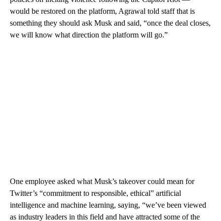
would be restored on the platform, Agrawal told staff that is
something they should ask Musk and said, “once the deal closes,
we will know what direction the platform will go.”
One employee asked what Musk’s takeover could mean for
Twitter’s “commitment to responsible, ethical” artificial
intelligence and machine learning, saying, “we’ve been viewed
as industry leaders in this field and have attracted some of the