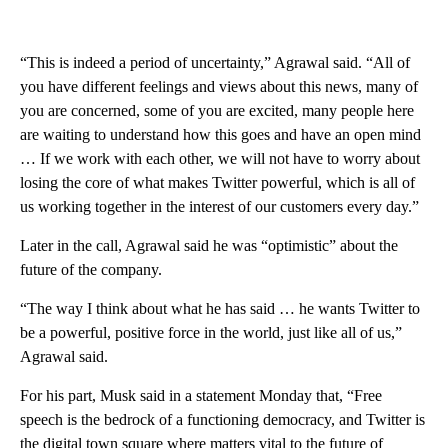
“This is indeed a period of uncertainty,” Agrawal said. “All of
you have different feelings and views about this news, many of
you are concerned, some of you are excited, many people here
are waiting to understand how this goes and have an open mind
… If we work with each other, we will not have to worry about
losing the core of what makes Twitter powerful, which is all of
us working together in the interest of our customers every day.”
Later in the call, Agrawal said he was “optimistic” about the
future of the company.
“The way I think about what he has said … he wants Twitter to
be a powerful, positive force in the world, just like all of us,”
Agrawal said.
For his part, Musk said in a statement Monday that, “Free
speech is the bedrock of a functioning democracy, and Twitter is
the digital town square where matters vital to the future of