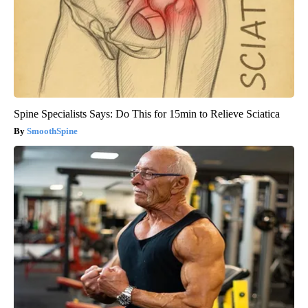
Spine Specialists Says: Do This for 15min to Relieve Sciatica
SmoothSpine