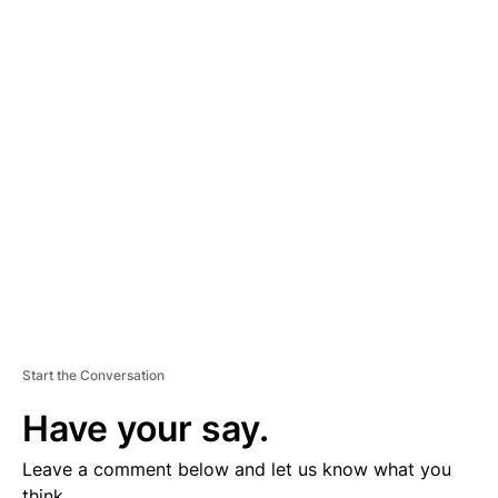
A
D
V
E
R
TI
S
E
M
E
N
T
Start the Conversation
Have your say.
Leave a comment below and let us know what you
think.