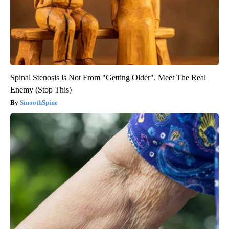
Spinal Stenosis is Not From "Getting Older". Meet The Real
Enemy (Stop This)
SmoothSpine