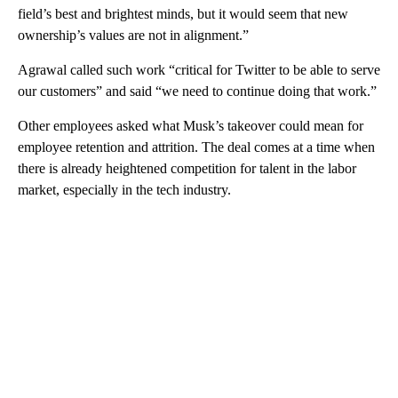
field’s best and brightest minds, but it would seem that new
ownership’s values are not in alignment.”
Agrawal called such work “critical for Twitter to be able to serve
our customers” and said “we need to continue doing that work.”
Other employees asked what Musk’s takeover could mean for
employee retention and attrition. The deal comes at a time when
there is already heightened competition for talent in the labor
market, especially in the tech industry.