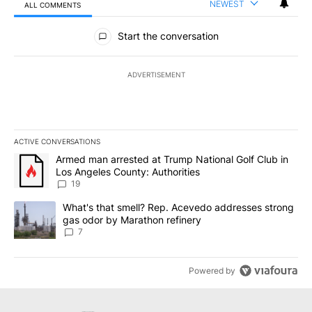
NEWEST
ALL COMMENTS
All Comments
Start the conversation
ADVERTISEMENT
ACTIVE CONVERSATIONS
The following is a list of the most commented articles in the last 7
A trending article titled "Armed man arrested at Trump National G
Armed man arrested at Trump National Golf Club in
Los Angeles County: Authorities
19
A trending article titled "What's that smell? Rep. Acevedo addre
What's that smell? Rep. Acevedo addresses strong
gas odor by Marathon refinery
7
Powered by