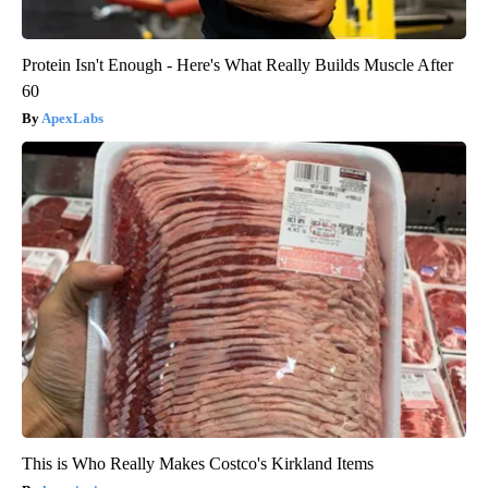
Protein Isn't Enough - Here's What Really Builds Muscle After
60
ApexLabs
This is Who Really Makes Costco's Kirkland Items