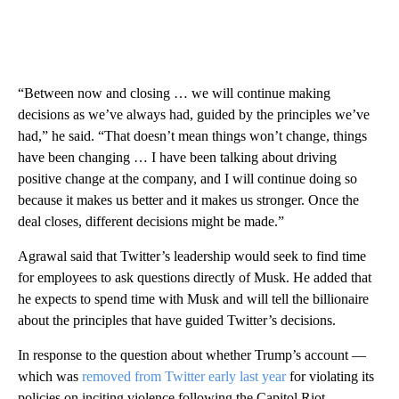
“Between now and closing … we will continue making
decisions as we’ve always had, guided by the principles we’ve
had,” he said. “That doesn’t mean things won’t change, things
have been changing … I have been talking about driving
positive change at the company, and I will continue doing so
because it makes us better and it makes us stronger. Once the
deal closes, different decisions might be made.”
Agrawal said that Twitter’s leadership would seek to find time
for employees to ask questions directly of Musk. He added that
he expects to spend time with Musk and will tell the billionaire
about the principles that have guided Twitter’s decisions.
In response to the question about whether Trump’s account —
which was
removed from Twitter early last year
for violating its
policies on inciting violence following the Capitol Riot —