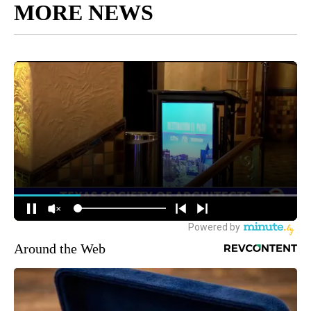
MORE NEWS
Around the Web