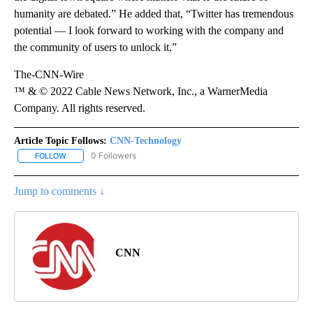
humanity are debated.” He added that, “Twitter has tremendous
potential — I look forward to working with the company and
the community of users to unlock it.”
The-CNN-Wire
™ & © 2022 Cable News Network, Inc., a WarnerMedia
Company. All rights reserved.
Article Topic Follows:
CNN-Technology
0 Followers
FOLLOW
FOLLOW "CNN-TECHNOLOGY" TO RECEIVE NOTIFICATIONS ABOU
Jump to comments ↓
CNN