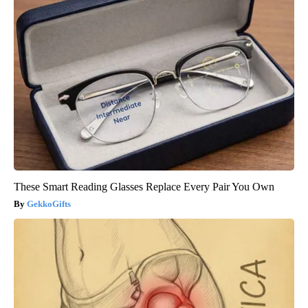
These Smart Reading Glasses Replace Every Pair You Own
GekkoGifts