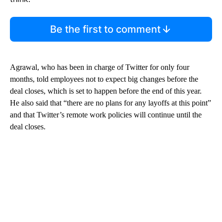
Be the first to comment
Agrawal, who has been in charge of Twitter for only four
months, told employees not to expect big changes before the
deal closes, which is set to happen before the end of this year.
He also said that “there are no plans for any layoffs at this point”
and that Twitter’s remote work policies will continue until the
deal closes.