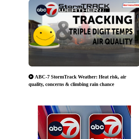
ABC-7 StormTrack Weather: Heat risk, air
quality, concerns & climbing rain chance