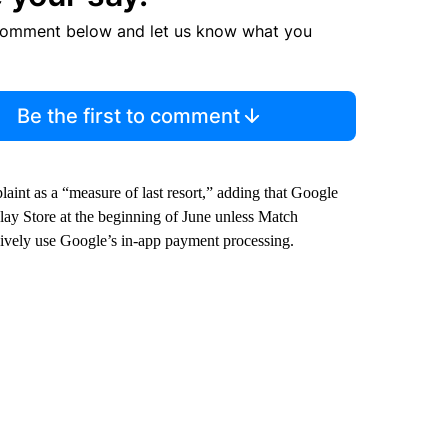
comment below and let us know what you
Be the first to comment
nt as a “measure of last resort,” adding that Google
ay Store at the beginning of June unless Match
sively use Google’s in-app payment processing.