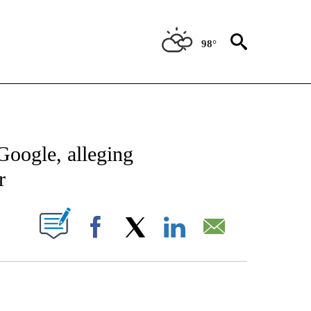
98°
IVE NOTIFICATIONS ABOUT NEW PAGES ON "CNN-TECHNOLOGY".
Google, alleging
r
PAGES ON "".
Facebook
X
LinkedIn
Email