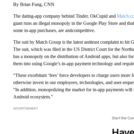
By Brian Fung, CNN
The dating-app company behind Tinder, OkCupid and
Match.c
giant runs an illegal monopoly in the Google Play Store and that
some in-app purchases, are anticompetitive.
The suit by Match Group is the latest antitrust complaint to hit G
The suit, which was filed in the US District Court for the Northe
has a monopoly on the distribution of Android apps, but also for
them into using Google’s in-app payment technology and requir
“These exorbitant ‘fees’ force developers to charge users more fo
otherwise invest in our employees, technologies, and user-reque
“In addition, monopolizing the market for in-app payments will f
Android ecosystem.”
ADVERTISEMENT
Start the Co
Have