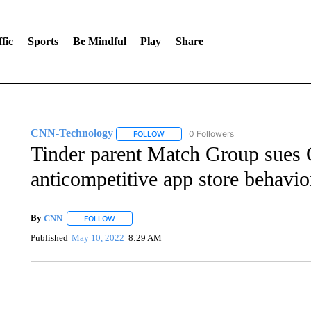
fic
Sports
Be Mindful
Play
Share
CNN-Technology
0 Followers
FOLLOW
FOLLOW "CNN-TECHNOLOGY" TO RECE
Tinder parent Match Group sues 
anticompetitive app store behavio
By
CNN
FOLLOW
FOLLOW "" TO RECEIVE NOTIFICATIONS ABOUT NEW 
Published
May 10, 2022
8:29 AM
CRASH SENDS SEMI CAREENING INTO GARAGES