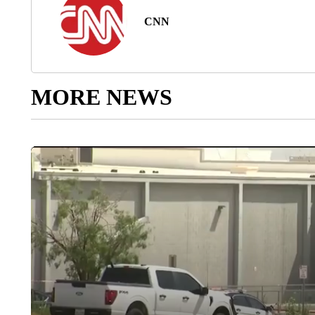
CNN
MORE NEWS