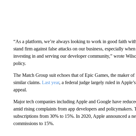
“As a platform, we’re always looking to work in good faith with
stand firm against false attacks on our business, especially when 
investing in and serving our developer community,” wrote Wils
policy.
The Match Group suit echoes that of Epic Games, the maker of 
similar claims.
Last
year
, a federal judge largely ruled in Apple’
appeal.
Major tech companies including Apple and Google have reduced s
amid rising complaints from app developers and policymakers. T
subscriptions from 30% to 15%. In 2020, Apple announced a 
commissions to 15%.