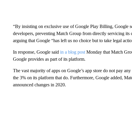
“By insisting on exclusive use of Google Play Billing, Google s
developers, preventing Match Group from directly servicing its
arguing that Google “has left us no choice but to take legal actio
In response, Google said
in a blog post
Monday that Match Group 
Google provides as part of its platform.
The vast majority of apps on Google’s app store do not pay an
the 3% on its platform that do. Furthermore, Google added, Mat
announced changes in 2020.