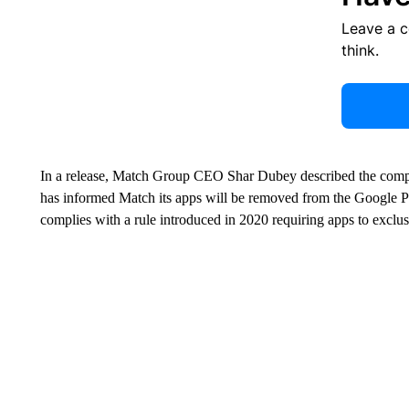
Leave a 
think.
In a release, Match Group CEO Shar Dubey described the complai
has informed Match its apps will be removed from the Google Pl
complies with a rule introduced in 2020 requiring apps to exclu