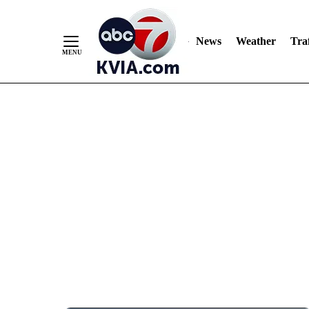
News
Weather
Traf
Skip
to
Content