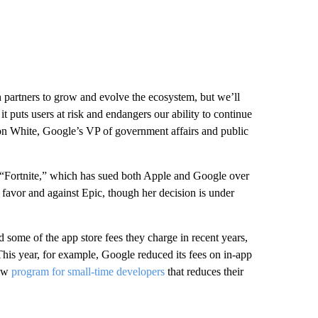
 partners to grow and evolve the ecosystem, but we’ll
it puts users at risk and endangers our ability to continue
on White, Google’s VP of government affairs and public
“Fortnite,” which has sued both Apple and Google over
s favor and against Epic, though her decision is under
ome of the app store fees they charge in recent years,
his year, for example, Google reduced its fees on in-app
new
program for small-time developers
that reduces their