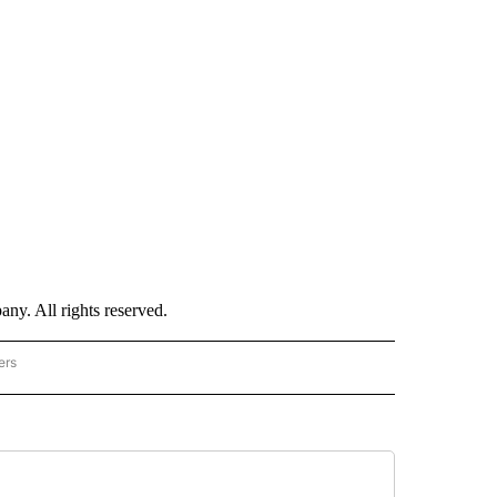
. All rights reserved.
ers
TECHNOLOGY" TO RECEIVE NOTIFICATIONS ABOUT NEW PAGES ON "CNN-TECHNOL