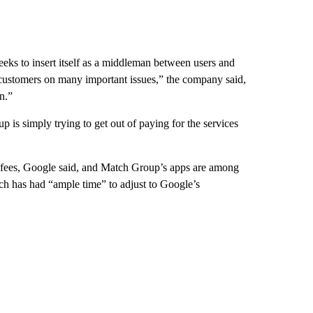
eeks to insert itself as a middleman between users and
 customers on many important issues,” the company said,
n.”
is simply trying to get out of paying for the services
y fees, Google said, and Match Group’s apps are among
ch has had “ample time” to adjust to Google’s