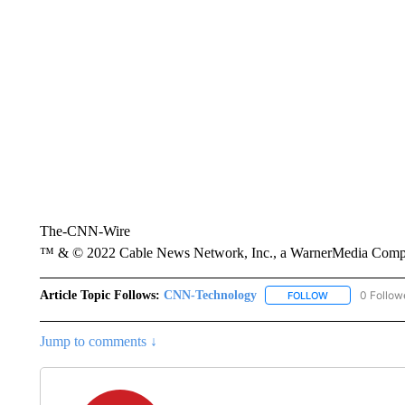
The-CNN-Wire
™ & © 2022 Cable News Network, Inc., a WarnerMedia Company
Article Topic Follows:
CNN-Technology
0 Follow
FOLLOW
FOLLOW "CNN-
Jump to comments ↓