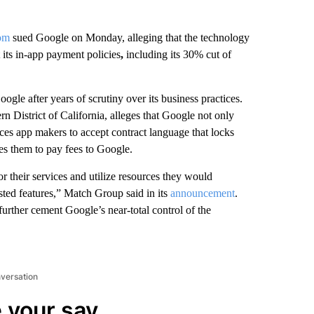
om
sued Google on Monday, alleging that the technology
 its in-app payment policies
,
including its 30% cut of
oogle after years of scrutiny over its business practices.
rn District of California, alleges that Google not only
ces app makers to accept contract language that locks
es them to pay fees to Google.
r their services and utilize resources they would
sted features,” Match Group said in its
announcement
.
urther cement Google’s near-total control of the
nversation
 your say.