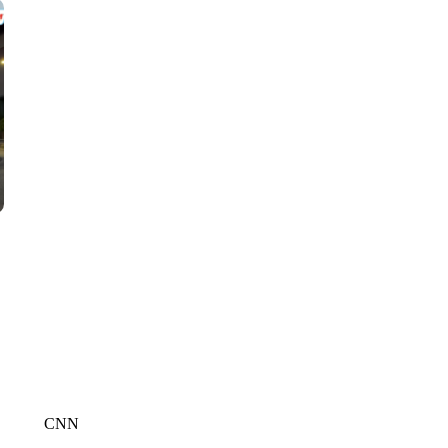
CNN, WGAL, WPMT, BRIANNA TAYLOR
CNN