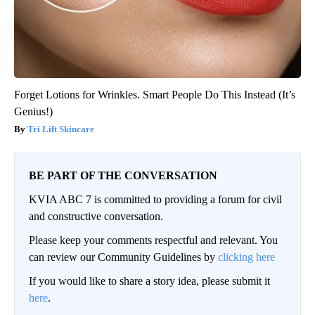
Forget Lotions for Wrinkles. Smart People Do This Instead (It’s
Genius!)
Tri Lift Skincare
BE PART OF THE CONVERSATION
KVIA ABC 7 is committed to providing a forum for civil
and constructive conversation.
Please keep your comments respectful and relevant. You
can review our Community Guidelines by
clicking here
If you would like to share a story idea, please submit it
here
.