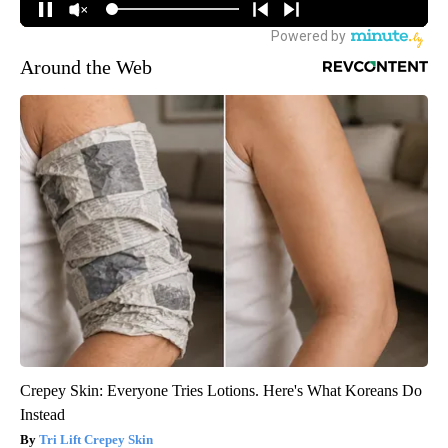
Around the Web
Crepey Skin: Everyone Tries Lotions. Here's What Koreans Do
Instead
Tri Lift Crepey Skin