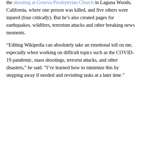
the
shooting at Geneva Presbyterian Church
in Laguna Woods,
California, where one person was killed, and five others were
injured (four critically). But he’s also created pages for
earthquakes, wildfires, terrorism attacks and other breaking news
moments.
“Editing Wikipedia can absolutely take an emotional toll on me,
especially when working on difficult topics such as the COVID-
19 pandemic, mass shootings, terrorist attacks, and other
disasters,” he said. “I’ve learned how to minimize this by
stepping away if needed and revisiting tasks at a later time.”