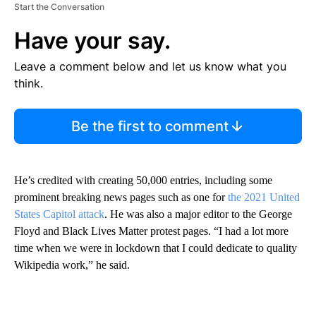
Start the Conversation
Have your say.
Leave a comment below and let us know what you
think.
Be the first to comment
He’s credited with creating 50,000 entries, including some
prominent breaking news pages such as one for
the 2021 United
States Capitol attack
. He was also a major editor to the George
Floyd and Black Lives Matter protest pages. “I had a lot more
time when we were in lockdown that I could dedicate to quality
Wikipedia work,” he said.