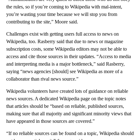
the rules, so if you’re coming to Wikipedia with mal-intent,
you’re wasting your time because we will stop you from
contributing to the site,” Moore said.
Challenges exist with getting users full access to news on
Wikipedia, too. Rasberry said that due to news or magazine
subscription costs, some Wikipedia editors may not be able to
access and cite those sources in their updates. “Access to media
and interpreting media is a major bottleneck,” said Rasberry,
saying “news agencies [should] see Wikipedia as more of a
collaborator than rival news source.”
Wikipedia volunteers have created lots of guidance on reliable
news sources. A dedicated Wikipedia page on the topic notes
that articles should be “based on reliable, published sources,
making sure that all majority and significant minority views that
have appeared in those sources are covered.”
“If no reliable sources can be found on a topic, Wikipedia should