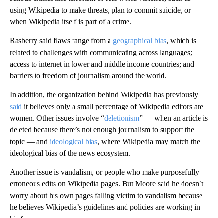
using Wikipedia to make threats, plan to commit suicide, or
when Wikipedia itself is part of a crime.
Rasberry said flaws range from a
geographical bias
, which is
related to challenges with communicating across languages;
access to internet in lower and middle income countries; and
barriers to freedom of journalism around the world.
In addition, the organization behind Wikipedia has previously
said
it believes only a small percentage of Wikipedia editors are
women. Other issues involve “
deletionism
” — when an article is
deleted because there’s not enough journalism to support the
topic — and
ideological bias
, where Wikipedia may match the
ideological bias of the news ecosystem.
Another issue is
vandalism, or people who make purposefully
erroneous edits on Wikipedia pages. But Moore said he doesn’t
worry about his own pages falling victim to vandalism because
he believes Wikipedia’s guidelines and policies are working in