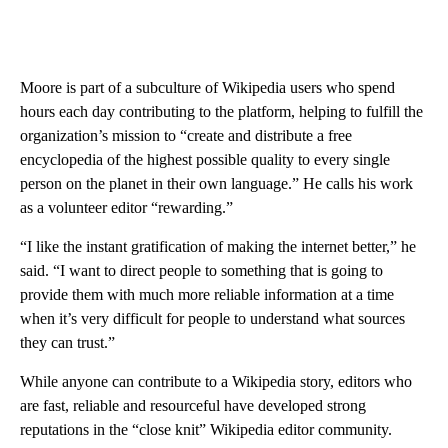
Moore is part of a subculture of Wikipedia users who spend
hours each day contributing to the platform, helping to fulfill the
organization’s mission to “create and distribute a free
encyclopedia of the highest possible quality to every single
person on the planet in their own language.” He calls his work
as a volunteer editor “rewarding.”
“I like the instant gratification of making the internet better,” he
said. “I want to direct people to something that is going to
provide them with much more reliable information at a time
when it’s very difficult for people to understand what sources
they can trust.”
While anyone can contribute to a Wikipedia story, editors who
are fast, reliable and resourceful have developed strong
reputations in the “close knit” Wikipedia editor community.