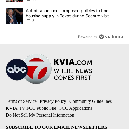
A trending article titled "Abbott announces proposed policies to 
Abbott announces proposed policies to boost
housing supply in Texas during Socorro visit
8
Powered by
Terms of Service
|
Privacy Policy
|
Community Guidelines
|
KVIA-TV FCC Public File
|
FCC Applications
|
Do Not Sell My Personal Information
SUBSCRIBE TO OUR EMAIL NEWSLETTERS