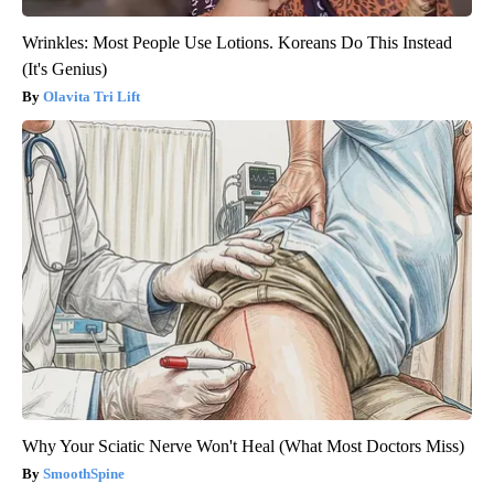
Wrinkles: Most People Use Lotions. Koreans Do This Instead
(It's Genius)
Olavita Tri Lift
Why Your Sciatic Nerve Won't Heal (What Most Doctors Miss)
SmoothSpine