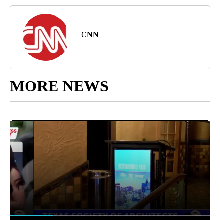
CNN
MORE NEWS