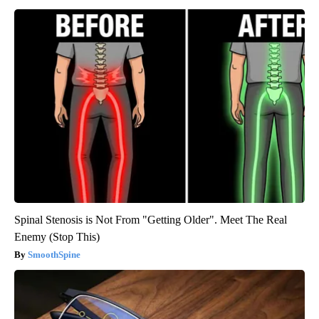
Spinal Stenosis is Not From "Getting Older". Meet The Real
Enemy (Stop This)
SmoothSpine