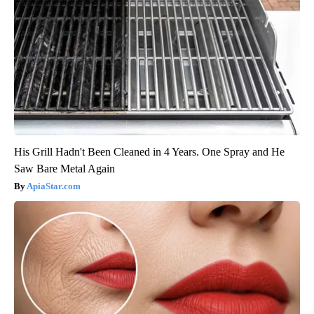
His Grill Hadn't Been Cleaned in 4 Years. One Spray and He
Saw Bare Metal Again
ApiaStar.com