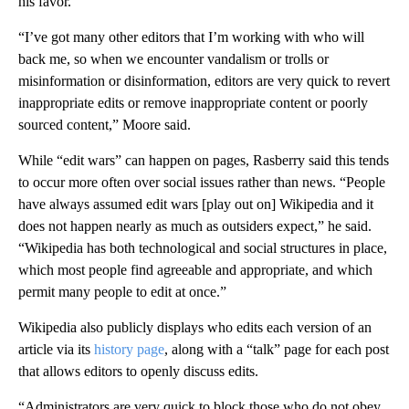
his favor.
“I’ve got many other editors that I’m working with who will
back me, so when we encounter vandalism or trolls or
misinformation or disinformation, editors are very quick to revert
inappropriate edits or remove inappropriate content or poorly
sourced content,” Moore said.
While “edit wars” can happen on pages, Rasberry said this tends
to occur more often over social issues rather than news. “People
have always assumed edit wars [play out on] Wikipedia and it
does not happen nearly as much as outsiders expect,” he said.
“Wikipedia has both technological and social structures in place,
which most people find agreeable and appropriate, and which
permit many people to edit at once.”
Wikipedia also publicly displays who edits each version of an
article via its
history page
, along with a “talk” page for each post
that allows editors to openly discuss edits.
“Administrators are very quick to block those who do not obey