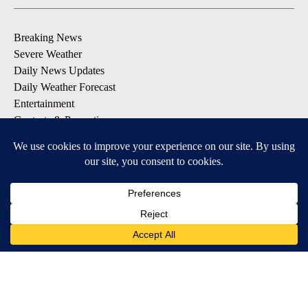
Breaking News
Severe Weather
Daily News Updates
Daily Weather Forecast
Entertainment
Contests & Promotions
DOWNLOAD OUR APPS
Available for iOS and Android
© 2026, NPG of Texas, L.P. El Paso, TX USA