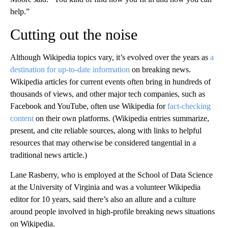
help.”
Cutting out the noise
Although Wikipedia topics vary, it’s evolved over the years as
a
destination for up-to-date information
on breaking news.
Wikipedia articles for current events often bring in hundreds of
thousands of views, and other major tech companies, such as
Facebook and YouTube, often use Wikipedia for
fact-checking
content
on their own platforms. (Wikipedia entries summarize,
present, and cite reliable sources, along with links to helpful
resources that may otherwise be considered tangential in a
traditional news article.)
Lane Rasberry, who is employed at the School of Data Science
at the University of Virginia and was a volunteer Wikipedia
editor for 10 years, said there’s also an allure and a culture
around people involved in high-profile breaking news situations
on Wikipedia.