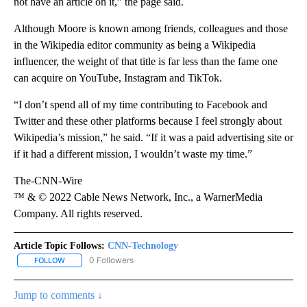
not have an article on it,” the page said.
Although Moore is known among friends, colleagues and those
in the Wikipedia editor community as being a Wikipedia
influencer, the weight of that title is far less than the fame one
can acquire on YouTube, Instagram and TikTok.
“I don’t spend all of my time contributing to Facebook and
Twitter and these other platforms because I feel strongly about
Wikipedia’s mission,” he said. “If it was a paid advertising site or
if it had a different mission, I wouldn’t waste my time.”
The-CNN-Wire
™ & © 2022 Cable News Network, Inc., a WarnerMedia
Company. All rights reserved.
Article Topic Follows:
CNN-Technology
0 Followers
FOLLOW
FOLLOW "CNN-TECHNOLOGY" TO RECEIVE NOTIFICATIONS ABOU
Jump to comments ↓