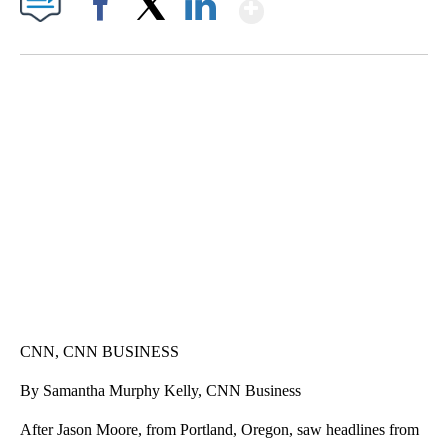
Show More
Facebook
X
LinkedIn
TRAIN SMASHES HAY-FILLED TRACTOR
CNN, POLISH STATE RAILWAYS
CNN, CNN BUSINESS
By Samantha Murphy Kelly, CNN Business
After Jason Moore, from Portland, Oregon, saw headlines from