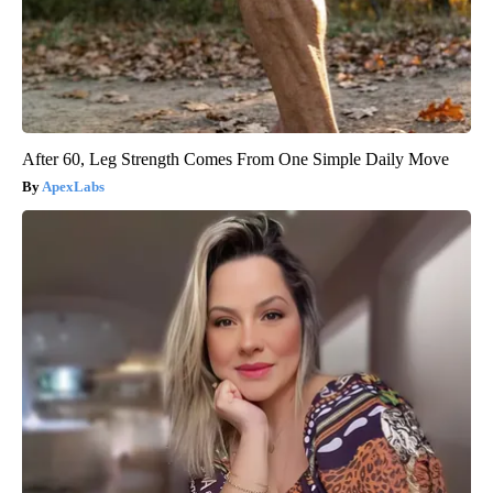
After 60, Leg Strength Comes From One Simple Daily Move
ApexLabs