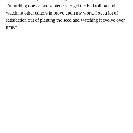
I’m writing one or two sentences to get the ball rolling and
watching other editors improve upon my work. I get a lot of
satisfaction out of planting the seed and watching it evolve over
time.”
A
D
V
E
R
TI
S
E
M
E
N
T