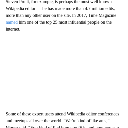
Steven Pruitt, for example, is perhaps the most well known
Wikipedia editor — he has made more than 4.7 million edits,
more than any other user on the site. In 2017, Time Magazine
named
him one of the top 25 most influential people on the
internet.
Some of these expert users attend Wikipedia editor conferences
and meetups all over the world. “We’re kind of like ants,”
Moore said. “You kind of find how you fit in and how you can