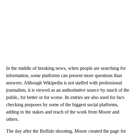
In the middle of breaking news, when people are searching for
information, some platforms can present more questions than
answers. Although Wikipedia is not staffed with professional
journalists, it is viewed as an authoritative source by much of the
public, for better or for worse. Its entries are also used for fact-
checking purposes by some of the biggest social platforms,
adding to the stakes and reach of the work from Moore and
others.
The day after the Buffalo shooting, Moore created the page for