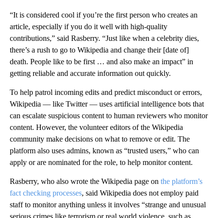
“It is considered cool if you’re the first person who creates an
article, especially if you do it well with high-quality
contributions,” said Rasberry. “Just like when a celebrity dies,
there’s a rush to go to Wikipedia and change their [date of]
death. People like to be first … and also make an impact” in
getting reliable and accurate information out quickly.
To help patrol incoming edits and predict misconduct or errors,
Wikipedia — like Twitter — uses artificial intelligence bots that
can escalate suspicious content to human reviewers who monitor
content. However, the volunteer editors of the Wikipedia
community make decisions on what to remove or edit. The
platform also uses admins, known as “trusted users,” who can
apply or are nominated for the role, to help monitor content.
Rasberry, who also wrote the Wikipedia page on
the platform’s
fact checking processes
, said Wikipedia does not employ paid
staff to monitor anything unless it involves “strange and unusual
serious crimes like terrorism or real world violence, such as