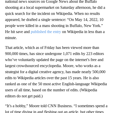
national news sources on Google News about the Buffalo
shooting at a local supermarket on Saturday afternoon, he did a
quick search for the incident on Wikipedia. When no results
appeared, he drafted a single sentence: “On May 14, 2022, 10
people were killed in a mass shooting in Buffalo, New York.”
He hit save and
published the entry
on Wikipedia in less than a
minute.
That article, which as of Friday has been viewed more than
900,000 times, has since undergone 1,071 edits by 223 editors
who’ve voluntarily updated the page on the internet’s free and
largest crowdsourced encyclopedia. Moore, who works as a
strategist for a digital creative agency, has made nearly 500,000
edits to Wikipedia articles over the past 15 years. He is also
ranked as one of the 50 most active English-language Wikipedia
users of all time, based on the number of edits. (Wikipedia
editors do not get paid.)
“It’s a hobby,” Moore told CNN Business. “I sometimes spend a
lot of time diving in and fleshing out an article, but other times