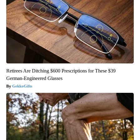
Retirees Are Ditching $600 Prescriptions for These $39
German-Engineered Glasses
GekkoGifts