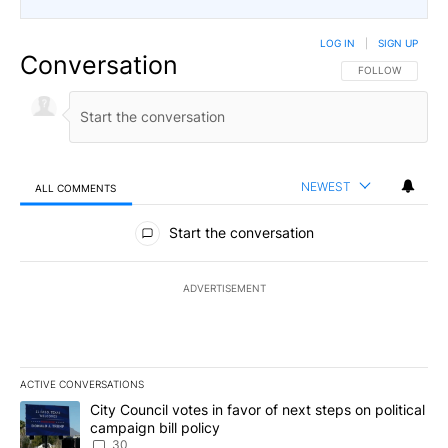
LOG IN
|
SIGN UP
Conversation
FOLLOW THIS CO
FOLLOW
NEWEST
ALL COMMENTS
All Comments
Start the conversation
ADVERTISEMENT
ACTIVE CONVERSATIONS
The following is a list of the most commented articles in the last 7
A trending article titled "City Council votes in favor of next step
City Council votes in favor of next steps on political
campaign bill policy
30