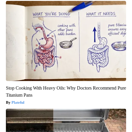
Stop Cooking With Heavy Oils: Why Doctors Recommend Pure
Titanium Pans
Plateful