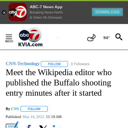
ABC-7 News App
DOWNLOAD
Breaking News Alerts
& Video On Demand
Skip
to
94°
Content
CNN-Technology
0 Followers
FOLLOW
FOLLOW "CNN-TECHNOLOGY" TO RECEIVE 
Meet the Wikipedia editor who
published the Buffalo shooting
entry minutes after it started
By
CNN
FOLLOW
FOLLOW "" TO RECEIVE NOTIFICATIONS ABOUT NEW PAGE
Published
May 16, 2022
11:19 AM