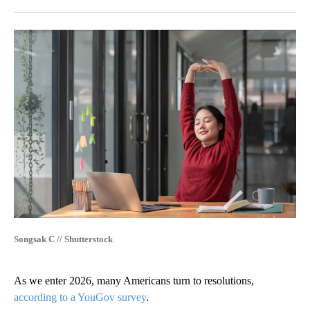
Facebook
X
LinkedIn
Songsak C // Shutterstock
As we enter 2026, many Americans turn to resolutions,
according to a YouGov survey
.