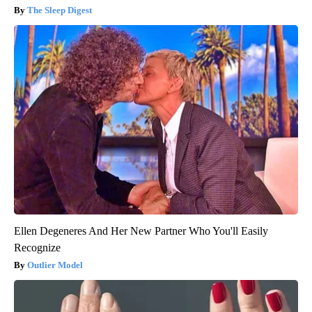
The Sleep Digest
Ellen Degeneres And Her New Partner Who You'll Easily
Recognize
Outlier Model