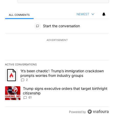
NEWEST
ALL COMMENTS
All Comments
Start the conversation
ADVERTISEMENT
ACTIVE CONVERSATIONS
The following is a list of the most commented articles in the last 7
A trending article titled "‘It’s been chaotic’: Trump’s immigrati
‘It’s been chaotic’: Trump’s immigration crackdown
prompts worries from industry groups
2
A trending article titled "Trump signs executive orders that targe
Trump signs executive orders that target birthright
citizenship
61
Powered by