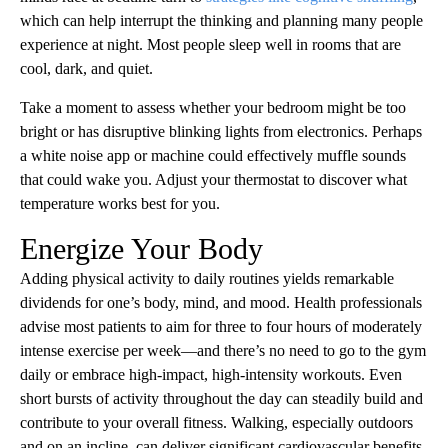
which can help interrupt the thinking and planning many people
experience at night. Most people sleep well in rooms that are
cool, dark, and quiet.
Take a moment to assess whether your bedroom might be too
bright or has disruptive blinking lights from electronics. Perhaps
a white noise app or machine could effectively muffle sounds
that could wake you. Adjust your thermostat to discover what
temperature works best for you.
Energize Your Body
Adding physical activity to daily routines yields remarkable
dividends for one’s body, mind, and mood. Health professionals
advise most patients to aim for three to four hours of moderately
intense exercise per week—and there’s no need to go to the gym
daily or embrace high-impact, high-intensity workouts. Even
short bursts of activity throughout the day can steadily build and
contribute to your overall fitness. Walking, especially outdoors
and on an incline, can deliver significant cardiovascular benefits