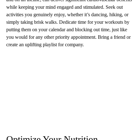
while keeping your mind engaged and stimulated. Seek out
activities you genuinely enjoy, whether it’s dancing, hiking, or
simply taking brisk walks. Dedicate time for your workouts by
putting them on your calendar and blocking out time, just like
you would for any other priority appointment. Bring a friend or
create an uplifting playlist for company.
Optimize Your Nutrition