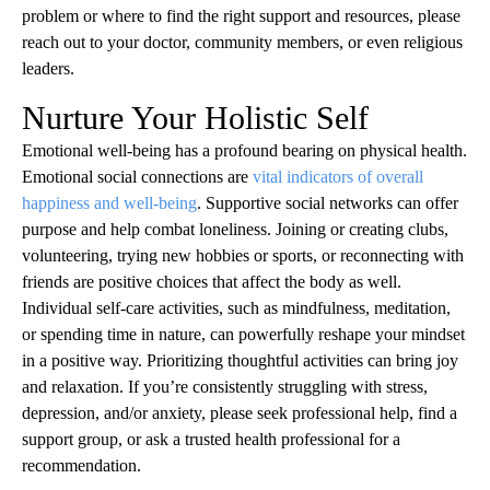
problem or where to find the right support and resources, please
reach out to your doctor, community members, or even religious
leaders.
Nurture Your Holistic Self
Emotional well-being has a profound bearing on physical health.
Emotional social connections are
vital indicators of overall
happiness and well-being
. Supportive social networks can offer
purpose and help combat loneliness. Joining or creating clubs,
volunteering, trying new hobbies or sports, or reconnecting with
friends are positive choices that affect the body as well.
Individual self-care activities, such as mindfulness, meditation,
or spending time in nature, can powerfully reshape your mindset
in a positive way. Prioritizing thoughtful activities can bring joy
and relaxation. If you’re consistently struggling with stress,
depression, and/or anxiety, please seek professional help, find a
support group, or ask a trusted health professional for a
recommendation.