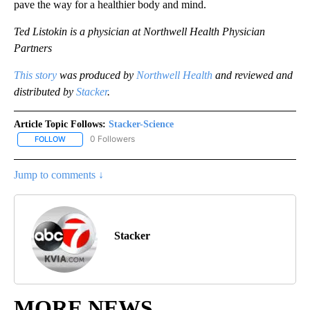
pave the way for a healthier body and mind.
Ted Listokin is a physician at Northwell Health Physician
Partners
This story
was produced by
Northwell Health
and reviewed and
distributed by
Stacker
.
Article Topic Follows:
Stacker-Science
0 Followers
FOLLOW
FOLLOW "STACKER-SCIENCE" TO RECEIVE NOTIFICATIONS ABOUT
Jump to comments ↓
Stacker
MORE NEWS