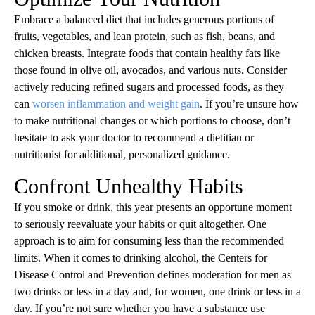
Embrace a balanced diet that includes generous portions of
fruits, vegetables, and lean protein, such as fish, beans, and
chicken breasts. Integrate foods that contain healthy fats like
those found in olive oil, avocados, and various nuts. Consider
actively reducing refined sugars and processed foods, as they
can
worsen inflammation and weight gain
. If you’re unsure how
to make nutritional changes or which portions to choose, don’t
hesitate to ask your doctor to recommend a dietitian or
nutritionist for additional, personalized guidance.
Confront Unhealthy Habits
If you smoke or drink, this year presents an opportune moment
to seriously reevaluate your habits or quit altogether. One
approach is to aim for consuming less than the recommended
limits. When it comes to drinking alcohol, the Centers for
Disease Control and Prevention defines moderation for men as
two drinks or less in a day and, for women, one drink or less in a
day. If you’re not sure whether you have a substance use