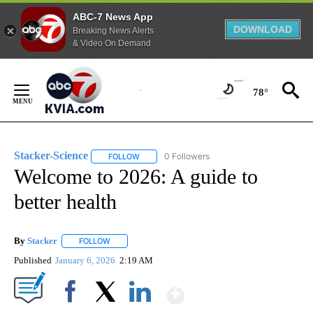
ABC-7 News App
DOWNLOAD
Breaking News Alerts
& Video On Demand
Skip
to
78°
Content
Stacker-Science
0 Followers
FOLLOW
FOLLOW "STACKER-SCIENCE" TO RECEIVE NO
Welcome to 2026: A guide to
better health
By
Stacker
FOLLOW
FOLLOW "" TO RECEIVE NOTIFICATIONS ABOUT NEW PA
Published
January 6, 2026
2:19 AM
Show More