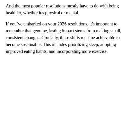
And the most popular resolutions mostly have to do with being
healthier, whether it’s physical or mental.
If you’ve embarked on your 2026 resolutions, it’s important to
remember that genuine, lasting impact stems from making small,
consistent changes. Crucially, these shifts must be achievable to
become sustainable. This includes prioritizing sleep, adopting
improved eating habits, and incorporating more exercise.
A
D
V
E
R
TI
S
E
M
E
N
T