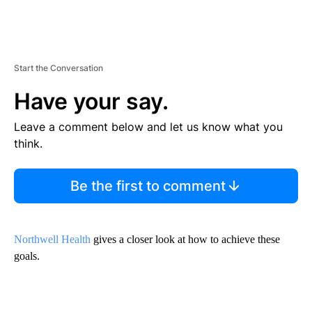
Start the Conversation
Have your say.
Leave a comment below and let us know what you
think.
Be the first to comment
Northwell Health
gives a closer look at how to achieve these
goals.