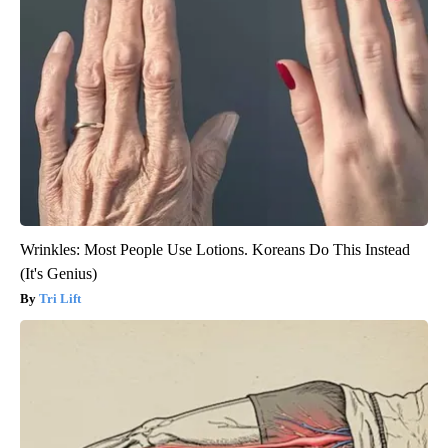
Wrinkles: Most People Use Lotions. Koreans Do This Instead
(It's Genius)
Tri Lift