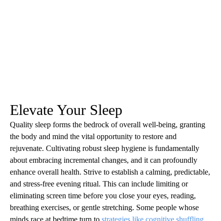
Elevate Your Sleep
Quality sleep forms the bedrock of overall well-being, granting
the body and mind the vital opportunity to restore and
rejuvenate. Cultivating robust sleep hygiene is fundamentally
about embracing incremental changes, and it can profoundly
enhance overall health. Strive to establish a calming, predictable,
and stress-free evening ritual. This can include limiting or
eliminating screen time before you close your eyes, reading,
breathing exercises, or gentle stretching. Some people whose
minds race at bedtime turn to
strategies like cognitive shuffling
,