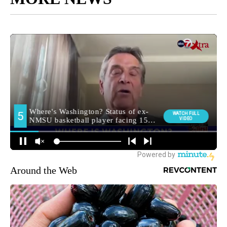
Around the Web