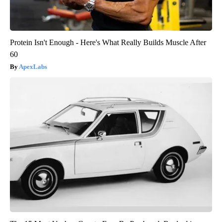
Protein Isn't Enough - Here's What Really Builds Muscle After
60
ApexLabs