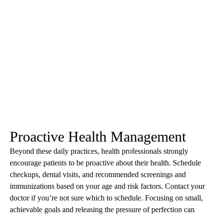
Proactive Health Management
Beyond these daily practices, health professionals strongly
encourage patients to be proactive about their health. Schedule
checkups, dental visits, and recommended screenings and
immunizations based on your age and risk factors. Contact your
doctor if you’re not sure which to schedule. Focusing on small,
achievable goals and releasing the pressure of perfection can