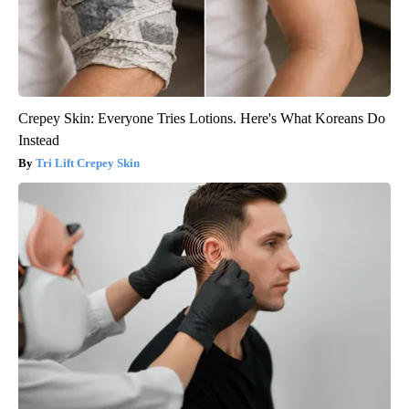
Crepey Skin: Everyone Tries Lotions. Here's What Koreans Do
Instead
Tri Lift Crepey Skin