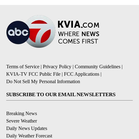
Terms of Service
|
Privacy Policy
|
Community Guidelines
|
KVIA-TV FCC Public File
|
FCC Applications
|
Do Not Sell My Personal Information
SUBSCRIBE TO OUR EMAIL NEWSLETTERS
Breaking News
Severe Weather
Daily News Updates
Daily Weather Forecast