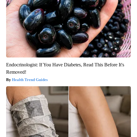
Endocrinologist: If You Have Diabetes, Read This Before It's
Removed!
Health Trend Guides