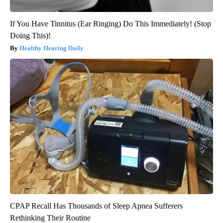
If You Have Tinnitus (Ear Ringing) Do This Immediately! (Stop
Doing This)!
Healthy Hearing Daily
CPAP Recall Has Thousands of Sleep Apnea Sufferers
Rethinking Their Routine