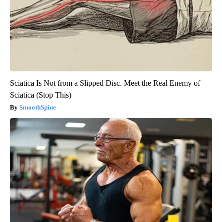
Sciatica Is Not from a Slipped Disc. Meet the Real Enemy of
Sciatica (Stop This)
SmoothSpine