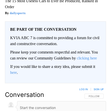
The 15 Most Useless Cars to Ever Be Produced, Ranked in
Order
dailysportx
BE PART OF THE CONVERSATION
KVIA ABC 7 is committed to providing a forum for civil
and constructive conversation.
Please keep your comments respectful and relevant. You
can review our Community Guidelines by
clicking here
If you would like to share a story idea, please submit it
here
.
LOG IN
|
SIGN UP
Conversation
FOLLOW THIS CO
FOLLOW