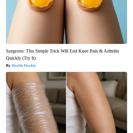
Surgeons: This Simple Trick Will End Knee Pain & Arthritis
Quickly (Try It)
Health Weekly