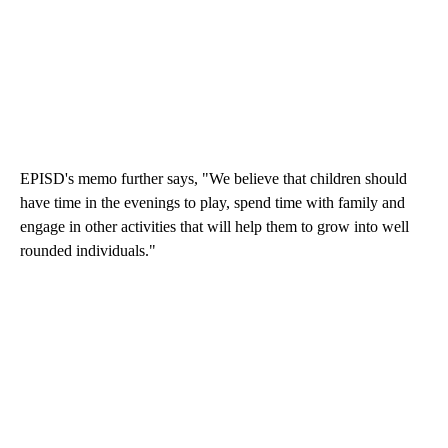
EPISD's memo further says, "We believe that children should
have time in the evenings to play, spend time with family and
engage in other activities that will help them to grow into well
rounded individuals."