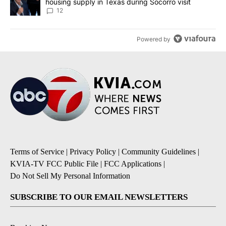
housing supply in Texas during Socorro visit
12
Powered by
Terms of Service
|
Privacy Policy
|
Community Guidelines
|
KVIA-TV FCC Public File
|
FCC Applications
|
Do Not Sell My Personal Information
SUBSCRIBE TO OUR EMAIL NEWSLETTERS