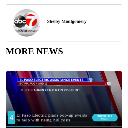
Shelby Montgomery
MORE NEWS