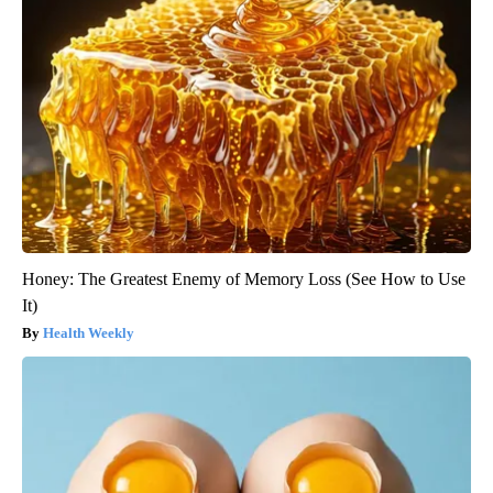
Honey: The Greatest Enemy of Memory Loss (See How to Use
It)
Health Weekly