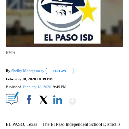
KVIA
By
Shelby Montgomery
FOLLOW
FOLLOW "" TO RECEIVE NOTIFICATIONS 
February 18, 2020 10:39 PM
Published
February 18, 2020
9:49 PM
Show More
Facebook
X
LinkedIn
EL PASO, Texas -- The El Paso Independent School District is