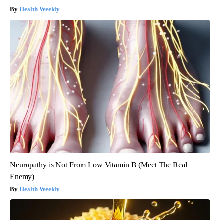
Health Weekly
Neuropathy is Not From Low Vitamin B (Meet The Real
Enemy)
Health Weekly