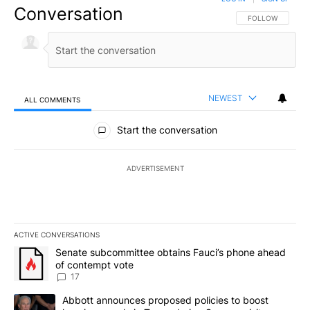
Conversation
FOLLOW THIS CO
FOLLOW
NEWEST
ALL COMMENTS
All Comments
Start the conversation
ADVERTISEMENT
ACTIVE CONVERSATIONS
The following is a list of the most commented articles in the last 7
A trending article titled "Senate subcommittee obtains Fauci’s 
Senate subcommittee obtains Fauci’s phone ahead
of contempt vote
17
A trending article titled "Abbott announces proposed policies to 
Abbott announces proposed policies to boost