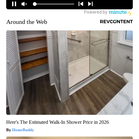
Around the Web
Here's The Estimated Walk-In Shower Price in 2026
HomeBuddy