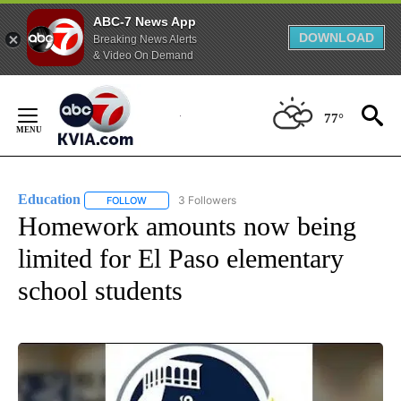
ABC-7 News App
DOWNLOAD
Breaking News Alerts
& Video On Demand
Skip
to
77°
Content
Education
3 Followers
FOLLOW
FOLLOW "EDUCATION" TO RECEIVE NOTIFICATIONS 
Homework amounts now being
limited for El Paso elementary
school students