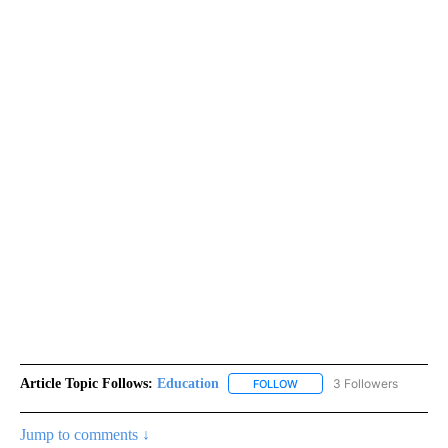
Article Topic Follows:
Education
3 Followers
FOLLOW
FOLLOW "EDUCATION" TO R
Jump to comments ↓