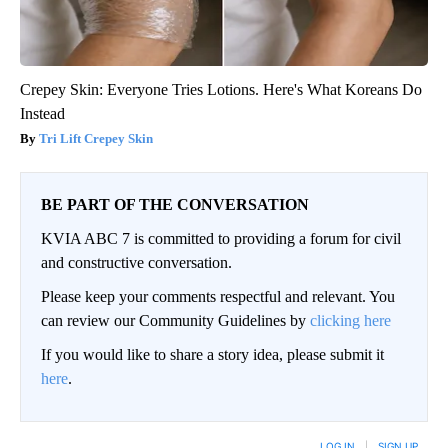
Crepey Skin: Everyone Tries Lotions. Here's What Koreans Do
Instead
Tri Lift Crepey Skin
BE PART OF THE CONVERSATION
KVIA ABC 7 is committed to providing a forum for civil
and constructive conversation.
Please keep your comments respectful and relevant. You
can review our Community Guidelines by
clicking here
If you would like to share a story idea, please submit it
here
.
LOG IN
|
SIGN UP