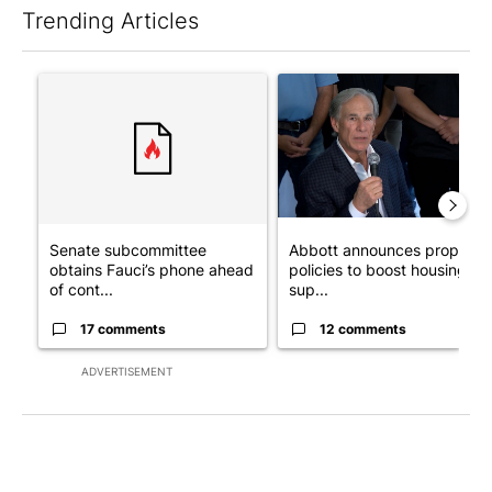
Trending Articles
The following is a list of the most commented articles in the last 7
A trending article titled "Senate subcommittee obtains Fauci’
A trending article titled "Ab
Senate subcommittee
Abbott announces propose
obtains Fauci’s phone ahead
policies to boost housing
of cont...
sup...
17 comments
12 comments
ADVERTISEMENT