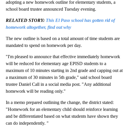
adopting a new homework outline for elementary students, a
school board trustee announced Tuesday evening.
RELATED STORY:
This El Paso school has gotten rid of
homework altogether, find out why
The new outline is based on a total amount of time students are
mandated to spend on homework per day.
"I'm pleased to announce that effective immediately homework
will be reduced for elementary age EPISD students to a
maximum of 10 minutes starting in 2nd grade and capping out at
a maximum of 30 minutes in 5th grade," said school board
trustee Daniel Call in a social media post. "Any additional
homework will be reading only."
In a memo prepared outlining the change, the district stated:
"Homework for an elementary child should reinforce learning
and be differentiated based on what students have shown they
can do independently. "