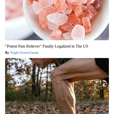
"Potent Pain Reliever" Finally Legalized in The US
Triple Green Farms