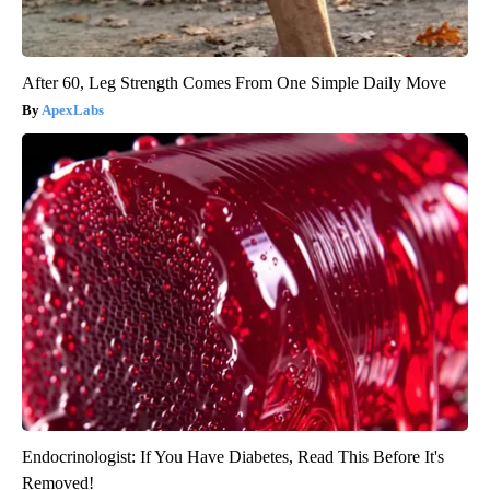
After 60, Leg Strength Comes From One Simple Daily Move
ApexLabs
Endocrinologist: If You Have Diabetes, Read This Before It's
Removed!