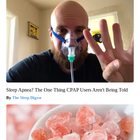
Sleep Apnea? The One Thing CPAP Users Aren't Being Told
The Sleep Digest