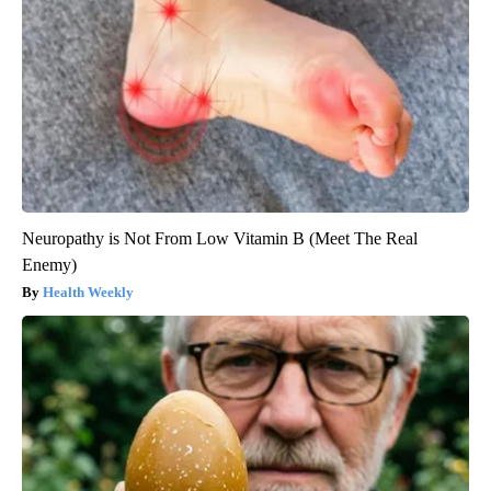
Neuropathy is Not From Low Vitamin B (Meet The Real
Enemy)
Health Weekly