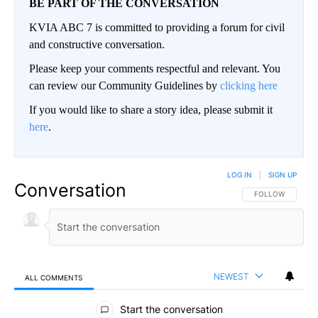
BE PART OF THE CONVERSATION
KVIA ABC 7 is committed to providing a forum for civil
and constructive conversation.
Please keep your comments respectful and relevant. You
can review our Community Guidelines by
clicking here
If you would like to share a story idea, please submit it
here
.
LOG IN
|
SIGN UP
Conversation
FOLLOW THIS CO
FOLLOW
NEWEST
ALL COMMENTS
All Comments
Start the conversation