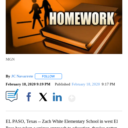
MGN
By
JC Navarrete
FOLLOW
FOLLOW "" TO RECEIVE NOTIFICATIONS ABOUT 
February 18, 2020 9:19 PM
Published
February 18, 2020
9:17 PM
Show More
Facebook
X
LinkedIn
EL PASO, Texas -- Zach White Elementary School in west El