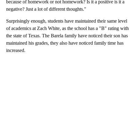
because of homework or not homework? Is it a positive is it a
negative? Just a lot of different thoughts."
Surprisingly enough, students have maintained their same level
of academics at Zach White, as the school has a "B" rating with
the state of Texas. The Barela family have noticed their son has
maintained his grades, they also have noticed family time has
increased.
A
D
V
E
R
TI
S
E
M
E
N
T