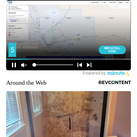
Around the Web