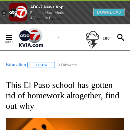
ABC-7 News App
DOWNLOAD
Breaking News Alerts
& Video On Demand
Skip
to
100°
Content
Education
3 Followers
FOLLOW
FOLLOW "EDUCATION" TO RECEIVE NOTIFICATIONS 
This El Paso school has gotten
rid of homework altogether, find
out why