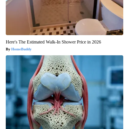
Here's The Estimated Walk-In Shower Price in 2026
HomeBuddy