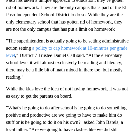
Paso has taken a unique approach to education, they've gotten
rid of homework. They are the only campus that's part of the El
Paso Independent School District to do so. While they are the
only elementary school that has gotten rid of homework, they
are not the only campus that has put a limit on homework
"The superintendent is actually going to be setting administrative
action setting
a policy to cap homework at 10-minutes per grade
level
," District 7 Trustee Daniel Call said. "At the elementary
school level it will almost exclusively be reading and literacy,
there may be a little bit of math mixed in there too, but mostly
reading."
While the kids love the idea of not having homework, it was not
as easy to get the parents on board.
"What's he going to do after school is he going to do something
positive and productive are we going to have to make him do
stuff or is he going to do it on his own?" asked John Barela, a
local father. "Are we going to have clashes like we did still