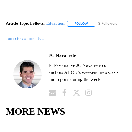
Article Topic Follows:
Education
3 Followers
FOLLOW
FOLLOW "EDUCATION" TO R
Jump to comments ↓
JC Navarrete
El Paso native JC Navarrete co-
anchors ABC-7’s weekend newscasts
and reports during the week.
MORE NEWS