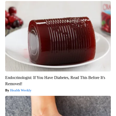
Endocrinologist: If You Have Diabetes, Read This Before It's
Removed!
Health Weekly