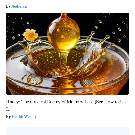
Aethoma
Honey: The Greatest Enemy of Memory Loss (See How to Use
It)
Health Weekly