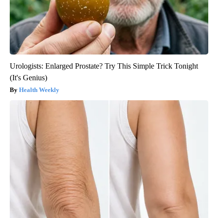
Urologists: Enlarged Prostate? Try This Simple Trick Tonight
(It's Genius)
Health Weekly