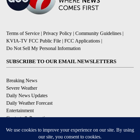
Terms of Service
|
Privacy Policy
|
Community Guidelines
|
KVIA-TV FCC Public File
|
FCC Applications
|
Do Not Sell My Personal Information
SUBSCRIBE TO OUR EMAIL NEWSLETTERS
Breaking News
Severe Weather
Daily News Updates
Daily Weather Forecast
Entertainment
Contests & Promotions
DOWNLOAD OUR APPS