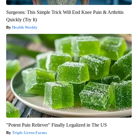
Surgeons: This Simple Trick Will End Knee Pain & Arthritis
Quickly (Try It)
Health Weekly
"Potent Pain Reliever" Finally Legalized in The US
Triple Green Farms