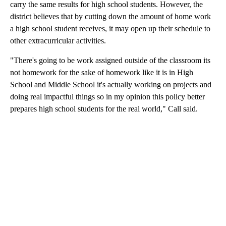
carry the same results for high school students. However, the
district believes that by cutting down the amount of home work
a high school student receives, it may open up their schedule to
other extracurricular activities.
"There's going to be work assigned outside of the classroom its
not homework for the sake of homework like it is in High
School and Middle School it's actually working on projects and
doing real impactful things so in my opinion this policy better
prepares high school students for the real world," Call said.