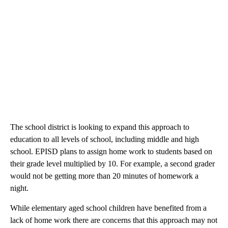
The school district is looking to expand this approach to
education to all levels of school, including middle and high
school. EPISD plans to assign home work to students based on
their grade level multiplied by 10. For example, a second grader
would not be getting more than 20 minutes of homework a
night.
While elementary aged school children have benefited from a
lack of home work there are concerns that this approach may not