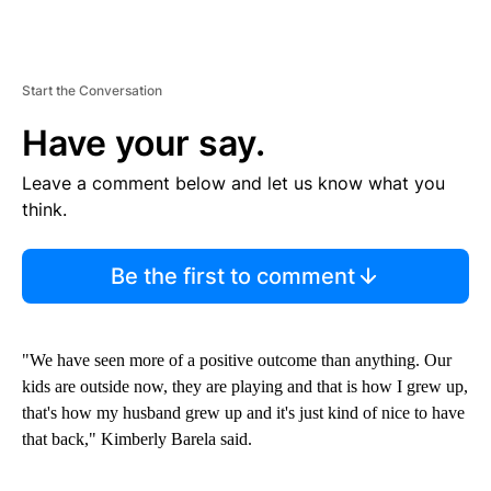
Start the Conversation
Have your say.
Leave a comment below and let us know what you
think.
Be the first to comment
"We have seen more of a positive outcome than anything. Our
kids are outside now, they are playing and that is how I grew up,
that's how my husband grew up and it's just kind of nice to have
that back," Kimberly Barela said.