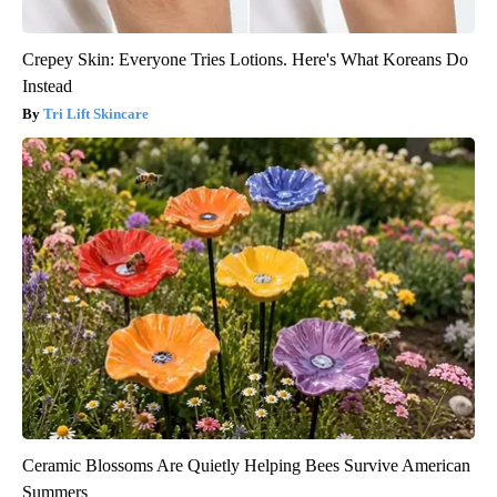
Crepey Skin: Everyone Tries Lotions. Here's What Koreans Do
Instead
Tri Lift Skincare
Ceramic Blossoms Are Quietly Helping Bees Survive American
Summers