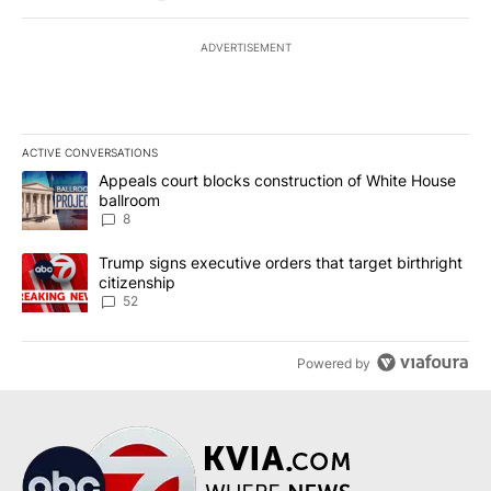
ADVERTISEMENT
ACTIVE CONVERSATIONS
The following is a list of the most commented articles in the last 7
A trending article titled "Appeals court blocks construction of W
Appeals court blocks construction of White House
ballroom
8
A trending article titled "Trump signs executive orders that targe
Trump signs executive orders that target birthright
citizenship
52
Powered by