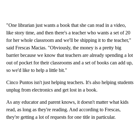
"One librarian just wants a book that she can read in a video,
like story time, and then there's a teacher who wants a set of 20
for her whole classroom and we'll be shipping it to the teacher,"
said Frescas Macias. "Obviously, the money is a pretty big
barrier because we know that teachers are already spending a lot
out of pocket for their classrooms and a set of books can add up,
so we'd like to help a little bit."
Cinco Puntos isn't just helping teachers. It's also helping students
unplug from electronics and get lost in a book.
As any educator and parent knows, it doesn't matter what kids
read, as long as they're reading. And according to Frescas,
they're getting a lot of requests for one title in particular.