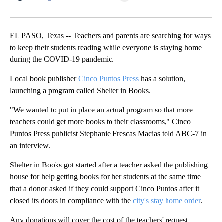
Facebook
X
LinkedIn
EL PASO, Texas -- Teachers and parents are searching for ways
to keep their students reading while everyone is staying home
during the COVID-19 pandemic.
Local book publisher
Cinco Puntos Press
has a solution,
launching a program called Shelter in Books.
"We wanted to put in place an actual program so that more
teachers could get more books to their classrooms," Cinco
Puntos Press publicist Stephanie Frescas Macias told ABC-7 in
an interview.
Shelter in Books got started after a teacher asked the publishing
house for help getting books for her students at the same time
that a donor asked if they could support Cinco Puntos after it
closed its doors in compliance with the
city's stay home order
.
Any donations will cover the cost of the teachers' request,