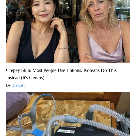
Crepey Skin: Most People Use Lotions. Koreans Do This
Instead (It's Genius)
Tri Lift