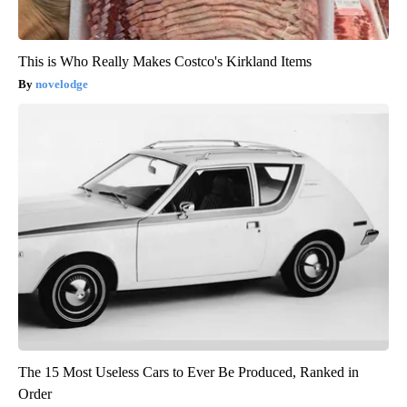
This is Who Really Makes Costco's Kirkland Items
novelodge
The 15 Most Useless Cars to Ever Be Produced, Ranked in
Order