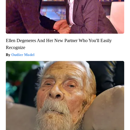
Ellen Degeneres And Her New Partner Who You'll Easily
Recognize
Outlier Model