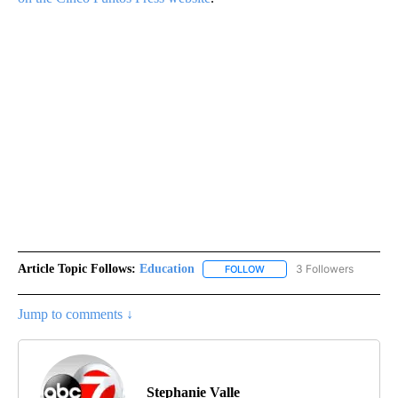
Article Topic Follows:
Education
3 Followers
FOLLOW
FOLLOW "EDUCATION" TO R
Jump to comments ↓
Stephanie Valle