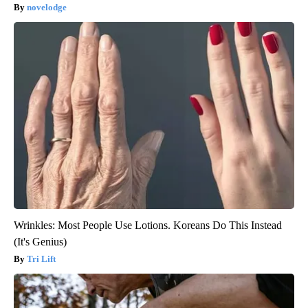
novelodge
Wrinkles: Most People Use Lotions. Koreans Do This Instead
(It's Genius)
Tri Lift