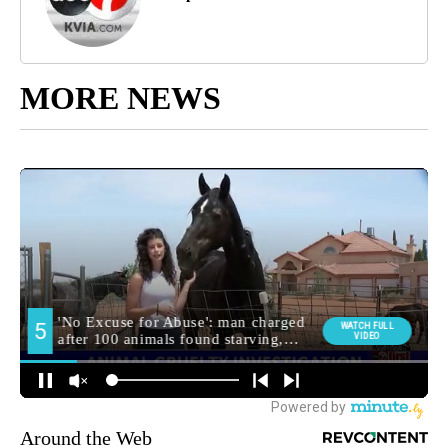
MORE NEWS
Around the Web