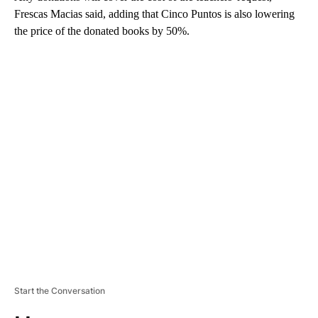
Frescas Macias said, adding that Cinco Puntos is also lowering
the price of the donated books by 50%.
A
D
V
E
R
TI
S
E
M
E
N
T
Start the Conversation