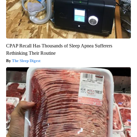
CPAP Recall Has Thousands of Sleep Apnea Sufferers
Rethinking Their Routine
The Sleep Digest