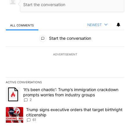
NEWEST
ALL COMMENTS
All Comments
Start the conversation
ADVERTISEMENT
ACTIVE CONVERSATIONS
The following is a list of the most commented articles in the last 7
A trending article titled "‘It’s been chaotic’: Trump’s immigrati
‘It’s been chaotic’: Trump’s immigration crackdown
prompts worries from industry groups
2
A trending article titled "Trump signs executive orders that targe
Trump signs executive orders that target birthright
citizenship
61