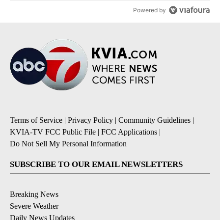
Powered by
Terms of Service
|
Privacy Policy
|
Community Guidelines
|
KVIA-TV FCC Public File
|
FCC Applications
|
Do Not Sell My Personal Information
SUBSCRIBE TO OUR EMAIL NEWSLETTERS
Breaking News
Severe Weather
Daily News Updates