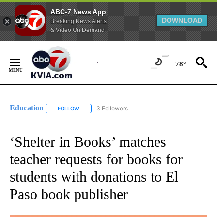
ABC-7 News App
DOWNLOAD
Breaking News Alerts
& Video On Demand
Skip
to
78°
Content
Education
3 Followers
FOLLOW
FOLLOW "EDUCATION" TO RECEIVE NOTIFICATIONS 
‘Shelter in Books’ matches
teacher requests for books for
students with donations to El
Paso book publisher