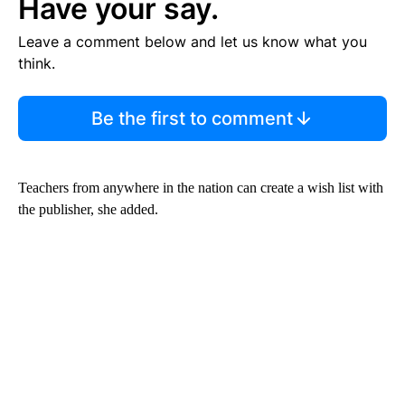
Have your say.
Leave a comment below and let us know what you
think.
Be the first to comment
Teachers from anywhere in the nation can create a wish list with
the publisher, she added.