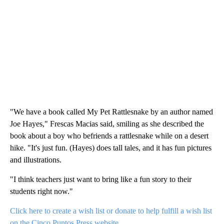
"We have a book called My Pet Rattlesnake by an author named
Joe Hayes," Frescas Macias said, smiling as she described the
book about a boy who befriends a rattlesnake while on a desert
hike. "It's just fun. (Hayes) does tall tales, and it has fun pictures
and illustrations.
"I think teachers just want to bring like a fun story to their
students right now."
Click here to create a wish list or donate to help fulfill a wish list
on the Cinco Puntos Press website
.