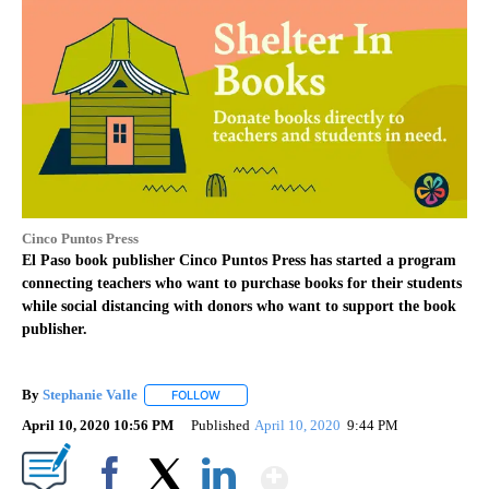
Cinco Puntos Press
El Paso book publisher Cinco Puntos Press has started a program
connecting teachers who want to purchase books for their students
while social distancing with donors who want to support the book
publisher.
By
Stephanie Valle
FOLLOW
FOLLOW "" TO RECEIVE NOTIFICATIONS ABOU
April 10, 2020 10:56 PM
Published
April 10, 2020
9:44 PM
Show More