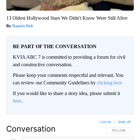
13 Oldest Hollywood Stars We Didn't Know Were Still Alive
Baptist Hub
BE PART OF THE CONVERSATION
KVIA ABC 7 is committed to providing a forum for civil
and constructive conversation.
Please keep your comments respectful and relevant. You
can review our Community Guidelines by
clicking here
If you would like to share a story idea, please submit it
here
.
LOG IN
|
SIGN UP
Conversation
FOLLOW THIS CO
FOLLOW