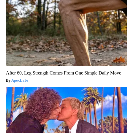
After 60, Leg Strength Comes From One Simple Daily Move
ApexLabs