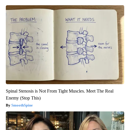
Spinal Stenosis is Not From Tight Muscles. Meet The Real
Enemy (Stop This)
SmoothSpine