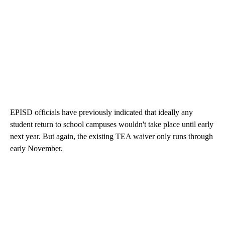
EPISD officials have previously indicated that ideally any
student return to school campuses wouldn't take place until early
next year. But again, the existing TEA waiver only runs through
early November.