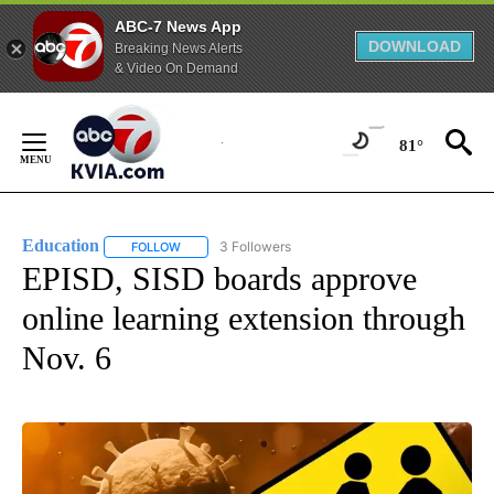
ABC-7 News App
DOWNLOAD
Breaking News Alerts
& Video On Demand
Skip
to
81°
Content
Education
3 Followers
FOLLOW
FOLLOW "EDUCATION" TO RECEIVE NOTIFICATIONS 
EPISD, SISD boards approve
online learning extension through
Nov. 6