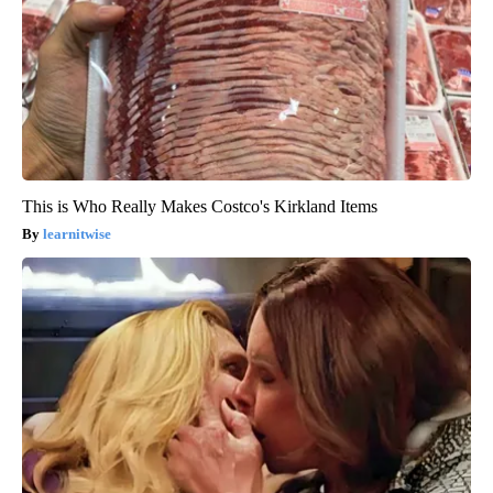
This is Who Really Makes Costco's Kirkland Items
learnitwise