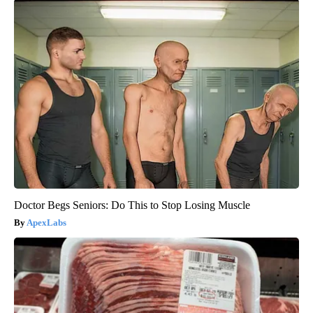
Doctor Begs Seniors: Do This to Stop Losing Muscle
ApexLabs