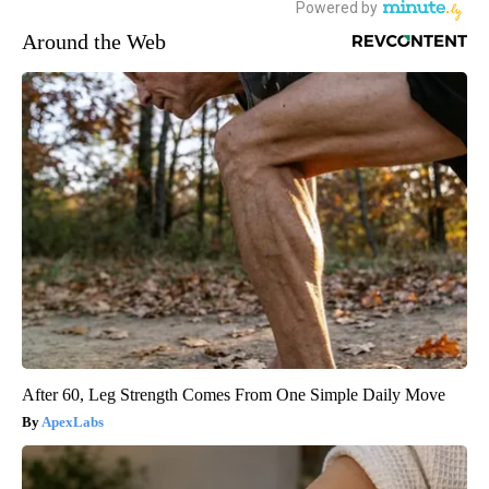
Around the Web
After 60, Leg Strength Comes From One Simple Daily Move
ApexLabs