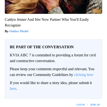
Caitlyn Jenner And Her New Partner Who You'll Easily
Recognize
Outlier Model
BE PART OF THE CONVERSATION
KVIA ABC 7 is committed to providing a forum for civil
and constructive conversation.
Please keep your comments respectful and relevant. You
can review our Community Guidelines by
clicking here
If you would like to share a story idea, please submit it
here
.
LOG IN
|
SIGN UP