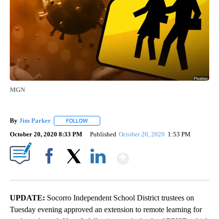
MGN
By
Jim Parker
FOLLOW
FOLLOW "" TO RECEIVE NOTIFICATIONS ABOUT NE
October 20, 2020 8:33 PM
Published
October 20, 2020
1:53 PM
Show More
Facebook
X
LinkedIn
UPDATE:
Socorro Independent School District trustees on
Tuesday evening approved an extension to remote learning for