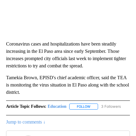
Coronavirus cases and hospitalizations have been steadily
increasing in the El Paso area since early September. Those
increases prompted city officials last week to implement tighter
restrictions to try and combat the spread.
Tamekia Brown, EPISD's chief academic officer, said the TEA
is monitoring the virus situation in El Paso along with the school
district.
Article Topic Follows:
Education
3 Followers
FOLLOW
FOLLOW "EDUCATION" TO R
Jump to comments ↓