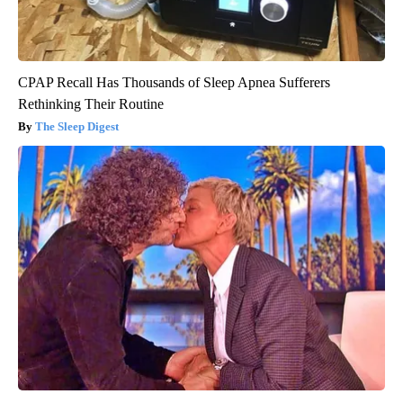
CPAP Recall Has Thousands of Sleep Apnea Sufferers
Rethinking Their Routine
The Sleep Digest