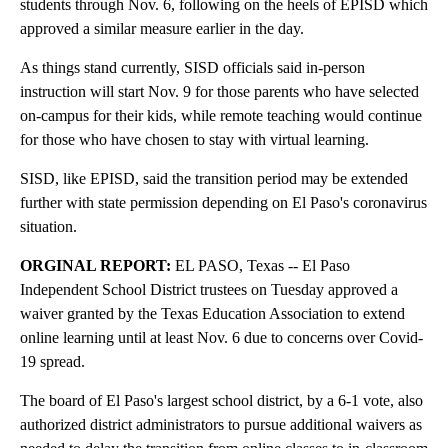
students through Nov. 6, following on the heels of EPISD which
approved a similar measure earlier in the day.
As things stand currently, SISD officials said in-person
instruction will start Nov. 9 for those parents who have selected
on-campus for their kids, while remote teaching would continue
for those who have chosen to stay with virtual learning.
SISD, like EPISD, said the transition period may be extended
further with state permission depending on El Paso's coronavirus
situation.
ORGINAL REPORT:
EL PASO, Texas -- El Paso
Independent School District trustees on Tuesday approved a
waiver granted by the Texas Education Association to extend
online learning until at least Nov. 6 due to concerns over Covid-
19 spread.
The board of El Paso's largest school district, by a 6-1 vote, also
authorized district administrators to pursue additional waivers as