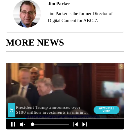
Jim Parker
Jim Parker is the former Director of
Digital Content for ABC-7.
MORE NEWS