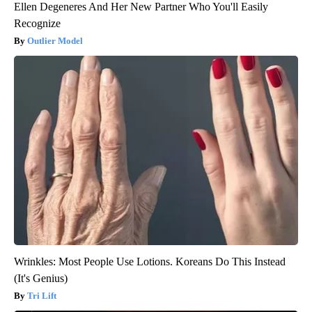
Ellen Degeneres And Her New Partner Who You'll Easily
Recognize
Outlier Model
Wrinkles: Most People Use Lotions. Koreans Do This Instead
(It's Genius)
Tri Lift