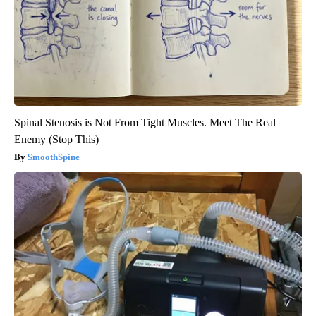
Spinal Stenosis is Not From Tight Muscles. Meet The Real
Enemy (Stop This)
SmoothSpine