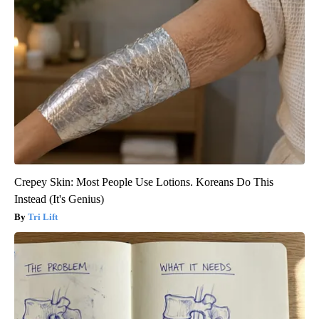
Crepey Skin: Most People Use Lotions. Koreans Do This
Instead (It's Genius)
Tri Lift