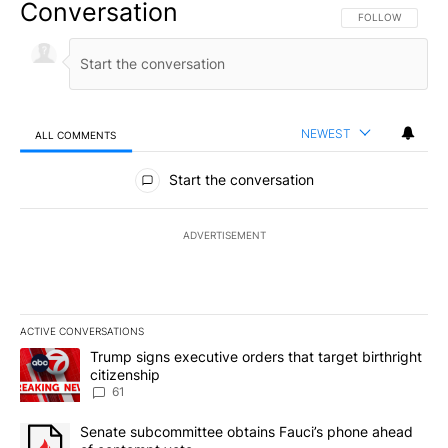
Conversation
FOLLOW THIS CO
FOLLOW
NEWEST
ALL COMMENTS
All Comments
Start the conversation
ADVERTISEMENT
ACTIVE CONVERSATIONS
The following is a list of the most commented articles in the last 7
A trending article titled "Trump signs executive orders that targe
Trump signs executive orders that target birthright
citizenship
61
A trending article titled "Senate subcommittee obtains Fauci’s 
Senate subcommittee obtains Fauci’s phone ahead