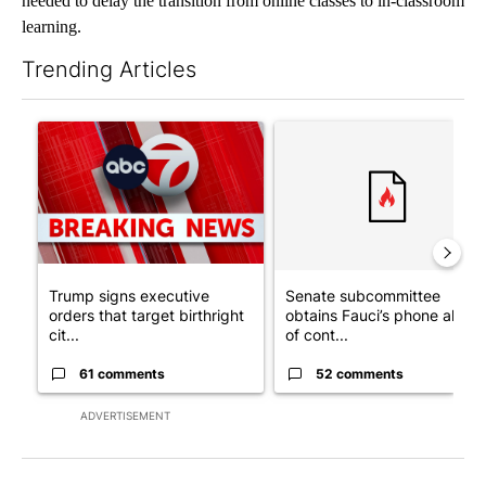
needed to delay the transition from online classes to in-classroom
learning.
Trending Articles
The following is a list of the most commented articles in the last 7
A trending article titled "Trump signs executive orders that tar
A trending article titled "S
Trump signs executive
Senate subcommittee
orders that target birthright
obtains Fauci’s phone ahea
cit...
of cont...
61 comments
52 comments
ADVERTISEMENT