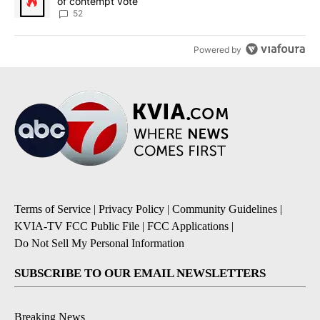
of contempt vote
52
Powered by
Terms of Service
|
Privacy Policy
|
Community Guidelines
|
KVIA-TV FCC Public File
|
FCC Applications
|
Do Not Sell My Personal Information
SUBSCRIBE TO OUR EMAIL NEWSLETTERS
Breaking News