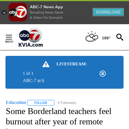
ABC-7 News App
DOWNLOAD
Breaking News Alerts
& Video On Demand
Skip
to
100°
Content
LIVESTREAM:
1 of 1
ABC-7 at 6
Education
3 Followers
FOLLOW
FOLLOW "EDUCATION" TO RECEIVE NOTIFICATIONS 
Some Borderland teachers feel
burnout after year of remote