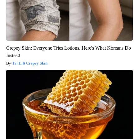
Crepey Skin: Everyone Tries Lotions. Here's What Koreans Do
Instead
Tri Lift Crepey Skin