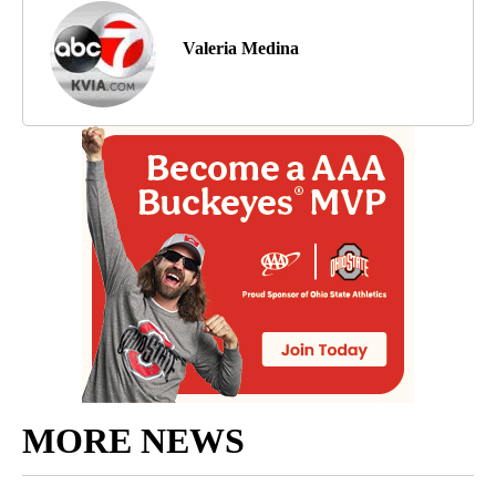
Valeria Medina
MORE NEWS