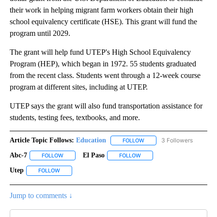
their work in helping migrant farm workers obtain their high
school equivalency certificate (HSE). This grant will fund the
program until 2029.
The grant will help fund UTEP's High School Equivalency
Program (HEP), which began in 1972. 55 students graduated
from the recent class. Students went through a 12-week course
program at different sites, including at UTEP.
UTEP says the grant will also fund transportation assistance for
students, testing fees, textbooks, and more.
Article Topic Follows:
Education
3 Followers
FOLLOW
FOLLOW "EDUCATION" TO R
Abc-7
El Paso
FOLLOW
FOLLOW "ABC-7" TO RECEIVE NOTIFICATIONS ABOUT NEW 
FOLLOW
FOLLOW "EL PASO" TO RECEI
Utep
FOLLOW
FOLLOW "UTEP" TO RECEIVE NOTIFICATIONS ABOUT NEW PA
Jump to comments ↓