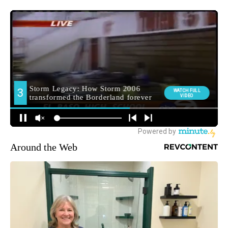
Around the Web