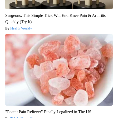
Surgeons: This Simple Trick Will End Knee Pain & Arthritis
Quickly (Try It)
Health Weekly
"Potent Pain Reliever" Finally Legalized in The US