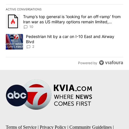
ACTIVE CONVERSATIONS
The following is a list of the most commented articles in the last 7
A trending article titled "Trump’s top general is ‘looking for an o
Trump’s top general is ‘looking for an off-ramp’ from
Iran war as US military options remain limited,
sources say
10
A trending article titled "Pedestrian hit by a car on I-10 East an
Pedestrian hit by a car on I-10 East and Airway
Blvd
2
Powered by
Terms of Service
|
Privacy Policy
|
Community Guidelines
|