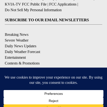
KVIA-TV FCC Public File
|
FCC Applications
|
Do Not Sell My Personal Information
SUBSCRIBE TO OUR EMAIL NEWSLETTERS
Breaking News
Severe Weather
Daily News Updates
Daily Weather Forecast
Entertainment
Contests & Promotions
DOWNLOAD OUR APPS
Available for iOS and Android