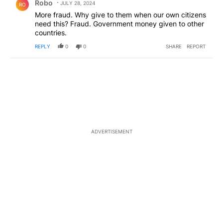
Robo
JULY 28, 2024
RO
More fraud. Why give to them when our own citizens
need this? Fraud. Government money given to other
countries.
REPLY
0
0
SHARE
REPORT
ADVERTISEMENT