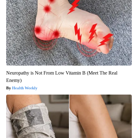
Neuropathy is Not From Low Vitamin B (Meet The Real
Enemy)
Health Weekly