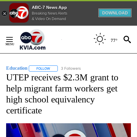
ABC-7 News App
DOWNLOAD
Breaking News Alerts
& Video On Demand
Skip
to
77°
Content
Education
3 Followers
FOLLOW
FOLLOW "EDUCATION" TO RECEIVE NOTIFICATIONS 
UTEP receives $2.3M grant to
help migrant farm workers get
high school equivalency
certificate