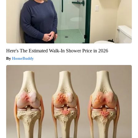
Here's The Estimated Walk-In Shower Price in 2026
HomeBuddy