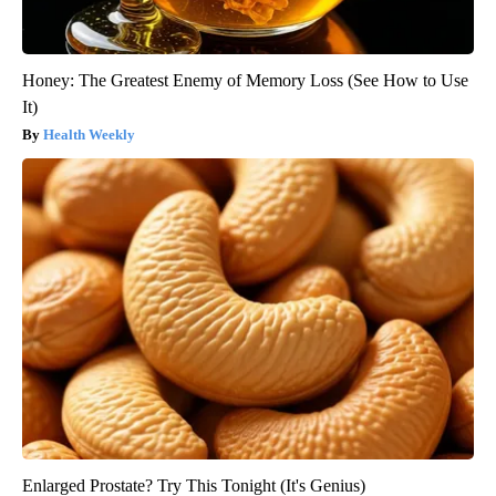
Honey: The Greatest Enemy of Memory Loss (See How to Use
It)
Health Weekly
Enlarged Prostate? Try This Tonight (It's Genius)