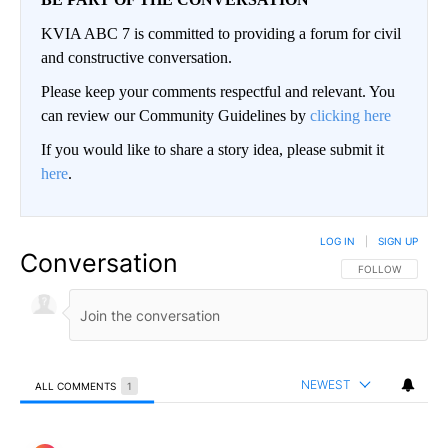
KVIA ABC 7 is committed to providing a forum for civil
and constructive conversation.
Please keep your comments respectful and relevant. You
can review our Community Guidelines by
clicking here
If you would like to share a story idea, please submit it
here
.
LOG IN
|
SIGN UP
Conversation
FOLLOW THIS CO
FOLLOW
NEWEST
ALL COMMENTS
1
All Comments
Comment by Robo.