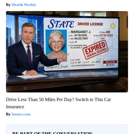
Health Weekly
Drive Less Than 50 Miles Per Day? Switch to This Car
Insurance
Insure.com
BE PART OF THE CONVERSATION