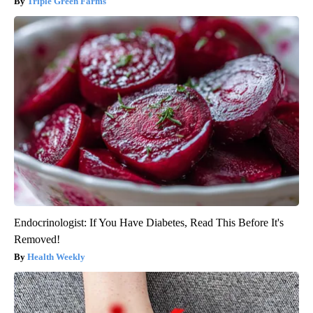
Triple Green Farms
Endocrinologist: If You Have Diabetes, Read This Before It's
Removed!
Health Weekly