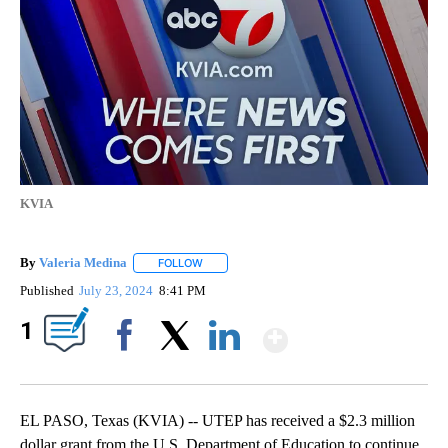
KVIA
By
Valeria Medina
FOLLOW
FOLLOW "" TO RECEIVE NOTIFICATIONS ABOU
Published
July 23, 2024
8:41 PM
Show More
1
Facebook
X
LinkedIn
EL PASO, Texas (KVIA) -- UTEP has received a $2.3 million
dollar grant from the U.S. Department of Education to continue