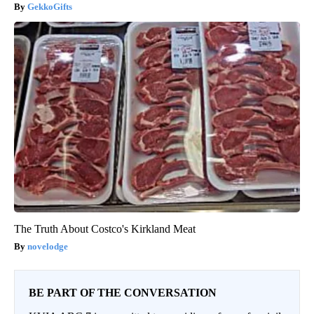
GekkoGifts
The Truth About Costco's Kirkland Meat
novelodge
BE PART OF THE CONVERSATION