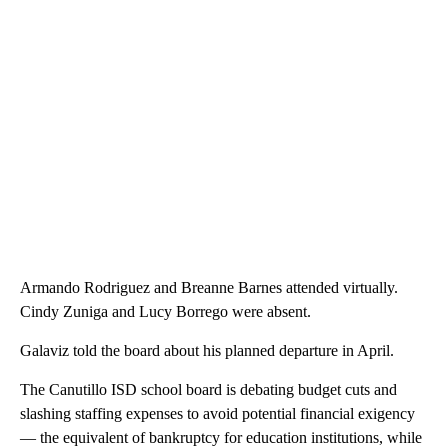
Armando Rodriguez and Breanne Barnes attended virtually.
Cindy Zuniga and Lucy Borrego were absent.
Galaviz told the board about his planned departure in April.
The Canutillo ISD school board is debating budget cuts and
slashing staffing expenses to avoid potential financial exigency
— the equivalent of bankruptcy for education institutions, while