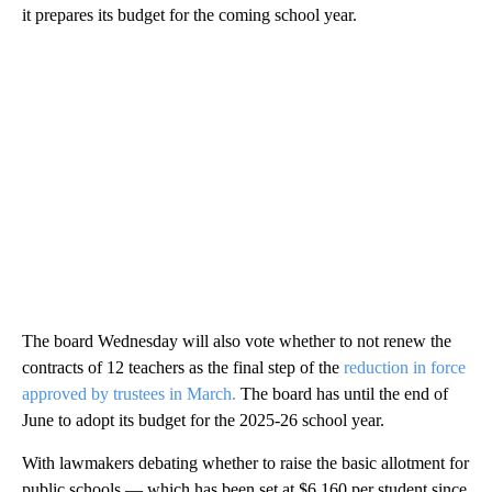
it prepares its budget for the coming school year.
The board Wednesday will also vote whether to not renew the
contracts of 12 teachers as the final step of the
reduction in force
approved by trustees in March.
The board has until the end of
June to adopt its budget for the 2025-26 school year.
With lawmakers debating whether to raise the basic allotment for
public schools — which has been set at $6,160 per student since