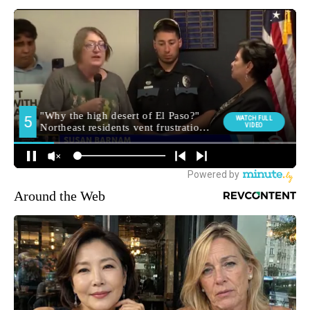
Around the Web