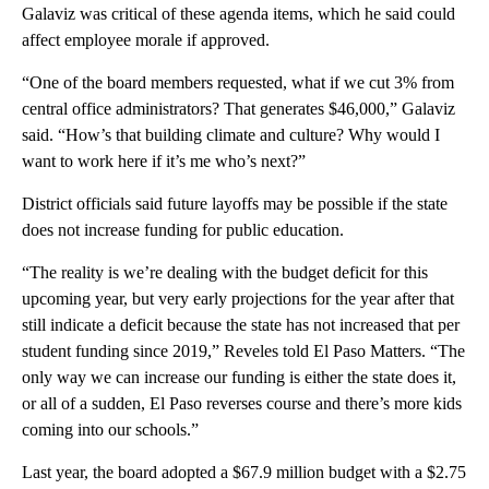
Galaviz was critical of these agenda items, which he said could
affect employee morale if approved.
“One of the board members requested, what if we cut 3% from
central office administrators? That generates $46,000,” Galaviz
said. “How’s that building climate and culture? Why would I
want to work here if it’s me who’s next?”
District officials said future layoffs may be possible if the state
does not increase funding for public education.
“The reality is we’re dealing with the budget deficit for this
upcoming year, but very early projections for the year after that
still indicate a deficit because the state has not increased that per
student funding since 2019,” Reveles told El Paso Matters. “The
only way we can increase our funding is either the state does it,
or all of a sudden, El Paso reverses course and there’s more kids
coming into our schools.”
Last year, the board adopted a $67.9 million budget with a $2.75