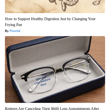
How to Support Healthy Digestion Just by Changing Your
Frying Pan
Plateful
Retirees Are Canceling Their $600 Lens Appointments After