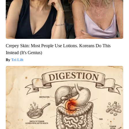
Crepey Skin: Most People Use Lotions. Koreans Do This
Instead (It's Genius)
Tri Lift