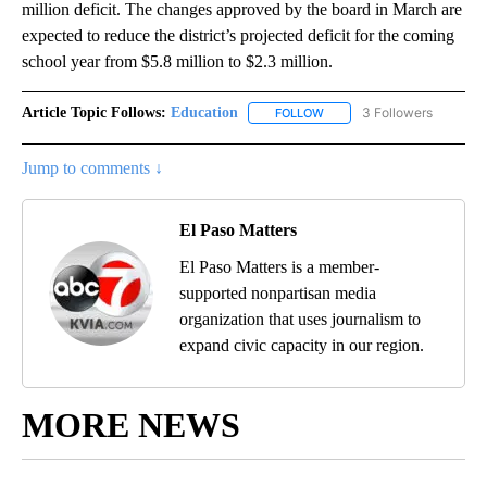
million deficit. The changes approved by the board in March are
expected to reduce the district’s projected deficit for the coming
school year from $5.8 million to $2.3 million.
Article Topic Follows:
Education
3 Followers
FOLLOW
FOLLOW "EDUCATION" TO R
Jump to comments ↓
El Paso Matters
El Paso Matters is a member-
supported nonpartisan media
organization that uses journalism to
expand civic capacity in our region.
MORE NEWS