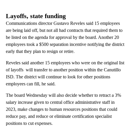
Layoffs, state funding
Communications director Gustavo Reveles said 15 employees
are being laid off, but not all had contracts that required them to
be listed on the agenda for approval by the board. Another 20
employees took a $500 separation incentive notifying the district
early that they plan to resign or retire.
Reveles said another 15 employees who were on the original list
of layoffs will transfer to another position within the Canutillo
ISD. The district will continue to look for other positions
employees can fill, he said.
The board Wednesday will also decide whether to retract a 3%
salary increase given to central office administrative staff in
2023, make changes to human resources positions that could
reduce pay, and reduce or eliminate certification specialist
positions to cut expenses.