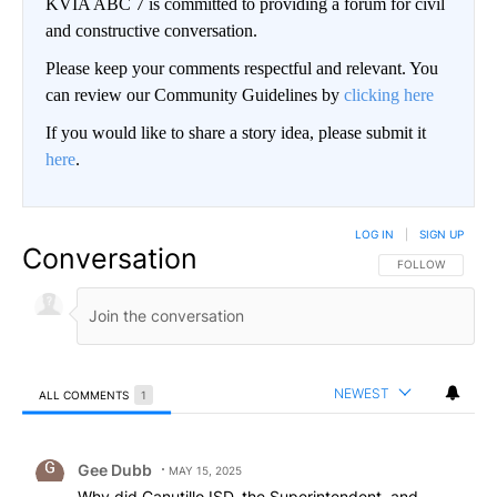
KVIA ABC 7 is committed to providing a forum for civil
and constructive conversation.
Please keep your comments respectful and relevant. You
can review our Community Guidelines by
clicking here
If you would like to share a story idea, please submit it
here
.
LOG IN
|
SIGN UP
Conversation
FOLLOW THIS CO
FOLLOW
NEWEST
ALL COMMENTS
1
All Comments
Comment by Gee Dubb.
Gee Dubb
MAY 15, 2025
Why did Canutillo ISD, the Superintendent, and