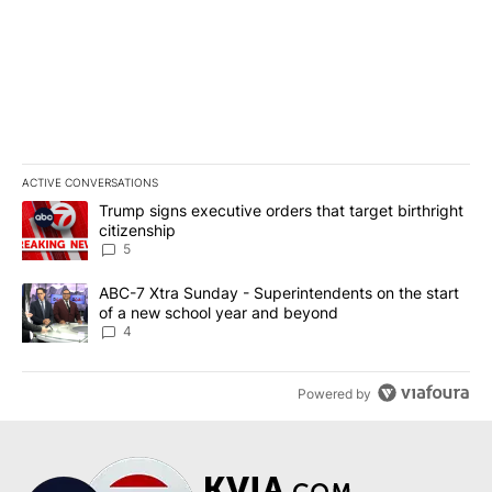
ACTIVE CONVERSATIONS
The following is a list of the most commented articles in the last 7
A trending article titled "Trump signs executive orders that targe
Trump signs executive orders that target birthright
citizenship
5
A trending article titled "ABC-7 Xtra Sunday - Superintendents o
ABC-7 Xtra Sunday - Superintendents on the start
of a new school year and beyond
4
Powered by