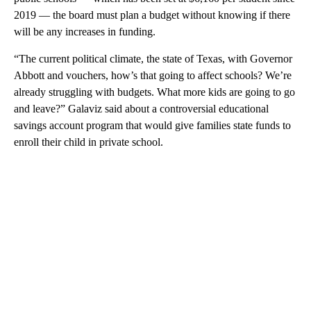
2019 — the board must plan a budget without knowing if there
will be any increases in funding.
“The current political climate, the state of Texas, with Governor
Abbott and vouchers, how’s that going to affect schools? We’re
already struggling with budgets. What more kids are going to go
and leave?” Galaviz said about a controversial educational
savings account program that would give families state funds to
enroll their child in private school.