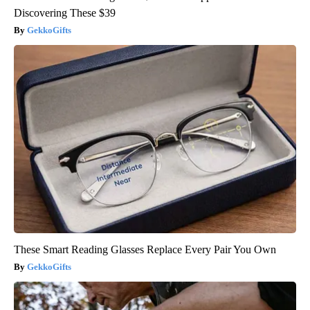
Discovering These $39
GekkoGifts
These Smart Reading Glasses Replace Every Pair You Own
GekkoGifts