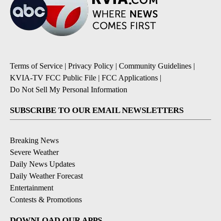
Terms of Service
|
Privacy Policy
|
Community Guidelines
|
KVIA-TV FCC Public File
|
FCC Applications
|
Do Not Sell My Personal Information
SUBSCRIBE TO OUR EMAIL NEWSLETTERS
Breaking News
Severe Weather
Daily News Updates
Daily Weather Forecast
Entertainment
Contests & Promotions
DOWNLOAD OUR APPS