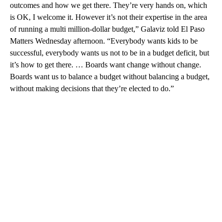
outcomes and how we get there. They’re very hands on, which
is OK, I welcome it. However it’s not their expertise in the area
of running a multi million-dollar budget,” Galaviz told El Paso
Matters Wednesday afternoon. “Everybody wants kids to be
successful, everybody wants us not to be in a budget deficit, but
it’s how to get there. … Boards want change without change.
Boards want us to balance a budget without balancing a budget,
without making decisions that they’re elected to do.”
A
D
V
E
R
TI
S
E
M
E
N
T