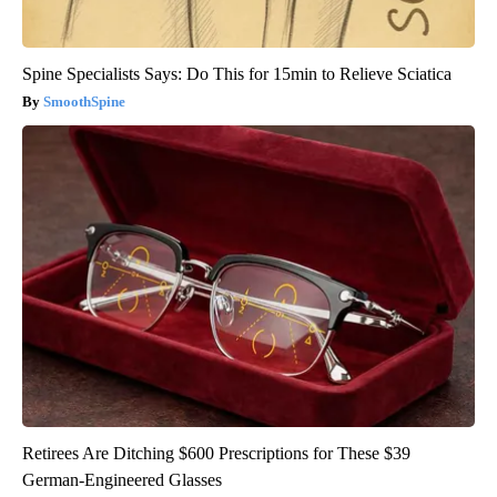
Spine Specialists Says: Do This for 15min to Relieve Sciatica
SmoothSpine
Retirees Are Ditching $600 Prescriptions for These $39
German-Engineered Glasses