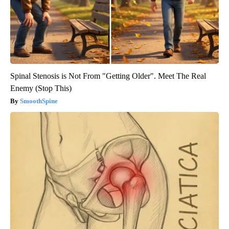
Spinal Stenosis is Not From "Getting Older". Meet The Real
Enemy (Stop This)
SmoothSpine