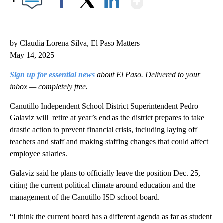
Facebook
X
LinkedIn
by Claudia Lorena Silva, El Paso Matters
May 14, 2025
Sign up for essential news
about El Paso. Delivered to your
inbox — completely free.
Canutillo Independent School District Superintendent Pedro
Galaviz will retire at year’s end as the district prepares to take
drastic action to prevent financial crisis, including laying off
teachers and staff and making staffing changes that could affect
employee salaries.
Galaviz said he plans to officially leave the position Dec. 25,
citing the current political climate around education and the
management of the Canutillo ISD school board.
“I think the current board has a different agenda as far as student