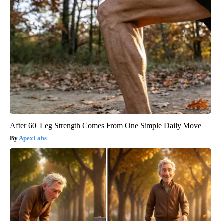
After 60, Leg Strength Comes From One Simple Daily Move
ApexLabs