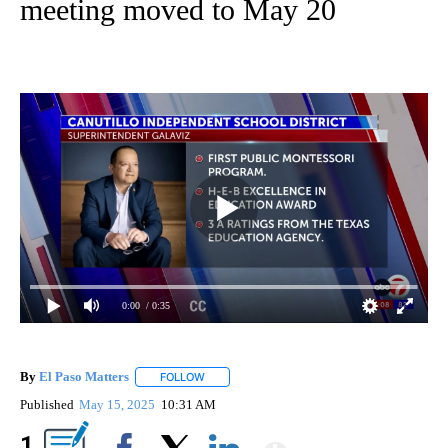
meeting moved to May 20
0:00
/ 0:35
By
El Paso Matters
FOLLOW
FOLLOW "" TO RECEIVE NOTIFICATIONS ABOU
Published
May 15, 2025
10:31 AM
Show More
1