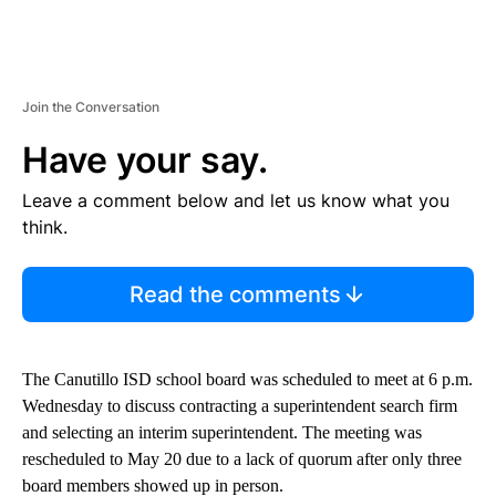
Join the Conversation
Have your say.
Leave a comment below and let us know what you
think.
Read the comments
The Canutillo ISD school board was scheduled to meet at 6 p.m.
Wednesday to discuss contracting a superintendent search firm
and selecting an interim superintendent. The meeting was
rescheduled to May 20 due to a lack of quorum after only three
board members showed up in person.