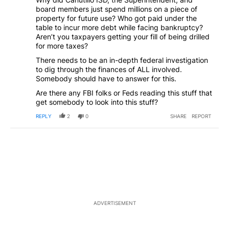
board members just spend millions on a piece of
property for future use? Who got paid under the
table to incur more debt while facing bankruptcy?
Aren’t you taxpayers getting your fill of being drilled
for more taxes?
There needs to be an in-depth federal investigation
to dig through the finances of ALL involved.
Somebody should have to answer for this.
Are there any FBI folks or Feds reading this stuff that
get somebody to look into this stuff?
REPLY
2
0
SHARE
REPORT
ADVERTISEMENT