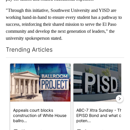
"Through this initiative, Southwest University and YISD are
working hand-in-hand to ensure every student has a pathway to
success, reinforcing their shared mission to serve the El Paso
community and develop the next generation of leaders," the
university spokesperson stated.
Trending Articles
The following is a list of the most commented articles in the last 7
A trending article titled "Appeals court blocks construction o
A trending article titled "AB
Appeals court blocks
ABC-7 Xtra Sunday - The
construction of White House
EPISD Bond and what could
ballro...
poten...