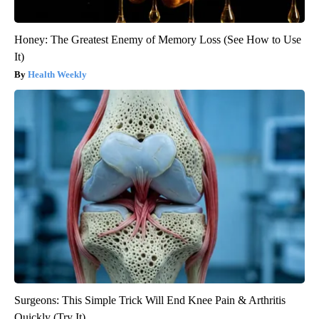
Honey: The Greatest Enemy of Memory Loss (See How to Use
It)
Health Weekly
Surgeons: This Simple Trick Will End Knee Pain & Arthritis
Quickly (Try It)