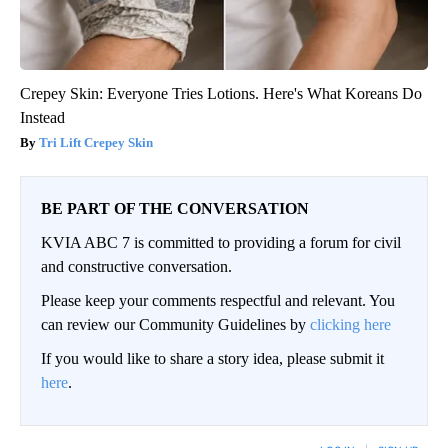
Crepey Skin: Everyone Tries Lotions. Here's What Koreans Do
Instead
Tri Lift Crepey Skin
BE PART OF THE CONVERSATION
KVIA ABC 7 is committed to providing a forum for civil
and constructive conversation.
Please keep your comments respectful and relevant. You
can review our Community Guidelines by
clicking here
If you would like to share a story idea, please submit it
here
.