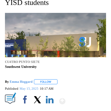
YISD students
CU4TRO PUNTO SIE7E
Southwest University
By
Emma Hoggard
FOLLOW
FOLLOW "" TO RECEIVE NOTIFICATIONS ABOU
Published
May 15, 2025
10:17 AM
Show More
Facebook
X
LinkedIn