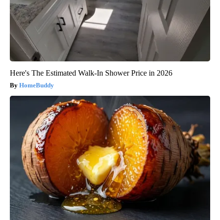
Here's The Estimated Walk-In Shower Price in 2026
HomeBuddy