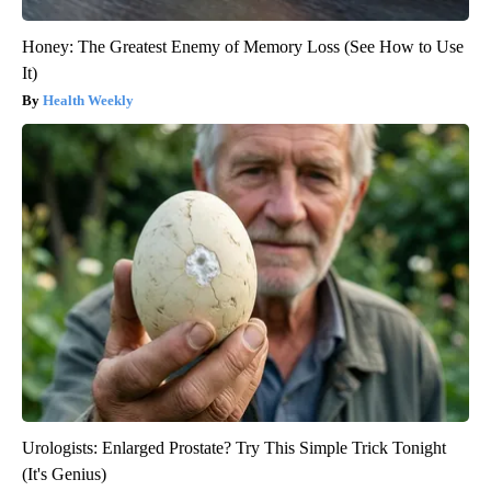
Honey: The Greatest Enemy of Memory Loss (See How to Use
It)
Health Weekly
Urologists: Enlarged Prostate? Try This Simple Trick Tonight
(It's Genius)