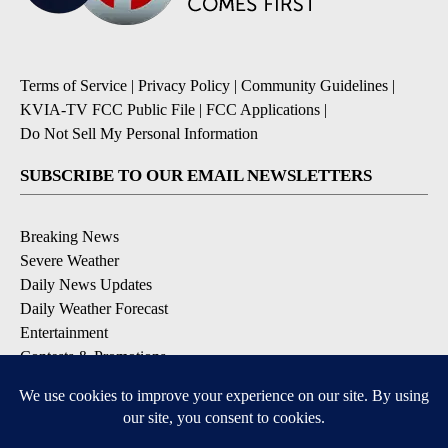
Terms of Service
|
Privacy Policy
|
Community Guidelines
|
KVIA-TV FCC Public File
|
FCC Applications
|
Do Not Sell My Personal Information
SUBSCRIBE TO OUR EMAIL NEWSLETTERS
Breaking News
Severe Weather
Daily News Updates
Daily Weather Forecast
Entertainment
Contests & Promotions
DOWNLOAD OUR APPS