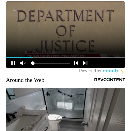
Around the Web