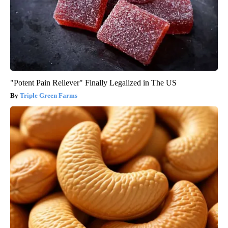
"Potent Pain Reliever" Finally Legalized in The US
Triple Green Farms