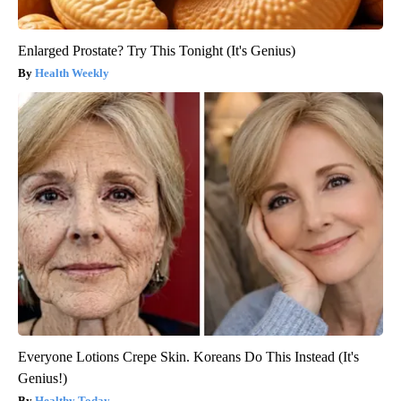
Enlarged Prostate? Try This Tonight (It's Genius)
Health Weekly
Everyone Lotions Crepe Skin. Koreans Do This Instead (It's
Genius!)
Healthy Today