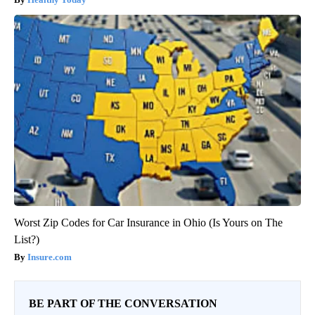
Worst Zip Codes for Car Insurance in Ohio (Is Yours on The
List?)
Insure.com
BE PART OF THE CONVERSATION