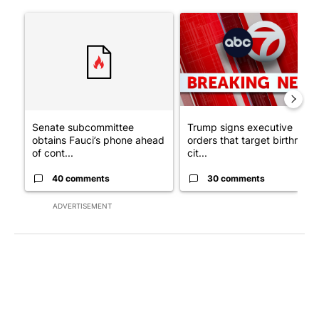
The following is a list of the most commented articles in the last 7
A trending article titled "Senate subcommittee obtains Fauci’
A trending article titled "Tru
Senate subcommittee
Trump signs executive
obtains Fauci’s phone ahead
orders that target birthright
of cont...
cit...
40 comments
30 comments
ADVERTISEMENT