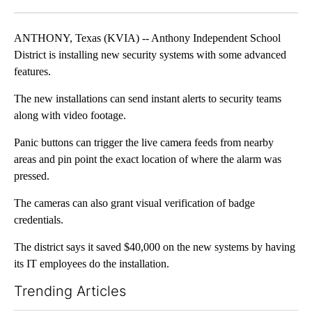
Facebook
X
LinkedIn
ANTHONY, Texas (KVIA) -- Anthony Independent School
District is installing new security systems with some advanced
features.
The new installations can send instant alerts to security teams
along with video footage.
Panic buttons can trigger the live camera feeds from nearby
areas and pin point the exact location of where the alarm was
pressed.
The cameras can also grant visual verification of badge
credentials.
The district says it saved $40,000 on the new systems by having
its IT employees do the installation.
Trending Articles