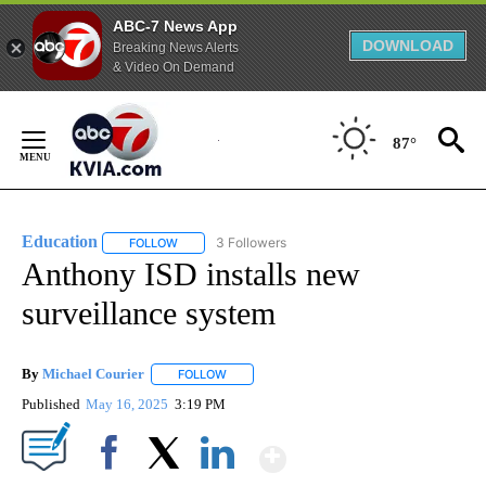
ABC-7 News App
DOWNLOAD
Breaking News Alerts
& Video On Demand
Skip
to
87°
Content
Education
3 Followers
FOLLOW
FOLLOW "EDUCATION" TO RECEIVE NOTIFICATIONS 
Anthony ISD installs new
surveillance system
By
Michael Courier
FOLLOW
FOLLOW "" TO RECEIVE NOTIFICATIONS ABO
Published
May 16, 2025
3:19 PM
Show More