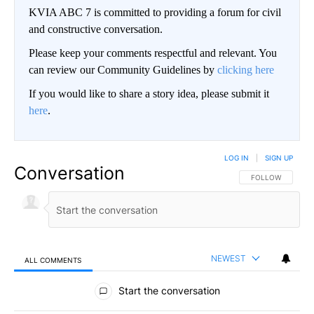
KVIA ABC 7 is committed to providing a forum for civil
and constructive conversation.
Please keep your comments respectful and relevant. You
can review our Community Guidelines by
clicking here
If you would like to share a story idea, please submit it
here
.
LOG IN
|
SIGN UP
Conversation
FOLLOW THIS CO
FOLLOW
NEWEST
ALL COMMENTS
All Comments
Start the conversation