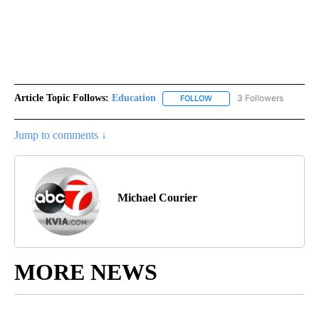
Article Topic Follows:
Education
3 Followers
FOLLOW
FOLLOW "EDUCATION" TO R
Jump to comments ↓
Michael Courier
MORE NEWS