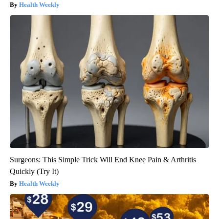
Health Weekly
Surgeons: This Simple Trick Will End Knee Pain & Arthritis
Quickly (Try It)
Health Weekly