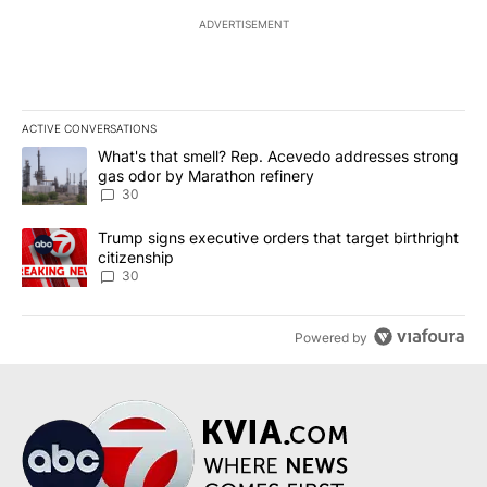
ADVERTISEMENT
ACTIVE CONVERSATIONS
The following is a list of the most commented articles in the last 7
A trending article titled "What's that smell? Rep. Acevedo addre
What's that smell? Rep. Acevedo addresses strong
gas odor by Marathon refinery
30
A trending article titled "Trump signs executive orders that targe
Trump signs executive orders that target birthright
citizenship
30
Powered by