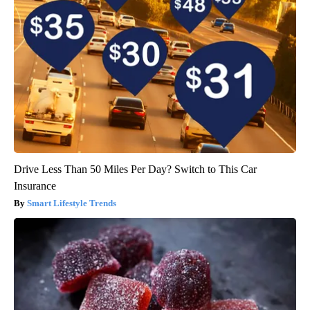
Drive Less Than 50 Miles Per Day? Switch to This Car
Insurance
Smart Lifestyle Trends