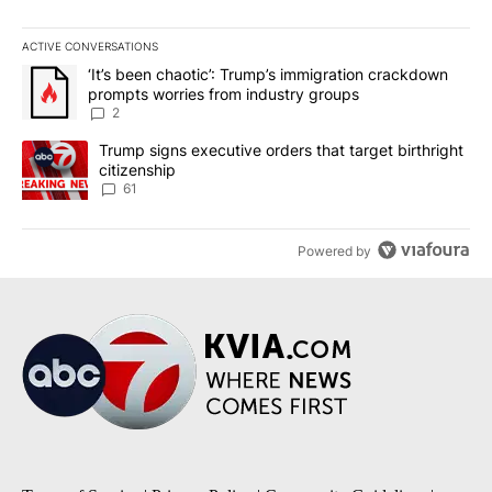
ACTIVE CONVERSATIONS
The following is a list of the most commented articles in the last 7
A trending article titled "‘It’s been chaotic’: Trump’s immigrati
‘It’s been chaotic’: Trump’s immigration crackdown
prompts worries from industry groups
2
A trending article titled "Trump signs executive orders that targe
Trump signs executive orders that target birthright
citizenship
61
Powered by