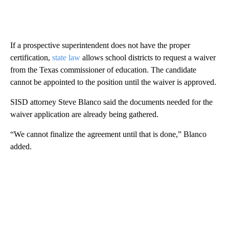
If a prospective superintendent does not have the proper
certification,
state law
allows school districts to request a waiver
from the Texas commissioner of education. The candidate
cannot be appointed to the position until the waiver is approved.
SISD attorney Steve Blanco said the documents needed for the
waiver application are already being gathered.
“We cannot finalize the agreement until that is done,” Blanco
added.