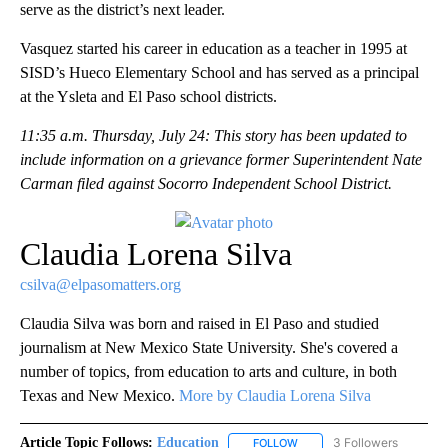
serve as the district’s next leader.
Vasquez started his career in education as a teacher in 1995 at
SISD’s Hueco Elementary School and has served as a principal
at the Ysleta and El Paso school districts.
11:35 a.m. Thursday, July 24: This story has been updated to
include information on a grievance former Superintendent Nate
Carman filed against Socorro Independent School District.
Claudia Lorena Silva
csilva@elpasomatters.org
Claudia Silva was born and raised in El Paso and studied
journalism at New Mexico State University. She's covered a
number of topics, from education to arts and culture, in both
Texas and New Mexico.
More by Claudia Lorena Silva
Article Topic Follows:
Education
3 Followers
FOLLOW
FOLLOW "EDUCATION" TO R