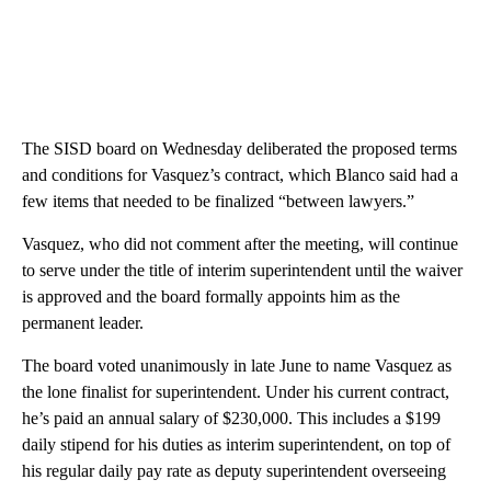
The SISD board on Wednesday deliberated the proposed terms
and conditions for Vasquez’s contract, which Blanco said had a
few items that needed to be finalized “between lawyers.”
Vasquez, who did not comment after the meeting, will continue
to serve under the title of interim superintendent until the waiver
is approved and the board formally appoints him as the
permanent leader.
The board voted unanimously in late June to name Vasquez as
the lone finalist for superintendent. Under his current contract,
he’s paid an annual salary of $230,000. This includes a $199
daily stipend for his duties as interim superintendent, on top of
his regular daily pay rate as deputy superintendent overseeing