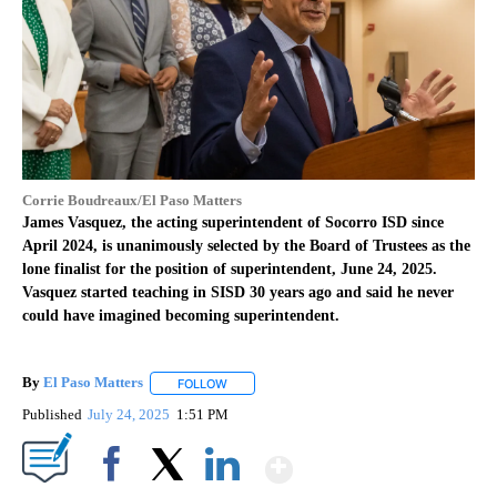
Corrie Boudreaux/El Paso Matters
James Vasquez, the acting superintendent of Socorro ISD since
April 2024, is unanimously selected by the Board of Trustees as the
lone finalist for the position of superintendent, June 24, 2025.
Vasquez started teaching in SISD 30 years ago and said he never
could have imagined becoming superintendent.
By
El Paso Matters
FOLLOW
FOLLOW "" TO RECEIVE NOTIFICATIONS ABOU
Published
July 24, 2025
1:51 PM
Show More