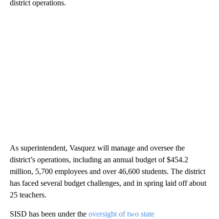
district operations.
As superintendent, Vasquez will manage and oversee the
district’s operations, including an annual budget of $454.2
million, 5,700 employees and over 46,600 students. The district
has faced several budget challenges, and in spring laid off about
25 teachers.
SISD has been under the
oversight of two state