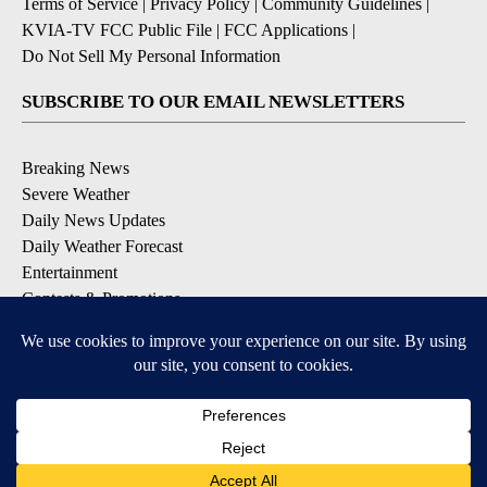
Terms of Service
|
Privacy Policy
|
Community Guidelines
|
KVIA-TV FCC Public File
|
FCC Applications
|
Do Not Sell My Personal Information
SUBSCRIBE TO OUR EMAIL NEWSLETTERS
Breaking News
Severe Weather
Daily News Updates
Daily Weather Forecast
Entertainment
Contests & Promotions
DOWNLOAD OUR APPS
Available for iOS and Android