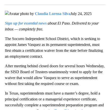
Facebook
X
LinkedIn
by
Claudia Lorena Silva
July 24, 2025
Sign up for essential news
about El Paso. Delivered to your
inbox — completely free.
The Socorro Independent School District, which is seeking to
appoint James Vasquez as its permanent superintendent, must
first obtain a certification waiver from the state before finalizing
an employment contract.
After meeting behind closed doors for several hours Wednesday,
the SISD Board of Trustees unanimously voted to apply for the
waiver that would allow Vasquez to serve as superintendent
without first taking the required course or exam.
In Texas, superintendents must have a master’s degree, hold a
principal certification or a managerial experience certificate,
successfully complete a superintendent preparation program and