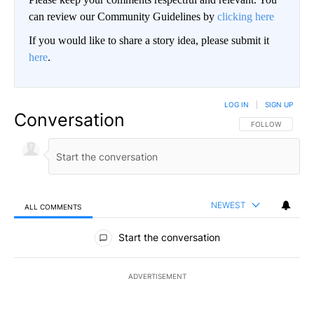
can review our Community Guidelines by
clicking here
If you would like to share a story idea, please submit it
here
.
LOG IN
|
SIGN UP
Conversation
FOLLOW THIS CO
FOLLOW
NEWEST
ALL COMMENTS
All Comments
Start the conversation
ADVERTISEMENT