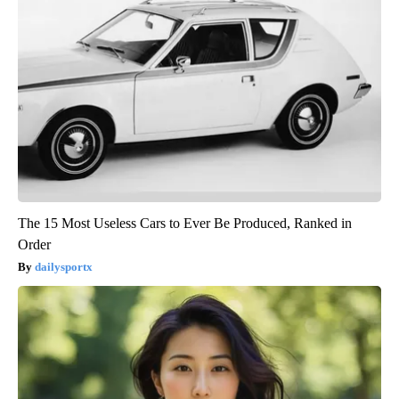
The 15 Most Useless Cars to Ever Be Produced, Ranked in
Order
dailysportx