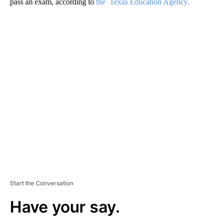
pass an exam, according to
the Texas Education Agency.
A
D
V
E
R
TI
S
E
M
E
N
T
Start the Conversation
Have your say.