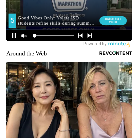
Around the Web