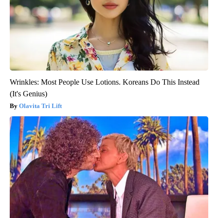
Wrinkles: Most People Use Lotions. Koreans Do This Instead
(It's Genius)
Olavita Tri Lift