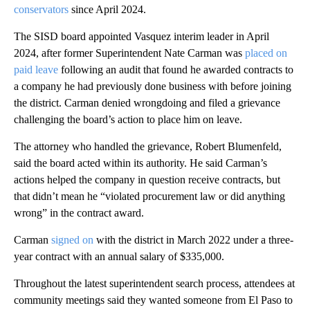
conservators
since April 2024.
The SISD board appointed Vasquez interim leader in April
2024, after former Superintendent Nate Carman was
placed on
paid leave
following an audit that found he awarded contracts to
a company he had previously done business with before joining
the district. Carman denied wrongdoing and filed a grievance
challenging the board’s action to place him on leave.
The attorney who handled the grievance, Robert Blumenfeld,
said the board acted within its authority. He said Carman’s
actions helped the company in question receive contracts, but
that didn’t mean he “violated procurement law or did anything
wrong” in the contract award.
Carman
signed on
with the district in March 2022 under a three-
year contract with an annual salary of $335,000.
Throughout the latest superintendent search process, attendees at
community meetings said they wanted someone from El Paso to