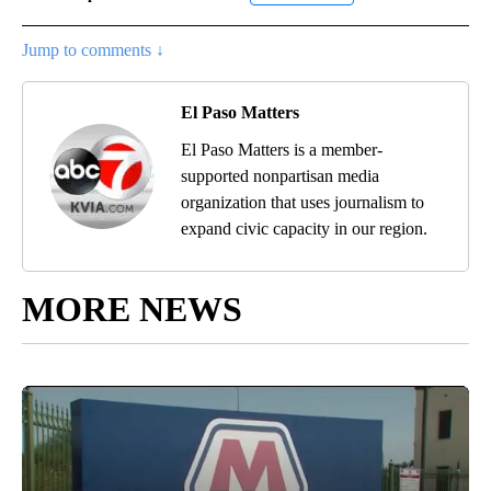
Jump to comments ↓
El Paso Matters
El Paso Matters is a member-
supported nonpartisan media
organization that uses journalism to
expand civic capacity in our region.
MORE NEWS