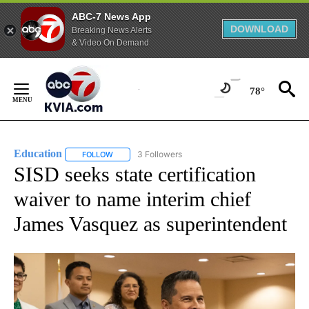
ABC-7 News App
DOWNLOAD
Breaking News Alerts
& Video On Demand
Skip
to
78°
Content
Education
3 Followers
FOLLOW
FOLLOW "EDUCATION" TO RECEIVE NOTIFICATIONS 
SISD seeks state certification
waiver to name interim chief
James Vasquez as superintendent