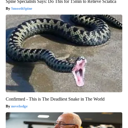
Spine Specialists Says: Do This for 15min to Relieve Sciatica
SmoothSpine
Confirmed - This is The Deadliest Snake in The World
novelodge