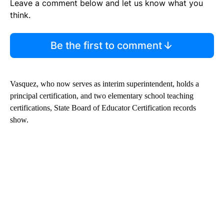
Leave a comment below and let us know what you
think.
Be the first to comment
Vasquez, who now serves as interim superintendent, holds a
principal certification, and two elementary school teaching
certifications, State Board of Educator Certification records
show.