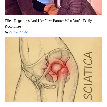
Ellen Degeneres And Her New Partner Who You'll Easily
Recognize
Outlier Model