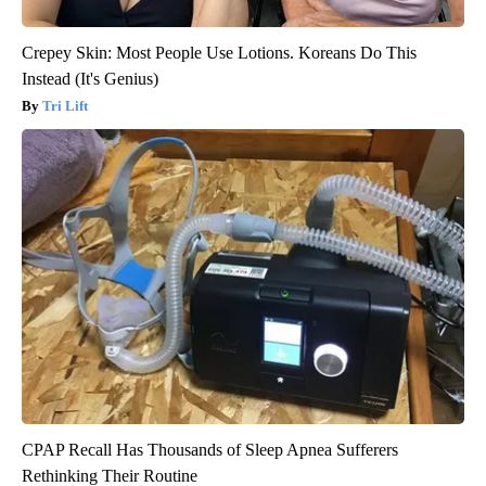
Crepey Skin: Most People Use Lotions. Koreans Do This
Instead (It's Genius)
Tri Lift
CPAP Recall Has Thousands of Sleep Apnea Sufferers
Rethinking Their Routine