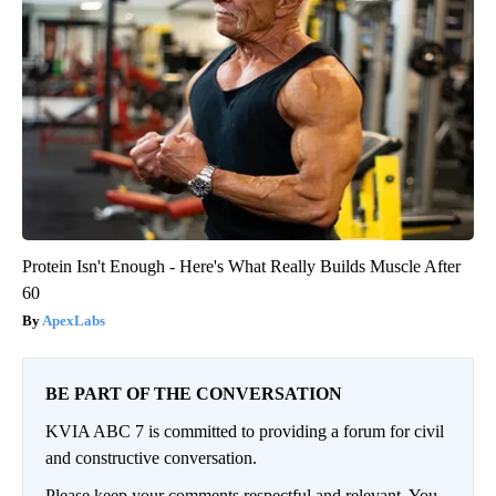
Protein Isn't Enough - Here's What Really Builds Muscle After
60
ApexLabs
BE PART OF THE CONVERSATION
KVIA ABC 7 is committed to providing a forum for civil
and constructive conversation.
Please keep your comments respectful and relevant. You