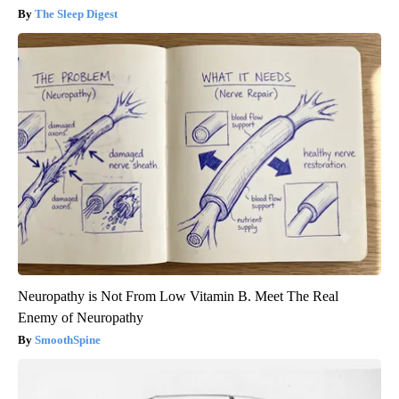
The Sleep Digest
Neuropathy is Not From Low Vitamin B. Meet The Real
Enemy of Neuropathy
SmoothSpine