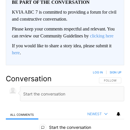
BE PART OF THE CONVERSATION
KVIA ABC 7 is committed to providing a forum for civil
and constructive conversation.
Please keep your comments respectful and relevant. You
can review our Community Guidelines by
clicking here
If you would like to share a story idea, please submit it
here
.
LOG IN
|
SIGN UP
Conversation
FOLLOW THIS CO
FOLLOW
NEWEST
ALL COMMENTS
All Comments
Start the conversation