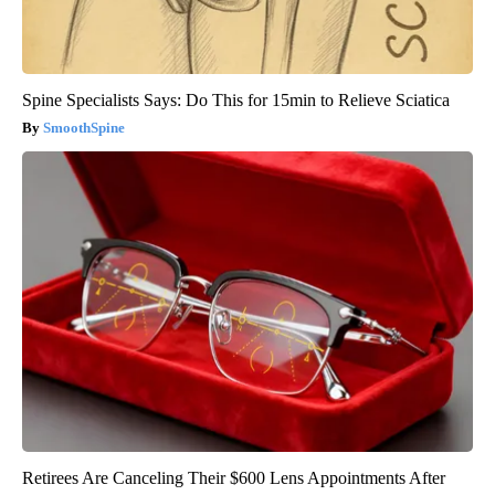
Spine Specialists Says: Do This for 15min to Relieve Sciatica
SmoothSpine
Retirees Are Canceling Their $600 Lens Appointments After