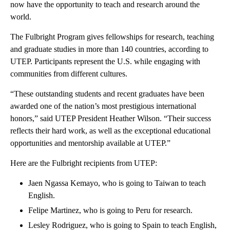
now have the opportunity to teach and research around the
world.
The Fulbright Program gives fellowships for research, teaching
and graduate studies in more than 140 countries, according to
UTEP. Participants represent the U.S. while engaging with
communities from different cultures.
“These outstanding students and recent graduates have been
awarded one of the nation’s most prestigious international
honors,” said UTEP President Heather Wilson. “Their success
reflects their hard work, as well as the exceptional educational
opportunities and mentorship available at UTEP.”
Here are the Fulbright recipients from UTEP:
Jaen Ngassa Kemayo, who is going to Taiwan to teach
English.
Felipe Martinez, who is going to Peru for research.
Lesley Rodriguez, who is going to Spain to teach English,