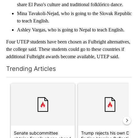
share El Paso's culture and traditional folklórico dance.
Mina Tavakoli-Nejad, who is going to the Slovak Republic
to teach English.
Ashley Vargas, who is going to Nepal to teach English.
Four UTEP students have been chosen as Fulbright alternatives,
the college said. These students could go to these countries if
additional Fulbright awards become available, UTEP said.
Trending Articles
The following is a list of the most commented articles in the last 7
A trending article titled "Senate subcommittee obtains Fauci’
A trending article titled "Tr
Senate subcommittee
Trump rejects his own DOJ’s