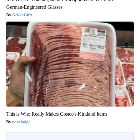
German-Engineered Glasses
GekkoGifts
This is Who Really Makes Costco's Kirkland Items
novelodge