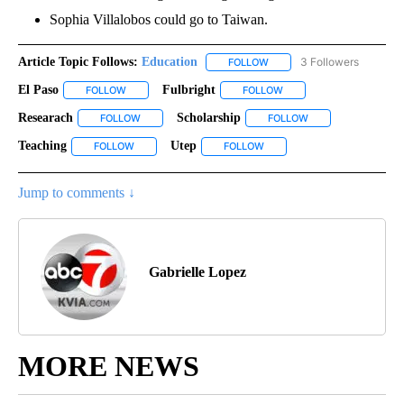
Sophia Villalobos could go to Taiwan.
Article Topic Follows:
Education
3 Followers
FOLLOW
FOLLOW "EDUCATION" TO R
El Paso
Fulbright
FOLLOW
FOLLOW "EL PASO" TO RECEIVE NOTIFICATIONS ABOUT N
FOLLOW
FOLLOW "FULBRIGHT" TO
Researach
Scholarship
FOLLOW
FOLLOW "RESEARACH" TO RECEIVE NOTIFICATIONS A
FOLLOW
FOLLOW "SCHOLARS
Teaching
Utep
FOLLOW
FOLLOW "TEACHING" TO RECEIVE NOTIFICATIONS ABO
FOLLOW
FOLLOW "UTEP" TO RECEIVE
Jump to comments ↓
Gabrielle Lopez
MORE NEWS