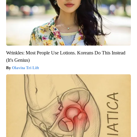
Wrinkles: Most People Use Lotions. Koreans Do This Instead
(It's Genius)
Olavita Tri Lift