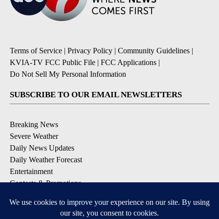
Terms of Service
|
Privacy Policy
|
Community Guidelines
|
KVIA-TV FCC Public File
|
FCC Applications
|
Do Not Sell My Personal Information
SUBSCRIBE TO OUR EMAIL NEWSLETTERS
Breaking News
Severe Weather
Daily News Updates
Daily Weather Forecast
Entertainment
Contests & Promotions
DOWNLOAD OUR APPS