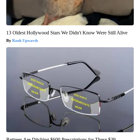
13 Oldest Hollywood Stars We Didn't Know Were Still Alive
Rank Upwards
Retirees Are Ditching $600 Prescriptions for These $39