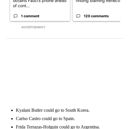
obtains Fauci’s phone ahead
finding blaming Reflecting ..
of cont...
1 comment
120 comments
ADVERTISEMENT
Kyalani Butler could go to South Korea.
Carlso Castro could go to Spain.
Frida Terrazas-Holguin could go to Argentina.