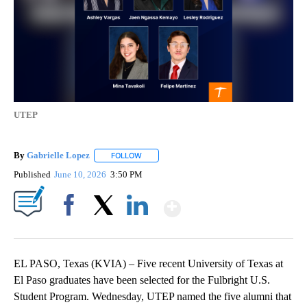
UTEP
By
Gabrielle Lopez
FOLLOW
FOLLOW "" TO RECEIVE NOTIFICATIONS ABOU
Published
June 10, 2026
3:50 PM
Show More
Facebook
X
LinkedIn
EL PASO, Texas (KVIA) – Five recent University of Texas at
El Paso graduates have been selected for the Fulbright U.S.
Student Program. Wednesday, UTEP named the five alumni that