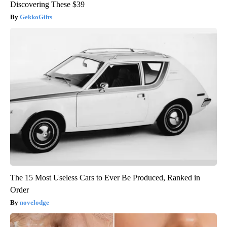
Discovering These $39
GekkoGifts
The 15 Most Useless Cars to Ever Be Produced, Ranked in
Order
novelodge