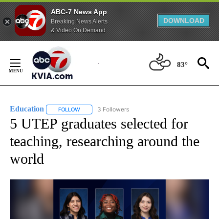
ABC-7 News App
DOWNLOAD
Breaking News Alerts
& Video On Demand
Skip
to
83°
Content
Education
3 Followers
FOLLOW
FOLLOW "EDUCATION" TO RECEIVE NOTIFICATIONS 
5 UTEP graduates selected for
teaching, researching around the
world