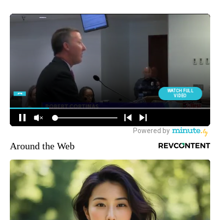
Around the Web