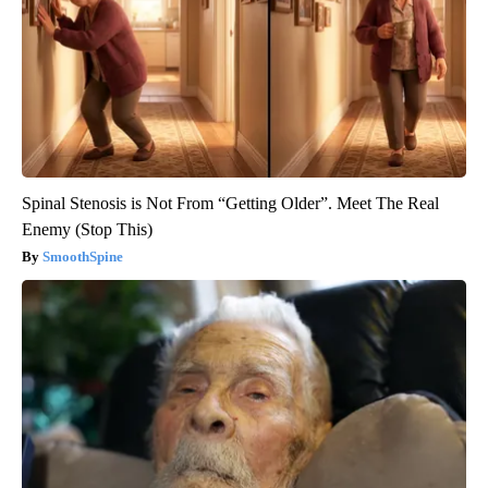
Spinal Stenosis is Not From “Getting Older”. Meet The Real
Enemy (Stop This)
SmoothSpine