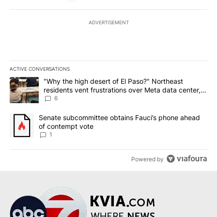
ADVERTISEMENT
ACTIVE CONVERSATIONS
The following is a list of the most commented articles in the last 7
A trending article titled ""Why the high desert of El Paso?" Northe
"Why the high desert of El Paso?" Northeast
residents vent frustrations over Meta data center,
utilities
6
A trending article titled "Senate subcommittee obtains Fauci’s 
Senate subcommittee obtains Fauci’s phone ahead
of contempt vote
1
Powered by