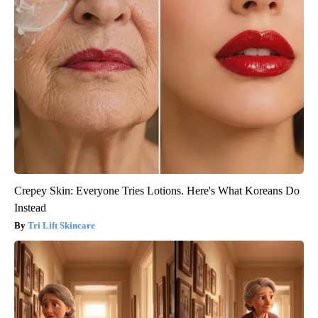
Crepey Skin: Everyone Tries Lotions. Here's What Koreans Do
Instead
Tri Lift Skincare