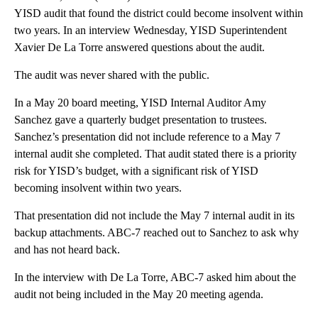
YISD audit that found the district could become insolvent within
two years. In an interview Wednesday, YISD Superintendent
Xavier De La Torre answered questions about the audit.
The audit was never shared with the public.
In a May 20 board meeting, YISD Internal Auditor Amy
Sanchez gave a quarterly budget presentation to trustees.
Sanchez’s presentation did not include reference to a May 7
internal audit she completed. That audit stated there is a priority
risk for YISD’s budget, with a significant risk of YISD
becoming insolvent within two years.
That presentation did not include the May 7 internal audit in its
backup attachments. ABC-7 reached out to Sanchez to ask why
and has not heard back.
In the interview with De La Torre, ABC-7 asked him about the
audit not being included in the May 20 meeting agenda.