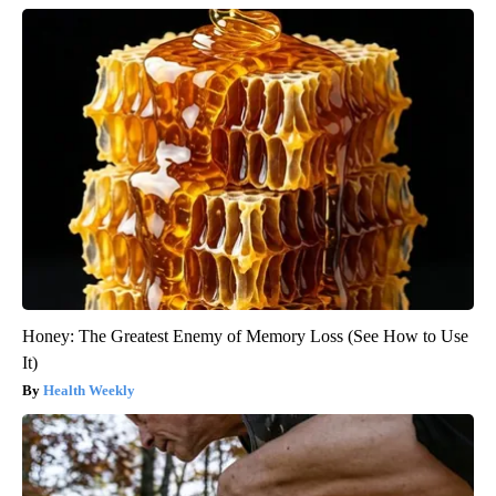
Honey: The Greatest Enemy of Memory Loss (See How to Use
It)
Health Weekly