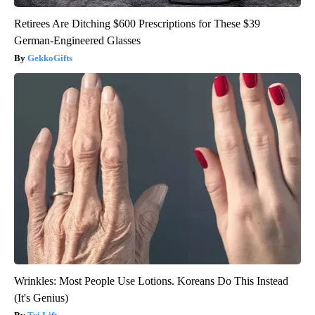
Retirees Are Ditching $600 Prescriptions for These $39
German-Engineered Glasses
GekkoGifts
Wrinkles: Most People Use Lotions. Koreans Do This Instead
(It's Genius)