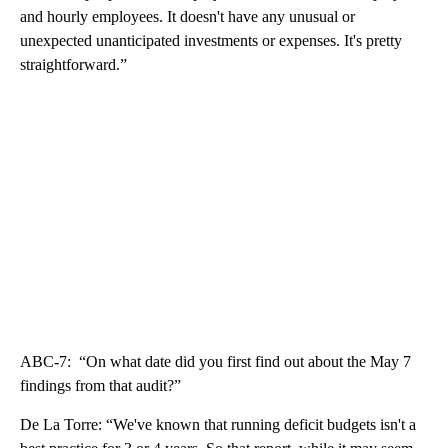
and hourly employees. It doesn't have any unusual or
unexpected unanticipated investments or expenses. It's pretty
straightforward.”
ABC-7: “On what date did you first find out about the May 7
findings from that audit?”
De La Torre: “We've known that running deficit budgets isn't a