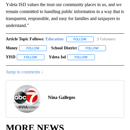
Ysleta ISD values the trust our community places in us, and we
remain committed to handling public information in a way that is
transparent, responsible, and easy for families and taxpayers to
understand."
Article Topic Follows:
Education
3 Followers
FOLLOW
FOLLOW "EDUCATION" TO R
Money
School District
FOLLOW
FOLLOW "MONEY" TO RECEIVE NOTIFICATIONS ABOUT NE
FOLLOW
FOLLOW "SCHOOL DI
YISD
Ysleta Isd
FOLLOW
FOLLOW "YISD" TO RECEIVE NOTIFICATIONS ABOUT NEW PA
FOLLOW
FOLLOW "YSLETA ISD" TO 
Jump to comments ↓
Nina Gallegos
MORE NEWS