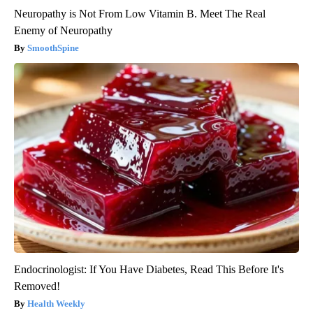
Neuropathy is Not From Low Vitamin B. Meet The Real
Enemy of Neuropathy
SmoothSpine
Endocrinologist: If You Have Diabetes, Read This Before It's
Removed!
Health Weekly