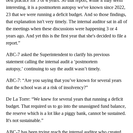
best practice for 3 or 4 years. So that report, while it may seem
interesting, it is a postmortem autopsy we've known since 2022,
23 that we were running a deficit budget. And so those findings,
that explanation isn't very timely. The internal auditor sat in all of
the meetings when these discussions were happening 3 or 4
years ago. And yet this is the first year that she's decided to file a
report.”
ABC-7 asked the Superintendent to clarify his previous
statement calling the internal audit a ‘postmortem
autopsy,’ continuing to say the audit wasn’t timely.
ABC-7: “Are you saying that you’ve known for several years
that the school was at a risk of insolvency?”
De La Torre: “We knew for several years that running a deficit
budget. That required us to go into the unassigned fund balance,
the reserve which is a lot like a piggy bank, cannot be sustained.
It's not sustainable.”
ABC-7 has been trying reach the internal auditor who created