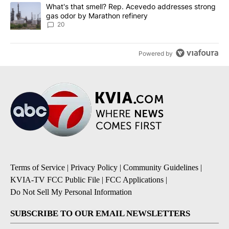
A trending article titled "What's that smell? Rep. Acevedo addre
What's that smell? Rep. Acevedo addresses strong
gas odor by Marathon refinery
20
Powered by
Terms of Service
|
Privacy Policy
|
Community Guidelines
|
KVIA-TV FCC Public File
|
FCC Applications
|
Do Not Sell My Personal Information
SUBSCRIBE TO OUR EMAIL NEWSLETTERS