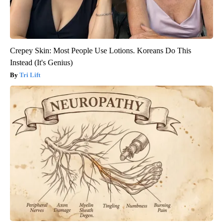
Crepey Skin: Most People Use Lotions. Koreans Do This
Instead (It's Genius)
Tri Lift