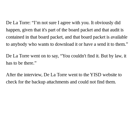
De La Torre: “I’m not sure I agree with you. It obviously did
happen, given that it's part of the board packet and that audit is
contained in that board packet, and that board packet is available
to anybody who wants to download it or have a send it to them.”
De La Torre went on to say, “You couldn't find it. But by law, it
has to be there.”
After the interview, De La Torre went to the YISD website to
check for the backup attachments and could not find them.