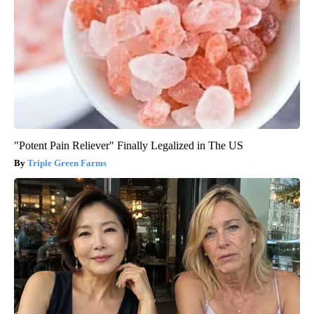
"Potent Pain Reliever" Finally Legalized in The US
Triple Green Farms