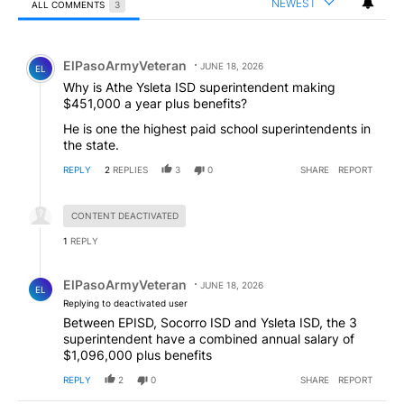
NEWEST
ALL COMMENTS
3
All Comments
Comment by ElPasoArmyVeteran.
ElPasoArmyVeteran
JUNE 18, 2026
EL
Why is Athe Ysleta ISD superintendent making
$451,000 a year plus benefits?
He is one the highest paid school superintendents in
the state.
REPLY
2
REPLIES
3
0
SHARE
REPORT
Hidden reply.
CONTENT DEACTIVATED
1
REPLY
Reply by ElPasoArmyVeteran.
ElPasoArmyVeteran
JUNE 18, 2026
EL
Replying to deactivated user
Between EPISD, Socorro ISD and Ysleta ISD, the 3
superintendent have a combined annual salary of
$1,096,000 plus benefits
REPLY
2
0
SHARE
REPORT