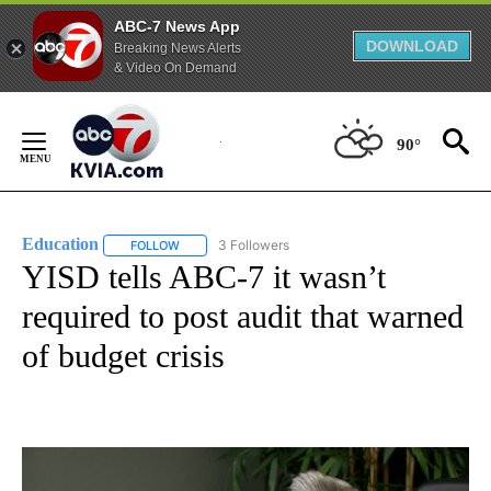
ABC-7 News App
DOWNLOAD
Breaking News Alerts
& Video On Demand
Skip
to
90°
Content
Education
3 Followers
FOLLOW
FOLLOW "EDUCATION" TO RECEIVE NOTIFICATIONS 
YISD tells ABC-7 it wasn’t
required to post audit that warned
of budget crisis