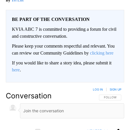
Tri Lift
BE PART OF THE CONVERSATION
KVIA ABC 7 is committed to providing a forum for civil
and constructive conversation.
Please keep your comments respectful and relevant. You
can review our Community Guidelines by
clicking here
If you would like to share a story idea, please submit it
here
.
LOG IN
|
SIGN UP
Conversation
FOLLOW THIS CO
FOLLOW