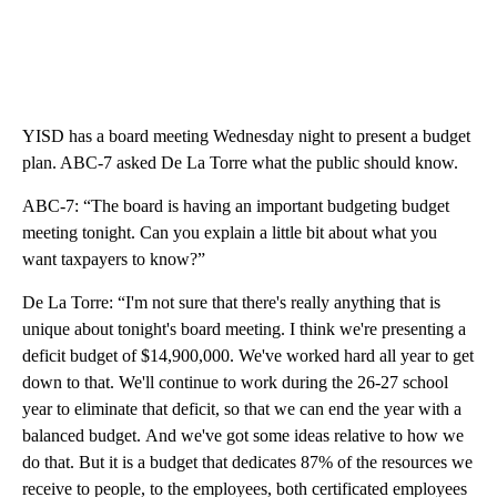
YISD has a board meeting Wednesday night to present a budget
plan. ABC-7 asked De La Torre what the public should know.
ABC-7: “The board is having an important budgeting budget
meeting tonight. Can you explain a little bit about what you
want taxpayers to know?”
De La Torre: “I'm not sure that there's really anything that is
unique about tonight's board meeting. I think we're presenting a
deficit budget of $14,900,000. We've worked hard all year to get
down to that. We'll continue to work during the 26-27 school
year to eliminate that deficit, so that we can end the year with a
balanced budget. And we've got some ideas relative to how we
do that. But it is a budget that dedicates 87% of the resources we
receive to people, to the employees, both certificated employees