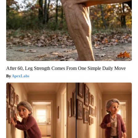
After 60, Leg Strength Comes From One Simple Daily Move
ApexLabs