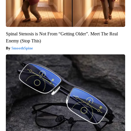
Spinal Stenosis is Not From “Getting Older”. Meet The Real
Enemy (Stop This)
SmoothSpine