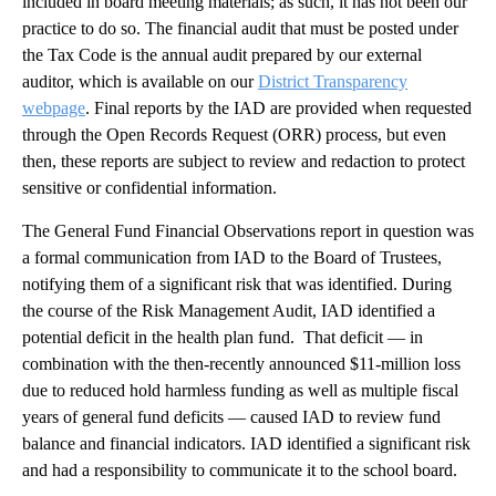
included in board meeting materials; as such, it has not been our
practice to do so. The financial audit that must be posted under
the Tax Code is the annual audit prepared by our external
auditor, which is available on our
District Transparency
webpage
. Final reports by the IAD are provided when requested
through the Open Records Request (ORR) process, but even
then, these reports are subject to review and redaction to protect
sensitive or confidential information.
The General Fund Financial Observations report in question was
a formal communication from IAD to the Board of Trustees,
notifying them of a significant risk that was identified. During
the course of the Risk Management Audit, IAD identified a
potential deficit in the health plan fund. That deficit — in
combination with the then-recently announced $11-million loss
due to reduced hold harmless funding as well as multiple fiscal
years of general fund deficits — caused IAD to review fund
balance and financial indicators. IAD identified a significant risk
and had a responsibility to communicate it to the school board.