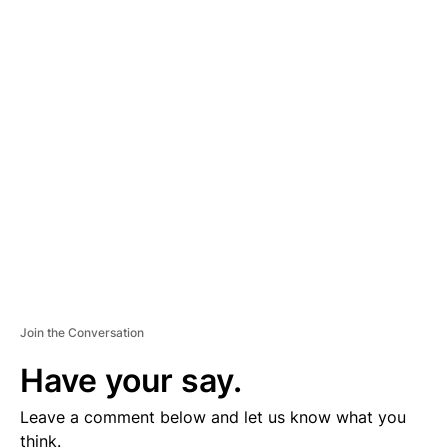
A
D
V
E
R
TI
S
E
M
E
N
T
Join the Conversation
Have your say.
Leave a comment below and let us know what you
think.