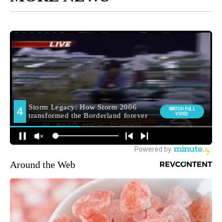
Around the Web