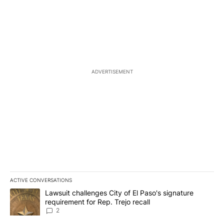
ADVERTISEMENT
ACTIVE CONVERSATIONS
The following is a list of the most commented articles in the last 7
A trending article titled "Lawsuit challenges City of El Paso's sig
Lawsuit challenges City of El Paso's signature
requirement for Rep. Trejo recall
2