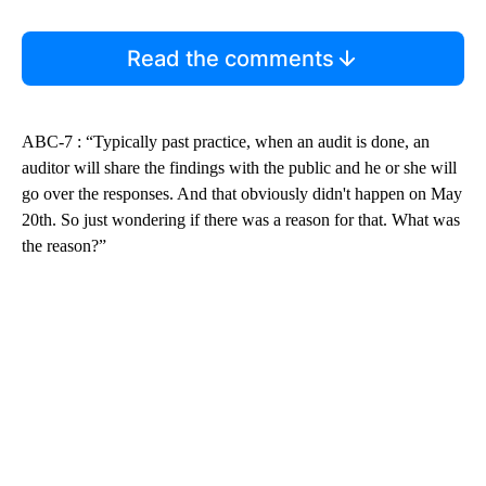
Read the comments
ABC-7 : “Typically past practice, when an audit is done, an
auditor will share the findings with the public and he or she will
go over the responses. And that obviously didn't happen on May
20th. So just wondering if there was a reason for that. What was
the reason?”