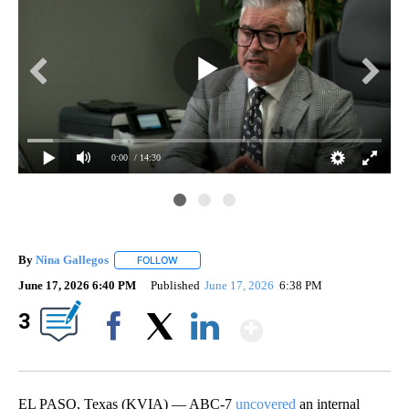
0:00
/ 14:30
By
Nina Gallegos
FOLLOW
FOLLOW "" TO RECEIVE NOTIFICATIONS ABOUT 
June 17, 2026 6:40 PM
Published
June 17, 2026
6:38 PM
Show More
3
Facebook
X
LinkedIn
EL PASO, Texas (KVIA) — ABC-7
uncovered
an internal