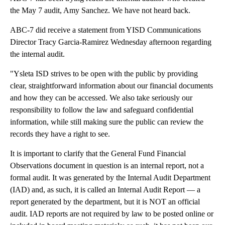
the May 7 audit, Amy Sanchez. We have not heard back.
ABC-7 did receive a statement from YISD Communications
Director Tracy Garcia-Ramirez Wednesday afternoon regarding
the internal audit.
"Ysleta ISD strives to be open with the public by providing
clear, straightforward information about our financial documents
and how they can be accessed. We also take seriously our
responsibility to follow the law and safeguard confidential
information, while still making sure the public can review the
records they have a right to see.
It is important to clarify that the General Fund Financial
Observations document in question is an internal report, not a
formal audit. It was generated by the Internal Audit Department
(IAD) and, as such, it is called an Internal Audit Report — a
report generated by the department, but it is NOT an official
audit. IAD reports are not required by law to be posted online or