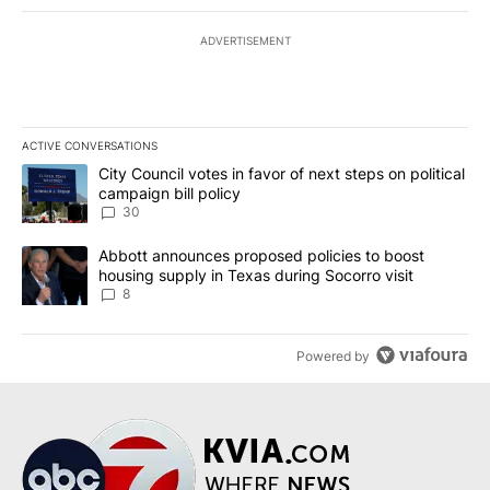
ADVERTISEMENT
ACTIVE CONVERSATIONS
The following is a list of the most commented articles in the last 7
A trending article titled "City Council votes in favor of next step
City Council votes in favor of next steps on political
campaign bill policy
30
A trending article titled "Abbott announces proposed policies to 
Abbott announces proposed policies to boost
housing supply in Texas during Socorro visit
8
Powered by