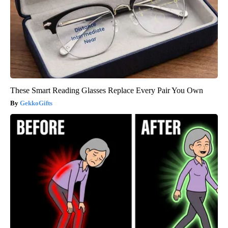
These Smart Reading Glasses Replace Every Pair You Own
GekkoGifts