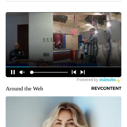
Around the Web