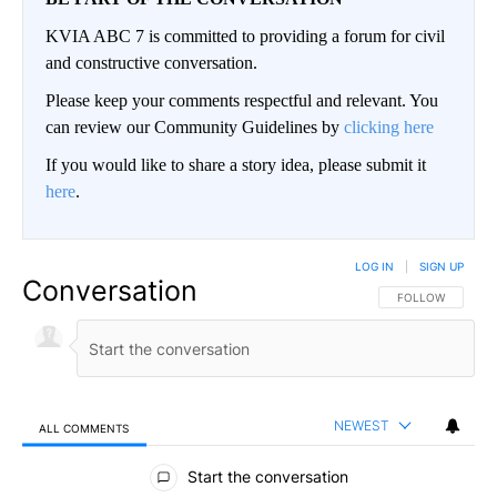
KVIA ABC 7 is committed to providing a forum for civil
and constructive conversation.
Please keep your comments respectful and relevant. You
can review our Community Guidelines by
clicking here
If you would like to share a story idea, please submit it
here
.
LOG IN
|
SIGN UP
Conversation
FOLLOW THIS CO
FOLLOW
NEWEST
ALL COMMENTS
All Comments
Start the conversation