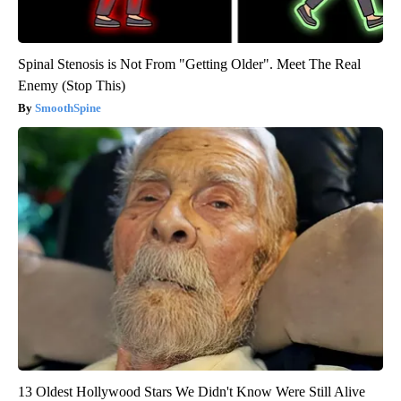
Spinal Stenosis is Not From "Getting Older". Meet The Real
Enemy (Stop This)
SmoothSpine
13 Oldest Hollywood Stars We Didn't Know Were Still Alive