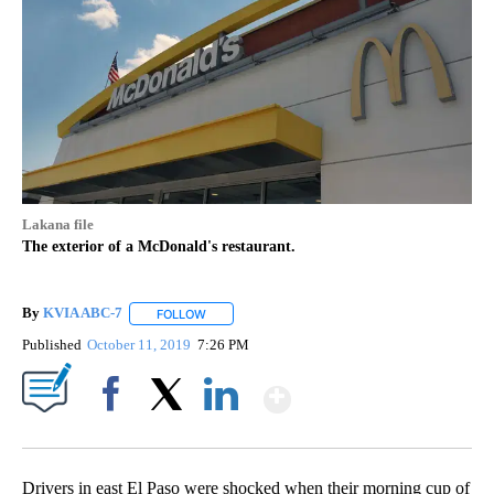
Lakana file
The exterior of a McDonald's restaurant.
By
KVIA ABC-7
FOLLOW
FOLLOW "" TO RECEIVE NOTIFICATIONS ABOUT N
Published
October 11, 2019
7:26 PM
Show More
Facebook
X
LinkedIn
Drivers in east El Paso were shocked when their morning cup of