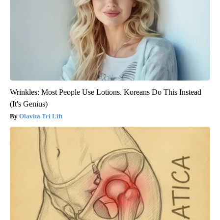
Wrinkles: Most People Use Lotions. Koreans Do This Instead
(It's Genius)
Olavita Tri Lift