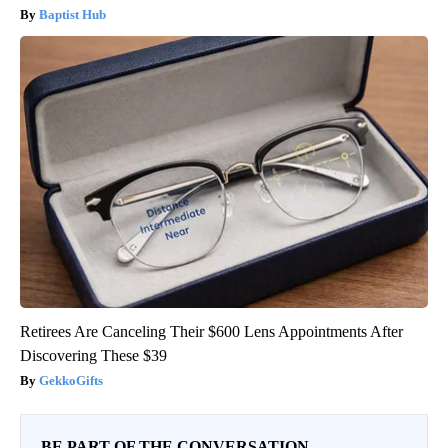
Baptist Hub
Retirees Are Canceling Their $600 Lens Appointments After
Discovering These $39
GekkoGifts
BE PART OF THE CONVERSATION