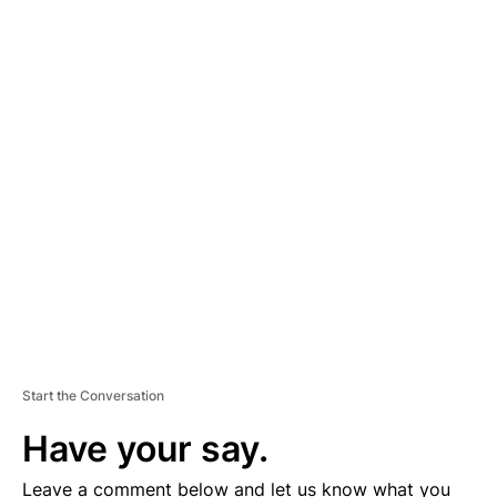
A
D
V
E
R
TI
S
E
M
E
N
T
Start the Conversation
Have your say.
Leave a comment below and let us know what you