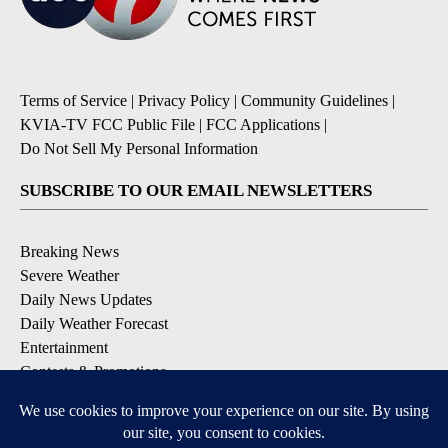
Terms of Service
|
Privacy Policy
|
Community Guidelines
|
KVIA-TV FCC Public File
|
FCC Applications
|
Do Not Sell My Personal Information
SUBSCRIBE TO OUR EMAIL NEWSLETTERS
Breaking News
Severe Weather
Daily News Updates
Daily Weather Forecast
Entertainment
Contests & Promotions
DOWNLOAD OUR APPS