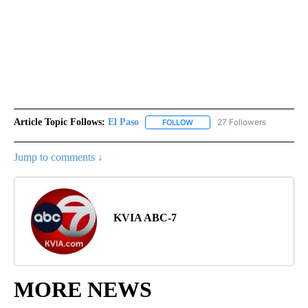
Article Topic Follows:
El Paso
27 Followers
FOLLOW
FOLLOW "EL PASO" TO RECEIV
Jump to comments ↓
KVIA ABC-7
MORE NEWS