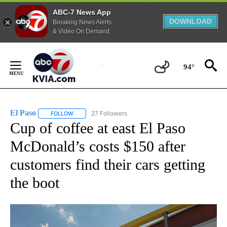
ABC-7 News App
DOWNLOAD
Breaking News Alerts
& Video On Demand
Skip
to
94°
Content
El Paso
27 Followers
FOLLOW
FOLLOW "EL PASO" TO RECEIVE NOTIFICATIONS ABOUT 
Cup of coffee at east El Paso
McDonald’s costs $150 after
customers find their cars getting
the boot