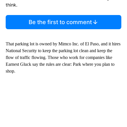
think.
Be the first to comment
That parking lot is owned by Mimco Inc. of El Paso, and it hires
National Security to keep the parking lot clean and keep the
flow of traffic flowing. Those who work for companies like
Earnest Gluck say the rules are clear: Park where you plan to
shop.