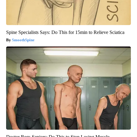
Spine Specialists Says: Do This for 15min to Relieve Sciatica
SmoothSpine
Doctor Begs Seniors: Do This to Stop Losing Muscle