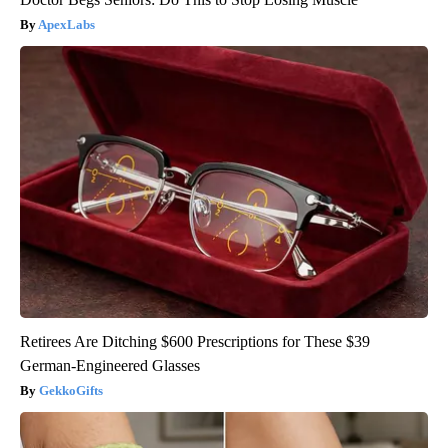
ApexLabs
Retirees Are Ditching $600 Prescriptions for These $39
German-Engineered Glasses
GekkoGifts