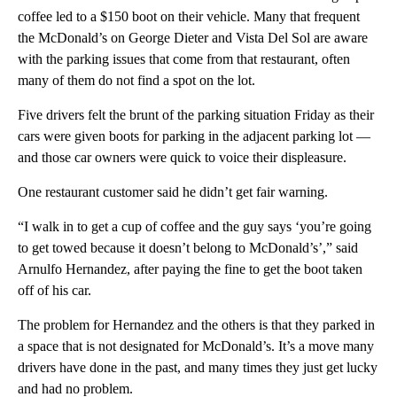
coffee led to a $150 boot on their vehicle. Many that frequent
the McDonald’s on George Dieter and Vista Del Sol are aware
with the parking issues that come from that restaurant, often
many of them do not find a spot on the lot.
Five drivers felt the brunt of the parking situation Friday as their
cars were given boots for parking in the adjacent parking lot —
and those car owners were quick to voice their displeasure.
One restaurant customer said he didn’t get fair warning.
“I walk in to get a cup of coffee and the guy says ‘you’re going
to get towed because it doesn’t belong to McDonald’s’,” said
Arnulfo Hernandez, after paying the fine to get the boot taken
off of his car.
The problem for Hernandez and the others is that they parked in
a space that is not designated for McDonald’s. It’s a move many
drivers have done in the past, and many times they just get lucky
and had no problem.