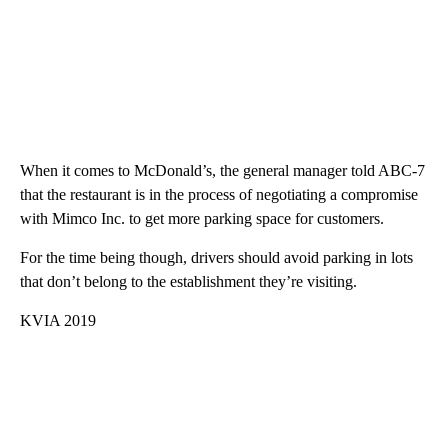
When it comes to McDonald’s, the general manager told ABC-7
that the restaurant is in the process of negotiating a compromise
with Mimco Inc. to get more parking space for customers.
For the time being though, drivers should avoid parking in lots
that don’t belong to the establishment they’re visiting.
KVIA 2019