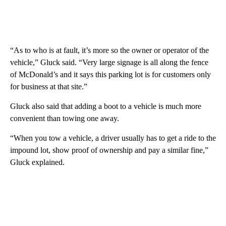
“As to who is at fault, it’s more so the owner or operator of the
vehicle,” Gluck said. “Very large signage is all along the fence
of McDonald’s and it says this parking lot is for customers only
for business at that site.”
Gluck also said that adding a boot to a vehicle is much more
convenient than towing one away.
“When you tow a vehicle, a driver usually has to get a ride to the
impound lot, show proof of ownership and pay a similar fine,”
Gluck explained.