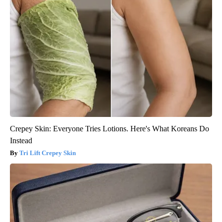
Crepey Skin: Everyone Tries Lotions. Here's What Koreans Do
Instead
Tri Lift Crepey Skin