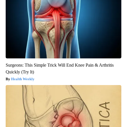
Surgeons: This Simple Trick Will End Knee Pain & Arthritis
Quickly (Try It)
Health Weekly