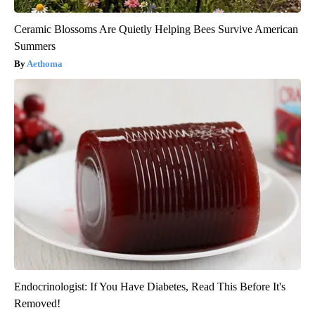
Ceramic Blossoms Are Quietly Helping Bees Survive American
Summers
Aethoma
Endocrinologist: If You Have Diabetes, Read This Before It's
Removed!