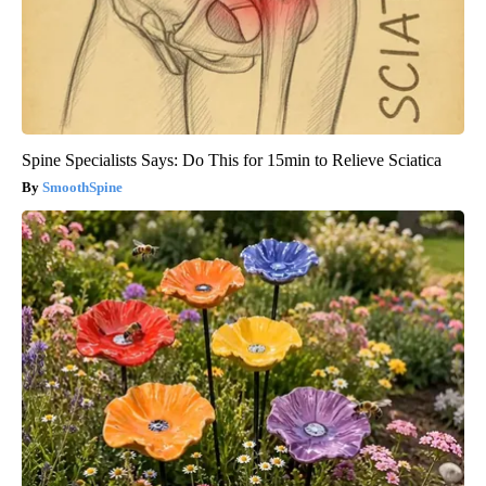
Spine Specialists Says: Do This for 15min to Relieve Sciatica
SmoothSpine