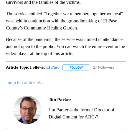
survivors and the families of the victims.
The service entitled "Together we remember, together we heal"
was held in conjunction with the groundbreaking of El Paso
County’s Community Healing Garden.
Because of the pandemic, the service was limited in attendance
and not open to the public. You can watch the entire event in the
video player at the top of this article.
Article Topic Follows:
El Paso
27 Followers
FOLLOW
FOLLOW "EL PASO" TO RECEIV
Jump to comments ↓
Jim Parker
Jim Parker is the former Director of
Digital Content for ABC-7.