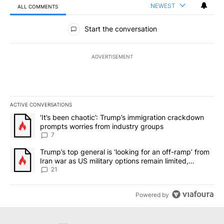
NEWEST
ALL COMMENTS
All Comments
Start the conversation
ADVERTISEMENT
ACTIVE CONVERSATIONS
The following is a list of the most commented articles in the last 7
A trending article titled "‘It’s been chaotic’: Trump’s immigrati
‘It’s been chaotic’: Trump’s immigration crackdown
prompts worries from industry groups
7
A trending article titled "Trump’s top general is ‘looking for an o
Trump’s top general is ‘looking for an off-ramp’ from
Iran war as US military options remain limited,
sources say
21
Powered by