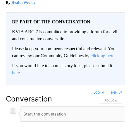
Health Weekly
BE PART OF THE CONVERSATION
KVIA ABC 7 is committed to providing a forum for civil
and constructive conversation.
Please keep your comments respectful and relevant. You
can review our Community Guidelines by
clicking here
If you would like to share a story idea, please submit it
here
.
LOG IN
|
SIGN UP
Conversation
FOLLOW THIS CO
FOLLOW