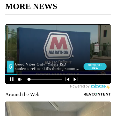
MORE NEWS
Around the Web