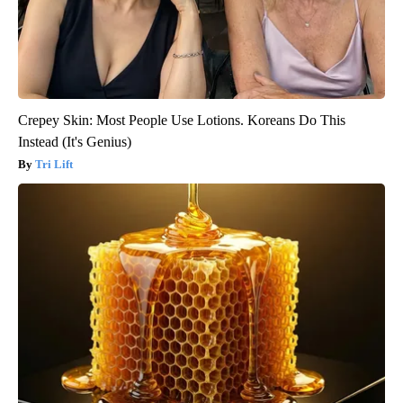
Crepey Skin: Most People Use Lotions. Koreans Do This
Instead (It's Genius)
Tri Lift