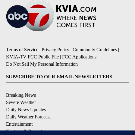
Terms of Service
|
Privacy Policy
|
Community Guidelines
|
KVIA-TV FCC Public File
|
FCC Applications
|
Do Not Sell My Personal Information
SUBSCRIBE TO OUR EMAIL NEWSLETTERS
Breaking News
Severe Weather
Daily News Updates
Daily Weather Forecast
Entertainment
Contests & Promotions