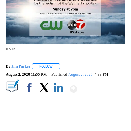
KVIA
By
Jim Parker
FOLLOW
FOLLOW "" TO RECEIVE NOTIFICATIONS ABOUT NE
August 2, 2020 11:55 PM
Published
August 2, 2020
4:33 PM
Show More
Facebook
X
LinkedIn