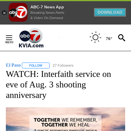
ABC-7 News App
DOWNLOAD
Breaking News Alerts
& Video On Demand
Skip
to
76°
Content
El Paso
27 Followers
FOLLOW
FOLLOW "EL PASO" TO RECEIVE NOTIFICATIONS ABOUT 
WATCH: Interfaith service on
eve of Aug. 3 shooting
anniversary