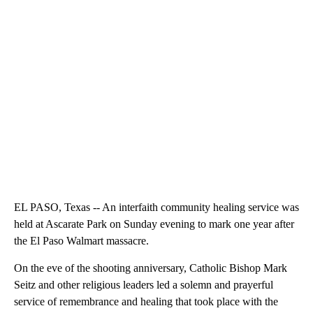
EL PASO, Texas -- An interfaith community healing service was
held at Ascarate Park on Sunday evening to mark one year after
the El Paso Walmart massacre.
On the eve of the shooting anniversary, Catholic Bishop Mark
Seitz and other religious leaders led a solemn and prayerful
service of remembrance and healing that took place with the