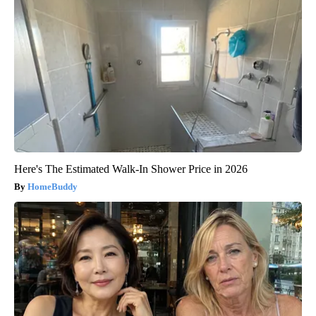
Here's The Estimated Walk-In Shower Price in 2026
HomeBuddy