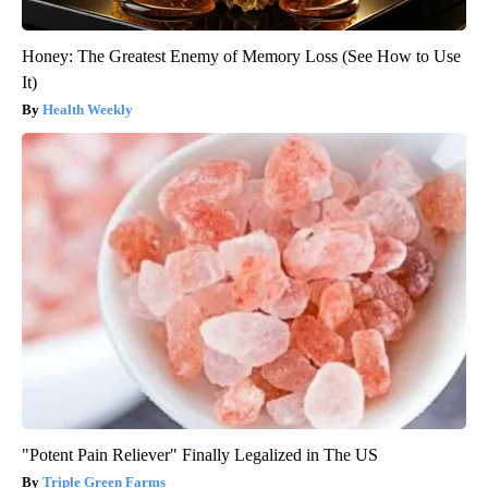
Honey: The Greatest Enemy of Memory Loss (See How to Use
It)
Health Weekly
"Potent Pain Reliever" Finally Legalized in The US
Triple Green Farms