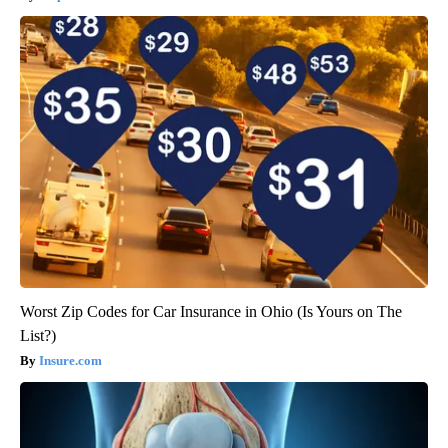
Worst Zip Codes for Car Insurance in Ohio (Is Yours on The
List?)
Insure.com