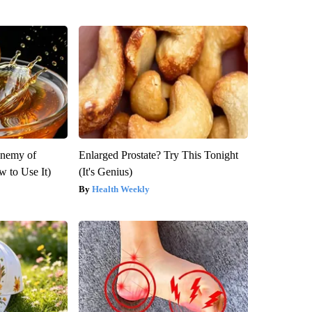
Enemy of
Enlarged Prostate? Try This Tonight
 to Use It)
(It's Genius)
Health Weekly