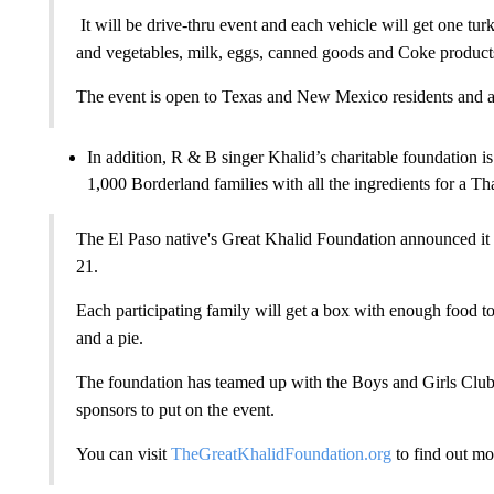
It will be drive-thru event and each vehicle will get one tu
and vegetables, milk, eggs, canned goods and Coke product
The event is open to Texas and New Mexico residents and a 
In addition, R & B singer Khalid’s charitable foundation 
1,000 Borderland families with all the ingredients for a T
The El Paso native's Great Khalid Foundation announced i
21.
Each participating family will get a box with enough food to f
and a pie.
The foundation has teamed up with the Boys and Girls Clu
sponsors to put on the event.
You can visit
TheGreatKhalidFoundation.org
to find out mo