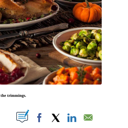
l the trimmings.
UT NEW PAGES ON "".
Facebook
X
LinkedIn
Email