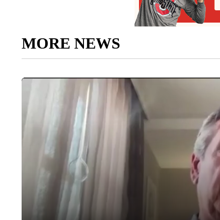
MORE NEWS