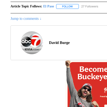
Article Topic Follows:
El Paso
27 Followers
FOLLOW
FOLLOW "EL PASO" TO REC
Jump to comments ↓
David Burge