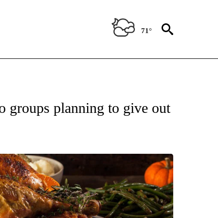
71°
OUT NEW PAGES ON "EL PASO".
o groups planning to give out