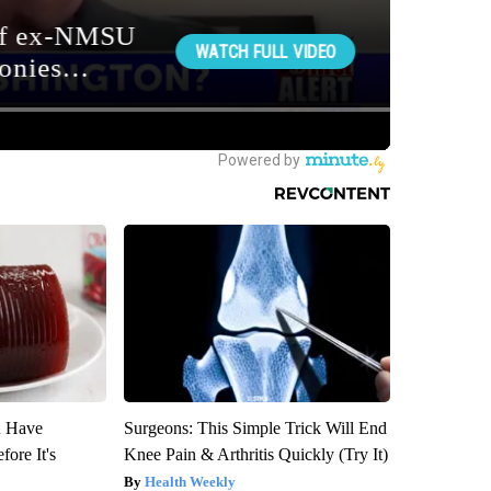
u Have
Surgeons: This Simple Trick Will End
fore It's
Knee Pain & Arthritis Quickly (Try It)
Health Weekly