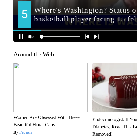
Around the Web
Women Are Obsessed With These
Endocrinologist: If Yo
Beautiful Floral Caps
Diabetes, Read This Be
Peoasis
Removed!