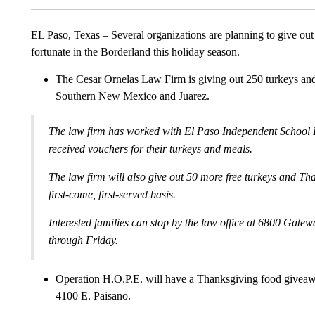
EL Paso, Texas – Several organizations are planning to give out
fortunate in the Borderland this holiday season.
The Cesar Ornelas Law Firm is giving out 250 turkeys and
Southern New Mexico and Juarez.
The law firm has worked with El Paso Independent School Di
received vouchers for their turkeys and meals.
The law firm will also give out 50 more free turkeys and Th
first-come, first-served basis.
Interested families can stop by the law office at 6800 Gatew
through Friday.
Operation H.O.P.E. will have a Thanksgiving food giveaw
4100 E. Paisano.