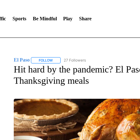
fic
Sports
Be Mindful
Play
Share
El Paso
27 Followers
FOLLOW
FOLLOW "EL PASO" TO RECEIVE NOTIFICATIONS AB
Hit hard by the pandemic? El Pas
Thanksgiving meals