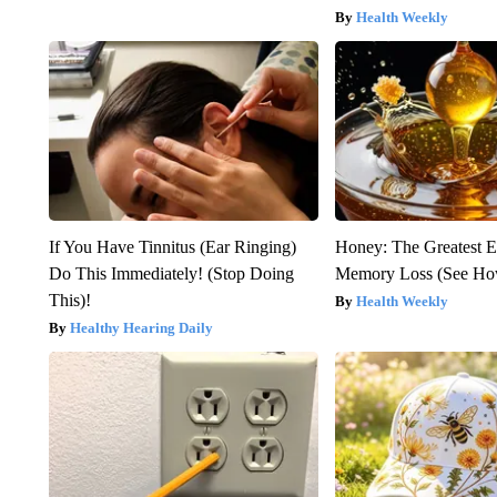
Health Weekly
If You Have Tinnitus (Ear Ringing)
Honey: The Greatest 
Do This Immediately! (Stop Doing
Memory Loss (See How
This)!
Health Weekly
Healthy Hearing Daily