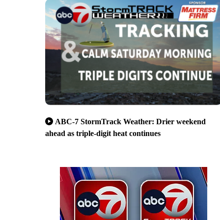
ABC-7 StormTrack Weather: Drier weekend
ahead as triple-digit heat continues