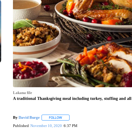
Lakana file
A traditional Thanksgiving meal including turkey, stuffing and al
By
David Burge
FOLLOW
FOLLOW "" TO RECEIVE NOTIFICATIONS ABO
Published
November 10, 2020
6:37 PM