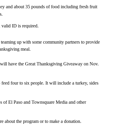
rkey and about 35 pounds of food including fresh fruit
s.
valid ID is required.
is teaming up with some community partners to provide
hanksgiving meal.
t will have the Great Thanksgiving Giveaway on Nov.
eed four to six people. It will include a turkey, sides
bs of El Paso and Townsquare Media and other
re about the program or to make a donation.