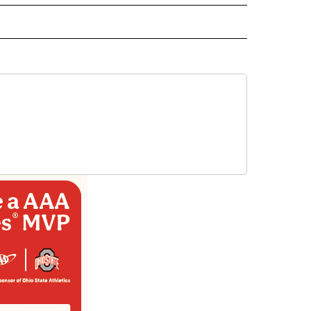
EIVE NOTIFICATIONS ABOUT NEW PAGES ON "EL PASO".