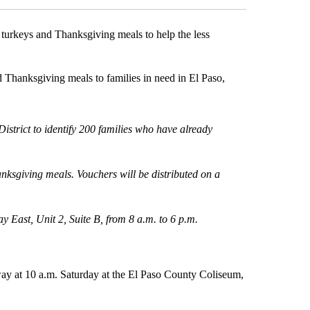
 turkeys and Thanksgiving meals to help the less
 Thanksgiving meals to families in need in El Paso,
strict to identify 200 families who have already
anksgiving meals. Vouchers will be distributed on a
ay East, Unit 2, Suite B, from 8 a.m. to 6 p.m.
ay at 10 a.m. Saturday at the El Paso County Coliseum,