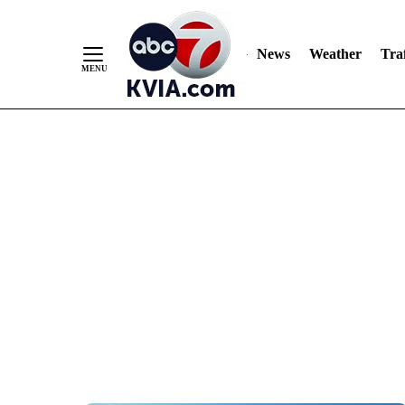
News
Weather
Traf
Skip
to
Content