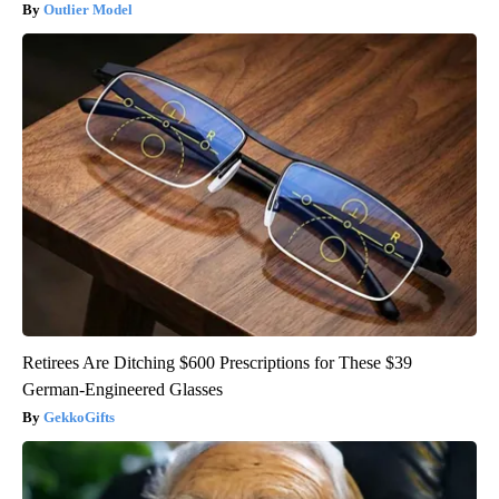
Outlier Model
Retirees Are Ditching $600 Prescriptions for These $39
German-Engineered Glasses
GekkoGifts