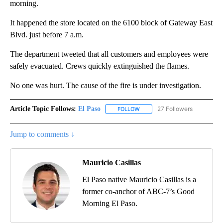
morning.
It happened the store located on the 6100 block of Gateway East
Blvd. just before 7 a.m.
The department tweeted that all customers and employees were
safely evacuated. Crews quickly extinguished the flames.
No one was hurt. The cause of the fire is under investigation.
Article Topic Follows:
El Paso
27 Followers
FOLLOW
FOLLOW "EL PASO" TO RECEIV
Jump to comments ↓
Mauricio Casillas
El Paso native Mauricio Casillas is a
former co-anchor of ABC-7’s Good
Morning El Paso.