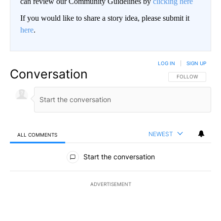
can review our Community Guidelines by
clicking here
If you would like to share a story idea, please submit it
here
.
LOG IN
|
SIGN UP
Conversation
FOLLOW THIS CO
FOLLOW
NEWEST
ALL COMMENTS
All Comments
Start the conversation
ADVERTISEMENT