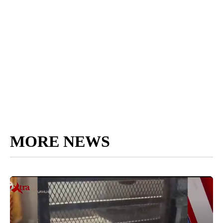
MORE NEWS