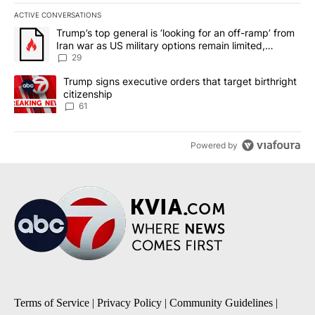
ACTIVE CONVERSATIONS
The following is a list of the most commented articles in the last 7
A trending article titled "Trump’s top general is ‘looking for an o
Trump’s top general is ‘looking for an off-ramp’ from
Iran war as US military options remain limited,
sources say
29
A trending article titled "Trump signs executive orders that targe
Trump signs executive orders that target birthright
citizenship
61
Powered by
Terms of Service
|
Privacy Policy
|
Community Guidelines
|