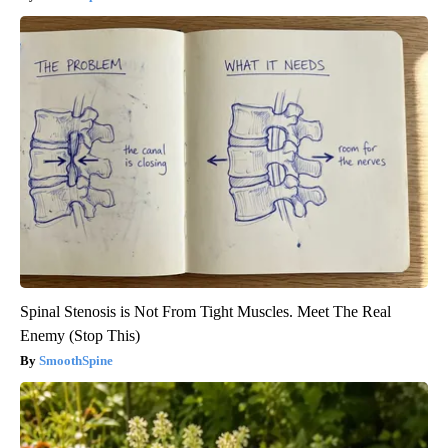
Spinal Stenosis is Not From Tight Muscles. Meet The Real
Enemy (Stop This)
SmoothSpine