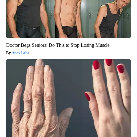
Doctor Begs Seniors: Do This to Stop Losing Muscle
ApexLabs