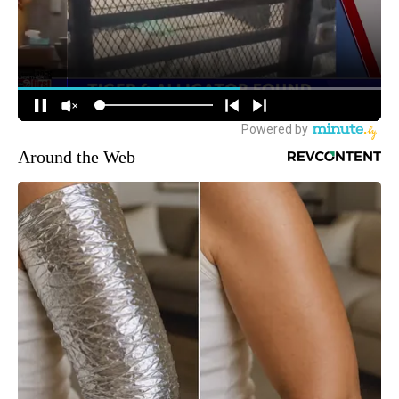
Around the Web