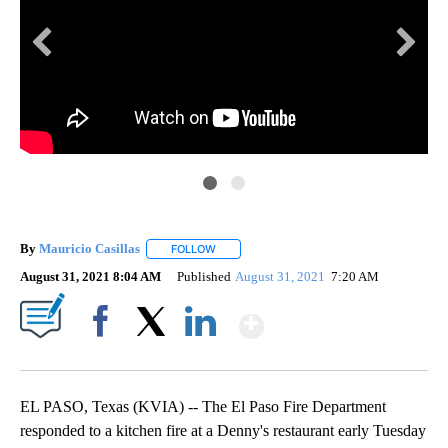
Cou
EPF
By
Mauricio Casillas
FOLLOW
FOLLOW "" TO RECEIVE NOTIFICATIONS AB
loc
August 31, 2021 8:04 AM
Published
August 31, 2021
7:20 AM
Show More
Facebook
X
LinkedIn
EL PASO, Texas (KVIA) -- The El Paso Fire Department
responded to a kitchen fire at a Denny's restaurant early Tuesday