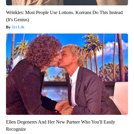
Wrinkles: Most People Use Lotions. Koreans Do This Instead
(It's Genius)
Tri Lift
Ellen Degeneres And Her New Partner Who You'll Easily
Recognize