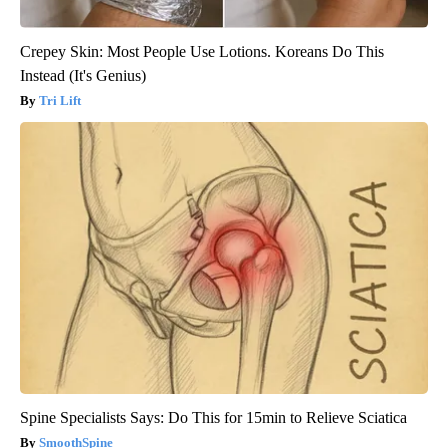
Crepey Skin: Most People Use Lotions. Koreans Do This
Instead (It's Genius)
Tri Lift
Spine Specialists Says: Do This for 15min to Relieve Sciatica
SmoothSpine