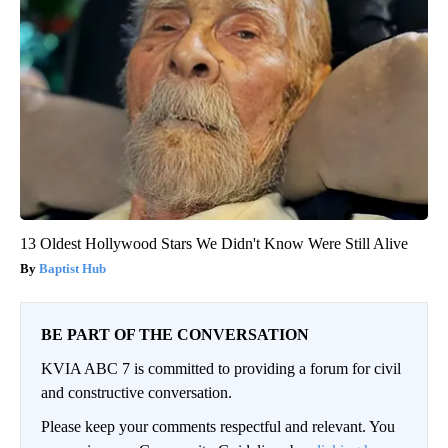
13 Oldest Hollywood Stars We Didn't Know Were Still Alive
Baptist Hub
BE PART OF THE CONVERSATION
KVIA ABC 7 is committed to providing a forum for civil
and constructive conversation.
Please keep your comments respectful and relevant. You