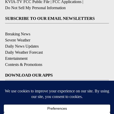
KVIA-TV FCC Public File
|
FCC Applications
|
Do Not Sell My Personal Information
SUBSCRIBE TO OUR EMAIL NEWSLETTERS
Breaking News
Severe Weather
Daily News Updates
Daily Weather Forecast
Entertainment
Contests & Promotions
DOWNLOAD OUR APPS
Available for iOS and Android