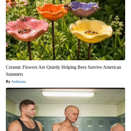
Ceramic Flowers Are Quietly Helping Bees Survive American
Summers
Aethoma