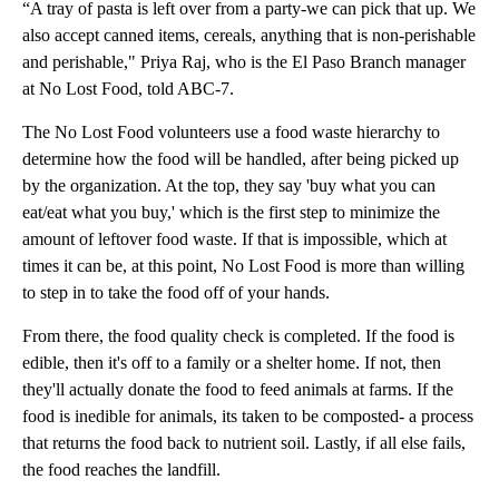
“A tray of pasta is left over from a party-we can pick that up. We
also accept canned items, cereals, anything that is non-perishable
and perishable," Priya Raj, who is the El Paso Branch manager
at No Lost Food, told ABC-7.
The No Lost Food volunteers use a food waste hierarchy to
determine how the food will be handled, after being picked up
by the organization. At the top, they say 'buy what you can
eat/eat what you buy,' which is the first step to minimize the
amount of leftover food waste. If that is impossible, which at
times it can be, at this point, No Lost Food is more than willing
to step in to take the food off of your hands.
From there, the food quality check is completed. If the food is
edible, then it's off to a family or a shelter home. If not, then
they'll actually donate the food to feed animals at farms. If the
food is inedible for animals, its taken to be composted- a process
that returns the food back to nutrient soil. Lastly, if all else fails,
the food reaches the landfill.