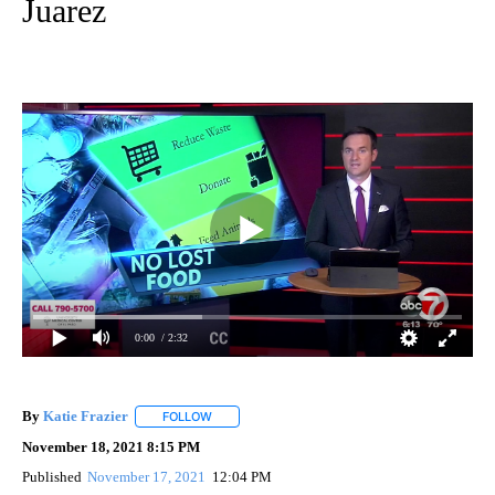
Juarez
0:00
/ 2:32
By
Katie Frazier
FOLLOW
FOLLOW "" TO RECEIVE NOTIFICATIONS ABOUT 
November 18, 2021 8:15 PM
Published
November 17, 2021
12:04 PM