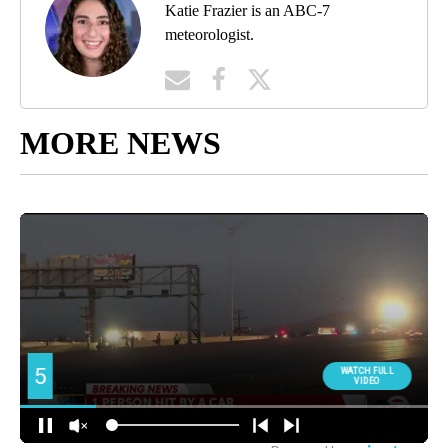
Katie Frazier is an ABC-7
meteorologist.
MORE NEWS