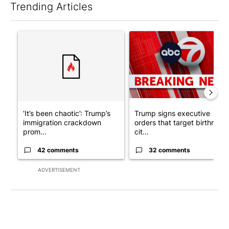
Trending Articles
The following is a list of the most commented articles in the last 7
A trending article titled "‘It’s been chaotic’: Trump’s immigr
A trending article titled "Tru
‘It’s been chaotic’: Trump’s
Trump signs executive
immigration crackdown
orders that target birthright
prom...
cit...
42 comments
32 comments
ADVERTISEMENT