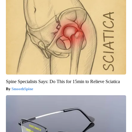
Spine Specialists Says: Do This for 15min to Relieve Sciatica
SmoothSpine