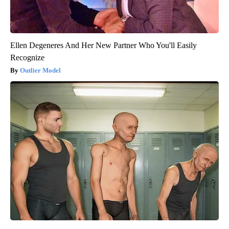
Ellen Degeneres And Her New Partner Who You'll Easily
Recognize
Outlier Model