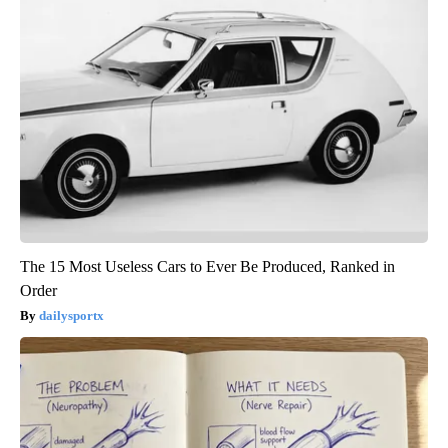
The 15 Most Useless Cars to Ever Be Produced, Ranked in
Order
dailysportx