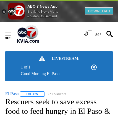
ABC-7 News App
DOWNLOAD
Breaking News Alerts
& Video On Demand
Skip
to
80°
Content
LIVESTREAM:
1 of 1
Good Morning El Paso
El Paso
27 Followers
FOLLOW
FOLLOW "EL PASO" TO RECEIVE NOTIFICATIONS ABOUT 
Rescuers seek to save excess
food to feed hungry in El Paso &