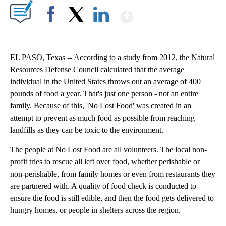
Show More
Facebook
X
LinkedIn
EL PASO, Texas -- According to a study from 2012, the Natural
Resources Defense Council calculated that the average
individual in the United States throws out an average of 400
pounds of food a year. That's just one person - not an entire
family. Because of this, 'No Lost Food' was created in an
attempt to prevent as much food as possible from reaching
landfills as they can be toxic to the environment.
The people at No Lost Food are all volunteers. The local non-
profit tries to rescue all left over food, whether perishable or
non-perishable, from family homes or even from restaurants they
are partnered with. A quality of food check is conducted to
ensure the food is still edible, and then the food gets delivered to
hungry homes, or people in shelters across the region.