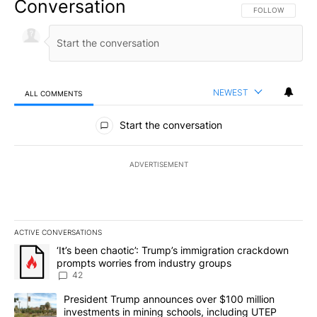
Conversation
FOLLOW THIS CO
FOLLOW
NEWEST
ALL COMMENTS
All Comments
Start the conversation
ADVERTISEMENT
ACTIVE CONVERSATIONS
The following is a list of the most commented articles in the last 7
A trending article titled "‘It’s been chaotic’: Trump’s immigrati
‘It’s been chaotic’: Trump’s immigration crackdown
prompts worries from industry groups
42
A trending article titled "President Trump announces over $100 m
President Trump announces over $100 million
investments in mining schools, including UTEP