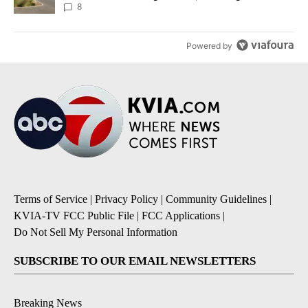
8
Powered by
Terms of Service
|
Privacy Policy
|
Community Guidelines
|
KVIA-TV FCC Public File
|
FCC Applications
|
Do Not Sell My Personal Information
SUBSCRIBE TO OUR EMAIL NEWSLETTERS
Breaking News