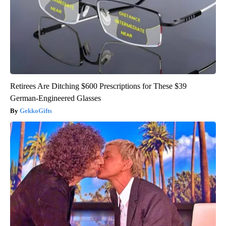
Retirees Are Ditching $600 Prescriptions for These $39
German-Engineered Glasses
GekkoGifts