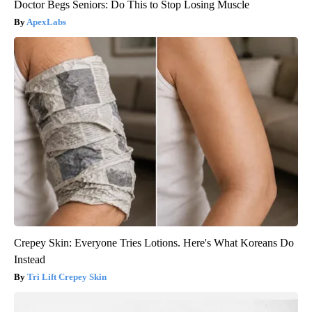
Doctor Begs Seniors: Do This to Stop Losing Muscle
ApexLabs
Crepey Skin: Everyone Tries Lotions. Here's What Koreans Do
Instead
Tri Lift Crepey Skin