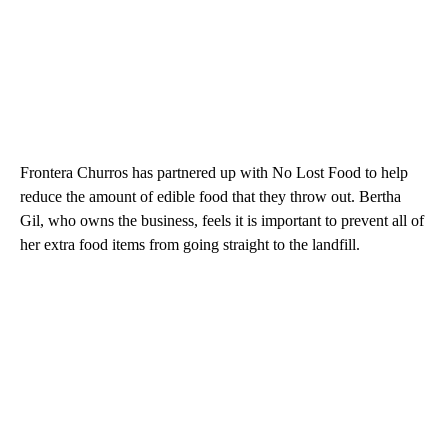
Frontera Churros has partnered up with No Lost Food to help
reduce the amount of edible food that they throw out. Bertha
Gil, who owns the business, feels it is important to prevent all of
her extra food items from going straight to the landfill.