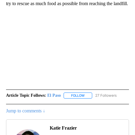
try to rescue as much food as possible from reaching the landfill.
Article Topic Follows:
El Paso
27 Followers
FOLLOW
FOLLOW "EL PASO" TO RECEIV
Jump to comments ↓
Katie Frazier