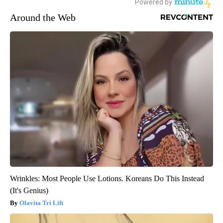
Around the Web
Wrinkles: Most People Use Lotions. Koreans Do This Instead
(It's Genius)
Olavita Tri Lift