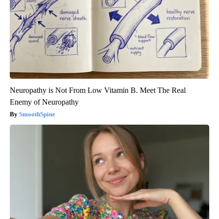
Neuropathy is Not From Low Vitamin B. Meet The Real
Enemy of Neuropathy
SmoothSpine