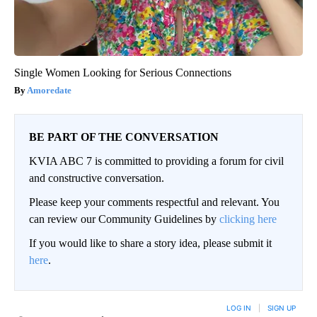
Single Women Looking for Serious Connections
Amoredate
BE PART OF THE CONVERSATION
KVIA ABC 7 is committed to providing a forum for civil
and constructive conversation.
Please keep your comments respectful and relevant. You
can review our Community Guidelines by
clicking here
If you would like to share a story idea, please submit it
here
.
LOG IN
|
SIGN UP