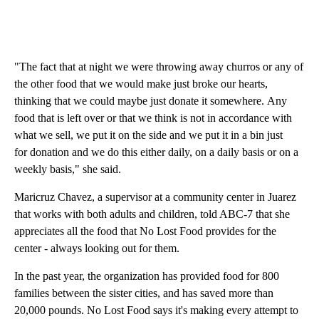
"The fact that at night we were throwing away churros or any of
the other food that we would make just broke our hearts,
thinking that we could maybe just donate it somewhere. Any
food that is left over or that we think is not in accordance with
what we sell, we put it on the side and we put it in a bin just
for donation and we do this either daily, on a daily basis or on a
weekly basis," she said.
Maricruz Chavez, a supervisor at a community center in Juarez
that works with both adults and children, told ABC-7 that she
appreciates all the food that No Lost Food provides for the
center - always looking out for them.
In the past year, the organization has provided food for 800
families between the sister cities, and has saved more than
20,000 pounds. No Lost Food says it's making every attempt to