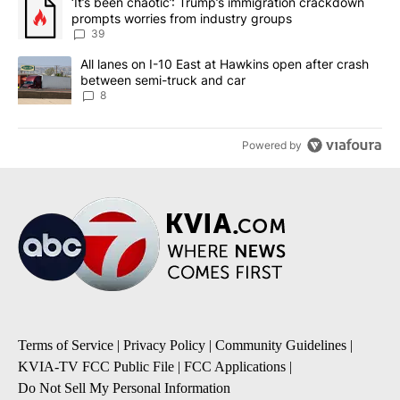
A trending article titled "‘It’s been chaotic’: Trump’s immigrati
‘It’s been chaotic’: Trump’s immigration crackdown
prompts worries from industry groups
39
A trending article titled "All lanes on I-10 East at Hawkins open
All lanes on I-10 East at Hawkins open after crash
between semi-truck and car
8
Powered by
Terms of Service
|
Privacy Policy
|
Community Guidelines
|
KVIA-TV FCC Public File
|
FCC Applications
|
Do Not Sell My Personal Information