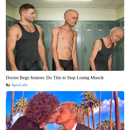
Doctor Begs Seniors: Do This to Stop Losing Muscle
ApexLabs