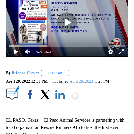
0:00
/ 3:03
By
Brianna Chavez
FOLLOW
FOLLOW "" TO RECEIVE NOTIFICATIONS ABOU
April 29, 2022 12:53 PM
Published
April 29, 2022
1:23 PM
Show More
Facebook
X
LinkedIn
EL PASO, Texas -- El Paso Animal Services is partnering with
local organization Rescue Runners 915 to host the first-ever