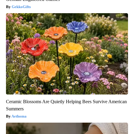
GekkoGifts
Ceramic Blossoms Are Quietly Helping Bees Survive American
Summers
Aethoma