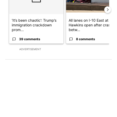
‘It’s been chaotic’: Trump’s
All lanes on I-10 East at
immigration crackdown
Hawkins open after crash
prom...
betw...
39 comments
8 comments
ADVERTISEMENT