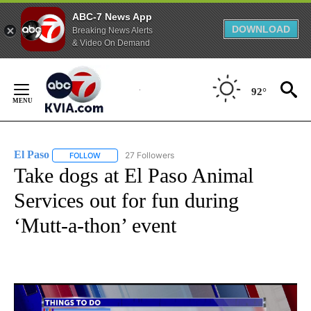
ABC-7 News App
DOWNLOAD
Breaking News Alerts
& Video On Demand
Skip
to
92°
Content
El Paso
27 Followers
FOLLOW
FOLLOW "EL PASO" TO RECEIVE NOTIFICATIONS ABOUT 
Take dogs at El Paso Animal
Services out for fun during
‘Mutt-a-thon’ event