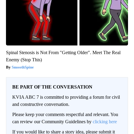
Spinal Stenosis is Not From "Getting Older". Meet The Real
Enemy (Stop This)
SmoothSpine
BE PART OF THE CONVERSATION
KVIA ABC 7 is committed to providing a forum for civil
and constructive conversation.
Please keep your comments respectful and relevant. You
can review our Community Guidelines by
clicking here
If you would like to share a story idea, please submit it