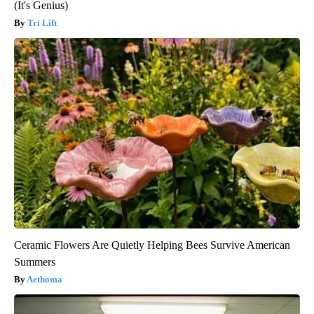
(It's Genius)
Tri Lift
Ceramic Flowers Are Quietly Helping Bees Survive American
Summers
Aethoma