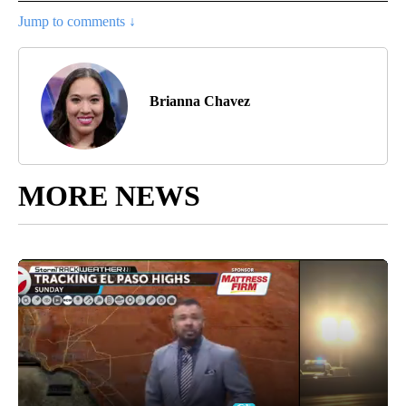
Jump to comments ↓
Brianna Chavez
MORE NEWS