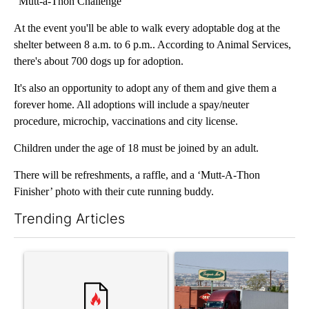
"Mutt-a-Thon Challenge"
At the event you'll be able to walk every adoptable dog at the
shelter between 8 a.m. to 6 p.m.. According to Animal Services,
there's about 700 dogs up for adoption.
It's also an opportunity to adopt any of them and give them a
forever home. All adoptions will include a spay/neuter
procedure, microchip, vaccinations and city license.
Children under the age of 18 must be joined by an adult.
There will be refreshments, a raffle, and a ‘Mutt-A-Thon
Finisher’ photo with their cute running buddy.
Trending Articles
The following is a list of the most commented articles in the last 7
A trending article titled "‘It’s been chaotic’: Trump’s immigr
A trending article titled "Al