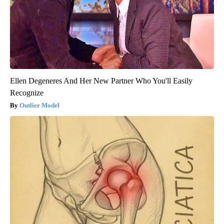
Ellen Degeneres And Her New Partner Who You'll Easily
Recognize
Outlier Model