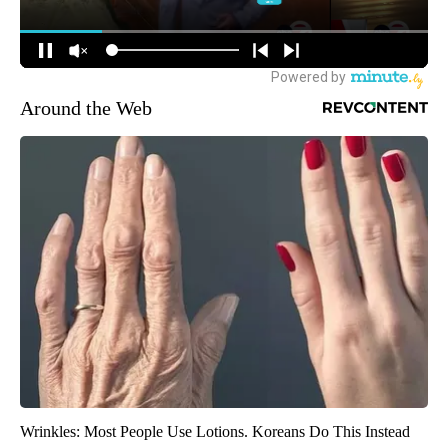
Around the Web
Wrinkles: Most People Use Lotions. Koreans Do This Instead