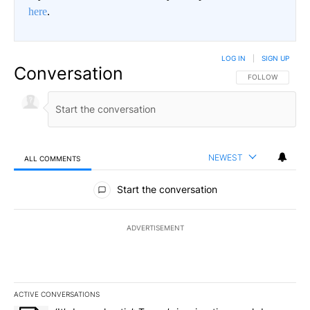
here
.
LOG IN
|
SIGN UP
Conversation
FOLLOW THIS CO
FOLLOW
NEWEST
ALL COMMENTS
All Comments
Start the conversation
ADVERTISEMENT
ACTIVE CONVERSATIONS
The following is a list of the most commented articles in the last 7