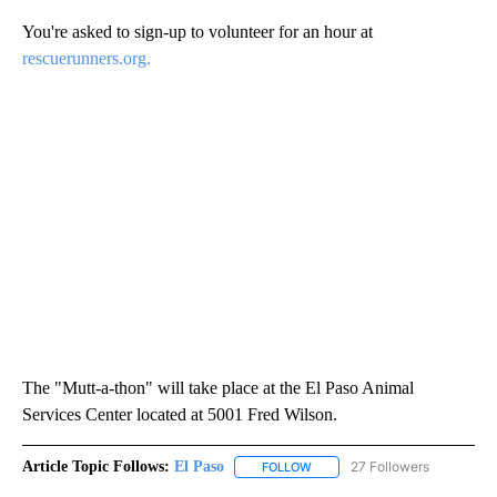
You're asked to sign-up to volunteer for an hour at
rescuerunners.org.
The "Mutt-a-thon" will take place at the El Paso Animal
Services Center located at 5001 Fred Wilson.
Article Topic Follows:
El Paso
27 Followers
FOLLOW
FOLLOW "EL PASO" TO RECEIV