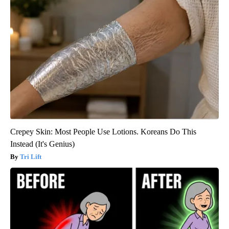
Crepey Skin: Most People Use Lotions. Koreans Do This
Instead (It's Genius)
Tri Lift