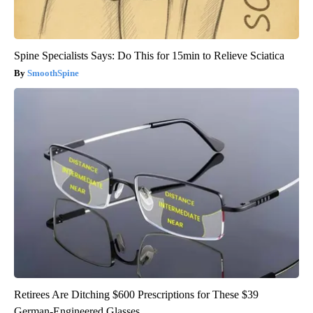
Spine Specialists Says: Do This for 15min to Relieve Sciatica
SmoothSpine
Retirees Are Ditching $600 Prescriptions for These $39
German-Engineered Glasses