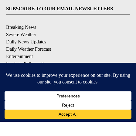
SUBSCRIBE TO OUR EMAIL NEWSLETTERS
Breaking News
Severe Weather
Daily News Updates
Daily Weather Forecast
Entertainment
Contests & Promotions
DOWNLOAD OUR APPS
Available for iOS and Android