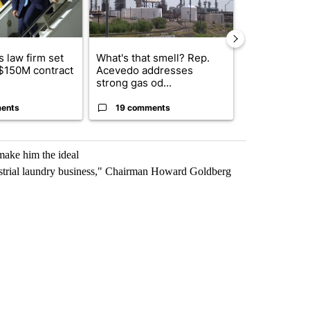
 law firm set
What's that smell? Rep.
Fabens ISD r
 $150M contract
Acevedo addresses
school, join
strong gas od...
bursting with
ents
19 comments
3 commen
make him the ideal
dustrial laundry business," Chairman Howard Goldberg