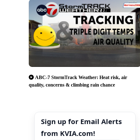
ABC-7 StormTrack Weather: Heat risk, air
quality, concerns & climbing rain chance
Sign up for Email Alerts
from KVIA.com!