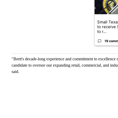
Small Texas
to receive
to r...
19 comm
"Brett's decade-long experience and commitment to excellence 
candidate to oversee our expanding retail, commercial, and in
said.