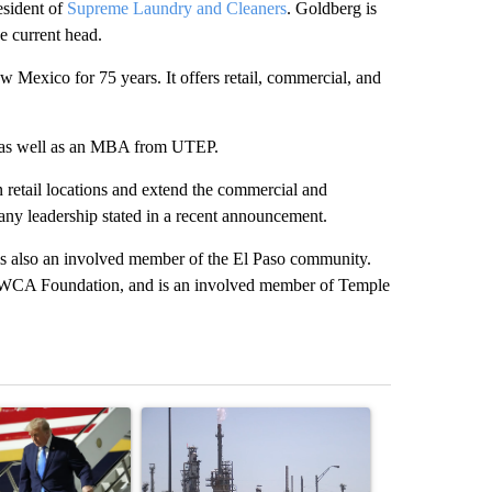
esident of
Supreme Laundry and Cleaners
. Goldberg is
e current head.
Mexico for 75 years. It offers retail, commercial, and
y, as well as an MBA from UTEP.
n retail locations and extend the commercial and
pany leadership stated in a recent announcement.
 is also an involved member of the El Paso community.
YWCA Foundation, and is an involved member of Temple
st 7 days.
ticle titled "Small Texas law firm set to receive $150M contract to
A trending article titled "What's that smell? R
A trending arti