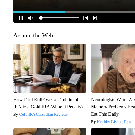
Around the Web
How Do I Roll Over a Traditional
Neurologists Warn: Al
IRA to a Gold IRA Without Penalty?
Memory Problems Be
Eat This Daily
Gold IRA Custodian Reviews
Healthy Living Tips