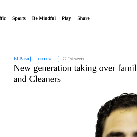
fic
Sports
Be Mindful
Play
Share
El Paso
27 Followers
FOLLOW
FOLLOW "EL PASO" TO RECEIVE NOTIFICATIONS AB
New generation taking over fam
and Cleaners