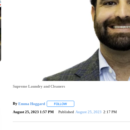
Supreme Laundry and Cleaners
By
Emma Hoggard
FOLLOW
FOLLOW "" TO RECEIVE NOTIFICATIONS 
August 25, 2023 1:57 PM
Published
August 25, 2023
2:17 PM