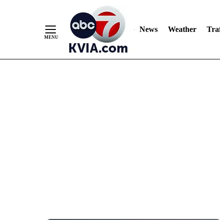
News
Weather
Traf
Skip
to
Content