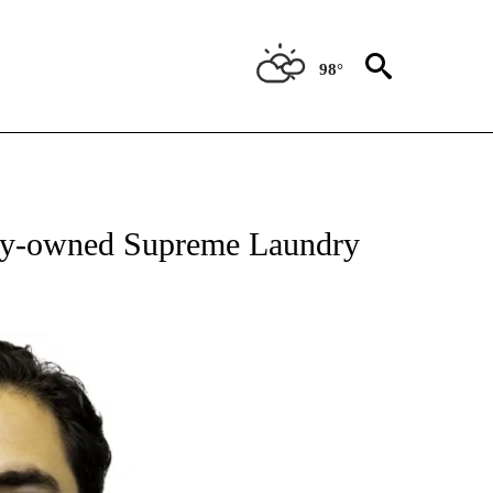
98°
OUT NEW PAGES ON "EL PASO".
ily-owned Supreme Laundry