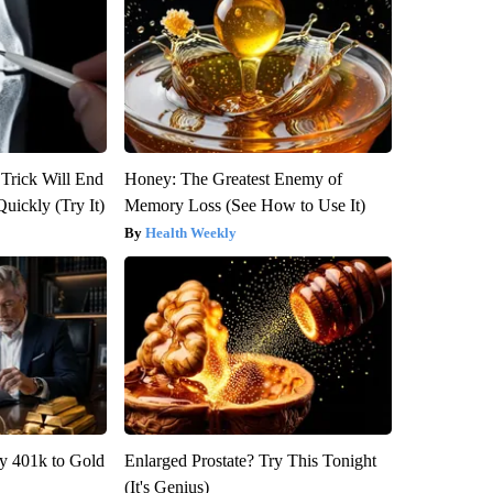
 Trick Will End
Honey: The Greatest Enemy of
Quickly (Try It)
Memory Loss (See How to Use It)
Health Weekly
y 401k to Gold
Enlarged Prostate? Try This Tonight
(It's Genius)