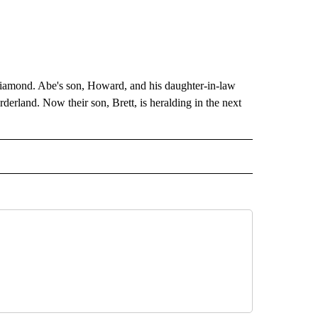
amond. Abe's son, Howard, and his daughter-in-law
erland. Now their son, Brett, is heralding in the next
EIVE NOTIFICATIONS ABOUT NEW PAGES ON "EL PASO".