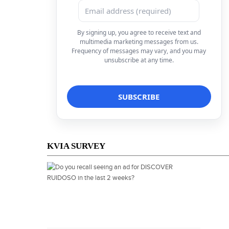
By signing up, you agree to receive text and
multimedia marketing messages from us.
Frequency of messages may vary, and you may
unsubscribe at any time.
KVIA SURVEY