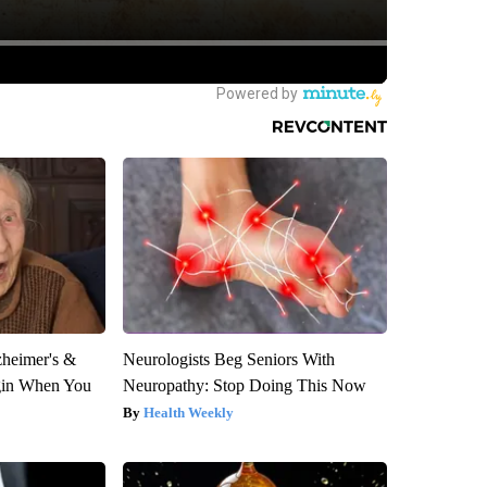
zheimer's &
Neurologists Beg Seniors With
gin When You
Neuropathy: Stop Doing This Now
Health Weekly