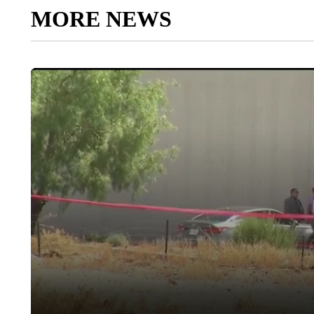
MORE NEWS