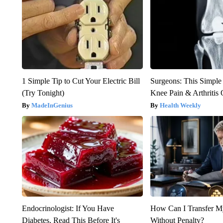
1 Simple Tip to Cut Your Electric Bill
Surgeons: This Simple
(Try Tonight)
Knee Pain & Arthritis 
MadeInGenius
Health Weekly
Endocrinologist: If You Have
How Can I Transfer M
Diabetes, Read This Before It's
Without Penalty?