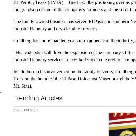
EL PASO, Texas (KVIA) -- Brett Goldberg is taking over as pr
the grandson of one of the company's founders and the son of th
The family-owned business has served El Paso and southern New 
industrial laundry and dry-cleaning services.
Goldberg has more than ten years of experience in the industr
"His leadership will drive the expansion of the company's fiftee
industrial laundry services to new horizons in the region," com
In addition to his involvement in the family business, Goldberg
He is on the board of the El Paso Holocaust Museum and the 
Mt. Sinai.
Trending Articles
The following is a list of the most commented articles in the la
ADVERTISEMENT
A trending ar