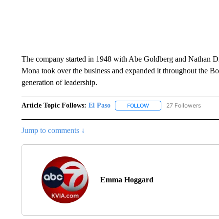
The company started in 1948 with Abe Goldberg and Nathan Di
Mona took over the business and expanded it throughout the Bord
generation of leadership.
Article Topic Follows:
El Paso
27 Followers
FOLLOW
FOLLOW "EL PASO" TO REC
Jump to comments ↓
Emma Hoggard