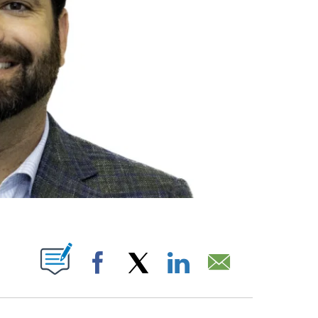
ABOUT NEW PAGES ON "".
Facebook
X
LinkedIn
Email