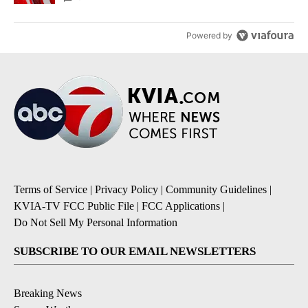
Powered by
Terms of Service
|
Privacy Policy
|
Community Guidelines
|
KVIA-TV FCC Public File
|
FCC Applications
|
Do Not Sell My Personal Information
SUBSCRIBE TO OUR EMAIL NEWSLETTERS
Breaking News