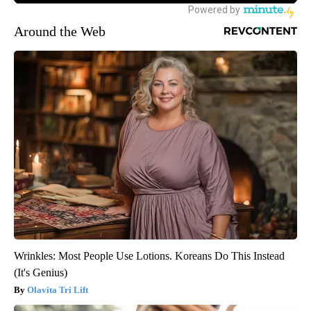
Around the Web
Wrinkles: Most People Use Lotions. Koreans Do This Instead
(It's Genius)
Olavita Tri Lift