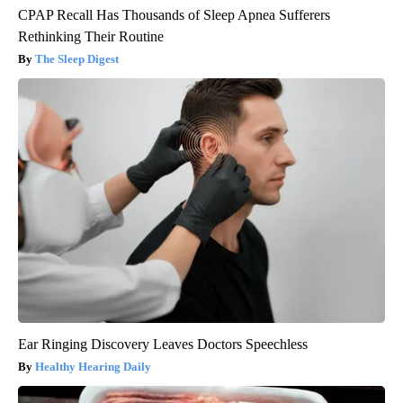
CPAP Recall Has Thousands of Sleep Apnea Sufferers
Rethinking Their Routine
The Sleep Digest
Ear Ringing Discovery Leaves Doctors Speechless
Healthy Hearing Daily