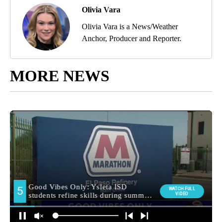
Olivia Vara
Olivia Vara is a News/Weather
Anchor, Producer and Reporter.
MORE NEWS