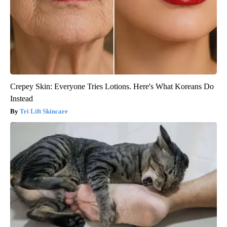
Crepey Skin: Everyone Tries Lotions. Here's What Koreans Do
Instead
Tri Lift Skincare