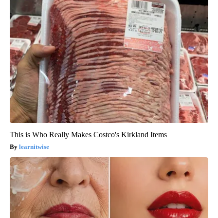
This is Who Really Makes Costco's Kirkland Items
learnitwise