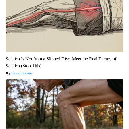
Sciatica Is Not from a Slipped Disc. Meet the Real Enemy of
Sciatica (Stop This)
SmoothSpine