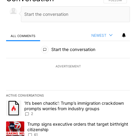
FOLLOW THIS CO
FOLLOW
NEWEST
ALL COMMENTS
All Comments
Start the conversation
ADVERTISEMENT
ACTIVE CONVERSATIONS
The following is a list of the most commented articles in the last 7
A trending article titled "‘It’s been chaotic’: Trump’s immigrati
‘It’s been chaotic’: Trump’s immigration crackdown
prompts worries from industry groups
2
A trending article titled "Trump signs executive orders that targe
Trump signs executive orders that target birthright
citizenship
61