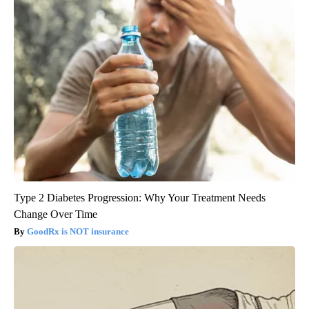
Type 2 Diabetes Progression: Why Your Treatment Needs
Change Over Time
GoodRx is NOT insurance