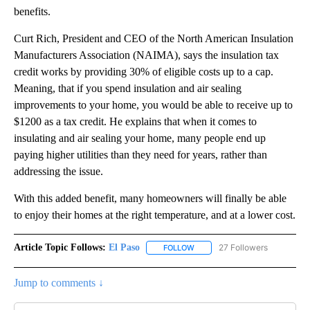
benefits.
Curt Rich, President and CEO of the North American Insulation
Manufacturers Association (NAIMA), says the insulation tax
credit works by providing 30% of eligible costs up to a cap.
Meaning, that if you spend insulation and air sealing
improvements to your home, you would be able to receive up to
$1200 as a tax credit. He explains that when it comes to
insulating and air sealing your home, many people end up
paying higher utilities than they need for years, rather than
addressing the issue.
With this added benefit, many homeowners will finally be able
to enjoy their homes at the right temperature, and at a lower cost.
Article Topic Follows:
El Paso
27 Followers
FOLLOW
FOLLOW "EL PASO" TO RECEIV
Jump to comments ↓