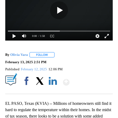
0:00
/ 1:58
By
Olivia Vara
FOLLOW
FOLLOW "" TO RECEIVE NOTIFICATIONS ABOUT NE
February 13, 2025 2:51 PM
Published
February 12, 2025
12:06 PM
Show More
Facebook
X
LinkedIn
EL PASO, Texas (KVIA) -- Millions of homeowners still find it
hard to regulate the temperature within their homes. In the midst
of tax season, there looks to be a solution with some added