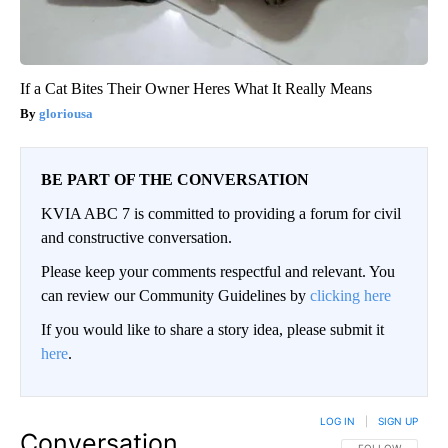
If a Cat Bites Their Owner Heres What It Really Means
gloriousa
BE PART OF THE CONVERSATION
KVIA ABC 7 is committed to providing a forum for civil
and constructive conversation.
Please keep your comments respectful and relevant. You
can review our Community Guidelines by
clicking here
If you would like to share a story idea, please submit it
here
.
LOG IN
|
SIGN UP
Conversation