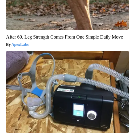
After 60, Leg Strength Comes From One Simple Daily Move
ApexLabs