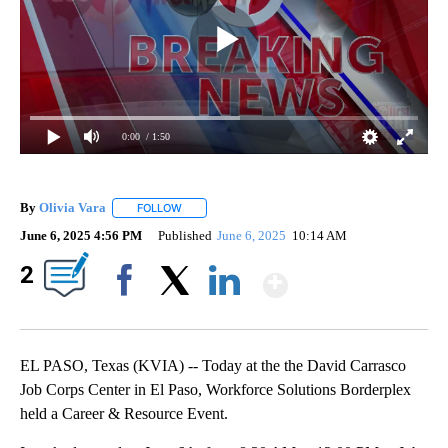
0:00
/ 1:50
By
Olivia Vara
FOLLOW
FOLLOW "" TO RECEIVE NOTIFICATIONS ABOUT NE
June 6, 2025 4:56 PM
Published
June 6, 2025
10:14 AM
Show More
2
Facebook
X
LinkedIn
EL PASO, Texas (KVIA) -- Today at the the David Carrasco
Job Corps Center in El Paso, Workforce Solutions Borderplex
held a Career & Resource Event.