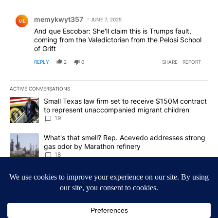
Comment by memykwyt357.
memykwyt357
JUNE 7, 2025
ME
And que Escobar: She'll claim this is Trumps fault,
coming from the Valedictorian from the Pelosi School
of Grift
REPLY
2
0
SHARE
REPORT
ACTIVE CONVERSATIONS
The following is a list of the most commented articles in the last 7
A trending article titled "Small Texas law firm set to receive $
Small Texas law firm set to receive $150M contract
to represent unaccompanied migrant children
19
A trending article titled "What's that smell? Rep. Acevedo addre
What's that smell? Rep. Acevedo addresses strong
gas odor by Marathon refinery
18
Powered by