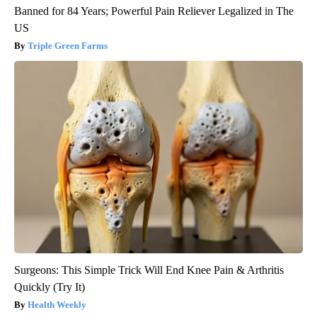
Banned for 84 Years; Powerful Pain Reliever Legalized in The
US
Triple Green Farms
Surgeons: This Simple Trick Will End Knee Pain & Arthritis
Quickly (Try It)
Health Weekly