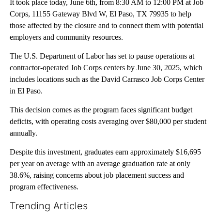
It took place today, June 6th, from 8:30 AM to 12:00 PM at Job
Corps, 11155 Gateway Blvd W, El Paso, TX 79935 to help
those affected by the closure and to connect them with potential
employers and community resources.
The U.S. Department of Labor has set to pause operations at
contractor-operated Job Corps centers by June 30, 2025, which
includes locations such as the David Carrasco Job Corps Center
in El Paso.
This decision comes as the program faces significant budget
deficits, with operating costs averaging over $80,000 per student
annually.
Despite this investment, graduates earn approximately $16,695
per year on average with an average graduation rate at only
38.6%, raising concerns about job placement success and
program effectiveness.
Trending Articles