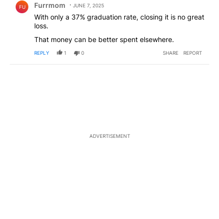
Furrmom
JUNE 7, 2025
FU
With only a 37% graduation rate, closing it is no great
loss.
That money can be better spent elsewhere.
REPLY
1
0
SHARE
REPORT
ADVERTISEMENT