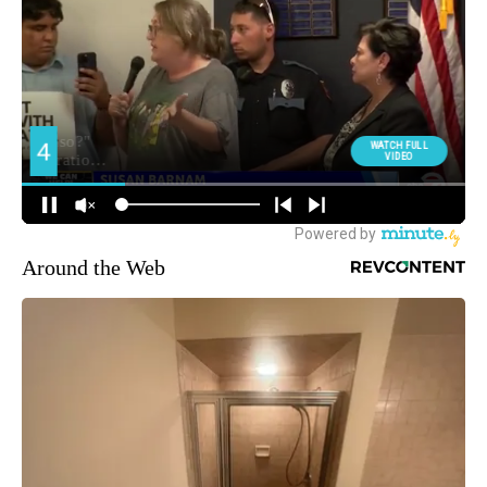
Around the Web