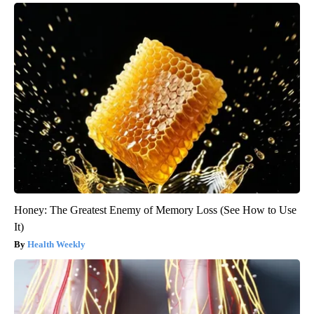
Honey: The Greatest Enemy of Memory Loss (See How to Use
It)
Health Weekly