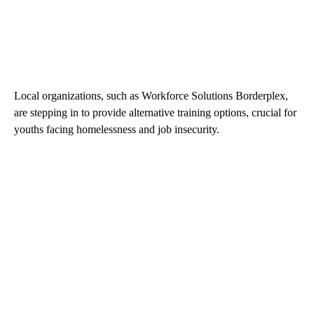
Local organizations, such as Workforce Solutions Borderplex,
are stepping in to provide alternative training options, crucial for
youths facing homelessness and job insecurity.