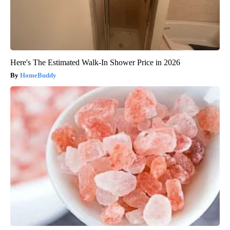
Here's The Estimated Walk-In Shower Price in 2026
HomeBuddy