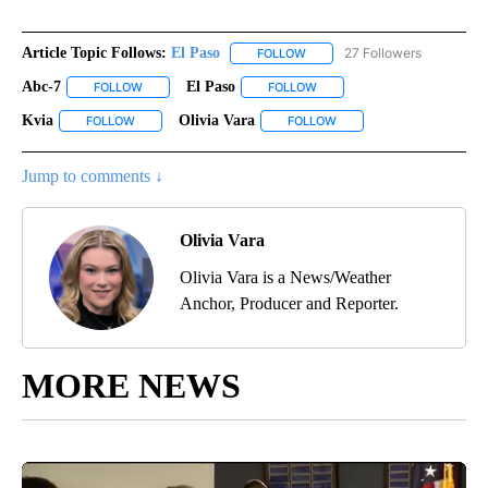
Article Topic Follows:
El Paso
27 Followers
FOLLOW
FOLLOW "EL PASO" TO RECEIV
Abc-7
El Paso
FOLLOW
FOLLOW "ABC-7" TO RECEIVE NOTIFICATIONS ABOUT NEW 
FOLLOW
FOLLOW "EL PASO" TO RECEI
Kvia
Olivia Vara
FOLLOW
FOLLOW "KVIA" TO RECEIVE NOTIFICATIONS ABOUT NEW PAG
FOLLOW
FOLLOW "OLIVIA VARA" T
Jump to comments ↓
Olivia Vara
Olivia Vara is a News/Weather
Anchor, Producer and Reporter.
MORE NEWS