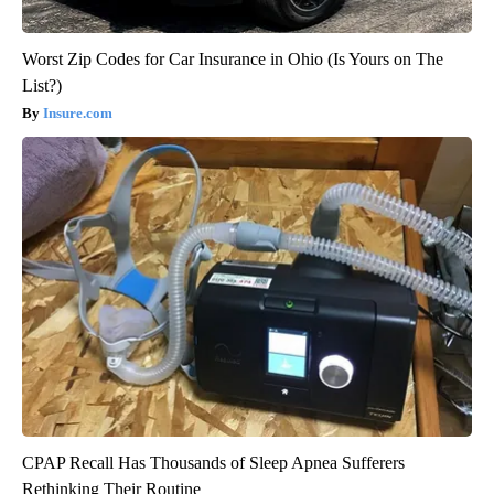
Worst Zip Codes for Car Insurance in Ohio (Is Yours on The
List?)
Insure.com
CPAP Recall Has Thousands of Sleep Apnea Sufferers
Rethinking Their Routine