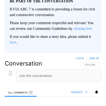
BE PART OF THE CONVERSATION
KVIA ABC 7 is committed to providing a forum for civil
and constructive conversation.
Please keep your comments respectful and relevant. You
can review our Community Guidelines by
clicking here
If you would like to share a story idea, please submit it
here
.
LOG IN
|
SIGN UP
Conversation
FOLLOW THIS CO
FOLLOW
NEWEST
ALL COMMENTS
2
All Comments
Comment by Furrmom.