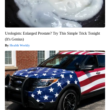
Urologists: Enlarged Prostate? Try This Simple Trick Tonight
(It's Genius)
Health Weekly