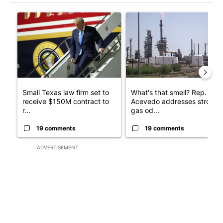
The following is a list of the most commented articles in the last 7
A trending article titled "Small Texas law firm set to receive
A trending article titled "Wh
Small Texas law firm set to
What's that smell? Rep.
receive $150M contract to
Acevedo addresses strong
r...
gas od...
19 comments
19 comments
ADVERTISEMENT