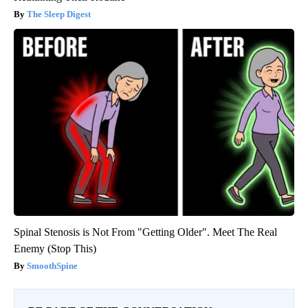
The Sleep Digest
Spinal Stenosis is Not From "Getting Older". Meet The Real
Enemy (Stop This)
SmoothSpine