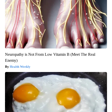
Neuropathy is Not From Low Vitamin B (Meet The Real
Enemy)
Health Weekly