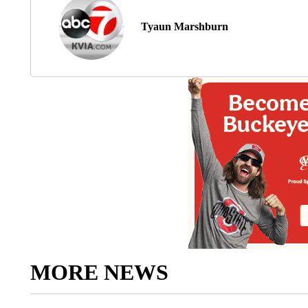
Tyaun Marshburn
MORE NEWS