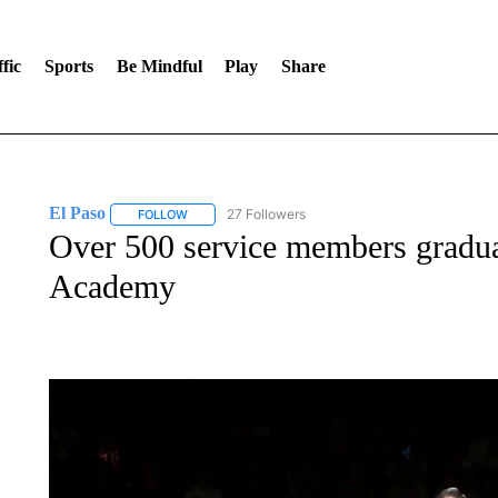
fic
Sports
Be Mindful
Play
Share
El Paso
27 Followers
FOLLOW
FOLLOW "EL PASO" TO RECEIVE NOTIFICATIONS AB
Over 500 service members gradua
Academy