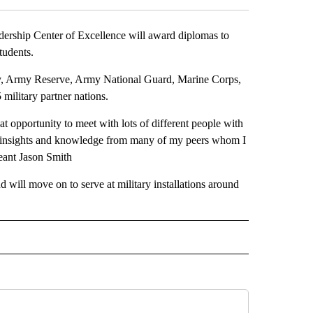
ship Center of Excellence will award diplomas to
tudents.
my, Army Reserve, Army National Guard, Marine Corps,
military partner nations.
at opportunity to meet with lots of different people with
ome insights and knowledge from many of my peers whom I
eant Jason Smith
will move on to serve at military installations around
EIVE NOTIFICATIONS ABOUT NEW PAGES ON "EL PASO".