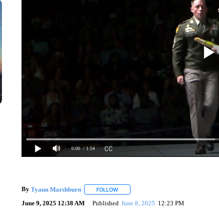
0:00
/ 1:54
By
Tyaun Marshburn
FOLLOW
FOLLOW "" TO RECEIVE NOTIFICATION
June 9, 2025 12:38 AM
Published
June 8, 2025
12:23 PM