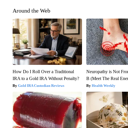
Around the Web
How Do I Roll Over a Traditional
Neuropathy is Not Fr
IRA to a Gold IRA Without Penalty?
B (Meet The Real En
Gold IRA Custodian Reviews
Health Weekly