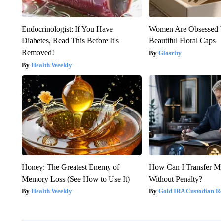
Endocrinologist: If You Have
Women Are Obsessed 
Diabetes, Read This Before It's
Beautiful Floral Caps
Removed!
Glosrity
Health Weekly
Honey: The Greatest Enemy of
How Can I Transfer M
Memory Loss (See How to Use It)
Without Penalty?
Health Weekly
Gold IRA Custodian R