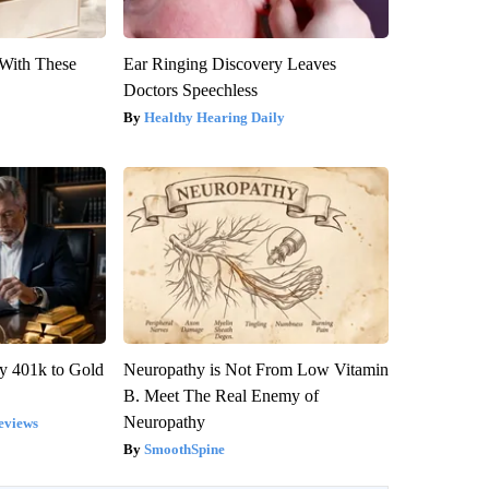
With These
Ear Ringing Discovery Leaves
Doctors Speechless
Healthy Hearing Daily
y 401k to Gold
Neuropathy is Not From Low Vitamin
B. Meet The Real Enemy of
Neuropathy
eviews
SmoothSpine