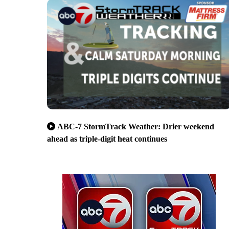
ABC-7 StormTrack Weather: Drier weekend
ahead as triple-digit heat continues