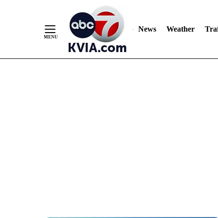
News
Weather
Traf
Skip
to
Content