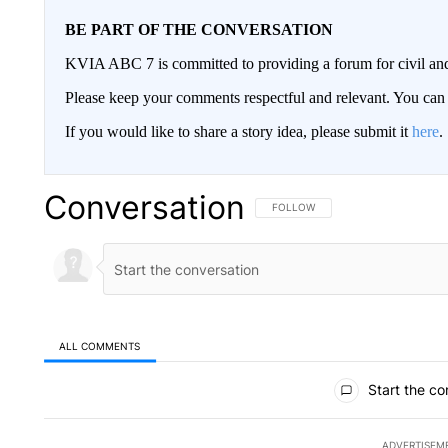
BE PART OF THE CONVERSATION
KVIA ABC 7 is committed to providing a forum for civil and
Please keep your comments respectful and relevant. You c
If you would like to share a story idea, please submit it
here
.
Conversation
FOLLOW THIS CONVERSATION TO 
FOLLOW
ALL COMMENTS
All Comments
Start the co
ADVERTISEM