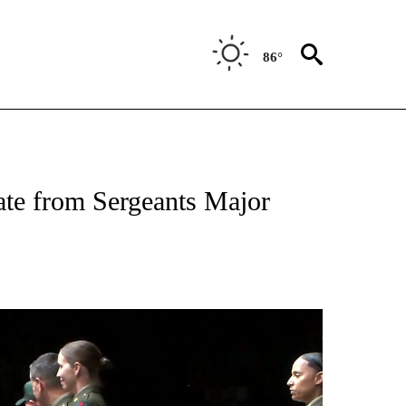
86°
OUT NEW PAGES ON "EL PASO".
te from Sergeants Major