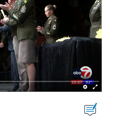
S ABOUT NEW PAGES ON "".