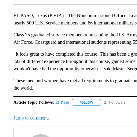
EL PASO, Texas (KVIA)-- The Noncommissioned Officer Leader
nearly 500 U.S. Service members and 66 international military s
Class 75 graduated service members representing the U.S. Ar
Air Force, Coastguard and international students representing 55 
"It feels great to have completed this course. This has been a gre
lots of different experience throughout this course, gained s
wouldn't have had the opportunity otherwise." said Master Serg
These men and women have met all requirements to graduate and 
the world.
Article Topic Follows:
El Paso
27 Followers
FOLLOW
FOLLOW "EL PASO" TO REC
Jump to comments ↓