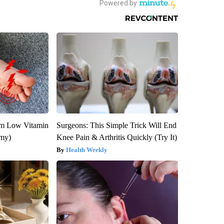
om Low Vitamin
Surgeons: This Simple Trick Will End
emy)
Knee Pain & Arthritis Quickly (Try It)
Health Weekly