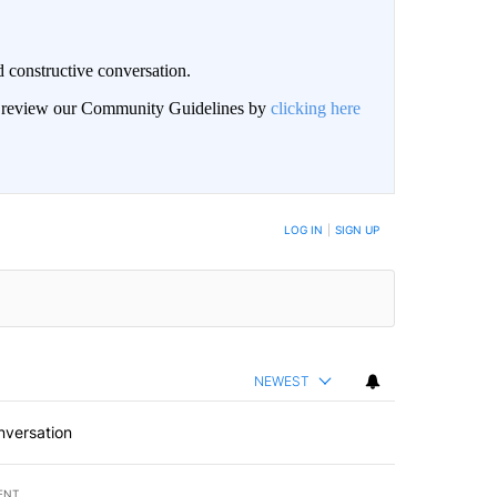
 constructive conversation.
an review our Community Guidelines by
clicking here
BE NOTIFIED WHEN NEW COMMENTS ARE POSTED
LOG IN
|
SIGN UP
NEWEST
nversation
ENT