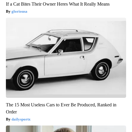
If a Cat Bites Their Owner Heres What It Really Means
gloriousa
The 15 Most Useless Cars to Ever Be Produced, Ranked in
Order
dailysportx