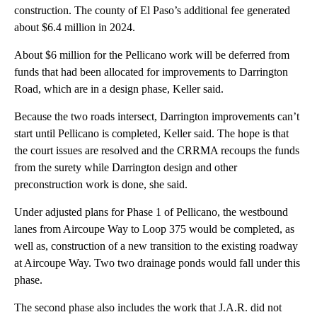
construction. The county of El Paso’s additional fee generated
about $6.4 million in 2024.
About $6 million for the Pellicano work will be deferred from
funds that had been allocated for improvements to Darrington
Road, which are in a design phase, Keller said.
Because the two roads intersect, Darrington improvements can’t
start until Pellicano is completed, Keller said. The hope is that
the court issues are resolved and the CRRMA recoups the funds
from the surety while Darrington design and other
preconstruction work is done, she said.
Under adjusted plans for Phase 1 of Pellicano, the westbound
lanes from Aircoupe Way to Loop 375 would be completed, as
well as, construction of a new transition to the existing roadway
at Aircoupe Way. Two two drainage ponds would fall under this
phase.
The second phase also includes the work that J.A.R. did not