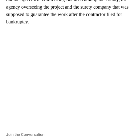
agency overseeing the project and the surety company that was
supposed to guarantee the work after the contractor filed for
bankruptcy.
A
D
V
E
R
TI
S
E
M
E
N
T
Join the Conversation