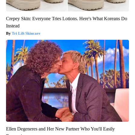
Crepey Skin: Everyone Tries Lotions. Here's What Koreans Do
Instead
Tri Lift Skincare
Ellen Degeneres and Her New Partner Who You'll Easily