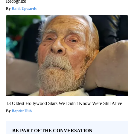
Recognize
Rank Upwards
13 Oldest Hollywood Stars We Didn't Know Were Still Alive
Baptist Hub
BE PART OF THE CONVERSATION