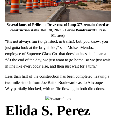
Several lanes of Pellicano Drive east of Loop 375 remain closed as
construction stalls, Dec. 20, 2023. (Corrie Boudreaux/El Paso
Matters)
“It’s not always fun (to get stuck in traffic), but, you know, you
just gotta look at the bright side,” said Moises Mendoza, an
employee of Supreme Glass Co. that does business in the area.
“At the end of the day, we just want to go home, so we just wait
in line like everybody else, and then just wait for a turn.”
Less than half of the construction has been completed, leaving a
two-mile stretch from Joe Battle Boulevard east to Aircoupe
Way partially blocked, with traffic flowing in both directions.
Elida S. Perez