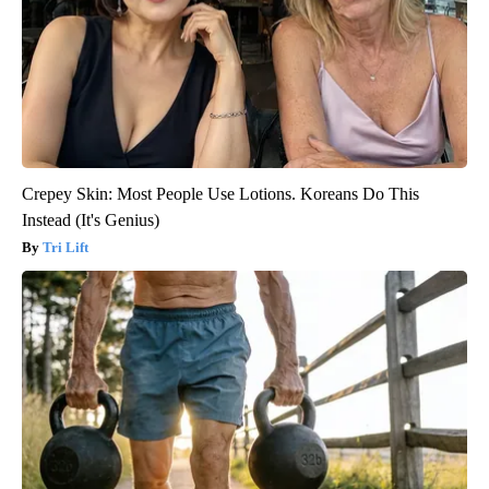
Crepey Skin: Most People Use Lotions. Koreans Do This
Instead (It's Genius)
Tri Lift