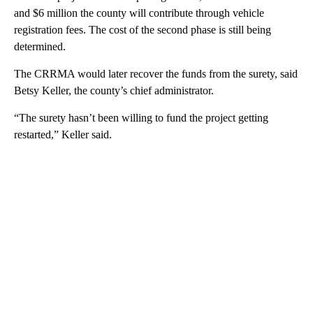
and $6 million the county will contribute through vehicle
registration fees. The cost of the second phase is still being
determined.
The CRRMA would later recover the funds from the surety, said
Betsy Keller, the county’s chief administrator.
“The surety hasn’t been willing to fund the project getting
restarted,” Keller said.