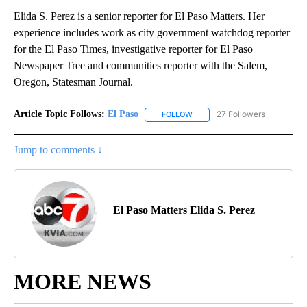
Elida S. Perez is a senior reporter for El Paso Matters. Her
experience includes work as city government watchdog reporter
for the El Paso Times, investigative reporter for El Paso
Newspaper Tree and communities reporter with the Salem,
Oregon, Statesman Journal.
Article Topic Follows:
El Paso
27 Followers
FOLLOW
FOLLOW "EL PASO" TO RECEIV
Jump to comments ↓
El Paso Matters Elida S. Perez
MORE NEWS