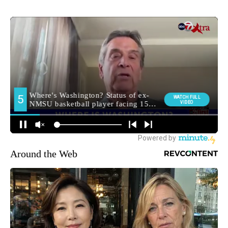
Around the Web