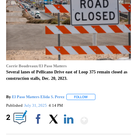
Corrie Boudreaux/El Paso Matters
Several lanes of Pellicano Drive east of Loop 375 remain closed as
construction stalls, Dec. 20, 2023.
By
El Paso Matters Elida S. Perez
FOLLOW
FOLLOW "" TO RECEIVE NOTIF
Published
July 31, 2025
4:14 PM
Show More
2
Facebook
X
LinkedIn