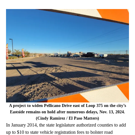
A project to widen Pellicano Drive east of Loop 375 on the city’s
Eastside remains on hold after numerous delays, Nov. 13, 2024.
(Cindy Ramirez / El Paso Matters)
In January 2014, the state legislature authorized counties to add
up to $10 to state vehicle registration fees to bolster road