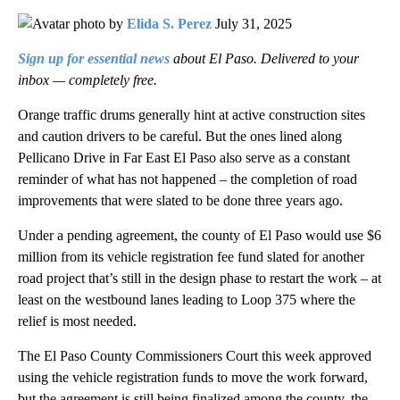
by
Elida S. Perez
July 31, 2025
Sign up for essential news
about El Paso. Delivered to your
inbox — completely free.
Orange traffic drums generally hint at active construction sites
and caution drivers to be careful. But the ones lined along
Pellicano Drive in Far East El Paso also serve as a constant
reminder of what has not happened – the completion of road
improvements that were slated to be done three years ago.
Under a pending agreement, the county of El Paso would use $6
million from its vehicle registration fee fund slated for another
road project that’s still in the design phase to restart the work – at
least on the westbound lanes leading to Loop 375 where the
relief is most needed.
The El Paso County Commissioners Court this week approved
using the vehicle registration funds to move the work forward,
but the agreement is still being finalized among the county, the