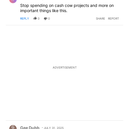
Stop spending on cash cow projects and more on
important things like this.
REPLY
0
0
SHARE
REPORT
ADVERTISEMENT
Comment by Gee Dubb.
Gee Dubb
JULY 31, 2025