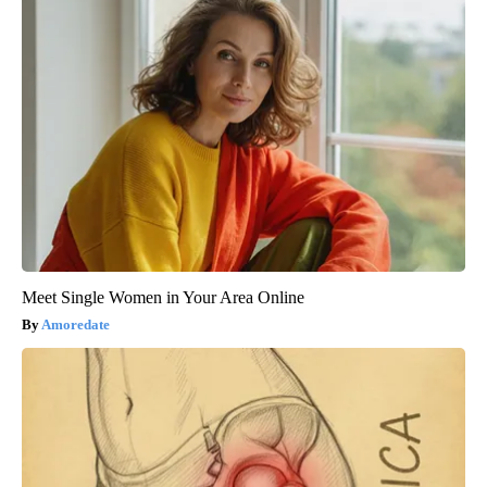
Meet Single Women in Your Area Online
Amoredate