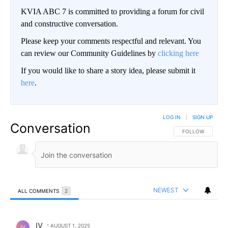
KVIA ABC 7 is committed to providing a forum for civil
and constructive conversation.
Please keep your comments respectful and relevant. You
can review our Community Guidelines by
clicking here
If you would like to share a story idea, please submit it
here
.
LOG IN
|
SIGN UP
Conversation
FOLLOW THIS CO
FOLLOW
NEWEST
ALL COMMENTS
2
All Comments
Comment by IV.
IV
AUGUST 1, 2025
IV