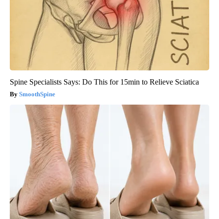
Spine Specialists Says: Do This for 15min to Relieve Sciatica
SmoothSpine