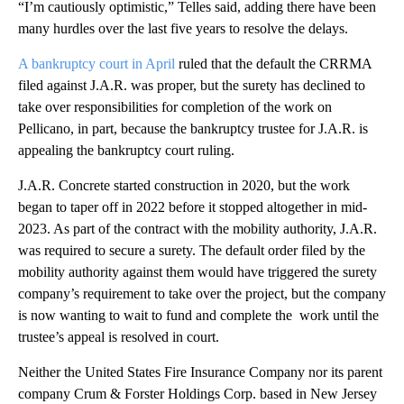
“I’m cautiously optimistic,” Telles said, adding there have been
many hurdles over the last five years to resolve the delays.
A bankruptcy court in April
ruled that the default the CRRMA
filed against J.A.R. was proper, but the surety has declined to
take over responsibilities for completion of the work on
Pellicano, in part, because the bankruptcy trustee for J.A.R. is
appealing the bankruptcy court ruling.
J.A.R. Concrete started construction in 2020, but the work
began to taper off in 2022 before it stopped altogether in mid-
2023. As part of the contract with the mobility authority, J.A.R.
was required to secure a surety. The default order filed by the
mobility authority against them would have triggered the surety
company’s requirement to take over the project, but the company
is now wanting to wait to fund and complete the work until the
trustee’s appeal is resolved in court.
Neither the United States Fire Insurance Company nor its parent
company Crum & Forster Holdings Corp. based in New Jersey