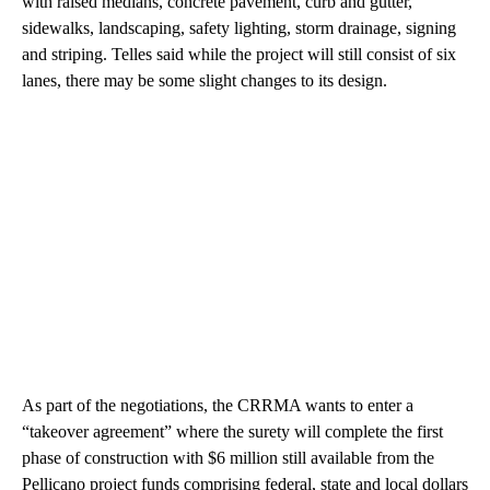
with raised medians, concrete pavement, curb and gutter,
sidewalks, landscaping, safety lighting, storm drainage, signing
and striping. Telles said while the project will still consist of six
lanes, there may be some slight changes to its design.
As part of the negotiations, the CRRMA wants to enter a
“takeover agreement” where the surety will complete the first
phase of construction with $6 million still available from the
Pellicano project funds comprising federal, state and local dollars