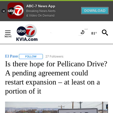
ABC-7 News App
DOWNLOAD
Breaking News Alerts
& Video On Demand
Skip
to
81°
Content
El Paso
27 Followers
FOLLOW
FOLLOW "EL PASO" TO RECEIVE NOTIFICATIONS ABOUT 
Is there hope for Pellicano Drive?
A pending agreement could
restart expansion – at least on a
portion of it