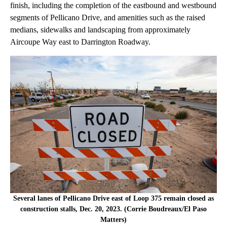
finish, including the completion of the eastbound and westbound
segments of Pellicano Drive, and amenities such as the raised
medians, sidewalks and landscaping from approximately
Aircoupe Way east to Darrington Roadway.
Several lanes of Pellicano Drive east of Loop 375 remain closed as
construction stalls, Dec. 20, 2023. (Corrie Boudreaux/El Paso
Matters)