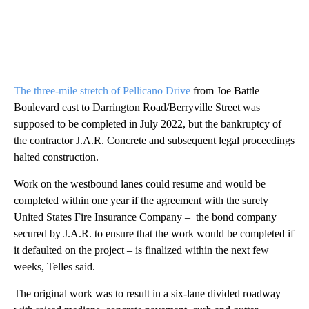
The three-mile stretch of Pellicano Drive
from Joe Battle
Boulevard east to Darrington Road/Berryville Street was
supposed to be completed in July 2022, but the bankruptcy of
the contractor J.A.R. Concrete and subsequent legal proceedings
halted construction.
Work on the westbound lanes could resume and would be
completed within one year if the agreement with the surety
United States Fire Insurance Company – the bond company
secured by J.A.R. to ensure that the work would be completed if
it defaulted on the project – is finalized within the next few
weeks, Telles said.
The original work was to result in a six-lane divided roadway