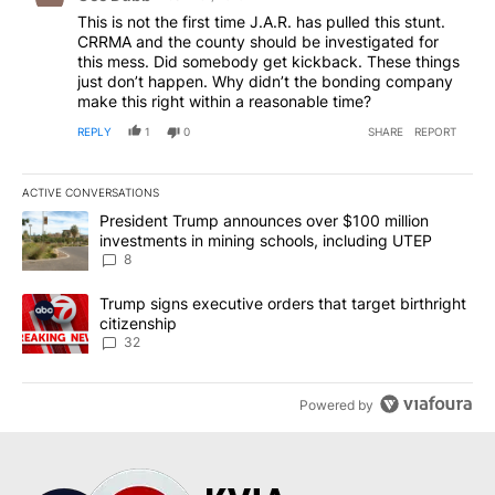
This is not the first time J.A.R. has pulled this stunt.
CRRMA and the county should be investigated for
this mess. Did somebody get kickback. These things
just don’t happen. Why didn’t the bonding company
make this right within a reasonable time?
REPLY
1
0
SHARE
REPORT
ACTIVE CONVERSATIONS
The following is a list of the most commented articles in the last 7
A trending article titled "President Trump announces over $100 m
President Trump announces over $100 million
investments in mining schools, including UTEP
8
A trending article titled "Trump signs executive orders that targe
Trump signs executive orders that target birthright
citizenship
32
Powered by