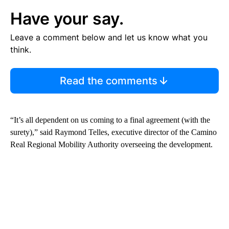
Have your say.
Leave a comment below and let us know what you
think.
Read the comments
“It’s all dependent on us coming to a final agreement (with the
surety),” said Raymond Telles, executive director of the Camino
Real Regional Mobility Authority overseeing the development.