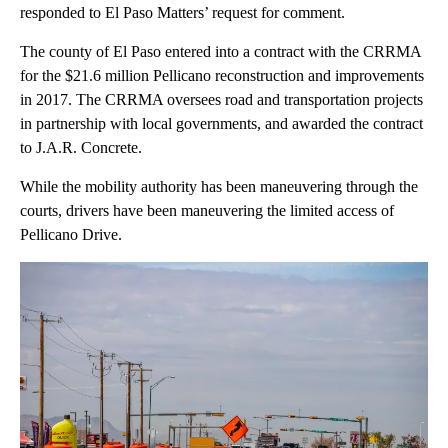
responded to El Paso Matters’ request for comment.
The county of El Paso entered into a contract with the CRRMA
for the $21.6 million Pellicano reconstruction and improvements
in 2017. The CRRMA oversees road and transportation projects
in partnership with local governments, and awarded the contract
to J.A.R. Concrete.
While the mobility authority has been maneuvering through the
courts, drivers have been maneuvering the limited access of
Pellicano Drive.