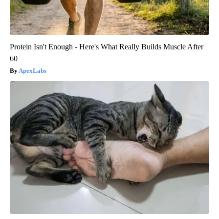
Protein Isn't Enough - Here's What Really Builds Muscle After
60
ApexLabs