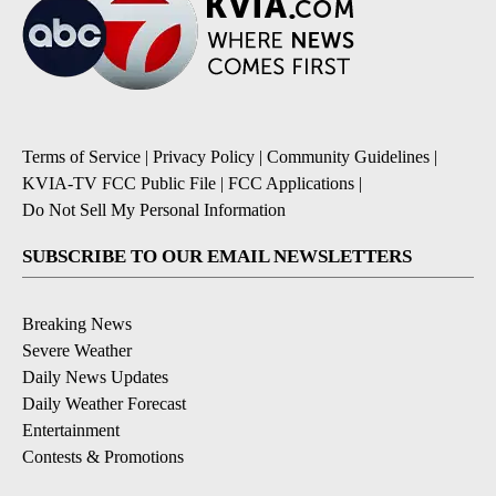
Terms of Service
|
Privacy Policy
|
Community Guidelines
|
KVIA-TV FCC Public File
|
FCC Applications
|
Do Not Sell My Personal Information
SUBSCRIBE TO OUR EMAIL NEWSLETTERS
Breaking News
Severe Weather
Daily News Updates
Daily Weather Forecast
Entertainment
Contests & Promotions