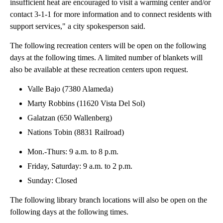
insufficient heat are encouraged to visit a warming center and/or
contact 3-1-1 for more information and to connect residents with
support services," a city spokesperson said.
The following recreation centers will be open on the following
days at the following times. A limited number of blankets will
also be available at these recreation centers upon request.
Valle Bajo (7380 Alameda)
Marty Robbins (11620 Vista Del Sol)
Galatzan (650 Wallenberg)
Nations Tobin (8831 Railroad)
Mon.-Thurs: 9 a.m. to 8 p.m.
Friday, Saturday: 9 a.m. to 2 p.m.
Sunday: Closed
The following library branch locations will also be open on the
following days at the following times.