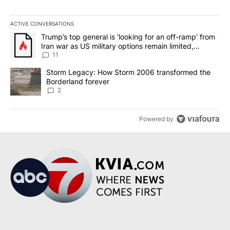
ACTIVE CONVERSATIONS
The following is a list of the most commented articles in the last 7
A trending article titled "Trump’s top general is ‘looking for an o
Trump’s top general is ‘looking for an off-ramp’ from
Iran war as US military options remain limited,
sources say
11
A trending article titled "Storm Legacy: How Storm 2006 transfo
Storm Legacy: How Storm 2006 transformed the
Borderland forever
2
Powered by