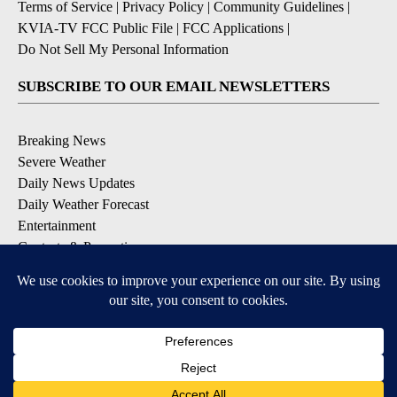
Terms of Service
|
Privacy Policy
|
Community Guidelines
|
KVIA-TV FCC Public File
|
FCC Applications
|
Do Not Sell My Personal Information
SUBSCRIBE TO OUR EMAIL NEWSLETTERS
Breaking News
Severe Weather
Daily News Updates
Daily Weather Forecast
Entertainment
Contests & Promotions
DOWNLOAD OUR APPS
Available for iOS and Android