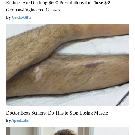
Retirees Are Ditching $600 Prescriptions for These $39
German-Engineered Glasses
GekkoGifts
Doctor Begs Seniors: Do This to Stop Losing Muscle
ApexLabs