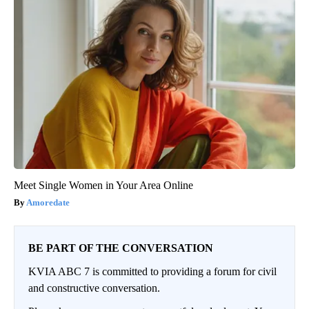
Meet Single Women in Your Area Online
Amoredate
BE PART OF THE CONVERSATION
KVIA ABC 7 is committed to providing a forum for civil
and constructive conversation.