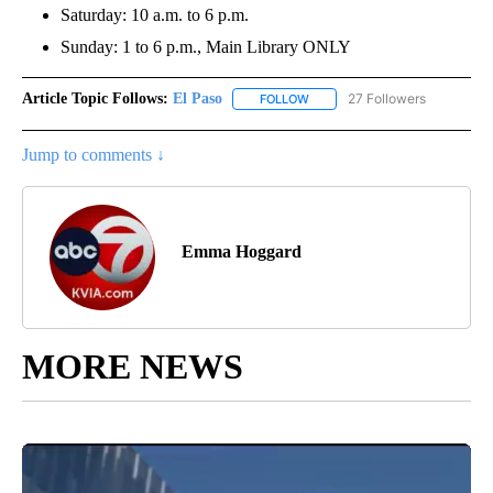
Saturday: 10 a.m. to 6 p.m.
Sunday: 1 to 6 p.m., Main Library ONLY
Article Topic Follows:
El Paso
27 Followers
FOLLOW
FOLLOW "EL PASO" TO RECEIV
Jump to comments ↓
Emma Hoggard
MORE NEWS