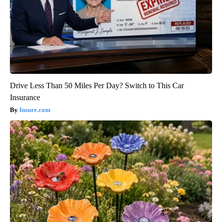
Drive Less Than 50 Miles Per Day? Switch to This Car
Insurance
Insure.com