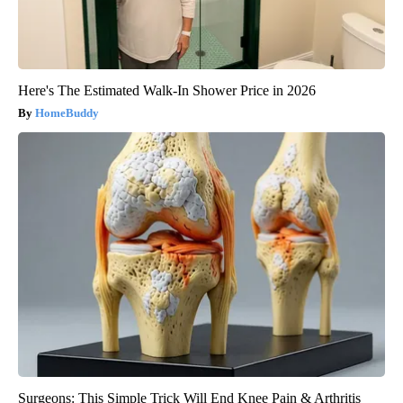
Here's The Estimated Walk-In Shower Price in 2026
HomeBuddy
Surgeons: This Simple Trick Will End Knee Pain & Arthritis