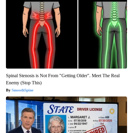
Spinal Stenosis is Not From "Getting Older". Meet The Real
Enemy (Stop This)
SmoothSpine