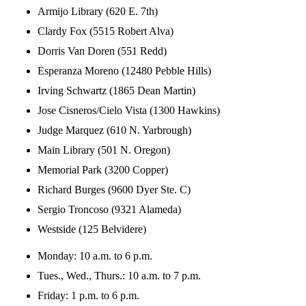
Armijo Library (620 E. 7th)
Clardy Fox (5515 Robert Alva)
Dorris Van Doren (551 Redd)
Esperanza Moreno (12480 Pebble Hills)
Irving Schwartz (1865 Dean Martin)
Jose Cisneros/Cielo Vista (1300 Hawkins)
Judge Marquez (610 N. Yarbrough)
Main Library (501 N. Oregon)
Memorial Park (3200 Copper)
Richard Burges (9600 Dyer Ste. C)
Sergio Troncoso (9321 Alameda)
Westside (125 Belvidere)
Monday: 10 a.m. to 6 p.m.
Tues., Wed., Thurs.: 10 a.m. to 7 p.m.
Friday: 1 p.m. to 6 p.m.