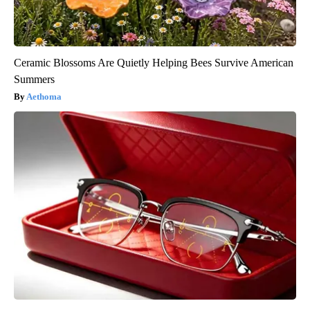
Ceramic Blossoms Are Quietly Helping Bees Survive American
Summers
Aethoma