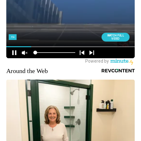
Around the Web