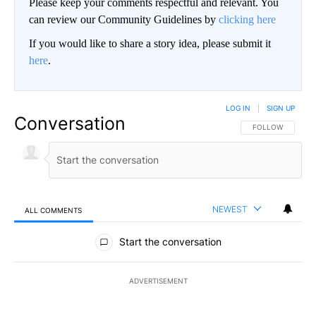
Please keep your comments respectful and relevant. You
can review our Community Guidelines by
clicking here
If you would like to share a story idea, please submit it
here
.
LOG IN
|
SIGN UP
Conversation
FOLLOW THIS CO
FOLLOW
NEWEST
ALL COMMENTS
All Comments
Start the conversation
ADVERTISEMENT