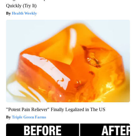
Quickly (Try It)
Health Weekly
"Potent Pain Reliever" Finally Legalized in The US
Triple Green Farms