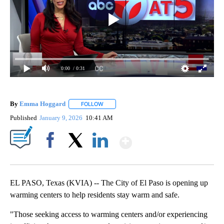
0:00
/ 0:31
By
Emma Hoggard
FOLLOW
FOLLOW "" TO RECEIVE NOTIFICATIONS ABOU
Published
January 9, 2026
10:41 AM
Show More
Facebook
X
LinkedIn
EL PASO, Texas (KVIA) -- The City of El Paso is opening up
warming centers to help residents stay warm and safe.
"Those seeking access to warming centers and/or experiencing